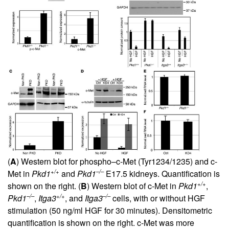
(
A
) Western blot for phospho–c-Met (Tyr1234/1235) and c-
+/+
–/–
Met in
Pkd1
and
Pkd1
E17.5 kidneys. Quantification is
+/+
shown on the right. (
B
) Western blot of c-Met in
Pkd1
,
–/–
+/+
–/–
Pkd1
,
Itga3
, and
Itga3
cells, with or without HGF
stimulation (50 ng/ml HGF for 30 minutes). Densitometric
quantification is shown on the right. c-Met was more