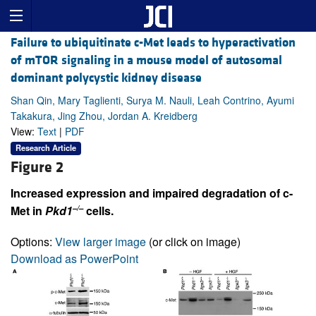
Failure to ubiquitinate c-Met leads to hyperactivation
of mTOR signaling in a mouse model of autosomal
dominant polycystic kidney disease
Shan Qin, Mary Taglienti, Surya M. Nauli, Leah Contrino, Ayumi
Takakura, Jing Zhou, Jordan A. Kreidberg
View:
Text
|
PDF
Research Article
Figure 2
Increased expression and impaired degradation of c-
–/–
Met in
Pkd1
cells.
Options:
View larger image
(or click on image)
Download as PowerPoint