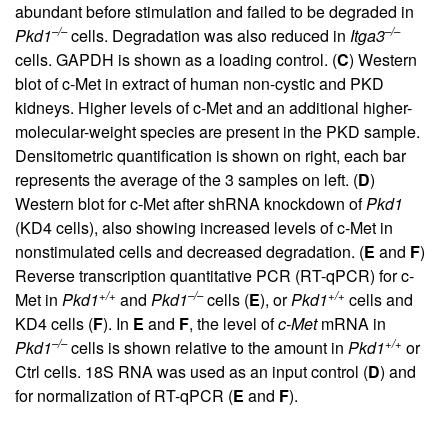
abundant before stimulation and failed to be degraded in
–/–
–/–
Pkd1
cells. Degradation was also reduced in
Itga3
cells. GAPDH is shown as a loading control. (
C
) Western
blot of c-Met in extract of human non-cystic and PKD
kidneys. Higher levels of c-Met and an additional higher-
molecular-weight species are present in the PKD sample.
Densitometric quantification is shown on right, each bar
represents the average of the 3 samples on left. (
D
)
Western blot for c-Met after shRNA knockdown of
Pkd1
(KD4 cells), also showing increased levels of c-Met in
nonstimulated cells and decreased degradation. (
E
and
F
)
Reverse transcription quantitative PCR (RT-qPCR) for c-
+/+
–/–
+/+
Met in
Pkd1
and
Pkd1
cells (
E
), or
Pkd1
cells and
KD4 cells (
F
). In
E
and
F
, the level of
c-Met
mRNA in
–/–
+/+
Pkd1
cells is shown relative to the amount in
Pkd1
or
Ctrl cells. 18S RNA was used as an input control (
D
) and
for normalization of RT-qPCR (
E
and
F
).