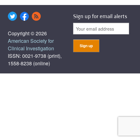
Sign up for email alerts
Copyright © 2026
American Society for
Clinical Investigation
ISSN: 0021-9738 (print),
1558-8238 (online)