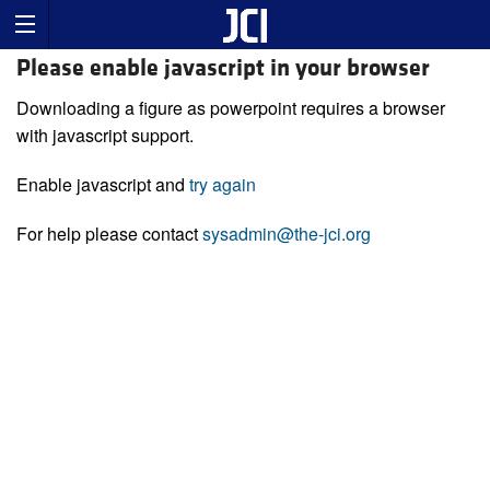
Please enable javascript in your browser
Downloading a figure as powerpoint requires a browser
with javascript support.
Enable javascript and
try again
For help please contact
sysadmin@the-jci.org