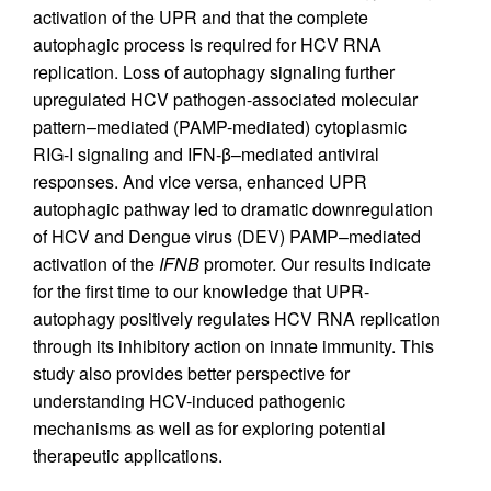
activation of the UPR and that the complete
autophagic process is required for HCV RNA
replication. Loss of autophagy signaling further
upregulated HCV pathogen-associated molecular
pattern–mediated (PAMP-mediated) cytoplasmic
RIG-I signaling and IFN-β–mediated antiviral
responses. And vice versa, enhanced UPR
autophagic pathway led to dramatic downregulation
of HCV and Dengue virus (DEV) PAMP–mediated
activation of the
IFNB
promoter. Our results indicate
for the first time to our knowledge that UPR-
autophagy positively regulates HCV RNA replication
through its inhibitory action on innate immunity. This
study also provides better perspective for
understanding HCV-induced pathogenic
mechanisms as well as for exploring potential
therapeutic applications.