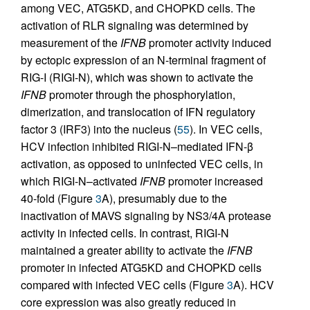
among VEC, ATG5KD, and CHOPKD cells. The
activation of RLR signaling was determined by
measurement of the
IFNB
promoter activity induced
by ectopic expression of an N-terminal fragment of
RIG-I (RIGI-N), which was shown to activate the
IFNB
promoter through the phosphorylation,
dimerization, and translocation of IFN regulatory
factor 3 (IRF3) into the nucleus (
55
). In VEC cells,
HCV infection inhibited RIGI-N–mediated IFN-β
activation, as opposed to uninfected VEC cells, in
which RIGI-N–activated
IFNB
promoter increased
40-fold (Figure
3
A), presumably due to the
inactivation of MAVS signaling by NS3/4A protease
activity in infected cells. In contrast, RIGI-N
maintained a greater ability to activate the
IFNB
promoter in infected ATG5KD and CHOPKD cells
compared with infected VEC cells (Figure
3
A). HCV
core expression was also greatly reduced in