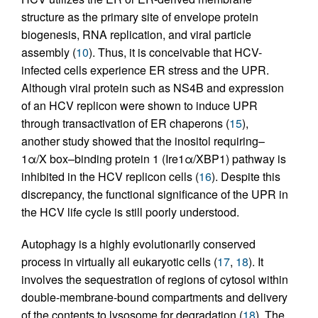
structure as the primary site of envelope protein
biogenesis, RNA replication, and viral particle
assembly (
10
). Thus, it is conceivable that HCV-
infected cells experience ER stress and the UPR.
Although viral protein such as NS4B and expression
of an HCV replicon were shown to induce UPR
through transactivation of ER chaperons (
15
),
another study showed that the inositol requiring–
1α/X box–binding protein 1 (Ire1α/XBP1) pathway is
inhibited in the HCV replicon cells (
16
). Despite this
discrepancy, the functional significance of the UPR in
the HCV life cycle is still poorly understood.
Autophagy is a highly evolutionarily conserved
process in virtually all eukaryotic cells (
17
,
18
). It
involves the sequestration of regions of cytosol within
double-membrane-bound compartments and delivery
of the contents to lysosome for degradation (
18
). The