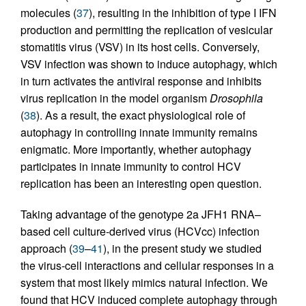
molecules (
37
), resulting in the inhibition of type I IFN
production and permitting the replication of vesicular
stomatitis virus (VSV) in its host cells. Conversely,
VSV infection was shown to induce autophagy, which
in turn activates the antiviral response and inhibits
virus replication in the model organism
Drosophila
(
38
). As a result, the exact physiological role of
autophagy in controlling innate immunity remains
enigmatic. More importantly, whether autophagy
participates in innate immunity to control HCV
replication has been an interesting open question.
Taking advantage of the genotype 2a JFH1 RNA–
based cell culture-derived virus (HCVcc) infection
approach (
39
–
41
), in the present study we studied
the virus-cell interactions and cellular responses in a
system that most likely mimics natural infection. We
found that HCV induced complete autophagy through