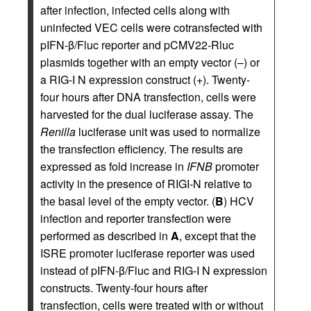
after infection, infected cells along with
uninfected VEC cells were cotransfected with
pIFN-β/Fluc reporter and pCMV22-Rluc
plasmids together with an empty vector (–) or
a RIG-I N expression construct (+). Twenty-
four hours after DNA transfection, cells were
harvested for the dual luciferase assay. The
Renilla
luciferase unit was used to normalize
the transfection efficiency. The results are
expressed as fold increase in
IFNB
promoter
activity in the presence of RIGI-N relative to
the basal level of the empty vector. (
B
) HCV
infection and reporter transfection were
performed as described in
A
, except that the
ISRE promoter luciferase reporter was used
instead of pIFN-β/Fluc and RIG-I N expression
constructs. Twenty-four hours after
transfection, cells were treated with or without