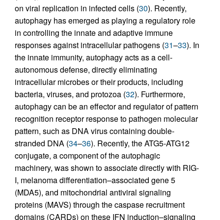
on viral replication in infected cells (
30
). Recently,
autophagy has emerged as playing a regulatory role
in controlling the innate and adaptive immune
responses against intracellular pathogens (
31
–
33
). In
the innate immunity, autophagy acts as a cell-
autonomous defense, directly eliminating
intracellular microbes or their products, including
bacteria, viruses, and protozoa (
32
). Furthermore,
autophagy can be an effector and regulator of pattern
recognition receptor response to pathogen molecular
pattern, such as DNA virus containing double-
stranded DNA (
34
–
36
). Recently, the ATG5-ATG12
conjugate, a component of the autophagic
machinery, was shown to associate directly with RIG-
I, melanoma differentiation–associated gene 5
(MDA5), and mitochondrial antiviral signaling
proteins (MAVS) through the caspase recruitment
domains (CARDs) on these IFN induction–signaling