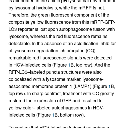
is attenuated in the acidic pH lysosomal environment
by lysosomal hydrolysis, while the mRFP is not.
Therefore, the green fluorescent component of the
composite yellow fluorescence from this mRFP-GFP-
LC3 reporter is lost upon autophagosome fusion with
lysosome, whereas the red fluorescence remains
detectable. In the absence of an acidification inhibitor
of lysosome degradation, chloroquine (CQ),
remarkable red fluorescence signals were detected
in HCV-infected cells (Figure
1
B, top row). And the
RFP-LC3–labeled puncta structures were also
colocalized with a lysosome marker, lysosome-
associated membrane protein 1 (LAMP1) (Figure
1
B,
top row). In sharp contrast, treatment with CQ greatly
restored the expression of GFP and resulted in
yellow color–labeled autophagosomes in HCV-
infected cells (Figure
1
B, bottom row).
To confirm that HCV infection induced autophagic