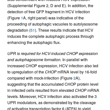
(Supplemental Figure 2, D and E). In addition, the
detection of free GFP fragment in HCV infection
(Figure
1
A, right panel) was indicative of the
proceeding of autophagic vacuoles to autolysosome
degradation (
51
). These results indicate that HCV
induces the complete autophagic process through
enhancing the autophagic flux.
UPR is required for HCV-induced CHOP expression
and autophagosome formation.
In parallel with
increased CHOP expression, HCV infection also led
to upregulation of the
CHOP
mRNA level by 16-fold
compared with mock-infection (Figure
2
A),
suggesting that the accumulated CHOP protein level
in infected cells resulted from elevated
CHOP
mRNA
levels. Moreover, HCV infection also activated the 3
UPR modulators, as demonstrated by the cleavage
of activating transcription factor 6 (ATF6) to yield