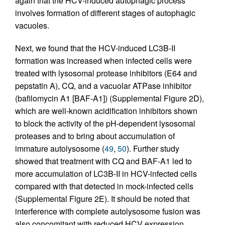
again that the HCV-induced autophagic process
involves formation of different stages of autophagic
vacuoles.
Next, we found that the HCV-induced LC3B-II
formation was increased when infected cells were
treated with lysosomal protease inhibitors (E64 and
pepstatin A), CQ, and a vacuolar ATPase inhibitor
(bafilomycin A1 [BAF-A1]) (Supplemental Figure 2D),
which are well-known acidification inhibitors shown
to block the activity of the pH-dependent lysosomal
proteases and to bring about accumulation of
immature autolysosome (
49
,
50
). Further study
showed that treatment with CQ and BAF-A1 led to
more accumulation of LC3B-II in HCV-infected cells
compared with that detected in mock-infected cells
(Supplemental Figure 2E). It should be noted that
interference with complete autolysosome fusion was
also concomitant with reduced HCV expression