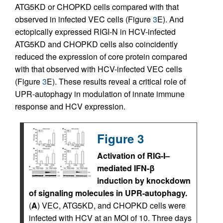
ATG5KD or CHOPKD cells compared with that
observed in infected VEC cells (Figure
3
E). And
ectopically expressed RIGI-N in HCV-infected
ATG5KD and CHOPKD cells also coincidently
reduced the expression of core protein compared
with that observed with HCV-infected VEC cells
(Figure
3
E). These results reveal a critical role of
UPR-autophagy in modulation of innate immune
response and HCV expression.
Figure 3
Activation of RIG-I–
mediated IFN-β
induction by knockdown
of signaling molecules in UPR-autophagy.
(
A
) VEC, ATG5KD, and CHOPKD cells were
infected with HCV at an MOI of 10. Three days