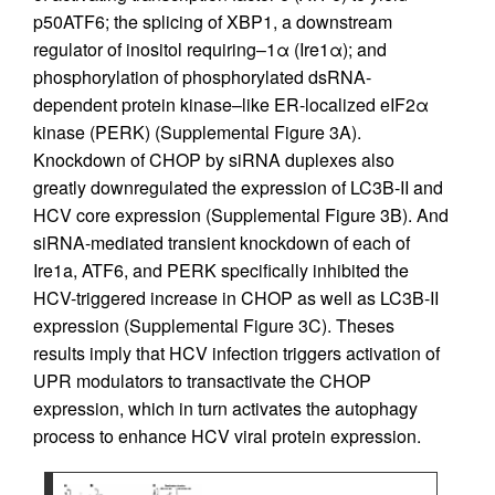
p50ATF6; the splicing of XBP1, a downstream
regulator of inositol requiring–1α (Ire1α); and
phosphorylation of phosphorylated dsRNA-
dependent protein kinase–like ER-localized eIF2α
kinase (PERK) (Supplemental Figure 3A).
Knockdown of CHOP by siRNA duplexes also
greatly downregulated the expression of LC3B-II and
HCV core expression (Supplemental Figure 3B). And
siRNA-mediated transient knockdown of each of
Ire1a, ATF6, and PERK specifically inhibited the
HCV-triggered increase in CHOP as well as LC3B-II
expression (Supplemental Figure 3C). Theses
results imply that HCV infection triggers activation of
UPR modulators to transactivate the CHOP
expression, which in turn activates the autophagy
process to enhance HCV viral protein expression.