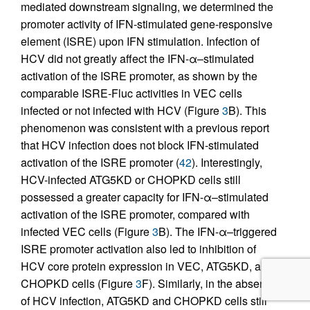
mediated downstream signaling, we determined the
promoter activity of IFN-stimulated gene-responsive
element (ISRE) upon IFN stimulation. Infection of
HCV did not greatly affect the IFN-α–stimulated
activation of the ISRE promoter, as shown by the
comparable ISRE-Fluc activities in VEC cells
infected or not infected with HCV (Figure
3
B). This
phenomenon was consistent with a previous report
that HCV infection does not block IFN-stimulated
activation of the ISRE promoter (
42
). Interestingly,
HCV-infected ATG5KD or CHOPKD cells still
possessed a greater capacity for IFN-α–stimulated
activation of the ISRE promoter, compared with
infected VEC cells (Figure
3
B). The IFN-α–triggered
ISRE promoter activation also led to inhibition of
HCV core protein expression in VEC, ATG5KD, and
CHOPKD cells (Figure
3
F). Similarly, in the absence
of HCV infection, ATG5KD and CHOPKD cells still