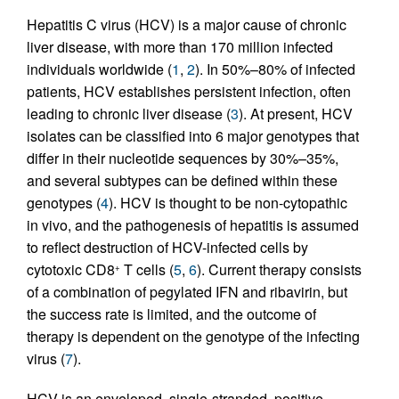
Hepatitis C virus (HCV) is a major cause of chronic
liver disease, with more than 170 million infected
individuals worldwide (
1
,
2
). In 50%–80% of infected
patients, HCV establishes persistent infection, often
leading to chronic liver disease (
3
). At present, HCV
isolates can be classified into 6 major genotypes that
differ in their nucleotide sequences by 30%–35%,
and several subtypes can be defined within these
genotypes (
4
). HCV is thought to be non-cytopathic
in vivo, and the pathogenesis of hepatitis is assumed
to reflect destruction of HCV-infected cells by
cytotoxic CD8
T cells (
5
,
6
). Current therapy consists
+
of a combination of pegylated IFN and ribavirin, but
the success rate is limited, and the outcome of
therapy is dependent on the genotype of the infecting
virus (
7
).
HCV is an enveloped, single-stranded, positive-