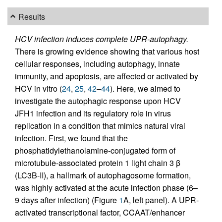
Results
HCV infection induces complete UPR-autophagy.
There is growing evidence showing that various host
cellular responses, including autophagy, innate
immunity, and apoptosis, are affected or activated by
HCV in vitro (
24
,
25
,
42
–
44
). Here, we aimed to
investigate the autophagic response upon HCV
JFH1 infection and its regulatory role in virus
replication in a condition that mimics natural viral
infection. First, we found that the
phosphatidylethanolamine-conjugated form of
microtubule-associated protein 1 light chain 3 β
(LC3B-II), a hallmark of autophagosome formation,
was highly activated at the acute infection phase (6–
9 days after infection) (Figure
1
A, left panel). A UPR-
activated transcriptional factor, CCAAT/enhancer