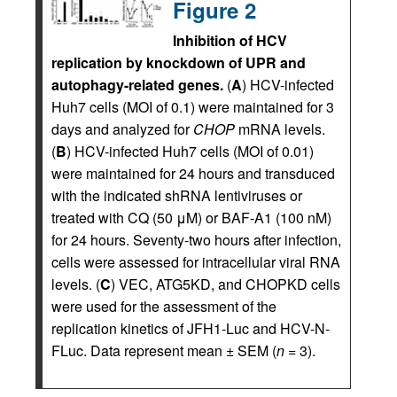
Figure 2
Inhibition of HCV
replication by knockdown of UPR and
autophagy-related genes.
(
A
) HCV-infected
Huh7 cells (MOI of 0.1) were maintained for 3
days and analyzed for
CHOP
mRNA levels.
(
B
) HCV-infected Huh7 cells (MOI of 0.01)
were maintained for 24 hours and transduced
with the indicated shRNA lentiviruses or
treated with CQ (50 μM) or BAF-A1 (100 nM)
for 24 hours. Seventy-two hours after infection,
cells were assessed for intracellular viral RNA
levels. (
C
) VEC, ATG5KD, and CHOPKD cells
were used for the assessment of the
replication kinetics of JFH1-Luc and HCV-N-
FLuc. Data represent mean ± SEM (
n
= 3).