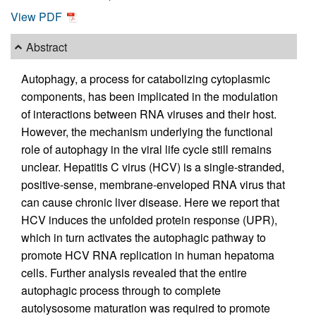
View PDF
Abstract
Autophagy, a process for catabolizing cytoplasmic
components, has been implicated in the modulation
of interactions between RNA viruses and their host.
However, the mechanism underlying the functional
role of autophagy in the viral life cycle still remains
unclear. Hepatitis C virus (HCV) is a single-stranded,
positive-sense, membrane-enveloped RNA virus that
can cause chronic liver disease. Here we report that
HCV induces the unfolded protein response (UPR),
which in turn activates the autophagic pathway to
promote HCV RNA replication in human hepatoma
cells. Further analysis revealed that the entire
autophagic process through to complete
autolysosome maturation was required to promote