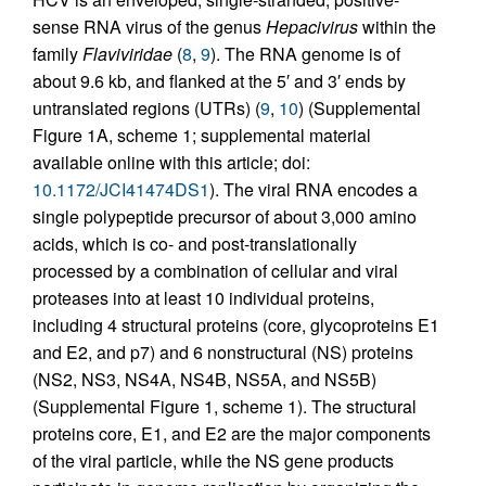
sense RNA virus of the genus
Hepacivirus
within the
family
Flaviviridae
(
8
,
9
). The RNA genome is of
about 9.6 kb, and flanked at the 5′ and 3′ ends by
untranslated regions (UTRs) (
9
,
10
) (Supplemental
Figure 1A, scheme 1; supplemental material
available online with this article; doi:
10.1172/JCI41474DS1
). The viral RNA encodes a
single polypeptide precursor of about 3,000 amino
acids, which is co- and post-translationally
processed by a combination of cellular and viral
proteases into at least 10 individual proteins,
including 4 structural proteins (core, glycoproteins E1
and E2, and p7) and 6 nonstructural (NS) proteins
(NS2, NS3, NS4A, NS4B, NS5A, and NS5B)
(Supplemental Figure 1, scheme 1). The structural
proteins core, E1, and E2 are the major components
of the viral particle, while the NS gene products