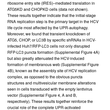
ribosome entry site (IRES)–mediated translation in
ATG5KD and CHOPKD cells (data not shown).
These results together indicate that the initial-stage
RNA replication step is the primary target in the HCV
life cycle most affected by the UPR-autophagy.
Moreover, we found that transient knockdown of
ATG5, CHOP, or LC3B by specific shRNAs in HCV-
infected Huh7/RFP-LC3 cells not only disrupted
RFP-LC3 puncta formation (Supplemental Figure 4A)
but also greatly attenuated the HCV-induced
formation of membranous web (Supplemental Figure
4B), known as the assembly site of HCV replication
complex, as opposed to the obvious puncta
structures and multivesicular membrane alterations
seen in cells transduced with the empty lentivirus
vector (Supplemental Figure 4, A and B,
respectively). These results together reinforce the
crucial role of the complete UPR-activated