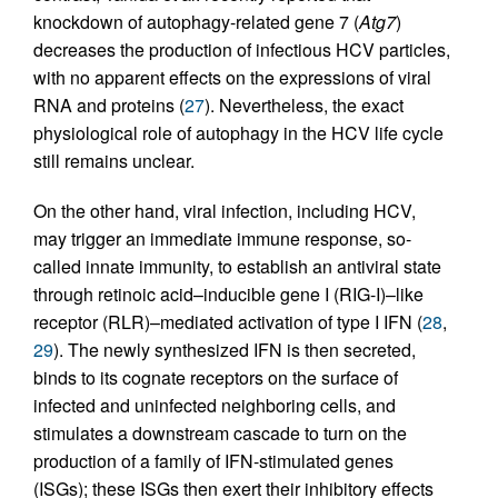
knockdown of autophagy-related gene 7 (
Atg7
)
decreases the production of infectious HCV particles,
with no apparent effects on the expressions of viral
RNA and proteins (
27
). Nevertheless, the exact
physiological role of autophagy in the HCV life cycle
still remains unclear.
On the other hand, viral infection, including HCV,
may trigger an immediate immune response, so-
called innate immunity, to establish an antiviral state
through retinoic acid–inducible gene I (RIG-I)–like
receptor (RLR)–mediated activation of type I IFN (
28
,
29
). The newly synthesized IFN is then secreted,
binds to its cognate receptors on the surface of
infected and uninfected neighboring cells, and
stimulates a downstream cascade to turn on the
production of a family of IFN-stimulated genes
(ISGs); these ISGs then exert their inhibitory effects