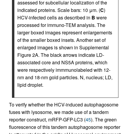
assessed for subcellular localization of the
indicated proteins. Scale bars: 10 μm. (
C
)
HCV-infected cells as described in
B
were
processed for immuno-TEM analysis. The
larger boxed images represent enlargements
of the smaller boxed insets. Another set of
enlarged images is shown in Supplemental
Figure 2A. The black arrows indicate LD-
associated core and NS5A proteins, which
were respectively immmunolabeled with 12-
nm and 18-nm gold particles. N, nucleus; LD,
lipid droplet.
To verify whether the HCV-induced autophagosome
fuses with lysosome, we made use of a tandem
reporter construct, mRFP-GFP-LC3 (
45
). The green
fluorescence of this tandem autophagosome reporter