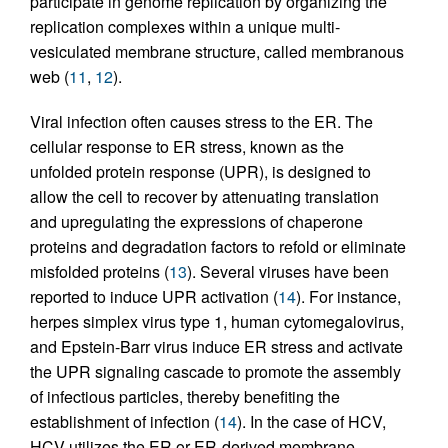
participate in genome replication by organizing the
replication complexes within a unique multi-
vesiculated membrane structure, called membranous
web (
11
,
12
).
Viral infection often causes stress to the ER. The
cellular response to ER stress, known as the
unfolded protein response (UPR), is designed to
allow the cell to recover by attenuating translation
and upregulating the expressions of chaperone
proteins and degradation factors to refold or eliminate
misfolded proteins (
13
). Several viruses have been
reported to induce UPR activation (
14
). For instance,
herpes simplex virus type 1, human cytomegalovirus,
and Epstein-Barr virus induce ER stress and activate
the UPR signaling cascade to promote the assembly
of infectious particles, thereby benefiting the
establishment of infection (
14
). In the case of HCV,
HCV utilizes the ER or ER-derived membrane