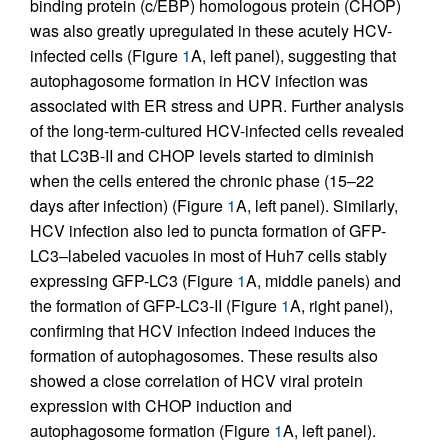
binding protein (c/EBP) homologous protein (CHOP)
was also greatly upregulated in these acutely HCV-
infected cells (Figure
1
A, left panel), suggesting that
autophagosome formation in HCV infection was
associated with ER stress and UPR. Further analysis
of the long-term-cultured HCV-infected cells revealed
that LC3B-II and CHOP levels started to diminish
when the cells entered the chronic phase (15–22
days after infection) (Figure
1
A, left panel). Similarly,
HCV infection also led to puncta formation of GFP-
LC3–labeled vacuoles in most of Huh7 cells stably
expressing GFP-LC3 (Figure
1
A, middle panels) and
the formation of GFP-LC3-II (Figure
1
A, right panel),
confirming that HCV infection indeed induces the
formation of autophagosomes. These results also
showed a close correlation of HCV viral protein
expression with CHOP induction and
autophagosome formation (Figure
1
A, left panel).