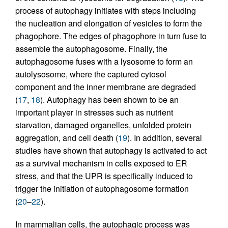
process of autophagy initiates with steps including
the nucleation and elongation of vesicles to form the
phagophore. The edges of phagophore in turn fuse to
assemble the autophagosome. Finally, the
autophagosome fuses with a lysosome to form an
autolysosome, where the captured cytosol
component and the inner membrane are degraded
(
17
,
18
). Autophagy has been shown to be an
important player in stresses such as nutrient
starvation, damaged organelles, unfolded protein
aggregation, and cell death (
19
). In addition, several
studies have shown that autophagy is activated to act
as a survival mechanism in cells exposed to ER
stress, and that the UPR is specifically induced to
trigger the initiation of autophagosome formation
(
20
–
22
).
In mammalian cells, the autophagic process was