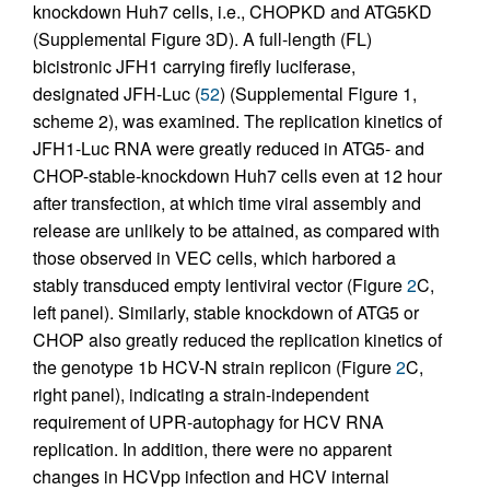
knockdown Huh7 cells, i.e., CHOPKD and ATG5KD
(Supplemental Figure 3D). A full-length (FL)
bicistronic JFH1 carrying firefly luciferase,
designated JFH-Luc (
52
) (Supplemental Figure 1,
scheme 2), was examined. The replication kinetics of
JFH1-Luc RNA were greatly reduced in ATG5- and
CHOP-stable-knockdown Huh7 cells even at 12 hour
after transfection, at which time viral assembly and
release are unlikely to be attained, as compared with
those observed in VEC cells, which harbored a
stably transduced empty lentiviral vector (Figure
2
C,
left panel). Similarly, stable knockdown of ATG5 or
CHOP also greatly reduced the replication kinetics of
the genotype 1b HCV-N strain replicon (Figure
2
C,
right panel), indicating a strain-independent
requirement of UPR-autophagy for HCV RNA
replication. In addition, there were no apparent
changes in HCVpp infection and HCV internal