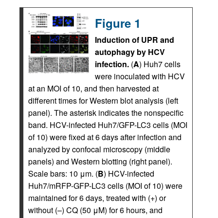
Figure 1
Induction of UPR and
autophagy by HCV
infection.
(
A
) Huh7 cells
were inoculated with HCV
at an MOI of 10, and then harvested at
different times for Western blot analysis (left
panel). The asterisk indicates the nonspecific
band. HCV-infected Huh7/GFP-LC3 cells (MOI
of 10) were fixed at 6 days after infection and
analyzed by confocal microscopy (middle
panels) and Western blotting (right panel).
Scale bars: 10 μm. (
B
) HCV-infected
Huh7/mRFP-GFP-LC3 cells (MOI of 10) were
maintained for 6 days, treated with (+) or
without (–) CQ (50 μM) for 6 hours, and