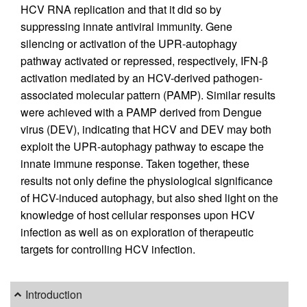
HCV RNA replication and that it did so by
suppressing innate antiviral immunity. Gene
silencing or activation of the UPR-autophagy
pathway activated or repressed, respectively, IFN-β
activation mediated by an HCV-derived pathogen-
associated molecular pattern (PAMP). Similar results
were achieved with a PAMP derived from Dengue
virus (DEV), indicating that HCV and DEV may both
exploit the UPR-autophagy pathway to escape the
innate immune response. Taken together, these
results not only define the physiological significance
of HCV-induced autophagy, but also shed light on the
knowledge of host cellular responses upon HCV
infection as well as on exploration of therapeutic
targets for controlling HCV infection.
Introduction