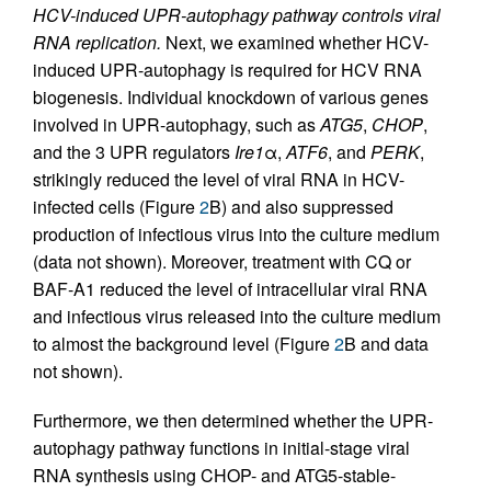
HCV-induced UPR-autophagy pathway controls viral
RNA replication.
Next, we examined whether HCV-
induced UPR-autophagy is required for HCV RNA
biogenesis. Individual knockdown of various genes
involved in UPR-autophagy, such as
ATG5
,
CHOP
,
and the 3 UPR regulators
Ire1
α,
ATF6
, and
PERK
,
strikingly reduced the level of viral RNA in HCV-
infected cells (Figure
2
B) and also suppressed
production of infectious virus into the culture medium
(data not shown). Moreover, treatment with CQ or
BAF-A1 reduced the level of intracellular viral RNA
and infectious virus released into the culture medium
to almost the background level (Figure
2
B and data
not shown).
Furthermore, we then determined whether the UPR-
autophagy pathway functions in initial-stage viral
RNA synthesis using CHOP- and ATG5-stable-