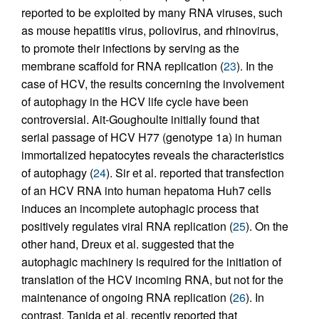
reported to be exploited by many RNA viruses, such
as mouse hepatitis virus, poliovirus, and rhinovirus,
to promote their infections by serving as the
membrane scaffold for RNA replication (
23
). In the
case of HCV, the results concerning the involvement
of autophagy in the HCV life cycle have been
controversial. Ait-Goughoulte initially found that
serial passage of HCV H77 (genotype 1a) in human
immortalized hepatocytes reveals the characteristics
of autophagy (
24
). Sir et al. reported that transfection
of an HCV RNA into human hepatoma Huh7 cells
induces an incomplete autophagic process that
positively regulates viral RNA replication (
25
). On the
other hand, Dreux et al. suggested that the
autophagic machinery is required for the initiation of
translation of the HCV incoming RNA, but not for the
maintenance of ongoing RNA replication (
26
). In
contrast, Tanida et al. recently reported that