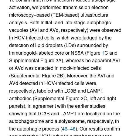
activation, we performed transmission electron
microscopy–based (TEM-based) ultrastructural
analysis. Both initial- and late-stage autophagic
vacuoles (AVi and AVd, respectively) were observed
in HCV-infected cells, which were judged by the
detection of lipid droplets (LDs) surrounded by
immunogold-labeled core or NS5A (Figure
1
C and
Supplemental Figure 2A), whereas no apparent AVi
or AVd was detected in mock-infected cells
(Supplemental Figure 2B). Moreover, the AVi and
AVd detected in HCV-infected cells were,
respectively, labeled with LC3B and LAMP1
antibodies (Supplemental Figure 2C, left and right
panels), in agreement with the earlier studies
showing that LC3B and LAMP1 are localized on the
autophagosome and autolysosome, respectively, in
the autophagic process (
46
–
48
). Our results confirm