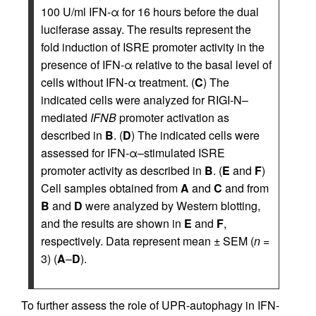
100 U/ml IFN-α for 16 hours before the dual
luciferase assay. The results represent the
fold induction of ISRE promoter activity in the
presence of IFN-α relative to the basal level of
cells without IFN-α treatment. (
C
) The
indicated cells were analyzed for RIGI-N–
mediated
IFNB
promoter activation as
described in
B
. (
D
) The indicated cells were
assessed for IFN-α–stimulated ISRE
promoter activity as described in
B
. (
E
and
F
)
Cell samples obtained from
A
and
C
and from
B
and
D
were analyzed by Western blotting,
and the results are shown in
E
and
F
,
respectively. Data represent mean ± SEM (
n
=
3) (
A
–
D
).
To further assess the role of UPR-autophagy in IFN-