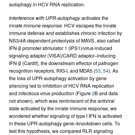
autophagy in HCV RNA replication.
Interference with UPR-autophagy activates the
innate immune response.
HCV escapes the innate
immune defense and establishes chronic infection by
NS3/4A-dependent proteolysis of MAVS, also called
IFN-β promoter stimulator 1 (IPS1)/virus-induced
signaling adaptor (VISA)/CARD adaptor–inducing
IFN-β (Cardif), the downstream effector of pathogen
recognition receptors, RIG-I, and MDA5 (
53
,
54
). As
the loss of UPR-autophagy activation by gene
silencing led to inhibition of HCV RNA replication
and infectious virus production (Figure
2
B and data
not shown), which was reminiscent of the antiviral
state activated by the innate immune response, we
wondered whether signaling of type I IFN is activated
in these UPR-autophagy gene–knockdown cells. To
test this hypothesis, we compared RLR signaling