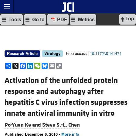
Top
Tools
Go to
PDF
Metrics
Free access |
10.1172/JCI41474
Research Article
Virology
Share
X
Facebook
LinkedIn
WeChat
Bluesky
Email
Copy
Link
Activation of the unfolded protein
response and autophagy after
hepatitis C virus infection suppresses
innate antiviral immunity in vitro
Po-Yuan Ke and
Steve S.-L. Chen
Published December 6, 2010 -
More info