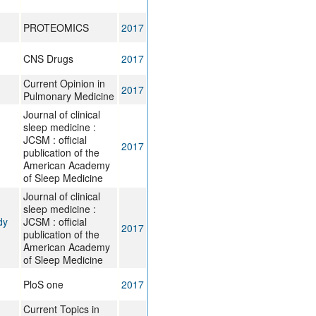
PROTEOMICS
2017
CNS Drugs
2017
Current Opinion in
2017
Pulmonary Medicine
Journal of clinical
sleep medicine :
JCSM : official
2017
publication of the
American Academy
of Sleep Medicine
Journal of clinical
sleep medicine :
dy
JCSM : official
2017
publication of the
American Academy
of Sleep Medicine
PloS one
2017
Current Topics in