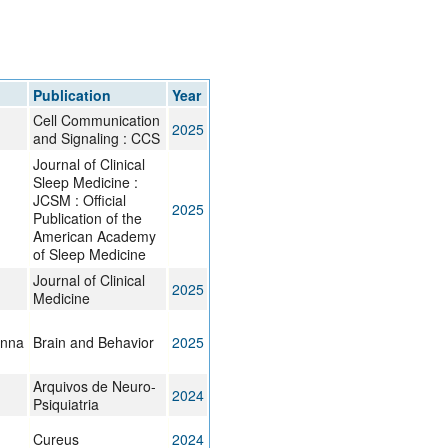
rticles
Publication
Year
Cell Communication
2025
and Signaling : CCS
Journal of Clinical
Sleep Medicine :
JCSM : Official
2025
Publication of the
American Academy
of Sleep Medicine
Journal of Clinical
2025
Medicine
anna
Brain and Behavior
2025
Arquivos de Neuro-
2024
Psiquiatria
Cureus
2024