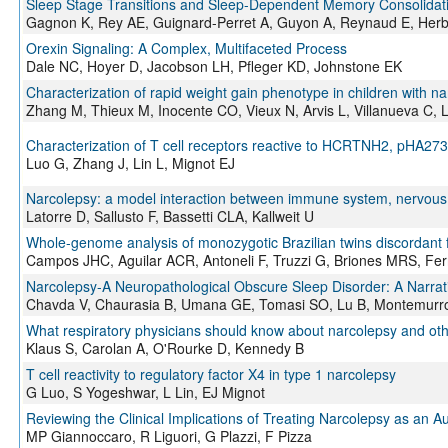
Sleep Stage Transitions and Sleep-Dependent Memory Consolidati
Gagnon K, Rey AE, Guignard-Perret A, Guyon A, Reynaud E, Herbil
Orexin Signaling: A Complex, Multifaceted Process
Dale NC, Hoyer D, Jacobson LH, Pfleger KD, Johnstone EK
Characterization of rapid weight gain phenotype in children with n
Zhang M, Thieux M, Inocente CO, Vieux N, Arvis L, Villanueva C, 
Characterization of T cell receptors reactive to HCRTNH2, pHA273
Luo G, Zhang J, Lin L, Mignot EJ
Narcolepsy: a model interaction between immune system, nervous 
Latorre D, Sallusto F, Bassetti CLA, Kallweit U
Whole-genome analysis of monozygotic Brazilian twins discordant f
Campos JHC, Aguilar ACR, Antoneli F, Truzzi G, Briones MRS, Fe
Narcolepsy-A Neuropathological Obscure Sleep Disorder: A Narrati
Chavda V, Chaurasia B, Umana GE, Tomasi SO, Lu B, Montemurr
What respiratory physicians should know about narcolepsy and ot
Klaus S, Carolan A, O'Rourke D, Kennedy B
T cell reactivity to regulatory factor X4 in type 1 narcolepsy
G Luo, S Yogeshwar, L Lin, EJ Mignot
Reviewing the Clinical Implications of Treating Narcolepsy as an 
MP Giannoccaro, R Liguori, G Plazzi, F Pizza