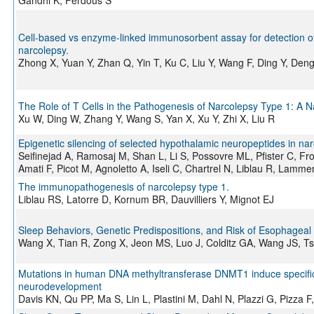
Gandhi K, Ferdous S
Cell-based vs enzyme-linked immunosorbent assay for detection of 
narcolepsy.
Zhong X, Yuan Y, Zhan Q, Yin T, Ku C, Liu Y, Wang F, Ding Y, Den
The Role of T Cells in the Pathogenesis of Narcolepsy Type 1: A N
Xu W, Ding W, Zhang Y, Wang S, Yan X, Xu Y, Zhi X, Liu R
Epigenetic silencing of selected hypothalamic neuropeptides in nar
Seifinejad A, Ramosaj M, Shan L, Li S, Possovre ML, Pfister C, Fr
Amati F, Picot M, Agnoletto A, Iseli C, Chartrel N, Liblau R, Lammer
The immunopathogenesis of narcolepsy type 1.
Liblau RS, Latorre D, Kornum BR, Dauvilliers Y, Mignot EJ
Sleep Behaviors, Genetic Predispositions, and Risk of Esophageal
Wang X, Tian R, Zong X, Jeon MS, Luo J, Colditz GA, Wang JS, Tsi
Mutations in human DNA methyltransferase DNMT1 induce specifi
neurodevelopment
Davis KN, Qu PP, Ma S, Lin L, Plastini M, Dahl N, Plazzi G, Pizz