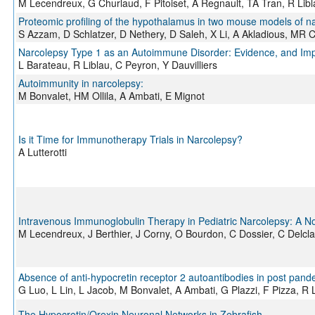
M Lecendreux, G Churlaud, F Pitoiset, A Regnault, TA Tran, R Li
Proteomic profiling of the hypothalamus in two mouse models of n
S Azzam, D Schlatzer, D Nethery, D Saleh, X Li, A Akladious, MR 
Narcolepsy Type 1 as an Autoimmune Disorder: Evidence, and Impl
L Barateau, R Liblau, C Peyron, Y Dauvilliers
Autoimmunity in narcolepsy:
M Bonvalet, HM Ollila, A Ambati, E Mignot
Is it Time for Immunotherapy Trials in Narcolepsy?
A Lutterotti
Intravenous Immunoglobulin Therapy in Pediatric Narcolepsy: A N
M Lecendreux, J Berthier, J Corny, O Bourdon, C Dossier, C Delcl
Absence of anti-hypocretin receptor 2 autoantibodies in post pan
G Luo, L Lin, L Jacob, M Bonvalet, A Ambati, G Plazzi, F Pizza, 
The Hypocretin/Orexin Neuronal Networks in Zebrafish.