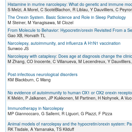
Histamine in murine narcolepsy: What do genetic and immune mode
S Melzi, A Morel, C ScotéBlachon, R Liblau, Y Dauvilliers, C Peyro
The Orexin System. Basic Science and Role in Sleep Pathology
M Steiner, M Yanagisawa, M Clozel
From Molecule to Behavior: Hypocretin/orexin Revisited From a S
Gao XB, Horvath TL
Narcolepsy, autoimmunity, and influenza A H1N1 vaccination
Sunwoo JS
Narcolepsy with cataplexy: Does age at diagnosis change the clinic
M Zhang, CO Inocente, C Villanueva, M Lecendreux, Y Dauvilliers, 
Post-infectious neurological disorders
KM Blackburn, C Wang
No evidence of autoimmunity to human OX1 or OX2 orexin receptor
K Melén, P Jalkanen, JP Kukkonen, M Partinen, H Nohynek, A Vuore
Immunotherapy in Narcolepsy
MP Giannoccaro, G Sallemi, R Liguori, G Plazzi, F Pizza
Animal models of narcolepsy and the hypocretin/orexin system: Pas
RK Tisdale, A Yamanaka, TS Kilduff