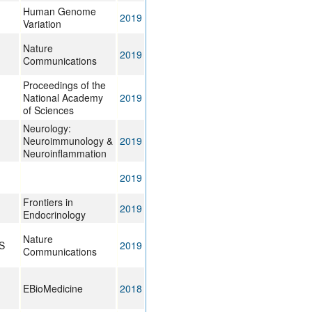
Human Genome
2019
Variation
Nature
2019
Communications
Proceedings of the
National Academy
2019
of Sciences
Neurology:
Neuroimmunology &
2019
Neuroinflammation
2019
Frontiers in
2019
Endocrinology
Nature
S
2019
Communications
EBioMedicine
2018