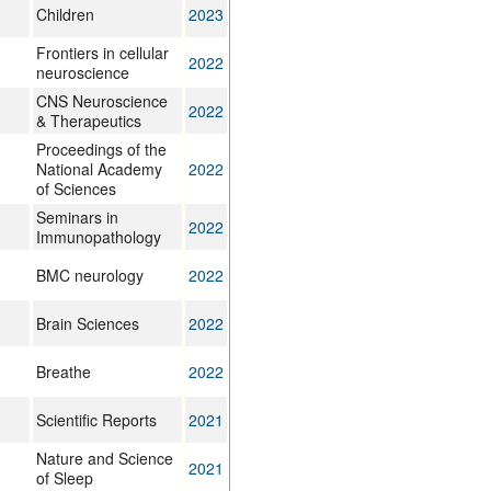
Children
2023
Frontiers in cellular
2022
neuroscience
CNS Neuroscience
2022
& Therapeutics
Proceedings of the
National Academy
2022
of Sciences
Seminars in
2022
Immunopathology
BMC neurology
2022
Brain Sciences
2022
Breathe
2022
Scientific Reports
2021
Nature and Science
2021
of Sleep