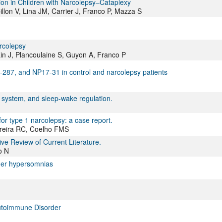
on in Children with Narcolepsy–Cataplexy
lon V, Lina JM, Carrier J, Franco P, Mazza S
arcolepsy
Lin J, Plancoulaine S, Guyon A, Franco P
-287, and NP17-31 in control and narcolepsy patients
system, and sleep-wake regulation.
or type 1 narcolepsy: a case report.
rreira RC, Coelho FMS
ve Review of Current Literature.
o N
her hypersomnias
Autoimmune Disorder