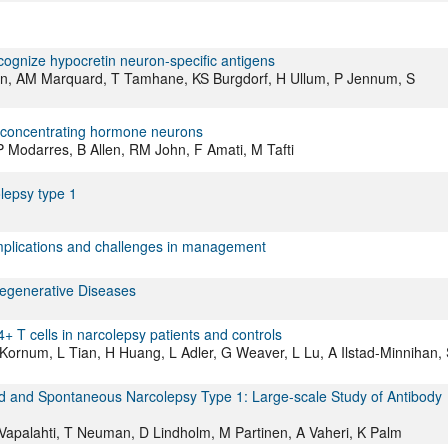
cognize hypocretin neuron-specific antigens
n, AM Marquard, T Tamhane, KS Burgdorf, H Ullum, P Jennum, S
n concentrating hormone neurons
 HP Modarres, B Allen, RM John, F Amati, M Tafti
olepsy type 1
implications and challenges in management
degenerative Diseases
+ T cells in narcolepsy patients and controls
ornum, L Tian, H Huang, L Adler, G Weaver, L Lu, A Ilstad-Minnihan, 
d and Spontaneous Narcolepsy Type 1: Large-scale Study of Antibody
O Vapalahti, T Neuman, D Lindholm, M Partinen, A Vaheri, K Palm