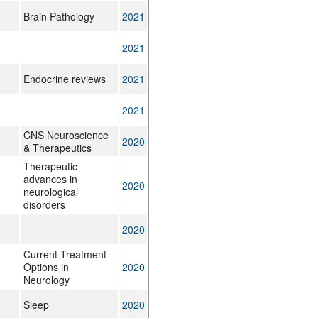
Brain Pathology
2021
2021
Endocrine reviews
2021
2021
CNS Neuroscience
2020
& Therapeutics
Therapeutic
advances in
2020
neurological
disorders
2020
Current Treatment
Options in
2020
Neurology
Sleep
2020