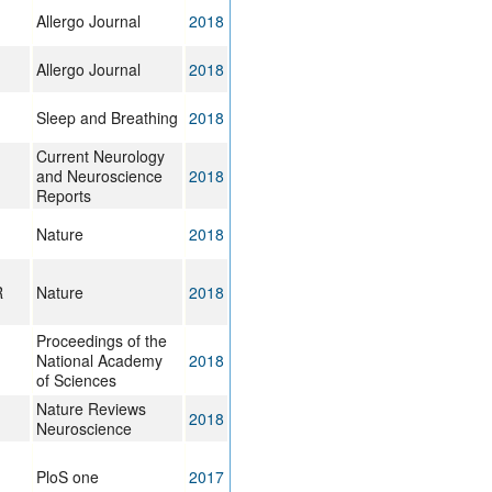
Allergo Journal
2018
Allergo Journal
2018
Sleep and Breathing
2018
Current Neurology
and Neuroscience
2018
Reports
Nature
2018
R
Nature
2018
Proceedings of the
National Academy
2018
of Sciences
Nature Reviews
2018
Neuroscience
PloS one
2017