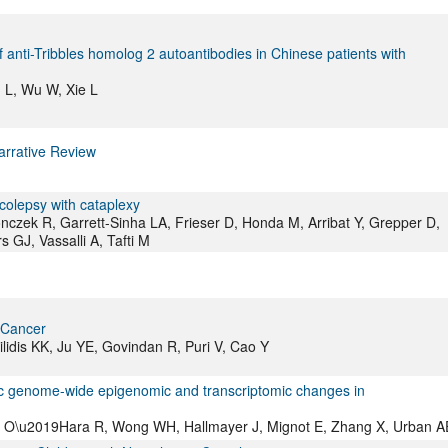
anti-Tribbles homolog 2 autoantibodies in Chinese patients with
g L, Wu W, Xie L
arrative Review
colepsy with cataplexy
onczek R, Garrett-Sinha LA, Frieser D, Honda M, Arribat Y, Grepper D,
s GJ, Vassalli A, Tafti M
 Cancer
lidis KK, Ju YE, Govindan R, Puri V, Cao Y
c genome-wide epigenomic and transcriptomic changes in
a F, O\u2019Hara R, Wong WH, Hallmayer J, Mignot E, Zhang X, Urban A