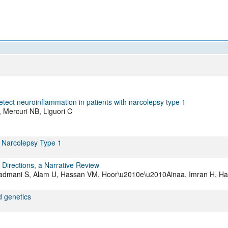
All ...
Top read a
etect neuroinflammation in patients with narcolepsy type 1
F, Mercuri NB, Liguori C
 Narcolepsy Type 1
Directions, a Narrative Review
Shadmani S, Alam U, Hassan VM, Hoor\u2010e\u2010Ainaa, Imran H, H
d genetics