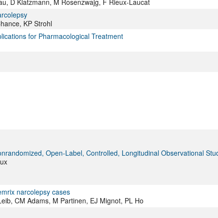
blau, D Klatzmann, M Rosenzwajg, F Rieux-Laucat
arcolepsy
Chance, KP Strohl
ications for Pharmacological Treatment
onrandomized, Open-Label, Controlled, Longitudinal Observational Stu
aux
demrix narcolepsy cases
R Leib, CM Adams, M Partinen, EJ Mignot, PL Ho