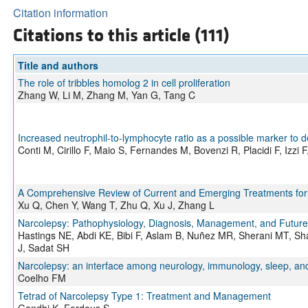
Citation information
Citations to this article (111)
Title and authors
The role of tribbles homolog 2 in cell proliferation
Zhang W, Li M, Zhang M, Yan G, Tang C
Increased neutrophil-to-lymphocyte ratio as a possible marker to d
Conti M, Cirillo F, Maio S, Fernandes M, Bovenzi R, Placidi F, Izzi 
A Comprehensive Review of Current and Emerging Treatments for
Xu Q, Chen Y, Wang T, Zhu Q, Xu J, Zhang L
Narcolepsy: Pathophysiology, Diagnosis, Management, and Future 
Hastings NE, Abdi KE, Bibi F, Aslam B, Nuñez MR, Sherani MT, 
J, Sadat SH
Narcolepsy: an interface among neurology, immunology, sleep, an
Coelho FM
Tetrad of Narcolepsy Type 1: Treatment and Management