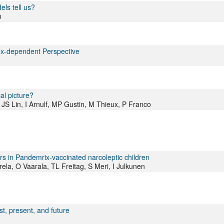
ls tell us?
n
ex-dependent Perspective
al picture?
JS Lin, I Arnulf, MP Gustin, M Thieux, P Franco
s in Pandemrix-vaccinated narcoleptic children
la, O Vaarala, TL Freitag, S Meri, I Julkunen
t, present, and future