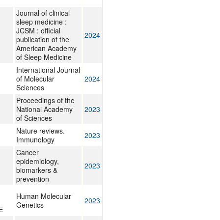
Journal of clinical
sleep medicine :
JCSM : official
2024
publication of the
American Academy
of Sleep Medicine
International Journal
of Molecular
2024
Sciences
Proceedings of the
National Academy
2023
of Sciences
Nature reviews.
2023
Immunology
Cancer
epidemiology,
2023
biomarkers &
prevention
Human Molecular
2023
Genetics
E