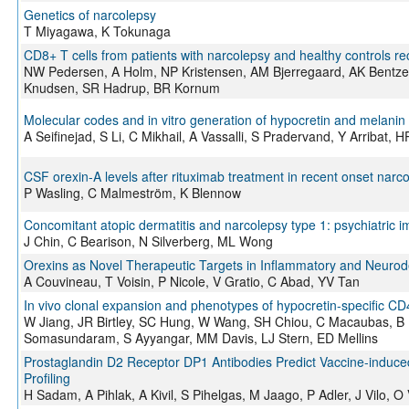
Genetics of narcolepsy
T Miyagawa, K Tokunaga
CD8+ T cells from patients with narcolepsy and healthy controls re
NW Pedersen, A Holm, NP Kristensen, AM Bjerregaard, AK Bentze
Knudsen, SR Hadrup, BR Kornum
Molecular codes and in vitro generation of hypocretin and melani
A Seifinejad, S Li, C Mikhail, A Vassalli, S Pradervand, Y Arribat,
CSF orexin-A levels after rituximab treatment in recent onset narc
P Wasling, C Malmeström, K Blennow
Concomitant atopic dermatitis and narcolepsy type 1: psychiatric 
J Chin, C Bearison, N Silverberg, ML Wong
Orexins as Novel Therapeutic Targets in Inflammatory and Neuro
A Couvineau, T Voisin, P Nicole, V Gratio, C Abad, YV Tan
In vivo clonal expansion and phenotypes of hypocretin-specific CD4
W Jiang, JR Birtley, SC Hung, W Wang, SH Chiou, C Macaubas, B K
Somasundaram, S Ayyangar, MM Davis, LJ Stern, ED Mellins
Prostaglandin D2 Receptor DP1 Antibodies Predict Vaccine-induce
Profiling
H Sadam, A Pihlak, A Kivil, S Pihelgas, M Jaago, P Adler, J Vilo, 