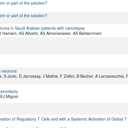
em or part of the solution?
em or part of the solution?
ures in Saudi Arabian patients with narcolepsy
 KD Hamam, AS Alharbi, AS Almeneessier, AS BaHammam
in neurons
a, S Jovic, D Jarrossay, J Mathis, F Zellini, B Becher, A Lanzavecchia, 
narcolepsy
 EJ Mignot
ation of Regulatory T Cells and with a Systemic Activation of Global T