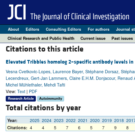
About
Editors
Consulting Editors
For authors
Journal st
Clinical Research and Public Health
Current issue
Past issues
Citations to this article
Elevated Tribbles homolog 2–specific antibody levels in
Vesna Cvetkovic-Lopes, Laurence Bayer, Stéphane Dorsaz, Stéphani
Lecendreux, Gert-Jan Lammers, Claire E.H.M. Donjacour, Renaud A. 
Michel Mühlethaler, Mehdi Tafti
View:
Text
|
PDF
Research Article
Autoimmunity
Total citations by year
Year:
2025
2024
2023
2022
2021
2020
2019
2018
201
Citations:
4
4
5
7
6
5
7
9
8