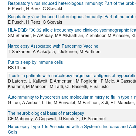
Respiratory virus-induced heterologous immunity: Part of the probl
E Pusch, H Renz, C Skevaki
Respiratory virus-induced heterologous immunity: Part of the probl
E Pusch, H Renz, C Skevaki
HLA-DQB1*06:02 allele frequency and clinic-polysomnographic feat
SM Shareef, E AlAnbay, MA AlKhathlan, Z Shakoor, M Alnasser,
Narcolepsy Associated with Pandemrix Vaccine
T Sarkanen, A Alakuijala, I Julkunen, M Partinen
Put to sleep by immune cells
RS Liblau
T cells in patients with narcolepsy target self-antigens of hypocret
D Latorre, U Kallweit, E Armentani, M Foglierini, F Mele, A Cassott
Khatami, M Manconi, M Tafti, CL Bassetti, F Sallusto
Autoimmunity to hypocretin and molecular mimicry to flu in type 1 
G Luo, A Ambati, L Lin, M Bonvalet, M Partinen, X Ji, HT Maecker,
The neurobiological basis of narcolepsy
CE Mahoney, A Cogswell, IJ Koralnik, TE Scammell
Narcolepsy Type 1 Is Associated with a Systemic Increase and Activ
Cells