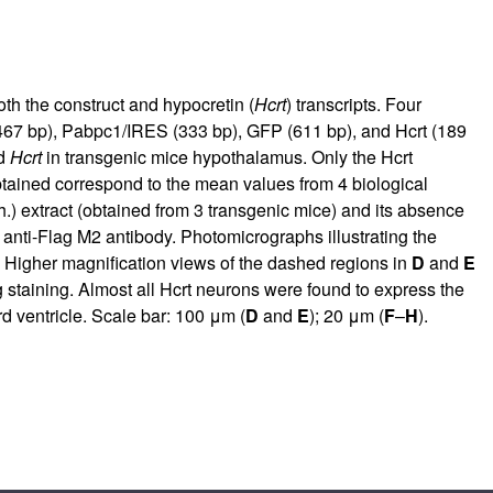
h the construct and hypocretin (
Hcrt
) transcripts. Four
(467 bp), Pabpc1/IRES (333 bp), GFP (611 bp), and Hcrt (189
nd
Hcrt
in transgenic mice hypothalamus. Only the Hcrt
tained correspond to the mean values from 4 biological
h.) extract (obtained from 3 transgenic mice) and its absence
 anti-Flag M2 antibody. Photomicrographs illustrating the
) Higher magnification views of the dashed regions in
D
and
E
 staining. Almost all Hcrt neurons were found to express the
ird ventricle. Scale bar: 100 μm (
D
and
E
); 20 μm (
F
–
H
).