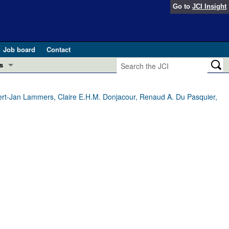
Go to
JCI Insight
Job board
Contact
s
Preview
esearch and Public Health
ert-Jan Lammers, Claire E.H.M. Donjacour, Renaud A. Du Pasquier,
Letters
 in health and disease (Jun 2026)
 the Editor
ogress in GLP-1 medicine (Nov 2025)
ries
otes
 (May 2025)
SH pathogenesis and treatment (Apr 2025)
s
b 2025)
iversary