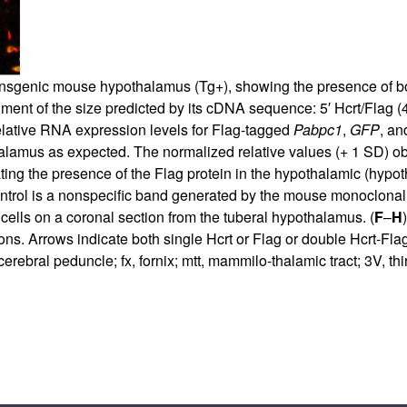
nsgenic mouse hypothalamus (Tg+), showing the presence of bot
gment of the size predicted by its cDNA sequence: 5′ Hcrt/Flag 
lative RNA expression levels for Flag-tagged
Pabpc1
,
GFP
, a
alamus as expected. The normalized relative values (+ 1 SD) ob
ing the presence of the Flag protein in the hypothalamic (hypot
control is a nonspecific band generated by the mouse monoclonal
cells on a coronal section from the tuberal hypothalamus. (
F
–
H
ns. Arrows indicate both single Hcrt or Flag or double Hcrt-Flag
 cerebral peduncle; fx, fornix; mtt, mammilo-thalamic tract; 3V, th