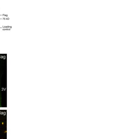
All ...
Top read a