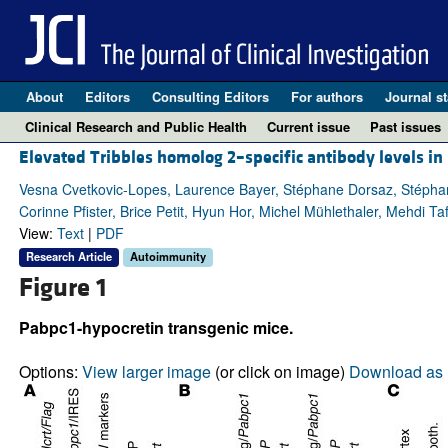
About
Editors
Consulting Editors
For authors
Journal st
Clinical Research and Public Health
Current issue
Past issues
Elevated Tribbles homolog 2–specific antibody levels in
Vesna Cvetkovic-Lopes, Laurence Bayer, Stéphane Dorsaz, Stéphani
Corinne Pfister, Brice Petit, Hyun Hor, Michel Mühlethaler, Mehdi Taf
View:
Text
|
PDF
Research Article
Autoimmunity
Figure 1
Pabpc1-hypocretin transgenic mice.
Options:
View larger image
(or click on image)
Download as 