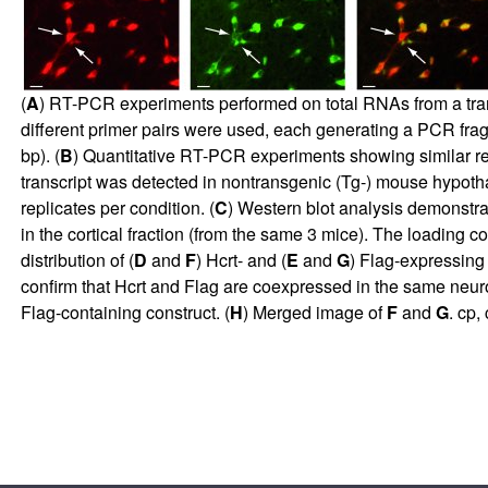
(
A
) RT-PCR experiments performed on total RNAs from a tra
different primer pairs were used, each generating a PCR fra
bp). (
B
) Quantitative RT-PCR experiments showing similar re
transcript was detected in nontransgenic (Tg-) mouse hypoth
replicates per condition. (
C
) Western blot analysis demonstrat
in the cortical fraction (from the same 3 mice). The loading 
distribution of (
D
and
F
) Hcrt- and (
E
and
G
) Flag-expressing 
confirm that Hcrt and Flag are coexpressed in the same neuro
Flag-containing construct. (
H
) Merged image of
F
and
G
. cp,