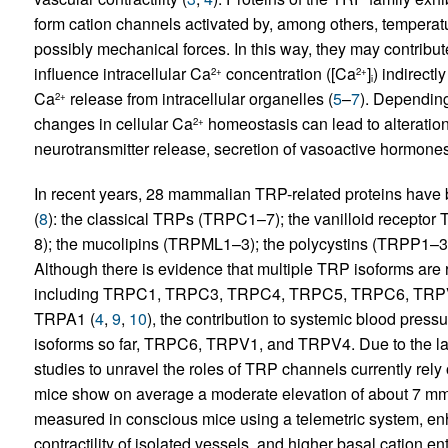
form cation channels activated by, among others, temperatu
possibly mechanical forces. In this way, they may contribu
influence intracellular Ca
concentration ([Ca
]
) indirectl
2+
2+
i
Ca
release from intracellular organelles (
5
–
7
). Dependin
2+
changes in cellular Ca
homeostasis can lead to alterations
2+
neurotransmitter release, secretion of vasoactive hormones
In recent years, 28 mammalian TRP-related proteins have b
(
8
): the classical TRPs (TRPC1–7); the vanilloid recept
8); the mucolipins (TRPML1–3); the polycystins (TRPP1–3
Although there is evidence that multiple TRP isoforms are rel
including TRPC1, TRPC3, TRPC4, TRPC5, TRPC6, TRP
TRPA1 (
4
,
9
,
10
), the contribution to systemic blood pres
isoforms so far, TRPC6, TRPV1, and TRPV4. Due to the la
studies to unravel the roles of TRP channels currently rel
mice show on average a moderate elevation of about 7 mm
measured in conscious mice using a telemetric system, 
contractility of isolated vessels, and higher basal cation 