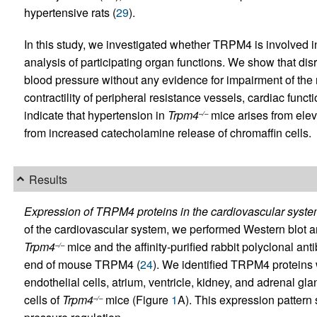
hypertensive rats (
29
).
In this study, we investigated whether TRPM4 is involved i
analysis of participating organ functions. We show that dis
blood pressure without any evidence for impairment of th
contractility of peripheral resistance vessels, cardiac funct
indicate that hypertension in
Trpm4
mice arises from elev
–/–
from increased catecholamine release of chromaffin cells.
Results
Expression of TRPM4 proteins in the cardiovascular syste
of the cardiovascular system, we performed Western blot a
Trpm4
mice and the affinity-purified rabbit polyclonal an
–/–
end of mouse TRPM4 (
24
). We identified TRPM4 proteins 
endothelial cells, atrium, ventricle, kidney, and adrenal gl
cells of
Trpm4
mice (Figure
1
A). This expression pattern
–/–