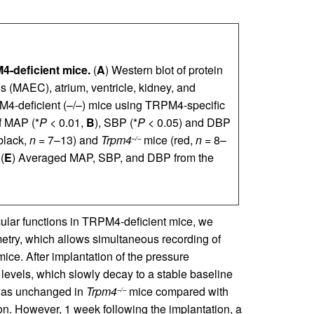
4-deficient mice.
(
A
) Western blot of protein
lls (MAEC), atrium, ventricle, kidney, and
M4-deficient (–/–) mice using TRPM4-specific
f MAP (*
P
< 0.01,
B
), SBP (*
P
< 0.05) and DBP
black,
n
= 7–13) and
Trpm4
mice (red,
n
= 8–
–/–
(
E
) Averaged MAP, SBP, and DBP from the
ular functions in TRPM4-deficient mice, we
try, which allows simultaneous recording of
mice. After implantation of the pressure
 levels, which slowly decay to a stable baseline
 was unchanged in
Trpm4
mice compared with
–/–
n. However, 1 week following the implantation, a