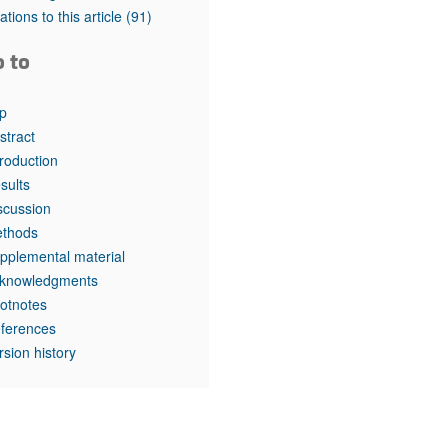
rticles
tations to this article
(91)
o to
p
stract
troduction
sults
scussion
thods
pplemental material
knowledgments
otnotes
ferences
rsion history