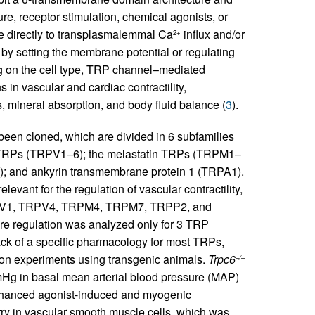
re, receptor stimulation, chemical agonists, or
te directly to transplasmalemmal Ca
influx and/or
2+
y by setting the membrane potential or regulating
g on the cell type, TRP channel–mediated
 in vascular and cardiac contractility,
, mineral absorption, and body fluid balance (
3
).
een cloned, which are divided in 6 subfamilies
or TRPs (TRPV1–6); the melastatin TRPs (TRPM1–
); and ankyrin transmembrane protein 1 (TRPA1).
evant for the regulation of vascular contractility,
V1, TRPV4, TRPM4, TRPM7, TRPP2, and
sure regulation was analyzed only for 3 TRP
ck of a specific pharmacology for most TRPs,
y on experiments using transgenic animals.
Trpc6
–/–
Hg in basal mean arterial blood pressure (MAP)
enhanced agonist-induced and myogenic
entry in vascular smooth muscle cells, which was