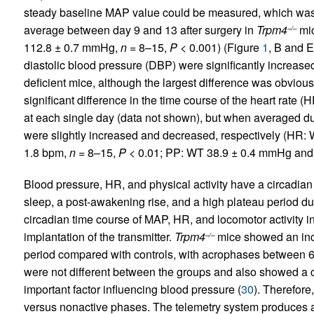
steady baseline MAP value could be measured, which wa
average between day 9 and 13 after surgery in
Trpm4
mic
–/–
112.8 ± 0.7 mmHg,
n
= 8–15,
P
< 0.001) (Figure
1
, B and E
diastolic blood pressure (DBP) were significantly increas
deficient mice, although the largest difference was obviou
significant difference in the time course of the heart rate (
at each single day (data not shown), but when averaged du
were slightly increased and decreased, respectively (HR:
1.8 bpm,
n
= 8–15,
P
< 0.01; PP: WT 38.9 ± 0.4 mmHg an
Blood pressure, HR, and physical activity have a circadian
sleep, a post-awakening rise, and a high plateau period d
circadian time course of MAP, HR, and locomotor activity i
implantation of the transmitter.
Trpm4
mice showed an inc
–/–
period compared with controls, with acrophases between 6
were not different between the groups and also showed a cl
important factor influencing blood pressure (
30
). Therefor
versus nonactive phases. The telemetry system produces an 