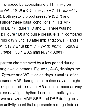
s increased by approximately 11 mmHg on
e (WT: 101.9 ± 0.5 mmHg,
n
= 7–13;
Trpm4
:
–/–
). Both systolic blood pressure (SBP) and
ed under these basal conditions in TRPM4-
s in DBP (Figure
1
, C and E). There was no
HR; Figure
1
D) and pulse pressure (PP) compared
ring day 9 until 13 after implantation, HR and PP
 WT 517.7 ± 1.8 bpm,
n
= 7–13;
Trpm4
529.9 ±
–/–
d
Trpm4
35.4 ± 0.5 mmHg,
P
< 0.001).
–/–
 pattern characterized by a low period during
uring awake periods. Figure
2
, A–C, displays the
n
Trpm4
and WT mice on days 9 until 13 after
–/–
reased MAP during the complete day and night
:00 p.m. and 1:00 a.m. HR and locomotor activity
ear day/night rhythm. Locomotor activity is an
e, we analyzed MAP, SBP, and DBP during active
activity count that represents a rough index of