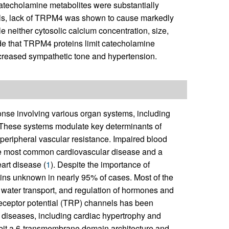
catecholamine metabolites were substantially
ells, lack of TRPM4 was shown to cause markedly
 neither cytosolic calcium concentration, size,
ude that TRPM4 proteins limit catecholamine
increased sympathetic tone and hypertension.
onse involving various organ systems, including
. These systems modulate key determinants of
 peripheral vascular resistance. Impaired blood
the most common cardiovascular disease and a
eart disease (
1
). Despite the importance of
ins unknown in nearly 95% of cases. Most of the
 water transport, and regulation of hormones and
t receptor potential (TRP) channels has been
 diseases, including cardiac hypertrophy and
hibit a 6-transmembrane domain architecture and