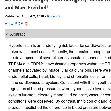
and
Marc Freichel
1
Published August 2, 2010 -
More info
View PDF
Abstract
Hypertension is an underlying risk factor for cardiovascula
unknown in most cases. Recently, the transient receptor p
the development of several cardiovascular diseases linke
TRPM4 and TRPM5 have distinct properties within the TRP 
channels activated by intracellular calcium ions. Here we r
endothelial cells, heart, kidney, and chromaffin cells from 
in the cardiovascular system. Consistent with this hypothe
regulation of blood pressure toward hypertensive levels. N
system function, electrolyte and fluid balance, vascular cont
conditions were observed. By contrast, inhibition of gangl
prazosin abolished the difference in blood pressure betw