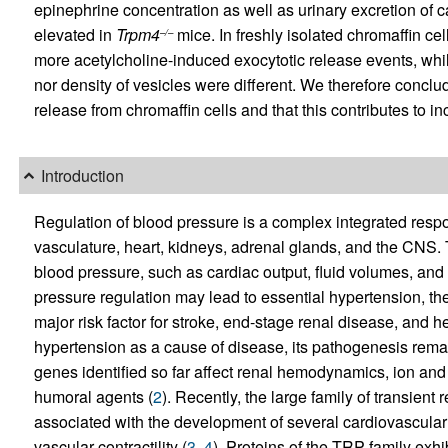
epinephrine concentration as well as urinary excretion of 
elevated in
Trpm4
mice. In freshly isolated chromaffin c
–/–
more acetylcholine-induced exocytotic release events, while
nor density of vesicles were different. We therefore concl
release from chromaffin cells and that this contributes to 
Introduction
Regulation of blood pressure is a complex integrated resp
vasculature, heart, kidneys, adrenal glands, and the CNS
blood pressure, such as cardiac output, fluid volumes, and
pressure regulation may lead to essential hypertension, 
major risk factor for stroke, end-stage renal disease, and h
hypertension as a cause of disease, its pathogenesis rema
genes identified so far affect renal hemodynamics, ion and
humoral agents (
2
). Recently, the large family of transien
associated with the development of several cardiovascular
vascular contractility (
3
,
4
). Proteins of the TRP family ex