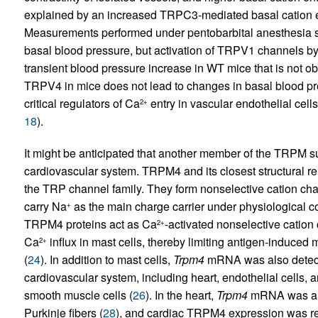
explained by an increased TRPC3-mediated basal cation e
Measurements performed under pentobarbital anesthesia
basal blood pressure, but activation of TRPV1 channels by 
transient blood pressure increase in WT mice that is not o
TRPV4 in mice does not lead to changes in basal blood pr
critical regulators of Ca
entry in vascular endothelial cells
2+
18
).
It might be anticipated that another member of the TRPM s
cardiovascular system. TRPM4 and its closest structural rel
the TRP channel family. They form nonselective cation chan
carry Na
as the main charge carrier under physiological co
+
TRPM4 proteins act as Ca
-activated nonselective cation 
2+
Ca
influx in mast cells, thereby limiting antigen-induced 
2+
(
24
). In addition to mast cells,
Trpm4
mRNA was also detected
cardiovascular system, including heart, endothelial cells, a
smooth muscle cells (
26
). In the heart,
Trpm4
mRNA was ampl
Purkinje fibers (
28
), and cardiac TRPM4 expression was re