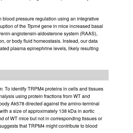
n blood pressure regulation using an integrative
ruption of the
Trpm4
gene in mice increased basal
e renin-angiotensin-aldosterone system (RAAS),
ion, or body fluid homeostasis. Instead, our data
ated plasma epinephrine levels, likely resulting
m.
To identify TRPM4 proteins in cells and tissues
nalysis using protein fractions from WT and
tibody Ak578 directed against the amino-terminal
with a size of approximately 138 kDa in aortic
and of WT mice but not in corresponding tissues or
 suggests that TRPM4 might contribute to blood