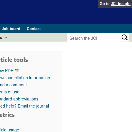
Go to
JCI Insight
Job board
Contact
s
Preview
esearch and Public Health
ticle tools
Letters
 in health and disease (Jun 2026)
ew PDF
 the Editor
wnload citation information
nd a comment
ogress in GLP-1 medicine (Nov 2025)
ries
rms of use
andard abbreviations
otes
 (May 2025)
ed help? Email the journal
etrics
SH pathogenesis and treatment (Apr 2025)
s
b 2025)
iversary
ticle usage