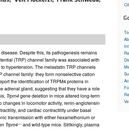
All ...
Top read a
Ci
G
To
Ab
In
r disease. Despite this, its pathogenesis remains
Re
otential (TRP) channel family was associated with
Di
d to hypertension. The melastatin TRP channels
Me
Su
channel family: they form nonselective cation
Ac
eport the identification of TRPM4 proteins in
Fo
the adrenal gland, suggesting that they have a role
Re
sis,
Trpm4
gene deletion in mice altered long-term
Ve
o changes in locomotor activity, renin-angiotensin
ractility, and cardiac contractility under basal
ionic transmission with either hexamethonium or
een
Trpm4
and wild-type mice. Strikingly, plasma
–/–