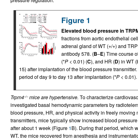
pressure regulation.
Figure 1
Elevated blood pressure in TRPM
fractions from aortic endothelial ce
adrenal gland of WT (+/+) and TRP
antibody 578. (
B
–
E
) Time course o
(*
P
< 0.01) (
C
), and HR (
D
) in WT (
15) after implantation of the blood pressure transmitter. 
period of day 9 to day 13 after implantation (*
P
< 0.01).
Trpm4
mice are hypertensive.
To characterize cardiovasc
–/–
investigated basal hemodynamic parameters by radioteleme
blood pressure, HR, and physical activity in freely moving 
transmitters, mice typically show increased blood pressure
after about 1 week (Figure
1
B). During that period, which
WT, the mice recovered from anesthesia and instrumentatio