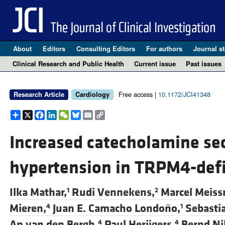
About
Editors
Consulting Editors
For authors
Journal st
Clinical Research and Public Health
Current issue
Past issues
Free access |
10.1172/JCI41348
Research Article
Cardiology
Share
X
Facebook
LinkedIn
WeChat
Bluesky
Email
Copy
Link
Increased catecholamine sec
hypertension in TRPM4-defi
Ilka Mathar,
Rudi Vennekens,
Marcel Meiss
1
2
Mieren,
Juan E. Camacho Londoño,
Sebasti
4
1
An van den Bergh,
Paul Herijgers,
Bernd Nil
4
4