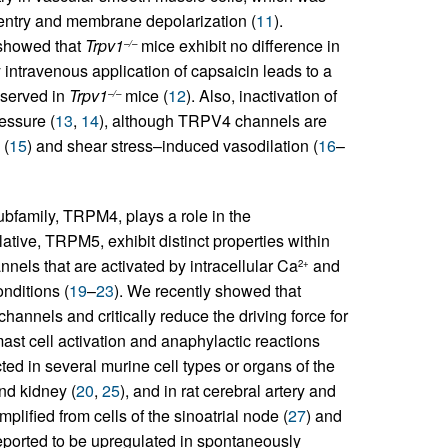
ntry and membrane depolarization (
11
).
 showed that
Trpv1
mice exhibit no difference in
–/–
intravenous application of capsaicin leads to a
bserved in
Trpv1
mice (
12
). Also, inactivation of
–/–
essure (
13
,
14
), although TRPV4 channels are
 (
15
) and shear stress–induced vasodilation (
16
–
ubfamily, TRPM4, plays a role in the
ative, TRPM5, exhibit distinct properties within
nels that are activated by intracellular Ca
and
2+
nditions (
19
–
23
). We recently showed that
channels and critically reduce the driving force for
mast cell activation and anaphylactic reactions
 in several murine cell types or organs of the
nd kidney (
20
,
25
), and in rat cerebral artery and
ified from cells of the sinoatrial node (
27
) and
ported to be upregulated in spontaneously