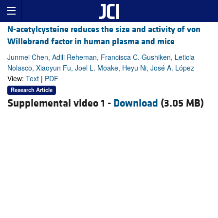
N-acetylcysteine reduces the size and activity of von
Willebrand factor in human plasma and mice
Junmei Chen, Adili Reheman, Francisca C. Gushiken, Leticia
Nolasco, Xiaoyun Fu, Joel L. Moake, Heyu Ni, José A. López
View:
Text
|
PDF
Research Article
Supplemental video 1 -
Download
(3.05 MB)