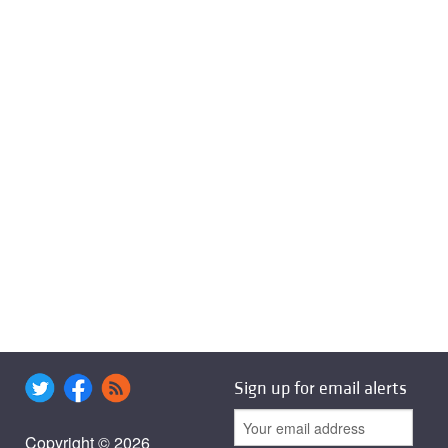
Sign up for email alerts
Copyright © 2026