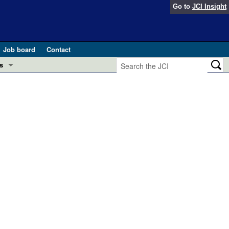
Go to
JCI Insight
Job board
Contact
s
Preview
esearch and Public Health
Letters
 in health and disease (Jun 2026)
 the Editor
ogress in GLP-1 medicine (Nov 2025)
ries
otes
 (May 2025)
SH pathogenesis and treatment (Apr 2025)
s
b 2025)
iversary