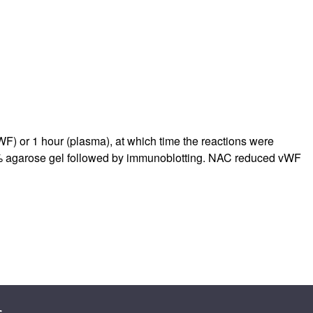
rticles
WF) or 1 hour (plasma), at which time the reactions were
1% agarose gel followed by immunoblotting. NAC reduced vWF