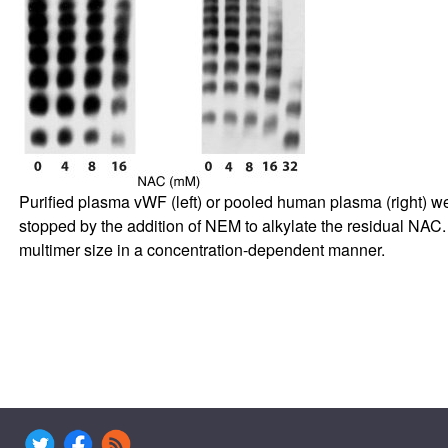
Purified plasma vWF (left) or pooled human plasma (right) we
stopped by the addition of NEM to alkylate the residual N
multimer size in a concentration-dependent manner.