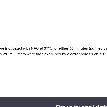
All ...
Top read a
re incubated with NAC at 37°C for either 30 minutes (purified v
AC. vWF multimers were then examined by electrophoresis on a 