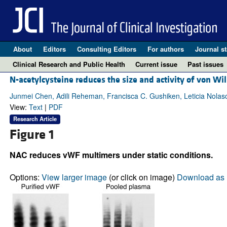
About
Editors
Consulting Editors
For authors
Journal st
Clinical Research and Public Health
Current issue
Past issues
N-acetylcysteine reduces the size and activity of von W
Junmei Chen, Adili Reheman, Francisca C. Gushiken, Leticia Nolas
View:
Text
|
PDF
Research Article
Figure 1
NAC reduces vWF multimers under static conditions.
Options:
View larger image
(or click on image)
Download as 