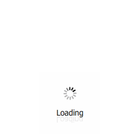
All ...
Top read a