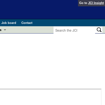
Go to
JCI Insight
Job board
Contact
s
Preview
esearch and Public Health
Letters
 in health and disease (Jun 2026)
 the Editor
ogress in GLP-1 medicine (Nov 2025)
ries
otes
 (May 2025)
SH pathogenesis and treatment (Apr 2025)
s
b 2025)
iversary