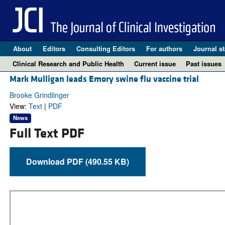
About
Editors
Consulting Editors
For authors
Journal st
Clinical Research and Public Health
Current issue
Past issues
Mark Mulligan leads Emory swine flu vaccine trial
Brooke Grindlinger
View:
Text
|
PDF
News
Full Text PDF
Download PDF (490.55 KB)