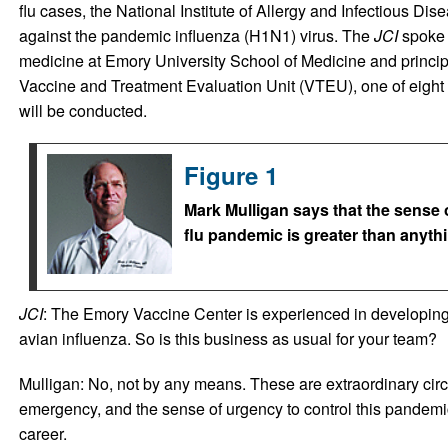
flu cases, the National Institute of Allergy and Infectious Dis
against the pandemic influenza (H1N1) virus. The
JCI
spoke 
medicine at Emory University School of Medicine and princip
Vaccine and Treatment Evaluation Unit (VTEU), one of eight 
will be conducted.
Figure 1
Mark Mulligan says that the sense 
flu pandemic is greater than anythi
JCI
: The Emory Vaccine Center is experienced in developing
avian influenza. So is this business as usual for your team?
Mulligan: No, not by any means. These are extraordinary circ
emergency, and the sense of urgency to control this pandemic
career.