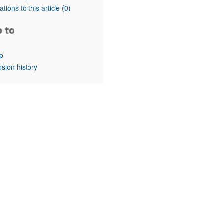
rticles
tations to this article
(0)
o to
p
rsion history