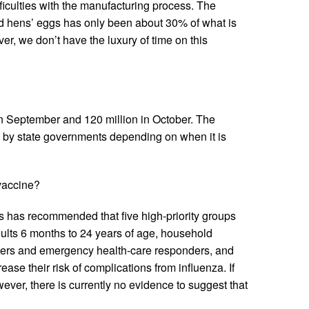
fficulties with the manufacturing process. The
ed hens’ eggs has only been about 30% of what is
er, we don’t have the luxury of time on this
 in September and 120 million in October. The
d by state governments depending on when it is
 vaccine?
 has recommended that five high-priority groups
ults 6 months to 24 years of age, household
rkers and emergency health-care responders, and
ase their risk of complications from influenza. If
er, there is currently no evidence to suggest that