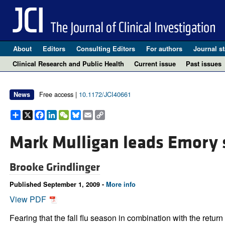
About
Editors
Consulting Editors
For authors
Journal st
Clinical Research and Public Health
Current issue
Past issues
Free access |
10.1172/JCI40661
News
Share
X
Facebook
LinkedIn
WeChat
Bluesky
Email
Copy
Link
Mark Mulligan leads Emory s
Brooke Grindlinger
Published September 1, 2009 -
More info
View PDF
Fearing that the fall flu season in combination with the return