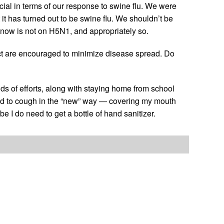
cial in terms of our response to swine flu. We were
t it has turned out to be swine flu. We shouldn’t be
 now is not on H5N1, and appropriately so.
ct are encouraged to minimize disease spread. Do
nds of efforts, along with staying home from school
rned to cough in the “new” way — covering my mouth
 I do need to get a bottle of hand sanitizer.