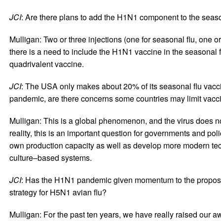
JCI
: Are there plans to add the H1N1 component to the seaso
Mulligan: Two or three injections (one for seasonal flu, one or 
there is a need to include the H1N1 vaccine in the seasonal flu
quadrivalent vaccine.
JCI
: The USA only makes about 20% of its seasonal flu vacci
pandemic, are there concerns some countries may limit vacc
Mulligan: This is a global phenomenon, and the virus does not
reality, this is an important question for governments and poli
own production capacity as well as develop more modern tech
culture–based systems.
JCI
: Has the H1N1 pandemic given momentum to the proposa
strategy for H5N1 avian flu?
Mulligan: For the past ten years, we have really raised our 