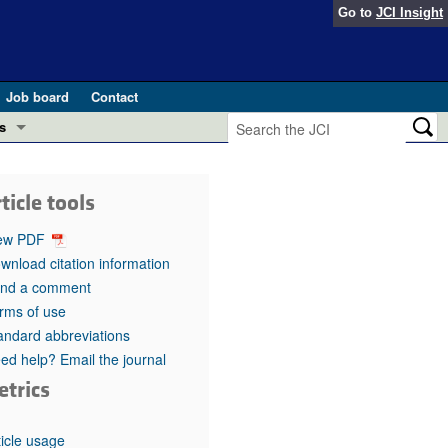
Go to
JCI Insight
Job board
Contact
s
Preview
esearch and Public Health
ticle tools
Letters
 in health and disease (Jun 2026)
ew PDF
 the Editor
wnload citation information
nd a comment
ogress in GLP-1 medicine (Nov 2025)
ries
rms of use
andard abbreviations
otes
 (May 2025)
ed help? Email the journal
etrics
SH pathogenesis and treatment (Apr 2025)
s
b 2025)
iversary
ticle usage