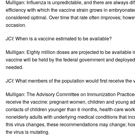
Mulligan: Influenza is unpredictable, and there are always di
efficiency with which the vaccine strain grows in embryonat
considered optimal. Over time that rate often improves; howev
occasion.
JCI
: When is a vaccine estimated to be available?
Mulligan: Eighty million doses are projected to be available
vaccine will be held by the federal government and deploye
needed.
JCI
: What members of the population would first receive the
Mulligan: The Advisory Committee on Immunization Practices
receive the vaccine: pregnant women, children and young ad
contacts of children younger than 6 months, health-care wo
nonelderly adults with underlying medical conditions that incre
this virus changes, these recommendations may change; howev
the virus is mutating.