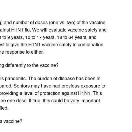
) and number of doses (one vs. two) of the vaccine
gainst H1N1 flu. We will evaluate vaccine safety and
 to 9 years, 10 to 17 years, 18 to 64 years, and
st to give the H1N1 vaccine safely in combination
e response to either.
g differently to the vaccine?
this pandemic. The burden of disease has been in
spared. Seniors may have had previous exposure to
roviding a level of protection against H1N1. This
re one dose. If true, this could be very important
ited.
is vaccine?