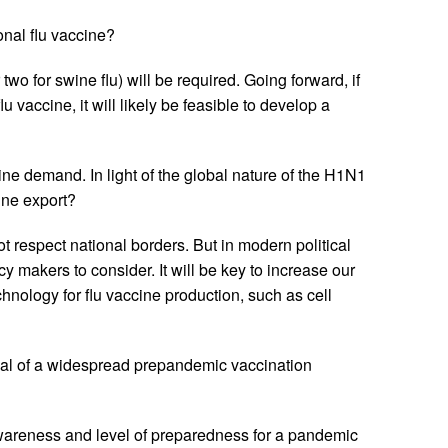
nal flu vaccine?
two for swine flu) will be required. Going forward, if
 vaccine, it will likely be feasible to develop a
ne demand. In light of the global nature of the H1N1
ine export?
 respect national borders. But in modern political
cy makers to consider. It will be key to increase our
nology for flu vaccine production, such as cell
l of a widespread prepandemic vaccination
awareness and level of preparedness for a pandemic