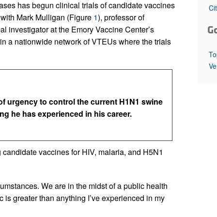
All ...
Top read a
eases has begun clinical trials of candidate vaccines
Ci
with Mark Mulligan (Figure
1
), professor of
G
al investigator at the Emory Vaccine Center’s
in a nationwide network of VTEUs where the trials
To
Ve
of urgency to control the current H1N1 swine
ng he has experienced in his career.
 candidate vaccines for HIV, malaria, and H5N1
umstances. We are in the midst of a public health
 is greater than anything I’ve experienced in my