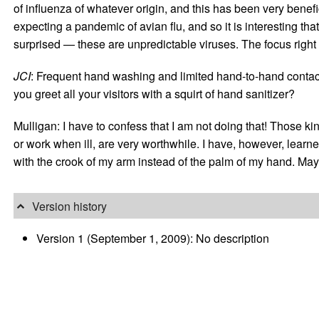
of influenza of whatever origin, and this has been very benefi
expecting a pandemic of avian flu, and so it is interesting tha
surprised — these are unpredictable viruses. The focus right
JCI
: Frequent hand washing and limited hand-to-hand conta
you greet all your visitors with a squirt of hand sanitizer?
Mulligan: I have to confess that I am not doing that! Those ki
or work when ill, are very worthwhile. I have, however, lea
with the crook of my arm instead of the palm of my hand. Maybe
Version history
Version 1 (September 1, 2009): No description