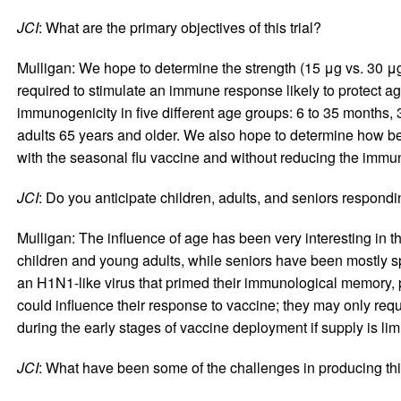
JCI
: What are the primary objectives of this trial?
Mulligan: We hope to determine the strength (15 μg vs. 30 μg
required to stimulate an immune response likely to protect a
immunogenicity in five different age groups: 6 to 35 months, 3
adults 65 years and older. We also hope to determine how be
with the seasonal flu vaccine and without reducing the immun
JCI
: Do you anticipate children, adults, and seniors respondin
Mulligan: The influence of age has been very interesting in 
children and young adults, while seniors have been mostly 
an H1N1-like virus that primed their immunological memory, p
could influence their response to vaccine; they may only requi
during the early stages of vaccine deployment if supply is lim
JCI
: What have been some of the challenges in producing th