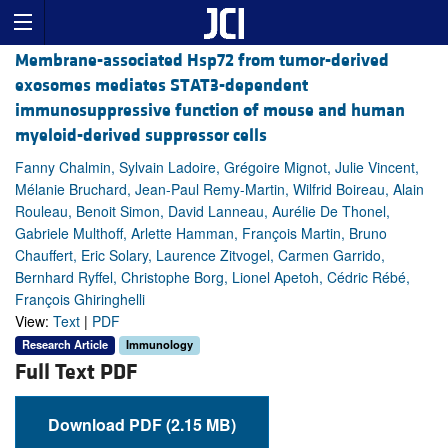
Membrane-associated Hsp72 from tumor-derived
exosomes mediates STAT3-dependent
immunosuppressive function of mouse and human
myeloid-derived suppressor cells
Fanny Chalmin, Sylvain Ladoire, Grégoire Mignot, Julie Vincent,
Mélanie Bruchard, Jean-Paul Remy-Martin, Wilfrid Boireau, Alain
Rouleau, Benoit Simon, David Lanneau, Aurélie De Thonel,
Gabriele Multhoff, Arlette Hamman, François Martin, Bruno
Chauffert, Eric Solary, Laurence Zitvogel, Carmen Garrido,
Bernhard Ryffel, Christophe Borg, Lionel Apetoh, Cédric Rébé,
François Ghiringhelli
View:
Text
|
PDF
Research Article
Immunology
Full Text PDF
Download PDF (2.15 MB)