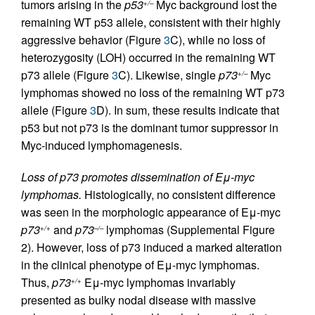
tumors arising in the
p53
Myc background lost the
+/–
remaining WT p53 allele, consistent with their highly
aggressive behavior (Figure
3
C), while no loss of
heterozygosity (LOH) occurred in the remaining WT
p73 allele (Figure
3
C). Likewise, single
p73
Myc
+/–
lymphomas showed no loss of the remaining WT p73
allele (Figure
3
D). In sum, these results indicate that
p53 but not p73 is the dominant tumor suppressor in
Myc-induced lymphomagenesis.
Loss of p73 promotes dissemination of Eμ-myc
lymphomas.
Histologically, no consistent difference
was seen in the morphologic appearance of Eμ-myc
p73
and
p73
lymphomas (Supplemental Figure
+/+
–/–
2). However, loss of p73 induced a marked alteration
in the clinical phenotype of Eμ-myc lymphomas.
Thus,
p73
Eμ-myc lymphomas invariably
+/+
presented as bulky nodal disease with massive