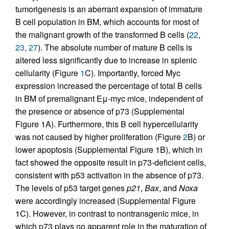
tumorigenesis is an aberrant expansion of immature
B cell population in BM, which accounts for most of
the malignant growth of the transformed B cells (
22
,
23
,
27
). The absolute number of mature B cells is
altered less significantly due to increase in splenic
cellularity (Figure
1
C). Importantly, forced Myc
expression increased the percentage of total B cells
in BM of premalignant Eμ-myc mice, independent of
the presence or absence of p73 (Supplemental
Figure 1A). Furthermore, this B cell hypercellularity
was not caused by higher proliferation (Figure
2
B) or
lower apoptosis (Supplemental Figure 1B), which in
fact showed the opposite result in p73-deficient cells,
consistent with p53 activation in the absence of p73.
The levels of p53 target genes
p21
,
Bax
, and
Noxa
were accordingly increased (Supplemental Figure
1C). However, in contrast to nontransgenic mice, in
which p73 plays no apparent role in the maturation of