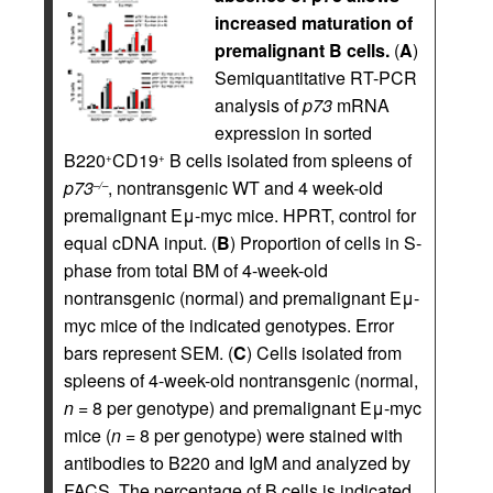
increased maturation of
premalignant B cells.
(
A
)
Semiquantitative RT-PCR
analysis of
p73
mRNA
expression in sorted
B220
CD19
B cells isolated from spleens of
+
+
p73
, nontransgenic WT and 4 week-old
–/–
premalignant Eμ-myc mice. HPRT, control for
equal cDNA input. (
B
) Proportion of cells in S-
phase from total BM of 4-week-old
nontransgenic (normal) and premalignant Eμ-
myc mice of the indicated genotypes. Error
bars represent SEM. (
C
) Cells isolated from
spleens of 4-week-old nontransgenic (normal,
n
= 8 per genotype) and premalignant Eμ-myc
mice (
n
= 8 per genotype) were stained with
antibodies to B220 and IgM and analyzed by
FACS. The percentage of B cells is indicated.