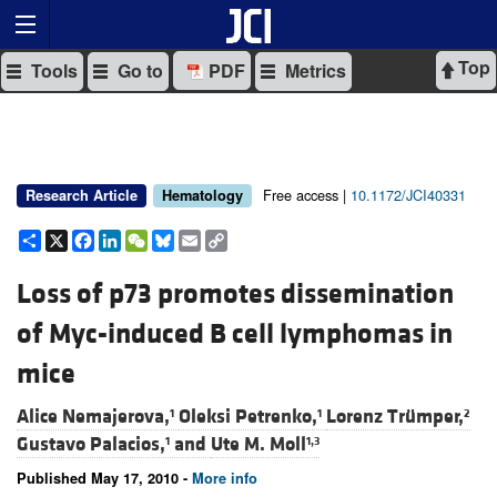
Top
Tools
Go to
PDF
Metrics
Free access |
10.1172/JCI40331
Research Article
Hematology
Share
X
Facebook
LinkedIn
WeChat
Bluesky
Email
Copy
Link
Loss of p73 promotes dissemination
of Myc-induced B cell lymphomas in
mice
Alice Nemajerova,
Oleksi Petrenko,
Lorenz Trümper,
1
1
2
Gustavo Palacios,
and
Ute M. Moll
1
1,3
Published May 17, 2010 -
More info