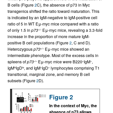
B cells (Figure
2
C), the absence of p73 in Myc
transgenics shifted the ratio toward maturation. This
is indicated by an IgM-negative to IgM-positive cell
ratio of 5 in WT Eμ-myc mice compared with a ratio
of only 1.5 in
p73
Eμ-myc mice, revealing a 3.3-fold
–/–
increase in the proportion of more mature IgM-
positive B cell populations (Figure
2
, C and D).
Heterozygous
p73
Eμ-myc mice showed an
+/–
intermediate phenotype. Most of the excess cells in
spleens of
p73
Eμ-myc mice were B220
IgM
,
–/–
+
+
IgM
IgD
, and IgM
IgD
lymphocytes comprising T1
hi
lo
+
+
transitional, marginal zone, and memory B cell
subsets (Figure
2
D).
Figure 2
In the context of Myc, the
absence of p73 allows