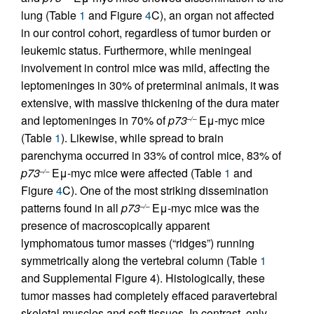
lung (Table
1
and Figure
4
C), an organ not affected
in our control cohort, regardless of tumor burden or
leukemic status. Furthermore, while meningeal
involvement in control mice was mild, affecting the
leptomeninges in 30% of preterminal animals, it was
extensive, with massive thickening of the dura mater
and leptomeninges in 70% of
p73
Eμ-myc mice
–/–
(Table
1
). Likewise, while spread to brain
parenchyma occurred in 33% of control mice, 83% of
p73
Eμ-myc mice were affected (Table
1
and
–/–
Figure
4
C). One of the most striking dissemination
patterns found in all
p73
Eμ-myc mice was the
–/–
presence of macroscopically apparent
lymphomatous tumor masses (“ridges”) running
symmetrically along the vertebral column (Table
1
and Supplemental Figure 4). Histologically, these
tumor masses had completely effaced paravertebral
skeletal muscles and soft tissues. In contrast, only