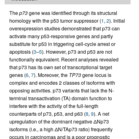
The
p73
gene was identified through its structural
homology with the p53 tumor suppressor (
1
,
2
). Initial
overexpression studies demonstrated that p73 can
activate many p53-responsive genes and partly
substitute for p53 in triggering cell-cycle arrest or
apoptosis (
3
–
5
). However, p73 and p53 are not
functionally equivalent. Recent analyses revealed
that p73 has its own set of transcriptional target
genes (
6
,
7
). Moreover, the
TP73
gene locus is
complex and encodes 2 classes of isoforms with
opposing activities. p73 variants that lack the N-
terminal transactivation (TA) domain function to
interfere with the activity of the full-length
counterparts of p73, p53, and p63 (
8
,
9
). A net
upregulation of the dominant negative ΔNp73
isoforms (i.e., a high ΔN/TAp73 ratio) frequently
occurs in carcinomas and is a poor prognostic