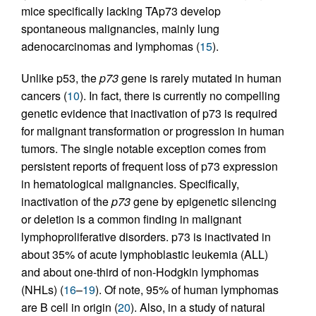
mice specifically lacking TAp73 develop
spontaneous malignancies, mainly lung
adenocarcinomas and lymphomas (
15
).
Unlike p53, the
p73
gene is rarely mutated in human
cancers (
10
). In fact, there is currently no compelling
genetic evidence that inactivation of p73 is required
for malignant transformation or progression in human
tumors. The single notable exception comes from
persistent reports of frequent loss of p73 expression
in hematological malignancies. Specifically,
inactivation of the
p73
gene by epigenetic silencing
or deletion is a common finding in malignant
lymphoproliferative disorders. p73 is inactivated in
about 35% of acute lymphoblastic leukemia (ALL)
and about one-third of non-Hodgkin lymphomas
(NHLs) (
16
–
19
). Of note, 95% of human lymphomas
are B cell in origin (
20
). Also, in a study of natural