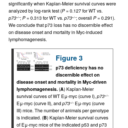
significantly when Kaplan-Meier survival curves were
analyzed by log-rank test (
P
= 0.127 for WT vs.
p73
;
P
= 0.313 for WT vs.
p73
; overall
P
= 0.291).
–/–
+/–
We conclude that p73 loss has no discernible effect
on disease onset and mortality in Myc-induced
lymphomagenesis.
Figure 3
p73 deficiency has no
discernible effect on
disease onset and mortality in Myc-driven
lymphomagenesis.
(
A
) Kaplan-Meier
survival curves of WT Eμ-myc (curve I),
p73
+/–
Eμ-myc (curve II), and
p73
Eμ-myc (curve
–/–
III) mice. The number of animals per genotype
is indicated. (
B
) Kaplan-Meier survival curves
of Eμ-myc mice of the indicated p53 and p73