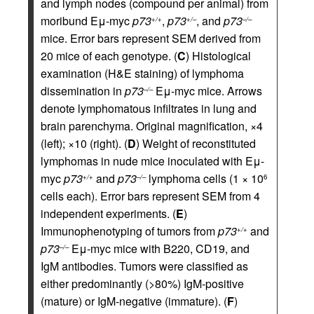
and lymph nodes (compound per animal) from
moribund Eμ-myc
p73
,
p73
, and
p73
+/+
+/–
–/–
mice. Error bars represent SEM derived from
20 mice of each genotype. (
C
) Histological
examination (H&E staining) of lymphoma
dissemination in
p73
Eμ-myc mice. Arrows
–/–
denote lymphomatous infiltrates in lung and
brain parenchyma. Original magnification, ×4
(left); ×10 (right). (
D
) Weight of reconstituted
lymphomas in nude mice inoculated with Eμ-
myc
p73
and
p73
lymphoma cells (1 × 10
+/+
–/–
6
cells each). Error bars represent SEM from 4
independent experiments. (
E
)
Immunophenotyping of tumors from
p73
and
+/+
p73
Eμ-myc mice with B220, CD19, and
–/–
IgM antibodies. Tumors were classified as
either predominantly (>80%) IgM-positive
(mature) or IgM-negative (immature). (
F
)