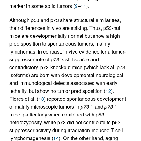
marker in some solid tumors (
9
–
11
).
Although p53 and p73 share structural similarities,
their differences in vivo are striking. Thus, p53-null
mice are developmentally normal but show a high
predisposition to spontaneous tumors, mainly T
lymphomas. In contrast, in vivo evidence for a tumor-
suppressor role of p73 is still scarce and
contradictory. p73-knockout mice (which lack all p73
isoforms) are born with developmental neurological
and immunological defects associated with early
lethality, but show no tumor predisposition (
12
).
Flores et al. (
13
) reported spontaneous development
of mainly microscopic tumors in
p73
and
p73
+/–
–/–
mice, particularly when combined with p53
heterozygosity, while p73 did not contribute to p53
suppressor activity during irradiation-induced T cell
lymphomagenesis (
14
). On the other hand, aging