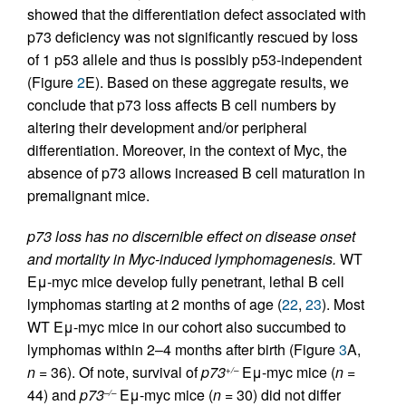
showed that the differentiation defect associated with
p73 deficiency was not significantly rescued by loss
of 1 p53 allele and thus is possibly p53-independent
(Figure
2
E). Based on these aggregate results, we
conclude that p73 loss affects B cell numbers by
altering their development and/or peripheral
differentiation. Moreover, in the context of Myc, the
absence of p73 allows increased B cell maturation in
premalignant mice.
p73 loss has no discernible effect on disease onset
and mortality in Myc-induced lymphomagenesis.
WT
Eμ-myc mice develop fully penetrant, lethal B cell
lymphomas starting at 2 months of age (
22
,
23
). Most
WT Eμ-myc mice in our cohort also succumbed to
lymphomas within 2–4 months after birth (Figure
3
A,
n
= 36). Of note, survival of
p73
Eμ-myc mice (
n
=
+/–
44) and
p73
Eμ-myc mice (
n
= 30) did not differ
–/–