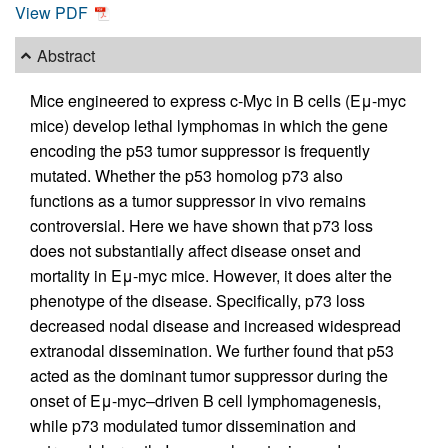
View PDF
Abstract
Mice engineered to express c-Myc in B cells (Eμ-myc
mice) develop lethal lymphomas in which the gene
encoding the p53 tumor suppressor is frequently
mutated. Whether the p53 homolog p73 also
functions as a tumor suppressor in vivo remains
controversial. Here we have shown that p73 loss
does not substantially affect disease onset and
mortality in Eμ-myc mice. However, it does alter the
phenotype of the disease. Specifically, p73 loss
decreased nodal disease and increased widespread
extranodal dissemination. We further found that p53
acted as the dominant tumor suppressor during the
onset of Eμ-myc–driven B cell lymphomagenesis,
while p73 modulated tumor dissemination and