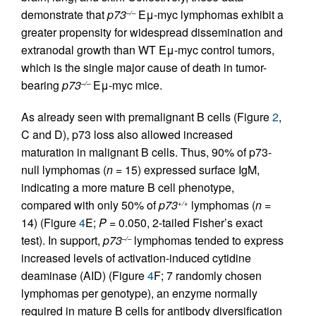
demonstrate that
p73
Eμ-myc lymphomas exhibit a
–/–
greater propensity for widespread dissemination and
extranodal growth than WT Eμ-myc control tumors,
which is the single major cause of death in tumor-
bearing
p73
Eμ-myc mice.
–/–
As already seen with premalignant B cells (Figure
2
,
C and D), p73 loss also allowed increased
maturation in malignant B cells. Thus, 90% of p73-
null lymphomas (
n
= 15) expressed surface IgM,
indicating a more mature B cell phenotype,
compared with only 50% of
p73
lymphomas (
n
=
+/+
14) (Figure
4
E;
P
= 0.050, 2-tailed Fisher’s exact
test). In support,
p73
lymphomas tended to express
–/–
increased levels of activation-induced cytidine
deaminase (AID) (Figure
4
F; 7 randomly chosen
lymphomas per genotype), an enzyme normally
required in mature B cells for antibody diversification