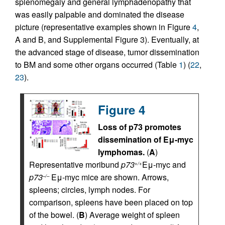
splenomegaly and general lymphadenopathy that
was easily palpable and dominated the disease
picture (representative examples shown in Figure
4
,
A and B, and Supplemental Figure 3). Eventually, at
the advanced stage of disease, tumor dissemination
to BM and some other organs occurred (Table
1
) (
22
,
23
).
Figure 4
Loss of p73 promotes
dissemination of Eμ-myc
lymphomas.
(
A
)
Representative moribund
p73
Eμ-myc and
+/+
p73
Eμ-myc mice are shown. Arrows,
–/–
spleens; circles, lymph nodes. For
comparison, spleens have been placed on top
of the bowel. (
B
) Average weight of spleen