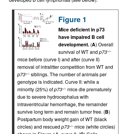
Figure 1
Mice deficient in p73
have impaired B cell
development.
(
A
) Overall
survival of WT and
p73
–/–
mice before (curve I) and after (curve II)
removal of intralitter competition from WT and
p73
siblings. The number of animals per
+/–
genotype is indicated. Curve II: while a
minority (25%) of
p73
mice die prematurely
–/–
due to severe hydrocephalus with
intraventricular hemorrhage, the remainder
survive long term and remain tumor free. (
B
)
Postpartum body weight gain of WT (black
circles) and rescued
p73
mice (white circles)
–/–