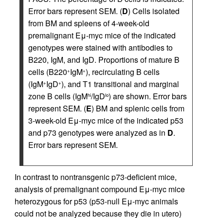
Error bars represent SEM. (
D
) Cells isolated
from BM and spleens of 4-week-old
premalignant Eμ-myc mice of the indicated
genotypes were stained with antibodies to
B220, IgM, and IgD. Proportions of mature B
cells (B220
IgM
), recirculating B cells
+
+
(IgM
IgD
), and T1 transitional and marginal
+
+
zone B cells (IgM
/IgD
) are shown. Error bars
hi
lo
represent SEM. (
E
) BM and splenic cells from
3-week-old Eμ-myc mice of the indicated p53
and p73 genotypes were analyzed as in
D
.
Error bars represent SEM.
In contrast to nontransgenic p73-deficient mice,
analysis of premalignant compound Eμ-myc mice
heterozygous for p53 (p53-null Eμ-myc animals
could not be analyzed because they die in utero)