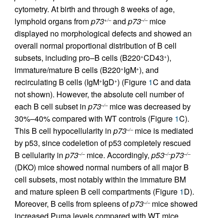
cytometry. At birth and through 8 weeks of age,
lymphoid organs from
p73
and
p73
mice
+/–
–/–
displayed no morphological defects and showed an
overall normal proportional distribution of B cell
subsets, including pro–B cells (B220
CD43
),
+
+
immature/mature B cells (B220
IgM
), and
+
+
recirculating B cells (IgM
IgD
) (Figure
1
C and data
+
+
not shown). However, the absolute cell number of
each B cell subset in
p73
mice was decreased by
–/–
30%–40% compared with WT controls (Figure
1
C).
This B cell hypocellularity in
p73
mice is mediated
–/–
by p53, since codeletion of p53 completely rescued
B cellularity in
p73
mice. Accordingly,
p53
p73
–/–
–/–
–/–
(DKO) mice showed normal numbers of all major B
cell subsets, most notably within the immature BM
and mature spleen B cell compartments (Figure
1
D).
Moreover, B cells from spleens of
p73
mice showed
–/–
increased Puma levels compared with WT mice