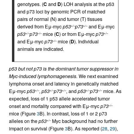
genotypes. (
C
and
D
) LOH analysis at the p53
and p73 loci by genomic PCR of matched
pairs of normal (N) and tumor (T) tissues
derived from Eμ-myc
p53
p73
and Eμ-myc
+/–
+/–
p53
p73
mice (
C
) or from Eμ-myc
p73
+/–
–/–
+/–
and Eμ-myc
p73
mice (
D
). Individual
–/–
animals are indicated.
p53 but not p73 is the dominant tumor suppressor in
Myc-induced lymphomagenesis.
We next examined
lymphoma onset and latency in genetically matched
Eμ-myc
p53
,
p53
p73
, and
p53
p73
mice. As
+/–
+/–
+/–
+/–
–/–
expected, loss of 1 p53 allele accelerated tumor
onset and mortality compared with Eμ-myc
p73
–/–
mice (Figure
3
B). In contrast, loss of 1 or 2 p73
alleles on the
p53
Myc background had no further
+/–
impact on survival (Figure
3
B). As reported (
28
,
29
),