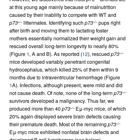
at this young age mainly because of malnutrition
caused by their inability to compete with WT and
p73
littermates. Identifying such
p73
pups right
+/–
–/–
after birth and moving them to lactating foster
mothers essentially normalized their weight gain and
rescued overall long-term longevity to nearly 80%
(Figure
1
, A and B). As reported (
12
), rescued
p73
–/–
mice developed variably penetrant congenital
hydrocephalus, which killed 25% of them within 9
months due to intraventricular hemorrhage (Figure
1
A). Infections, although present, were mild and did
not cause death. Of note, none of the long-term
p73
–/–
survivors developed a malignancy. Thus far, we
produced more than 40
p73
Eμ-myc mice, of which
–/–
20% again displayed severe brain defects causing
their premature death. Most of the remaining
p73
–/–
Eμ-myc mice exhibited nonfatal brain defects and
developed B cell lymphomas (see below).