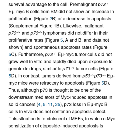
survival advantage to the cell. Premalignant
p73
–/–
Eμ-myc B cells from BM did not show an increase in
proliferation (Figure
2
B) or a decrease in apoptosis
(Supplemental Figure 1B). Likewise, malignant
p73
and
p73
lymphomas did not differ in their
+/+
–/–
proliferative rates (Figure
5
, A and B, and data not
shown) and spontaneous apoptosis rates (Figure
5
C). Furthermore,
p73
Eμ-myc tumor cells did not
–/–
grow well in vitro and rapidly died upon exposure to
genotoxic drugs, similar to
p73
tumor cells (Figure
+/+
5
D). In contrast, tumors derived from
p53
p73
Eμ-
+/–
–/–
myc mice were refractory to apoptosis (Figure
5
D).
Thus, although p73 is thought to be one of the
downstream mediators of Myc-induced apoptosis in
solid cancers (
4
,
5
,
11
,
25
), p73 loss in Eμ-myc B
cells in vivo does not confer an apoptosis defect.
This situation is reminiscent of MEFs, in which c-Myc
sensitization of etoposide-induced apoptosis is