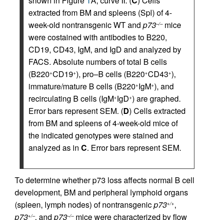
shown in Figure
1
A, curve II. (
C
) Cells
extracted from BM and spleens (Spl) of 4-
week-old nontransgenic WT and
p73
mice
–/–
were costained with antibodies to B220,
CD19, CD43, IgM, and IgD and analyzed by
FACS. Absolute numbers of total B cells
(B220
CD19
), pro–B cells (B220
CD43
),
+
+
+
+
immature/mature B cells (B220
IgM
), and
+
+
recirculating B cells (IgM
IgD
) are graphed.
+
+
Error bars represent SEM. (
D
) Cells extracted
from BM and spleens of 4-week-old mice of
the indicated genotypes were stained and
analyzed as in
C
. Error bars represent SEM.
To determine whether p73 loss affects normal B cell
development, BM and peripheral lymphoid organs
(spleen, lymph nodes) of nontransgenic
p73
,
+/+
p73
, and
p73
mice were characterized by flow
+/–
–/–