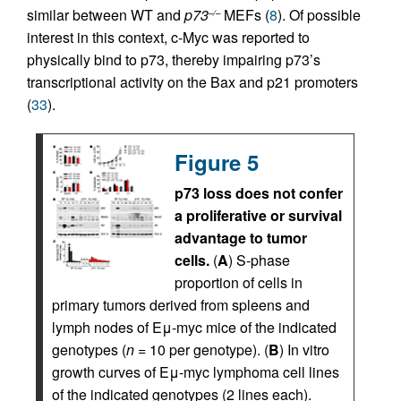
similar between WT and
p73
MEFs (
8
). Of possible
–/–
interest in this context, c-Myc was reported to
physically bind to p73, thereby impairing p73’s
transcriptional activity on the Bax and p21 promoters
(
33
).
Figure 5
p73 loss does not confer
a proliferative or survival
advantage to tumor
cells.
(
A
) S-phase
proportion of cells in
primary tumors derived from spleens and
lymph nodes of Eμ-myc mice of the indicated
genotypes (
n
= 10 per genotype). (
B
) In vitro
growth curves of Eμ-myc lymphoma cell lines
of the indicated genotypes (2 lines each).