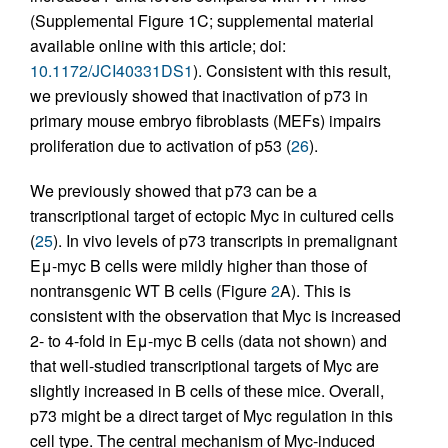
(Supplemental Figure 1C; supplemental material
available online with this article; doi:
10.1172/JCI40331DS1
). Consistent with this result,
we previously showed that inactivation of p73 in
primary mouse embryo fibroblasts (MEFs) impairs
proliferation due to activation of p53 (
26
).
We previously showed that p73 can be a
transcriptional target of ectopic Myc in cultured cells
(
25
). In vivo levels of p73 transcripts in premalignant
Eμ-myc B cells were mildly higher than those of
nontransgenic WT B cells (Figure
2
A). This is
consistent with the observation that Myc is increased
2- to 4-fold in Eμ-myc B cells (data not shown) and
that well-studied transcriptional targets of Myc are
slightly increased in B cells of these mice. Overall,
p73 might be a direct target of Myc regulation in this
cell type. The central mechanism of Myc-induced