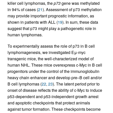
killer cell lymphomas, the
p73
gene was methylated
in 94% of cases (
21
). Assessment of p73 methylation
may provide important prognostic information, as
shown in patients with ALL (
19
). In sum, these data
suggest that p73 might play a pathogenetic role in
human lymphomas.
To experimentally assess the role of p73 in B cell
lymphomagenesis, we investigated Eμ-myc
transgenic mice, the well-characterized model of
human NHL. These mice overexpress c-Myc in B cell
progenitors under the control of the immunoglobulin
heavy chain enhancer and develop pre–B cell and/or
B cell lymphomas (
22
,
23
). The latent period prior to
onset of disease reflects the ability of c-Myc to induce
p53-dependent and p53-independent growth arrest
and apoptotic checkpoints that protect animals
against tumor formation. These checkpoints become