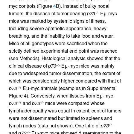
myc controls (Figure
4
B). Instead of bulky nodal
tumors, the disease of tumor-bearing
p73
Eμ-myc
–/–
mice was marked by systemic signs of illness,
including severe apathetic appearance, heavy
breathing, and the inability to take food and water.
Mice of all genotypes were sacrificed when the
strictly defined experimental end point was reached
(see Methods). Histological analysis showed that the
clinical disease of
p73
Eμ-myc mice was mainly
–/–
due to widespread tumor dissemination, the extent of
which was considerably higher compared with that of
p73
Eμ-myc animals (examples in Supplemental
+/+
Figure 4). Conversely, when tissues from Eμ-myc
p73
and
p73
mice were compared whose
+/+
–/–
lymphadenopathy was equal in extent, control tumors
were not disseminated but limited to spleens and
lymph nodes (data not shown). One third of
p73
+/–
and
p73
Eμ-myc mice showed dissemination to the
–/–