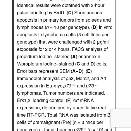
Identical results were obtained with 2-hour
pulse labeling by BrdU. (
C
) Spontaneous
apoptosis in primary tumors from spleens and
lymph nodes (
n
= 10 per genotype). (
D
) In vitro
apoptosis in lymphoma cells (3 cell lines per
genotype) that were challenged with 2 μg/ml
etoposide for 2 or 4 hours. FACS analysis of
propidium iodine–stained (
A
) or annexin
V/propidium iodine–stained (
C
and
D
) cells.
Error bars represent SEM (
A
–
D
). (
E
)
Immunoblot analysis of p53, Mdm2, and Arf
expression in Eμ-myc
p73
and
p73
+/+
–/–
lymphomas. Tumor numbers are indicated.
Erk1,2, loading control. (
F
)
Arf
mRNA
expression, determined by quantitative real-
time RT-PCR. Total RNA was isolated from B
cells of premalignant (Pre) (
n
= 3 mice per
genotype) or tumor-bearing
p73
(
n
= 10) and
+/+