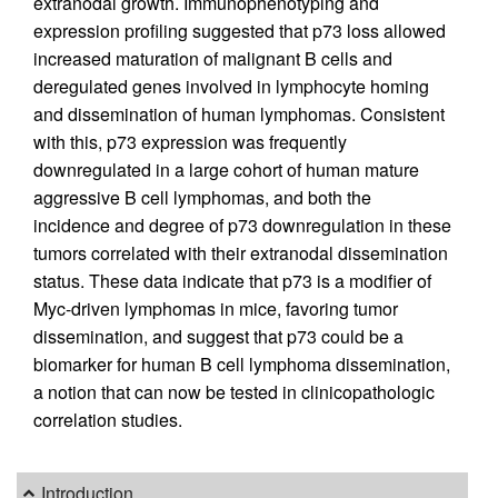
extranodal growth. Immunophenotyping and
expression profiling suggested that p73 loss allowed
increased maturation of malignant B cells and
deregulated genes involved in lymphocyte homing
and dissemination of human lymphomas. Consistent
with this, p73 expression was frequently
downregulated in a large cohort of human mature
aggressive B cell lymphomas, and both the
incidence and degree of p73 downregulation in these
tumors correlated with their extranodal dissemination
status. These data indicate that p73 is a modifier of
Myc-driven lymphomas in mice, favoring tumor
dissemination, and suggest that p73 could be a
biomarker for human B cell lymphoma dissemination,
a notion that can now be tested in clinicopathologic
correlation studies.
Introduction