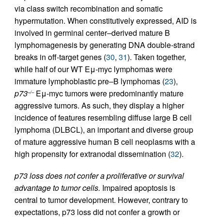
via class switch recombination and somatic
hypermutation. When constitutively expressed, AID is
involved in germinal center–derived mature B
lymphomagenesis by generating DNA double-strand
breaks in off-target genes (
30
,
31
). Taken together,
while half of our WT Eμ-myc lymphomas were
immature lymphoblastic pre–B lymphomas (
23
),
p73
Eμ-myc tumors were predominantly mature
–/–
aggressive tumors. As such, they display a higher
incidence of features resembling diffuse large B cell
lymphoma (DLBCL), an important and diverse group
of mature aggressive human B cell neoplasms with a
high propensity for extranodal dissemination (
32
).
p73 loss does not confer a proliferative or survival
advantage to tumor cells.
Impaired apoptosis is
central to tumor development. However, contrary to
expectations, p73 loss did not confer a growth or