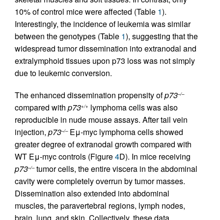
10% of control mice were affected (Table
1
).
Interestingly, the incidence of leukemia was similar
between the genotypes (Table
1
), suggesting that the
widespread tumor dissemination into extranodal and
extralymphoid tissues upon p73 loss was not simply
due to leukemic conversion.
The enhanced dissemination propensity of
p73
–/–
compared with
p73
lymphoma cells was also
+/+
reproducible in nude mouse assays. After tail vein
injection,
p73
Eμ-myc lymphoma cells showed
–/–
greater degree of extranodal growth compared with
WT Eμ-myc controls (Figure
4
D). In mice receiving
p73
tumor cells, the entire viscera in the abdominal
–/–
cavity were completely overrun by tumor masses.
Dissemination also extended into abdominal
muscles, the paravertebral regions, lymph nodes,
brain, lung, and skin. Collectively, these data