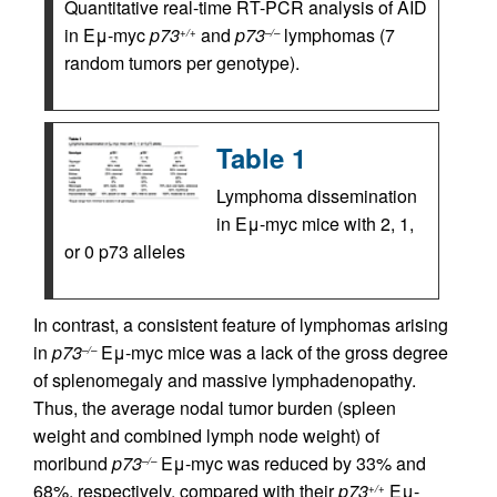
Quantitative real-time RT-PCR analysis of AID
in Eμ-myc
p73
and
p73
lymphomas (7
+/+
–/–
random tumors per genotype).
Table 1
Lymphoma dissemination
in Eμ-myc mice with 2, 1,
or 0 p73 alleles
In contrast, a consistent feature of lymphomas arising
in
p73
Eμ-myc mice was a lack of the gross degree
–/–
of splenomegaly and massive lymphadenopathy.
Thus, the average nodal tumor burden (spleen
weight and combined lymph node weight) of
moribund
p73
Eμ-myc was reduced by 33% and
–/–
68%, respectively, compared with their
p73
Eμ-
+/+