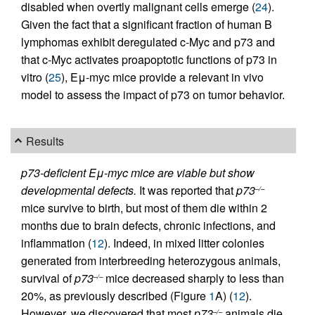
disabled when overtly malignant cells emerge (
24
).
Given the fact that a significant fraction of human B
lymphomas exhibit deregulated c-Myc and p73 and
that c-Myc activates proapoptotic functions of p73 in
vitro (
25
), Eμ-myc mice provide a relevant in vivo
model to assess the impact of p73 on tumor behavior.
Results
p73-deficient Eμ-myc mice are viable but show
developmental defects.
It was reported that
p73
–/–
mice survive to birth, but most of them die within 2
months due to brain defects, chronic infections, and
inflammation (
12
). Indeed, in mixed litter colonies
generated from interbreeding heterozygous animals,
survival of
p73
mice decreased sharply to less than
–/–
20%, as previously described (Figure
1
A) (
12
).
However, we discovered that most
p73
animals die
–/–