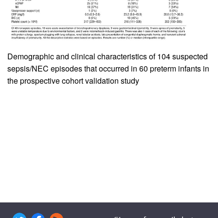
Demographic and clinical characteristics of 104 suspected
sepsis/NEC episodes that occurred in 60 preterm infants in
the prospective cohort validation study