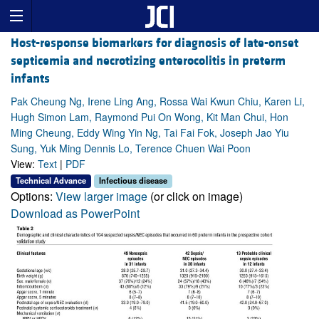
Host-response biomarkers for diagnosis of late-onset
septicemia and necrotizing enterocolitis in preterm
infants
Pak Cheung Ng, Irene Ling Ang, Rossa Wai Kwun Chiu, Karen Li,
Hugh Simon Lam, Raymond Pui On Wong, Kit Man Chui, Hon
Ming Cheung, Eddy Wing Yin Ng, Tai Fai Fok, Joseph Jao Yiu
Sung, Yuk Ming Dennis Lo, Terence Chuen Wai Poon
View:
Text
|
PDF
Technical Advance
Infectious disease
Options:
View larger image
(or click on image)
Download as PowerPoint