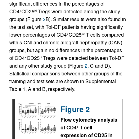
significant differences in the percentages of
CD4
CD25
Tregs were detected among the study
+
hi
groups (Figure
2
B). Similar results were also found in
the test set, with Tol-DF patients having significantly
lower percentages of CD4
CD25
T cells compared
+
int
with s-CNI and chronic allograft nephropathy (CAN)
groups, but again no differences in the percentages
of CD4
CD25
Tregs were detected between Tol-DF
+
hi
and any other study group (Figure
2
, C and D).
Statistical comparisons between other groups of the
training and test sets are shown in Supplemental
Table 1, A and B, respectively.
Figure 2
Flow cytometry analysis
of CD4
T cell
+
expression of CD25 in