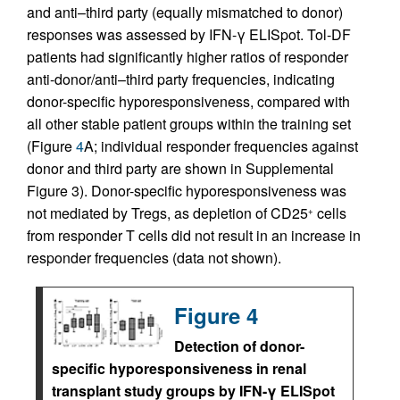
and anti–third party (equally mismatched to donor)
responses was assessed by IFN-γ ELISpot. Tol-DF
patients had significantly higher ratios of responder
anti-donor/anti–third party frequencies, indicating
donor-specific hyporesponsiveness, compared with
all other stable patient groups within the training set
(Figure
4
A; individual responder frequencies against
donor and third party are shown in Supplemental
Figure 3). Donor-specific hyporesponsiveness was
not mediated by Tregs, as depletion of CD25
cells
+
from responder T cells did not result in an increase in
responder frequencies (data not shown).
Figure 4
Detection of donor-
specific hyporesponsiveness in renal
transplant study groups by IFN-γ ELISpot