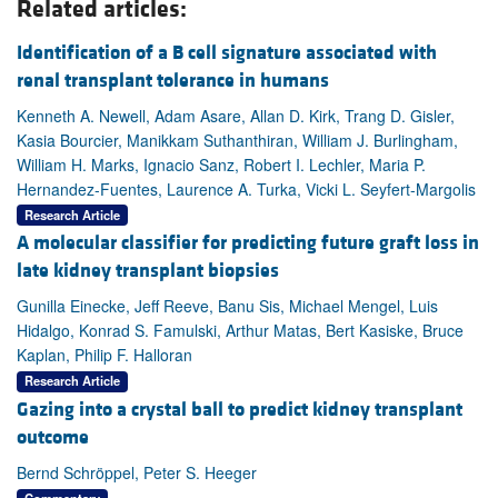
Related articles:
Identification of a B cell signature associated with
renal transplant tolerance in humans
Kenneth A. Newell, Adam Asare, Allan D. Kirk, Trang D. Gisler,
Kasia Bourcier, Manikkam Suthanthiran, William J. Burlingham,
William H. Marks, Ignacio Sanz, Robert I. Lechler, Maria P.
Hernandez-Fuentes, Laurence A. Turka, Vicki L. Seyfert-Margolis
Research Article
A molecular classifier for predicting future graft loss in
late kidney transplant biopsies
Gunilla Einecke, Jeff Reeve, Banu Sis, Michael Mengel, Luis
Hidalgo, Konrad S. Famulski, Arthur Matas, Bert Kasiske, Bruce
Kaplan, Philip F. Halloran
Research Article
Gazing into a crystal ball to predict kidney transplant
outcome
Bernd Schröppel, Peter S. Heeger