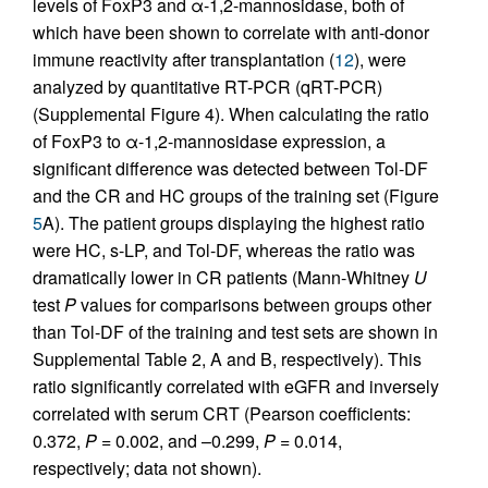
levels of FoxP3 and α-1,2-mannosidase, both of
which have been shown to correlate with anti-donor
immune reactivity after transplantation (
12
), were
analyzed by quantitative RT-PCR (qRT-PCR)
(Supplemental Figure 4). When calculating the ratio
of FoxP3 to α-1,2-mannosidase expression, a
significant difference was detected between Tol-DF
and the CR and HC groups of the training set (Figure
5
A). The patient groups displaying the highest ratio
were HC, s-LP, and Tol-DF, whereas the ratio was
dramatically lower in CR patients (Mann-Whitney
U
test
P
values for comparisons between groups other
than Tol-DF of the training and test sets are shown in
Supplemental Table 2, A and B, respectively). This
ratio significantly correlated with eGFR and inversely
correlated with serum CRT (Pearson coefficients:
0.372,
P
= 0.002, and –0.299,
P
= 0.014,
respectively; data not shown).