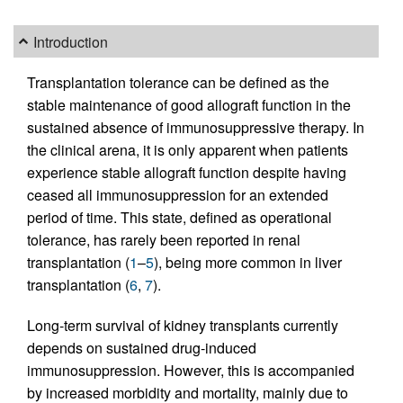
Introduction
Transplantation tolerance can be defined as the
stable maintenance of good allograft function in the
sustained absence of immunosuppressive therapy. In
the clinical arena, it is only apparent when patients
experience stable allograft function despite having
ceased all immunosuppression for an extended
period of time. This state, defined as operational
tolerance, has rarely been reported in renal
transplantation (
1
–
5
), being more common in liver
transplantation (
6
,
7
).
Long-term survival of kidney transplants currently
depends on sustained drug-induced
immunosuppression. However, this is accompanied
by increased morbidity and mortality, mainly due to