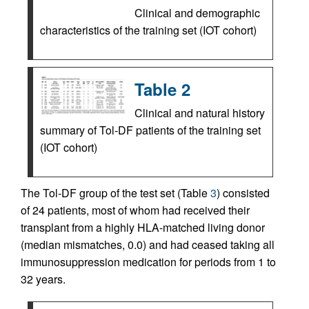
Clinical and demographic
characteristics of the training set (IOT cohort)
Table 2
Clinical and natural history
summary of Tol-DF patients of the training set
(IOT cohort)
The Tol-DF group of the test set (Table
3
) consisted
of 24 patients, most of whom had received their
transplant from a highly HLA-matched living donor
(median mismatches, 0.0) and had ceased taking all
immunosuppression medication for periods from 1 to
32 years.