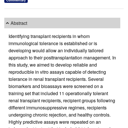
Commentary
Abstract
Identifying transplant recipients in whom
immunological tolerance is established or is
developing would allow an individually tailored
approach to their posttransplantation management. In
this study, we aimed to develop reliable and
reproducible in vitro assays capable of detecting
tolerance in renal transplant recipients. Several
biomarkers and bioassays were screened on a
training set that included 11 operationally tolerant
renal transplant recipients, recipient groups following
different immunosuppressive regimes, recipients
undergoing chronic rejection, and healthy controls.
Highly predictive assays were repeated on an