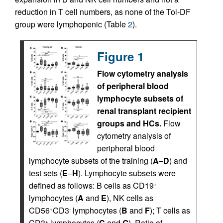
reduction in T cell numbers, as none of the Tol-DF
group were lymphopenic (Table
2
).
Figure 1
Flow cytometry analysis
of peripheral blood
lymphocyte subsets of
renal transplant recipient
groups and HCs.
Flow
cytometry analysis of
peripheral blood
lymphocyte subsets of the training (
A
–
D
) and
test sets (
E
–
H
). Lymphocyte subsets were
defined as follows: B cells as CD19
+
lymphocytes (
A
and
E
), NK cells as
CD56
CD3
lymphocytes (
B
and
F
); T cells as
+
-
CD3
lymphocytes (
C
and
G
). Ratio of
+