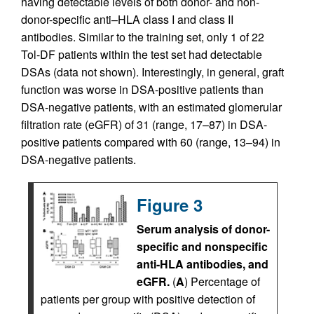
having detectable levels of both donor- and non-
donor-specific anti–HLA class I and class II
antibodies. Similar to the training set, only 1 of 22
Tol-DF patients within the test set had detectable
DSAs (data not shown). Interestingly, in general, graft
function was worse in DSA-positive patients than
DSA-negative patients, with an estimated glomerular
filtration rate (eGFR) of 31 (range, 17–87) in DSA-
positive patients compared with 60 (range, 13–94) in
DSA-negative patients.
Figure 3
Serum analysis of donor-
specific and nonspecific
anti-HLA antibodies, and
eGFR.
(
A
) Percentage of
patients per group with positive detection of