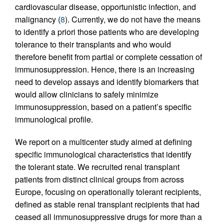
cardiovascular disease, opportunistic infection, and
malignancy (
8
). Currently, we do not have the means
to identify a priori those patients who are developing
tolerance to their transplants and who would
therefore benefit from partial or complete cessation of
immunosuppression. Hence, there is an increasing
need to develop assays and identify biomarkers that
would allow clinicians to safely minimize
immunosuppression, based on a patient’s specific
immunological profile.
We report on a multicenter study aimed at defining
specific immunological characteristics that identify
the tolerant state. We recruited renal transplant
patients from distinct clinical groups from across
Europe, focusing on operationally tolerant recipients,
defined as stable renal transplant recipients that had
ceased all immunosuppressive drugs for more than a