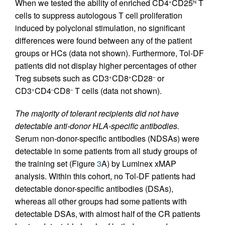
When we tested the ability of enriched CD4
CD25
T
+
hi
cells to suppress autologous T cell proliferation
induced by polyclonal stimulation, no significant
differences were found between any of the patient
groups or HCs (data not shown). Furthermore, Tol-DF
patients did not display higher percentages of other
Treg subsets such as CD3
CD8
CD28
or
+
+
–
CD3
CD4
CD8
T cells (data not shown).
+
–
–
The majority of tolerant recipients did not have
detectable anti-donor HLA-specific antibodies.
Serum non-donor-specific antibodies (NDSAs) were
detectable in some patients from all study groups of
the training set (Figure
3
A) by Luminex xMAP
analysis. Within this cohort, no Tol-DF patients had
detectable donor-specific antibodies (DSAs),
whereas all other groups had some patients with
detectable DSAs, with almost half of the CR patients