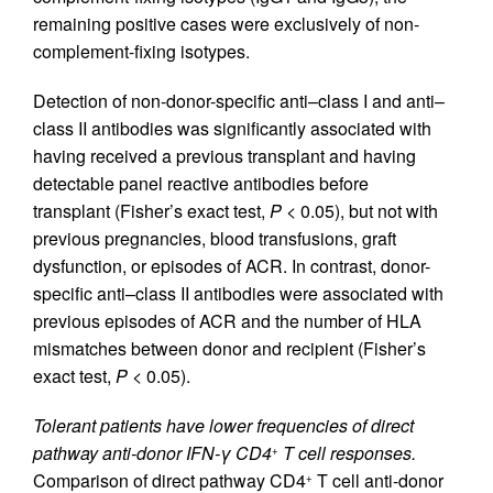
remaining positive cases were exclusively of non-
complement-fixing isotypes.
Detection of non-donor-specific anti–class I and anti–
class II antibodies was significantly associated with
having received a previous transplant and having
detectable panel reactive antibodies before
transplant (Fisher’s exact test,
P
< 0.05), but not with
previous pregnancies, blood transfusions, graft
dysfunction, or episodes of ACR. In contrast, donor-
specific anti–class II antibodies were associated with
previous episodes of ACR and the number of HLA
mismatches between donor and recipient (Fisher’s
exact test,
P
< 0.05).
Tolerant patients have lower frequencies of direct
pathway anti-donor IFN-γ CD4
T cell responses.
+
Comparison of direct pathway CD4
T cell anti-donor
+