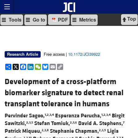
Top
Tools
Go to
PDF
Metrics
Free access |
10.1172/JCI39922
Research Article
Share
X
Facebook
LinkedIn
WeChat
Bluesky
Email
Copy
Link
Development of a cross-platform
biomarker signature to detect renal
transplant tolerance in humans
Pervinder Sagoo,
Esperanza Perucha,
Birgit
1,2,3,4
1,2,3,4
Sawitzki,
Stefan Tomiuk,
David A. Stephens,
2,3,5
2,3,6
7
Patrick Miqueu,
Stephanie Chapman,
Ligia
2,3,8
2,3,9
2,3,10
11
2,3,8