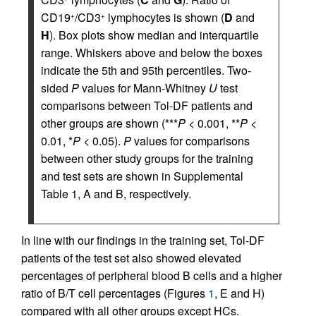
CD19
/CD3
lymphocytes is shown (
D
and
+
+
H
). Box plots show median and interquartile
range. Whiskers above and below the boxes
indicate the 5th and 95th percentiles. Two-
sided
P
values for Mann-Whitney
U
test
comparisons between Tol-DF patients and
other groups are shown (***
P
< 0.001, **
P
<
0.01, *
P
< 0.05).
P
values for comparisons
between other study groups for the training
and test sets are shown in Supplemental
Table 1, A and B, respectively.
In line with our findings in the training set, Tol-DF
patients of the test set also showed elevated
percentages of peripheral blood B cells and a higher
ratio of B/T cell percentages (Figures
1
, E and H)
compared with all other groups except HCs.