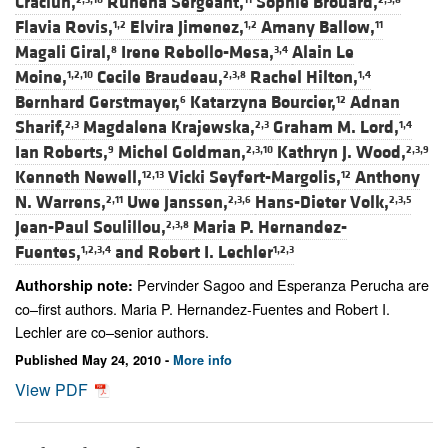
Craciun,
Ruhena Sergeant,
Sophie Brouard,
Flavia Rovis,
Elvira Jimenez,
Amany Ballow,
1,2
1,2
11
Magali Giral,
Irene Rebollo-Mesa,
Alain Le
8
3,4
Moine,
Cecile Braudeau,
Rachel Hilton,
1,2,10
2,3,8
1,4
Bernhard Gerstmayer,
Katarzyna Bourcier,
Adnan
6
12
Sharif,
Magdalena Krajewska,
Graham M. Lord,
2,3
2,3
1,4
Ian Roberts,
Michel Goldman,
Kathryn J. Wood,
9
2,3,10
2,3,9
Kenneth Newell,
Vicki Seyfert-Margolis,
Anthony
12,13
12
N. Warrens,
Uwe Janssen,
Hans-Dieter Volk,
2,11
2,3,6
2,3,5
Jean-Paul Soulillou,
Maria P. Hernandez-
2,3,8
Fuentes,
and
Robert I. Lechler
1,2,3,4
1,2,3
Pervinder Sagoo and Esperanza Perucha are
Authorship note:
co–first authors. Maria P. Hernandez-Fuentes and Robert I.
Lechler are co–senior authors.
Published May 24, 2010 -
More info
View PDF