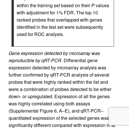
within the training set based on their
P
values
with adjustment for 1% FDR. The top 10
ranked probes that overlapped with genes
identified in the test set were subsequently
used for ROC analysis.
Gene expression detected by microarray was
reproducible by qRT-PCR.
Differential gene
expression detected by microarray analysis was
further confirmed by qRT-PCR analysis of several
probes that were highly ranked within the list and
were a combination of probes detected to be either
down- or upregulated. Expression of all the genes
was highly correlated using both assays
(Supplemental Figure 6, A–E), and qRT-PCR–
quantitated expression of the selected genes was
significantly different compared with expression in at