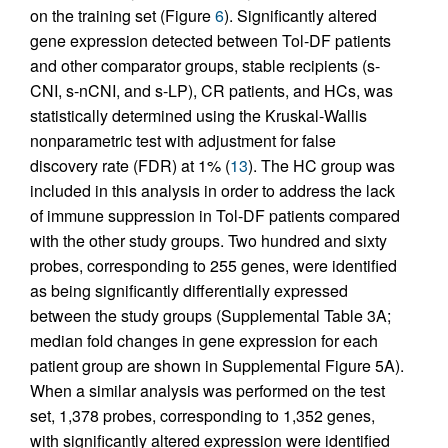
on the training set (Figure
6
). Significantly altered
gene expression detected between Tol-DF patients
and other comparator groups, stable recipients (s-
CNI, s-nCNI, and s-LP), CR patients, and HCs, was
statistically determined using the Kruskal-Wallis
nonparametric test with adjustment for false
discovery rate (FDR) at 1% (
13
). The HC group was
included in this analysis in order to address the lack
of immune suppression in Tol-DF patients compared
with the other study groups. Two hundred and sixty
probes, corresponding to 255 genes, were identified
as being significantly differentially expressed
between the study groups (Supplemental Table 3A;
median fold changes in gene expression for each
patient group are shown in Supplemental Figure 5A).
When a similar analysis was performed on the test
set, 1,378 probes, corresponding to 1,352 genes,
with significantly altered expression were identified