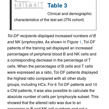
Table 3
Clinical and demographic
characteristics of the test set (ITN cohort)
Tol-DF recipients displayed increased numbers of B
and NK lymphocytes.
As shown in Figure
1
, Tol-DF
patients of the training set displayed an increased
percentages of peripheral blood B and NK cells and
a corresponding decrease in the percentage of T
cells. When the percentages of B cells and T cells
were expressed as a ratio, Tol-DF patients displayed
the highest ratio compared with all other study
groups, including HCs. For 6 Tol-DF patients and 10
s-CNI patients, it was also possible to calculate the
absolute number of cells per lymphocyte subset. This
showed that the altered ratio was due to an
expansion in B and NK cell numbers and not a