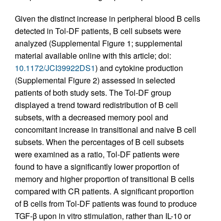
Given the distinct increase in peripheral blood B cells
detected in Tol-DF patients, B cell subsets were
analyzed (Supplemental Figure 1; supplemental
material available online with this article; doi:
10.1172/JCI39922DS1
) and cytokine production
(Supplemental Figure 2) assessed in selected
patients of both study sets. The Tol-DF group
displayed a trend toward redistribution of B cell
subsets, with a decreased memory pool and
concomitant increase in transitional and naive B cell
subsets. When the percentages of B cell subsets
were examined as a ratio, Tol-DF patients were
found to have a significantly lower proportion of
memory and higher proportion of transitional B cells
compared with CR patients. A significant proportion
of B cells from Tol-DF patients was found to produce
TGF-β upon in vitro stimulation, rather than IL-10 or