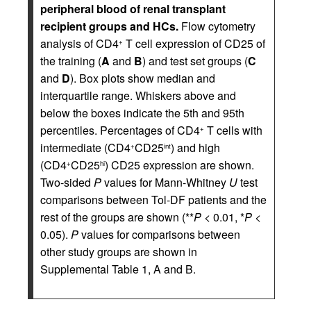
peripheral blood of renal transplant
recipient groups and HCs.
Flow cytometry
analysis of CD4
T cell expression of CD25 of
+
the training (
A
and
B
) and test set groups (
C
and
D
). Box plots show median and
interquartile range. Whiskers above and
below the boxes indicate the 5th and 95th
percentiles. Percentages of CD4
T cells with
+
intermediate (CD4
CD25
) and high
+
int
(CD4
CD25
) CD25 expression are shown.
+
hi
Two-sided
P
values for Mann-Whitney
U
test
comparisons between Tol-DF patients and the
rest of the groups are shown (**
P
< 0.01, *
P
<
0.05).
P
values for comparisons between
other study groups are shown in
Supplemental Table 1, A and B.