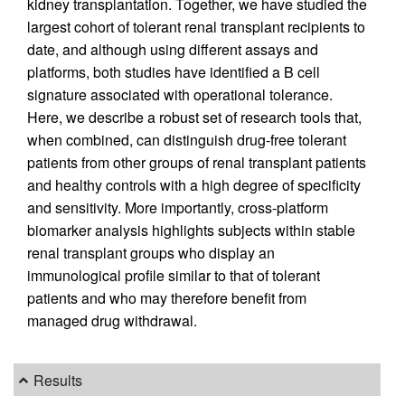
kidney transplantation. Together, we have studied the
largest cohort of tolerant renal transplant recipients to
date, and although using different assays and
platforms, both studies have identified a B cell
signature associated with operational tolerance.
Here, we describe a robust set of research tools that,
when combined, can distinguish drug-free tolerant
patients from other groups of renal transplant patients
and healthy controls with a high degree of specificity
and sensitivity. More importantly, cross-platform
biomarker analysis highlights subjects within stable
renal transplant groups who display an
immunological profile similar to that of tolerant
patients and who may therefore benefit from
managed drug withdrawal.
Results