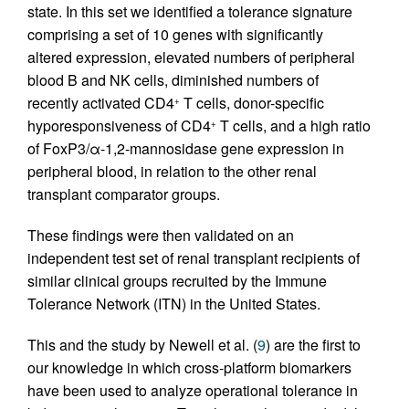
state. In this set we identified a tolerance signature
comprising a set of 10 genes with significantly
altered expression, elevated numbers of peripheral
blood B and NK cells, diminished numbers of
recently activated CD4
T cells, donor-specific
+
hyporesponsiveness of CD4
T cells, and a high ratio
+
of FoxP3/α-1,2-mannosidase gene expression in
peripheral blood, in relation to the other renal
transplant comparator groups.
These findings were then validated on an
independent test set of renal transplant recipients of
similar clinical groups recruited by the Immune
Tolerance Network (ITN) in the United States.
This and the study by Newell et al. (
9
) are the first to
our knowledge in which cross-platform biomarkers
have been used to analyze operational tolerance in