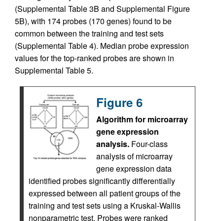
(Supplemental Table 3B and Supplemental Figure
5B), with 174 probes (170 genes) found to be
common between the training and test sets
(Supplemental Table 4). Median probe expression
values for the top-ranked probes are shown in
Supplemental Table 5.
Figure 6
Algorithm for microarray
gene expression
analysis.
Four-class
analysis of microarray
gene expression data
identified probes significantly differentially
expressed between all patient groups of the
training and test sets using a Kruskal-Wallis
nonparametric test. Probes were ranked