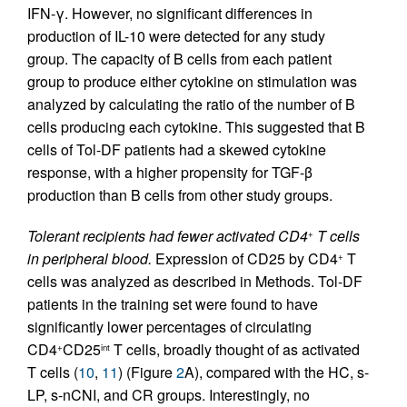
IFN-γ. However, no significant differences in
production of IL-10 were detected for any study
group. The capacity of B cells from each patient
group to produce either cytokine on stimulation was
analyzed by calculating the ratio of the number of B
cells producing each cytokine. This suggested that B
cells of Tol-DF patients had a skewed cytokine
response, with a higher propensity for TGF-β
production than B cells from other study groups.
Tolerant recipients had fewer activated CD4
T cells
+
in peripheral blood.
Expression of CD25 by CD4
T
+
cells was analyzed as described in Methods. Tol-DF
patients in the training set were found to have
significantly lower percentages of circulating
CD4
CD25
T cells, broadly thought of as activated
+
int
T cells (
10
,
11
) (Figure
2
A), compared with the HC, s-
LP, s-nCNI, and CR groups. Interestingly, no