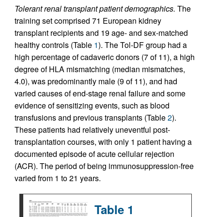
Tolerant renal transplant patient demographics.
The
training set comprised 71 European kidney
transplant recipients and 19 age- and sex-matched
healthy controls (Table
1
). The Tol-DF group had a
high percentage of cadaveric donors (7 of 11), a high
degree of HLA mismatching (median mismatches,
4.0), was predominantly male (9 of 11), and had
varied causes of end-stage renal failure and some
evidence of sensitizing events, such as blood
transfusions and previous transplants (Table
2
).
These patients had relatively uneventful post-
transplantation courses, with only 1 patient having a
documented episode of acute cellular rejection
(ACR). The period of being immunosuppression-free
varied from 1 to 21 years.
Table 1