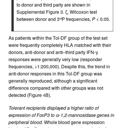
to donor and third party are shown in
Supplemental Figure 3. ζ, Wilcoxon test
between donor and 3
P frequencies,
P
< 0.05.
rd
As patients within the Tol-DF group of the test set
were frequently completely HLA matched with their
donors, anti-donor and anti–third party IFN-γ
responses were generally very low (responder
frequencies, >1:200,000). Despite this, the trend in
anti-donor responses in this Tol-DF group was
generally reproduced, although a significant
difference compared with other groups was not
detected (Figure
4
B).
Tolerant recipients displayed a higher ratio of
expression of FoxP3 to α-1,2-mannosidase genes in
peripheral blood.
Whole blood gene expression