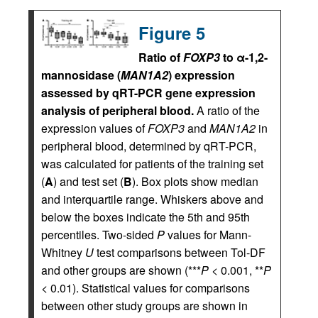
Figure 5
Ratio of
FOXP3
to α-1,2-
mannosidase (
MAN1A2
) expression
assessed by qRT-PCR gene expression
analysis of peripheral blood.
A ratio of the
expression values of
FOXP3
and
MAN1A2
in
peripheral blood, determined by qRT-PCR,
was calculated for patients of the training set
(
A
) and test set (
B
). Box plots show median
and interquartile range. Whiskers above and
below the boxes indicate the 5th and 95th
percentiles. Two-sided
P
values for Mann-
Whitney
U
test comparisons between Tol-DF
and other groups are shown (***
P
< 0.001, **
P
< 0.01). Statistical values for comparisons
between other study groups are shown in