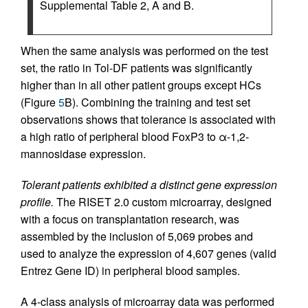
Supplemental Table 2, A and B.
When the same analysis was performed on the test
set, the ratio in Tol-DF patients was significantly
higher than in all other patient groups except HCs
(Figure
5
B). Combining the training and test set
observations shows that tolerance is associated with
a high ratio of peripheral blood FoxP3 to α-1,2-
mannosidase expression.
Tolerant patients exhibited a distinct gene expression
profile.
The RISET 2.0 custom microarray, designed
with a focus on transplantation research, was
assembled by the inclusion of 5,069 probes and
used to analyze the expression of 4,607 genes (valid
Entrez Gene ID) in peripheral blood samples.
A 4-class analysis of microarray data was performed