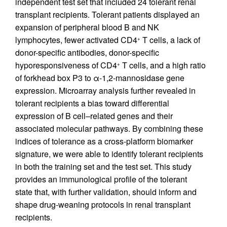
independent test set that included 24 tolerant renal
transplant recipients. Tolerant patients displayed an
expansion of peripheral blood B and NK
lymphocytes, fewer activated CD4
T cells, a lack of
+
donor-specific antibodies, donor-specific
hyporesponsiveness of CD4
T cells, and a high ratio
+
of forkhead box P3 to α-1,2-mannosidase gene
expression. Microarray analysis further revealed in
tolerant recipients a bias toward differential
expression of B cell–related genes and their
associated molecular pathways. By combining these
indices of tolerance as a cross-platform biomarker
signature, we were able to identify tolerant recipients
in both the training set and the test set. This study
provides an immunological profile of the tolerant
state that, with further validation, should inform and
shape drug-weaning protocols in renal transplant
recipients.