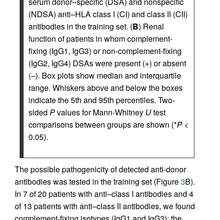
serum donor–specific (DSA) and nonspecific
(NDSA) anti–HLA class I (CI) and class II (CII)
antibodies in the training set. (
B
) Renal
function of patients in whom complement-
fixing (IgG1, IgG3) or non-complement-fixing
(IgG2, IgG4) DSAs were present (+) or absent
(–). Box plots show median and interquartile
range. Whiskers above and below the boxes
indicate the 5th and 95th percentiles. Two-
sided
P
values for Mann-Whitney
U
test
comparisons between groups are shown (*
P
<
0.05).
The possible pathogenicity of detected anti-donor
antibodies was tested in the training set (Figure
3
B).
In 7 of 20 patients with anti–class I antibodies and 4
of 13 patients with anti–class II antibodies, we found
complement-fixing isotypes (IgG1 and IgG3); the