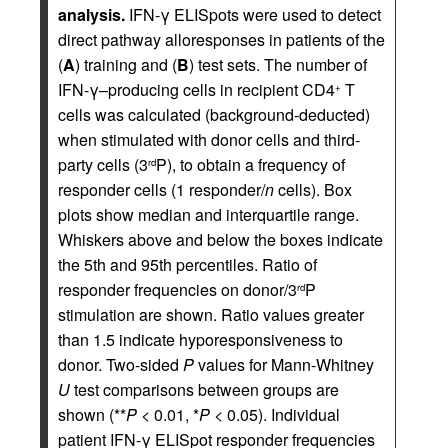
analysis.
IFN-γ ELISpots were used to detect
direct pathway alloresponses in patients of the
(
A
) training and (
B
) test sets. The number of
IFN-γ–producing cells in recipient CD4
T
+
cells was calculated (background-deducted)
when stimulated with donor cells and third-
party cells (3
P), to obtain a frequency of
rd
responder cells (1 responder/
n
cells). Box
plots show median and interquartile range.
Whiskers above and below the boxes indicate
the 5th and 95th percentiles. Ratio of
responder frequencies on donor/3
P
rd
stimulation are shown. Ratio values greater
than 1.5 indicate hyporesponsiveness to
donor. Two-sided
P
values for Mann-Whitney
U
test comparisons between groups are
shown (**
P
< 0.01, *
P
< 0.05). Individual
patient IFN-γ ELISpot responder frequencies