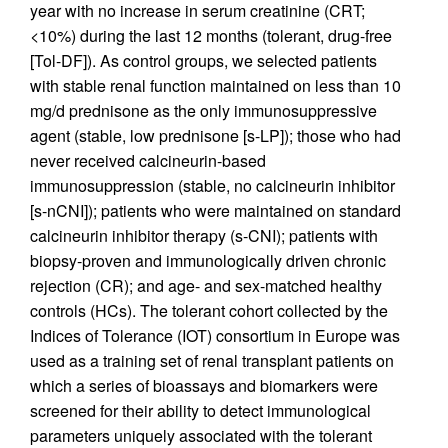
year with no increase in serum creatinine (CRT;
<10%) during the last 12 months (tolerant, drug-free
[Tol-DF]). As control groups, we selected patients
with stable renal function maintained on less than 10
mg/d prednisone as the only immunosuppressive
agent (stable, low prednisone [s-LP]); those who had
never received calcineurin-based
immunosuppression (stable, no calcineurin inhibitor
[s-nCNI]); patients who were maintained on standard
calcineurin inhibitor therapy (s-CNI); patients with
biopsy-proven and immunologically driven chronic
rejection (CR); and age- and sex-matched healthy
controls (HCs). The tolerant cohort collected by the
Indices of Tolerance (IOT) consortium in Europe was
used as a training set of renal transplant patients on
which a series of bioassays and biomarkers were
screened for their ability to detect immunological
parameters uniquely associated with the tolerant