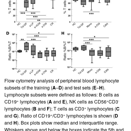
Flow cytometry analysis of peripheral blood lymphocyte
subsets of the training (
A
–
D
) and test sets (
E
–
H
).
Lymphocyte subsets were defined as follows: B cells as
+
+
-
CD19
lymphocytes (
A
and
E
), NK cells as CD56
CD3
+
lymphocytes (
B
and
F
); T cells as CD3
lymphocytes (
C
+
+
and
G
). Ratio of CD19
/CD3
lymphocytes is shown (
D
and
H
). Box plots show median and interquartile range.
Whiskers above and below the boxes indicate the 5th and