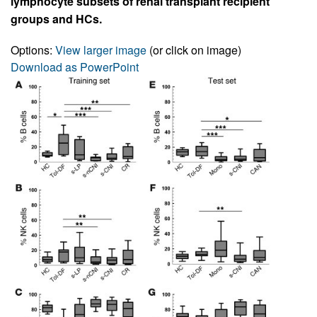
lymphocyte subsets of renal transplant recipient
groups and HCs.
Options:
View larger image
(or click on image)
Download as PowerPoint