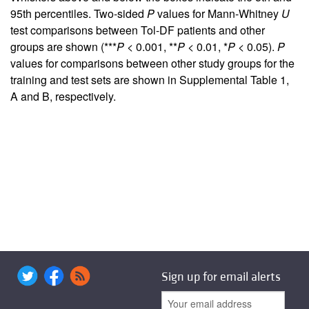
95th percentiles. Two-sided
P
values for Mann-Whitney
U
test comparisons between Tol-DF patients and other
groups are shown (***
P
< 0.001, **
P
< 0.01, *
P
< 0.05).
P
values for comparisons between other study groups for the
training and test sets are shown in Supplemental Table 1,
A and B, respectively.
Sign up for email alerts