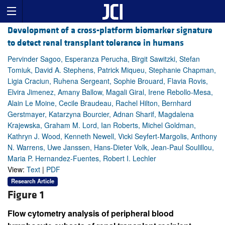
Development of a cross-platform biomarker signature
to detect renal transplant tolerance in humans
Pervinder Sagoo, Esperanza Perucha, Birgit Sawitzki, Stefan
Tomiuk, David A. Stephens, Patrick Miqueu, Stephanie Chapman,
Ligia Craciun, Ruhena Sergeant, Sophie Brouard, Flavia Rovis,
Elvira Jimenez, Amany Ballow, Magali Giral, Irene Rebollo-Mesa,
Alain Le Moine, Cecile Braudeau, Rachel Hilton, Bernhard
Gerstmayer, Katarzyna Bourcier, Adnan Sharif, Magdalena
Krajewska, Graham M. Lord, Ian Roberts, Michel Goldman,
Kathryn J. Wood, Kenneth Newell, Vicki Seyfert-Margolis, Anthony
N. Warrens, Uwe Janssen, Hans-Dieter Volk, Jean-Paul Soulillou,
Maria P. Hernandez-Fuentes, Robert I. Lechler
View:
Text
|
PDF
Research Article
Figure 1
Flow cytometry analysis of peripheral blood