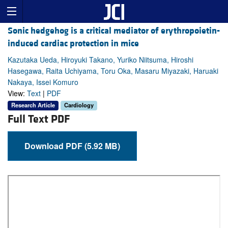
Sonic hedgehog is a critical mediator of erythropoietin-
induced cardiac protection in mice
Kazutaka Ueda, Hiroyuki Takano, Yuriko Niitsuma, Hiroshi
Hasegawa, Raita Uchiyama, Toru Oka, Masaru Miyazaki, Haruaki
Nakaya, Issei Komuro
View:
Text
|
PDF
Research Article
Cardiology
Full Text PDF
Download PDF (5.92 MB)