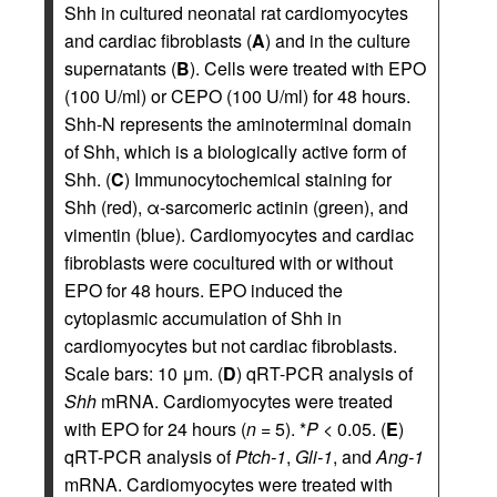
Shh in cultured neonatal rat cardiomyocytes
and cardiac fibroblasts (
A
) and in the culture
supernatants (
B
). Cells were treated with EPO
(100 U/ml) or CEPO (100 U/ml) for 48 hours.
Shh-N represents the aminoterminal domain
of Shh, which is a biologically active form of
Shh. (
C
) Immunocytochemical staining for
Shh (red), α-sarcomeric actinin (green), and
vimentin (blue). Cardiomyocytes and cardiac
fibroblasts were cocultured with or without
EPO for 48 hours. EPO induced the
cytoplasmic accumulation of Shh in
cardiomyocytes but not cardiac fibroblasts.
Scale bars: 10 μm. (
D
) qRT-PCR analysis of
Shh
mRNA. Cardiomyocytes were treated
with EPO for 24 hours (
n
= 5). *
P
< 0.05. (
E
)
qRT-PCR analysis of
Ptch-1
,
Gli-1
, and
Ang-1
mRNA. Cardiomyocytes were treated with