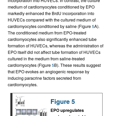
incorporation into HUVECs. In contrast, the culture
medium of cardiomyocytes conditioned by EPO
markedly enhanced the BrdU incorporation into
HUVECs compared with the cultured medium of
cardiomyocytes conditioned by saline (Figure
5
A).
The conditioned medium from EPO-treated
cardiomyocytes also significantly enhanced tube
formation of HUVECs, whereas the administration of
EPO itself did not affect tube formation of HUVECs
cultured in the medium from saline-treated
cardiomyocytes (Figure
5
B). These results suggest
that EPO evokes an angiogenic response by
inducing paracrine factors secreted from
cardiomyocytes.
Figure 5
EPO upregulates