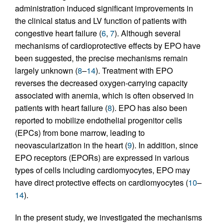
administration induced significant improvements in
the clinical status and LV function of patients with
congestive heart failure (
6
,
7
). Although several
mechanisms of cardioprotective effects by EPO have
been suggested, the precise mechanisms remain
largely unknown (
8
–
14
). Treatment with EPO
reverses the decreased oxygen-carrying capacity
associated with anemia, which is often observed in
patients with heart failure (
8
). EPO has also been
reported to mobilize endothelial progenitor cells
(EPCs) from bone marrow, leading to
neovascularization in the heart (
9
). In addition, since
EPO receptors (EPORs) are expressed in various
types of cells including cardiomyocytes, EPO may
have direct protective effects on cardiomyocytes (
10
–
14
).
In the present study, we investigated the mechanisms