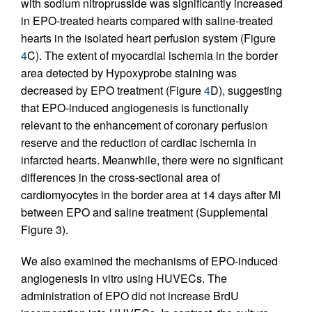
with sodium nitroprusside was significantly increased
in EPO-treated hearts compared with saline-treated
hearts in the isolated heart perfusion system (Figure
4
C). The extent of myocardial ischemia in the border
area detected by Hypoxyprobe staining was
decreased by EPO treatment (Figure
4
D), suggesting
that EPO-induced angiogenesis is functionally
relevant to the enhancement of coronary perfusion
reserve and the reduction of cardiac ischemia in
infarcted hearts. Meanwhile, there were no significant
differences in the cross-sectional area of
cardiomyocytes in the border area at 14 days after MI
between EPO and saline treatment (Supplemental
Figure 3).
We also examined the mechanisms of EPO-induced
angiogenesis in vitro using HUVECs. The
administration of EPO did not increase BrdU