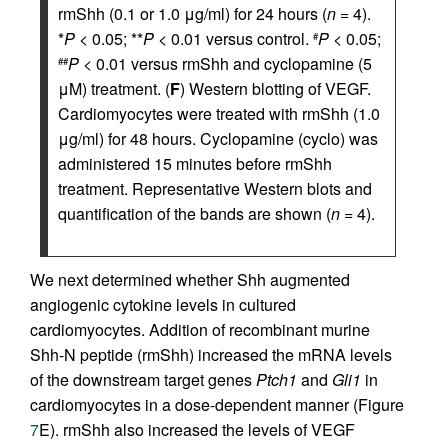
rmShh (0.1 or 1.0 μg/ml) for 24 hours (
n
= 4).
*
P
< 0.05; **
P
< 0.01 versus control.
P
< 0.05;
#
P
< 0.01 versus rmShh and cyclopamine (5
##
μM) treatment. (
F
) Western blotting of VEGF.
Cardiomyocytes were treated with rmShh (1.0
μg/ml) for 48 hours. Cyclopamine (cyclo) was
administered 15 minutes before rmShh
treatment. Representative Western blots and
quantification of the bands are shown (
n
= 4).
We next determined whether Shh augmented
angiogenic cytokine levels in cultured
cardiomyocytes. Addition of recombinant murine
Shh-N peptide (rmShh) increased the mRNA levels
of the downstream target genes
Ptch1
and
Gli1
in
cardiomyocytes in a dose-dependent manner (Figure
7
E). rmShh also increased the levels of VEGF