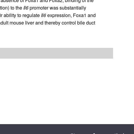
the absence of Foxa1 and Foxa2, binding of the
tion) to the
Il6
promoter was substantially
 ability to regulate
Il6
expression, Foxa1 and
adult mouse liver and thereby control bile duct