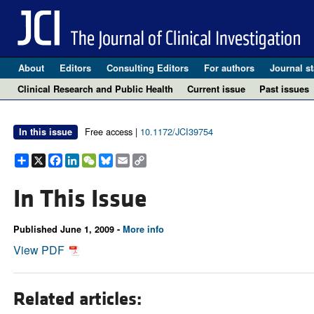
About
Editors
Consulting Editors
For authors
Journal st
Clinical Research and Public Health
Current issue
Past issues
Free access |
10.1172/JCI39754
In this issue
Share
X
Facebook
LinkedIn
WeChat
Bluesky
Email
Copy
Link
In This Issue
Published June 1, 2009 -
More info
View PDF
Related articles: