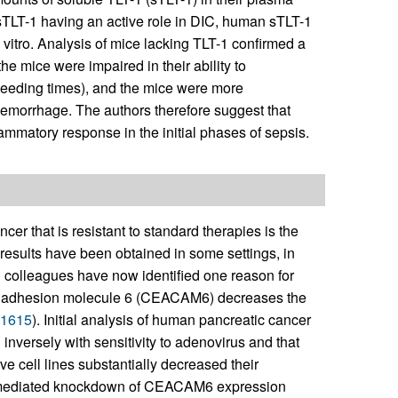
 sTLT-1 having an active role in DIC, human sTLT-1
vitro. Analysis of mice lacking TLT-1 confirmed a
the mice were impaired in their ability to
bleeding times), and the mice were more
emorrhage. The authors therefore suggest that
lammatory response in the initial phases of sepsis.
r that is resistant to standard therapies is the
 results have been obtained in some settings, in
 colleagues have now identified one reason for
cell adhesion molecule 6 (CEACAM6) decreases the
1615
). Initial analysis of human pancreatic cancer
nversely with sensitivity to adenovirus and that
 cell lines substantially decreased their
NA-mediated knockdown of CEACAM6 expression