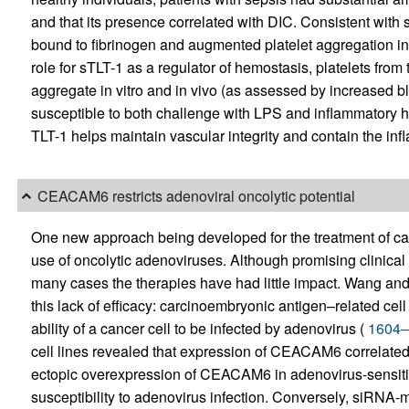
and that its presence correlated with DIC. Consistent with
bound to fibrinogen and augmented platelet aggregation in 
role for sTLT-1 as a regulator of hemostasis, platelets from 
aggregate in vitro and in vivo (as assessed by increased 
susceptible to both challenge with LPS and inflammatory h
TLT-1 helps maintain vascular integrity and contain the inf
CEACAM6 restricts adenoviral oncolytic potential
One new approach being developed for the treatment of cance
use of oncolytic adenoviruses. Although promising clinical
many cases the therapies have had little impact. Wang and
this lack of efficacy: carcinoembryonic antigen–related 
ability of a cancer cell to be infected by adenovirus (
1604–
cell lines revealed that expression of CEACAM6 correlated i
ectopic overexpression of CEACAM6 in adenovirus-sensitive
susceptibility to adenovirus infection. Conversely, siR