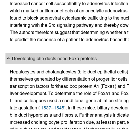
increased cancer cell susceptibility to adenovirus infection
which marked antitumor effects of an oncolytic adenovir
found to block adenoviral cytoplasmic trafficking to the nu
interfering with the Src signaling pathway and thereby dow
The authors therefore suggest that determining whether 
to predict the response of a patient to adenovirus-based th
Developing bile ducts need Foxa proteins
Hepatocytes and cholangiocytes (bile duct epithelial cells)
themselves generated by differentiation of progenitor cells
transcription factors forkhead box protein A1 (Foxa1) and Fo
liver development. To determine the role of Foxa1 and Foxa
Li and colleagues used a conditional gene ablation strateg
late gestation (
1537–1545
). In these mice, biliary develo
bile duct hyperplasia and fibrosis. Further analysis indicate
increased cholangiocyte proliferation due, at least in part,