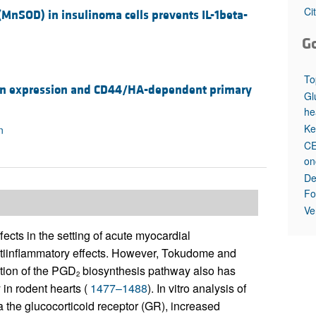
All ...
Top read a
Ci
MnSOD) in insulinoma cells prevents IL-1beta-
G
To
nan expression and CD44/HA-dependent primary
Gl
he
Ke
n
CE
on
De
Fo
Ve
fects in the setting of acute myocardial
antiinflammatory effects. However, Tokudome and
tion of the PGD
biosynthesis pathway also has
2
 in rodent hearts (
1477–1488
). In vitro analysis of
ia the glucocorticoid receptor (GR), increased