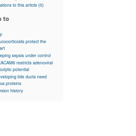
rticles
tations to this article
(0)
o to
p
ucocorticoids protect the
art
eping sepsis under control
ACAM6 restricts adenoviral
colytic potential
veloping bile ducts need
xa proteins
rsion history