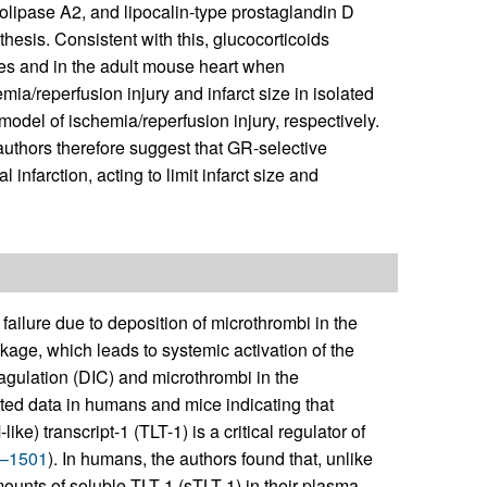
lipase A2, and lipocalin-type prostaglandin D
hesis. Consistent with this, glucocorticoids
tes and in the adult mouse heart when
mia/reperfusion injury and infarct size in isolated
del of ischemia/reperfusion injury, respectively.
uthors therefore suggest that GR-selective
infarction, acting to limit infarct size and
failure due to deposition of microthrombi in the
akage, which leads to systemic activation of the
gulation (DIC) and microthrombi in the
ed data in humans and mice indicating that
e) transcript-1 (TLT-1) is a critical regulator of
–1501
). In humans, the authors found that, unlike
mounts of soluble TLT-1 (sTLT-1) in their plasma