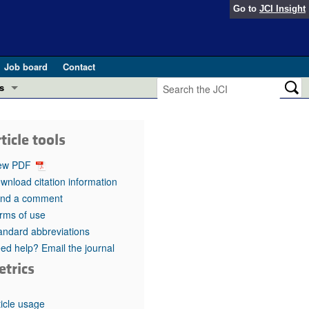
Go to
JCI Insight
Job board
Contact
s
Preview
esearch and Public Health
ticle tools
Letters
 in health and disease (Jun 2026)
ew PDF
 the Editor
wnload citation information
nd a comment
ogress in GLP-1 medicine (Nov 2025)
ries
rms of use
andard abbreviations
otes
 (May 2025)
ed help? Email the journal
etrics
SH pathogenesis and treatment (Apr 2025)
s
b 2025)
iversary
ticle usage