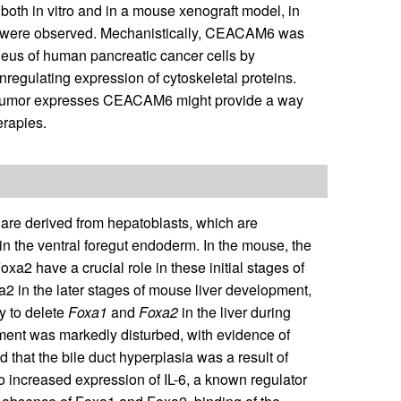
 both in vitro and in a mouse xenograft model, in
us were observed. Mechanistically, CEACAM6 was
cleus of human pancreatic cancer cells by
nregulating expression of cytoskeletal proteins.
a tumor expresses CEACAM6 might provide a way
erapies.
 are derived from hepatoblasts, which are
 in the ventral foregut endoderm. In the mouse, the
xa2 have a crucial role in these initial stages of
2 in the later stages of mouse liver development,
y to delete
Foxa1
and
Foxa2
in the liver during
pment was markedly disturbed, with evidence of
d that the bile duct hyperplasia was a result of
 to increased expression of IL-6, a known regulator