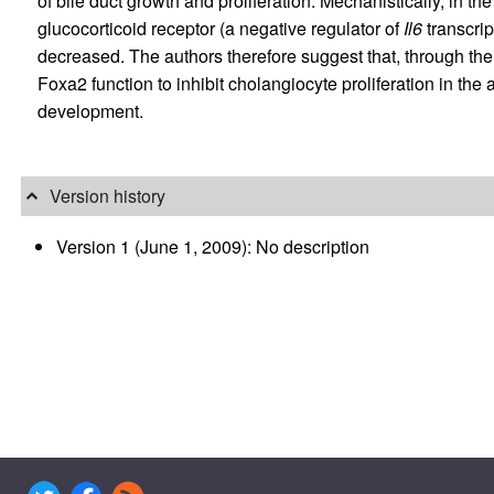
of bile duct growth and proliferation. Mechanistically, in 
glucocorticoid receptor (a negative regulator of
Il6
transcrip
decreased. The authors therefore suggest that, through their
Foxa2 function to inhibit cholangiocyte proliferation in the 
development.
Version history
Version 1 (June 1, 2009): No description