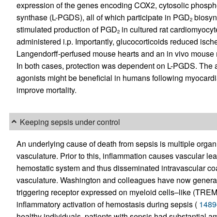
expression of the genes encoding COX2, cytosolic phospho
synthase (L-PGDS), all of which participate in PGD
biosynt
2
stimulated production of PGD
in cultured rat cardiomyocy
2
administered i.p. Importantly, glucocorticoids reduced ische
Langendorff-perfused mouse hearts and an in vivo mouse mo
In both cases, protection was dependent on L-PGDS. The a
agonists might be beneficial in humans following myocardial 
improve mortality.
Keeping sepsis under control
An underlying cause of death from sepsis is multiple organ 
vasculature. Prior to this, inflammation causes vascular le
hemostatic system and thus disseminated intravascular coa
vasculature. Washington and colleagues have now generat
triggering receptor expressed on myeloid cells–like (TREM-lik
inflammatory activation of hemostasis during sepsis (
1489
healthy individuals, patients with sepsis had substantial a