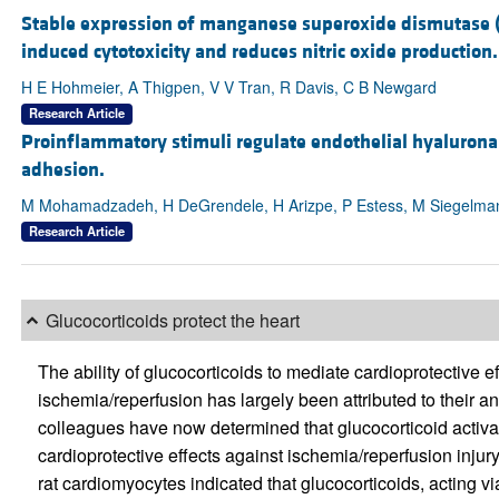
Stable expression of manganese superoxide dismutase (
induced cytotoxicity and reduces nitric oxide production.
H E Hohmeier, A Thigpen, V V Tran, R Davis, C B Newgard
Research Article
Proinflammatory stimuli regulate endothelial hyaluro
adhesion.
M Mohamadzadeh, H DeGrendele, H Arizpe, P Estess, M Siegelma
Research Article
Glucocorticoids protect the heart
The ability of glucocorticoids to mediate cardioprotective ef
ischemia/reperfusion has largely been attributed to their 
colleagues have now determined that glucocorticoid activa
cardioprotective effects against ischemia/reperfusion injury
rat cardiomyocytes indicated that glucocorticoids, acting v