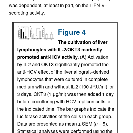
was dependent, at least in part, on their IFN-γ–
secreting activity.
Figure 4
The cultivation of liver
lymphocytes with IL-2/OKT3 markedly
promoted anti-HCV activity.
(
A
) Activation
by IL-2 and OKT3 significantly promoted the
anti-HCV effect of the liver allograft–derived
lymphocytes that were cultured in complete
medium with and without IL-2 (100 JRU/ml) for
3 days. OKT3 (1 μg/ml) was then added 1 day
before coculturing with HCV replicon cells, at
the indicated time. The bar graphs indicate the
luciferase activities of the cells in each group.
Data are presented as mean ± SEM (
n
= 5).
Statistical analyses were performed using the