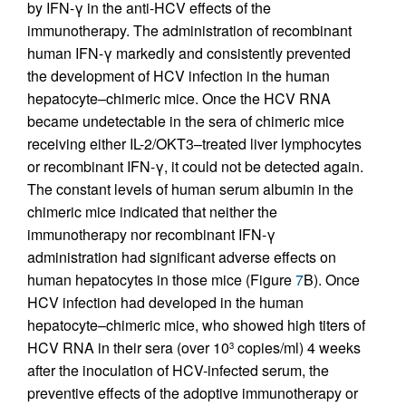
by IFN-γ in the anti-HCV effects of the
immunotherapy. The administration of recombinant
human IFN-γ markedly and consistently prevented
the development of HCV infection in the human
hepatocyte–chimeric mice. Once the HCV RNA
became undetectable in the sera of chimeric mice
receiving either IL-2/OKT3–treated liver lymphocytes
or recombinant IFN-γ, it could not be detected again.
The constant levels of human serum albumin in the
chimeric mice indicated that neither the
immunotherapy nor recombinant IFN-γ
administration had significant adverse effects on
human hepatocytes in those mice (Figure
7
B). Once
HCV infection had developed in the human
hepatocyte–chimeric mice, who showed high titers of
HCV RNA in their sera (over 10
copies/ml) 4 weeks
3
after the inoculation of HCV-infected serum, the
preventive effects of the adoptive immunotherapy or