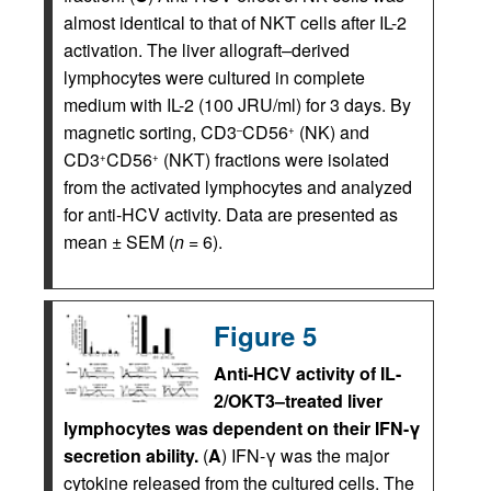
almost identical to that of NKT cells after IL-2
activation. The liver allograft–derived
lymphocytes were cultured in complete
medium with IL-2 (100 JRU/ml) for 3 days. By
magnetic sorting, CD3
CD56
(NK) and
–
+
CD3
CD56
(NKT) fractions were isolated
+
+
from the activated lymphocytes and analyzed
for anti-HCV activity. Data are presented as
mean ± SEM (
n
= 6).
Figure 5
Anti-HCV activity of IL-
2/OKT3–treated liver
lymphocytes was dependent on their IFN-γ
secretion ability.
(
A
) IFN-γ was the major
cytokine released from the cultured cells. The