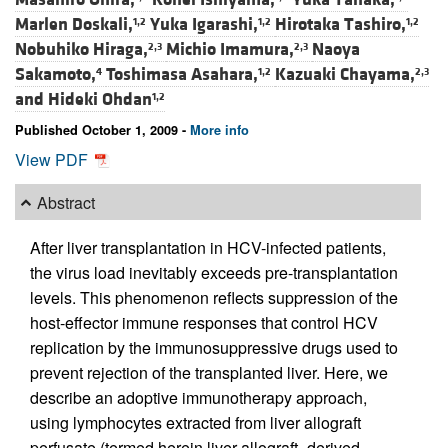
Marlen Doskali,
Yuka Igarashi,
Hirotaka Tashiro,
1,2
1,2
1,2
Nobuhiko Hiraga,
Michio Imamura,
Naoya
2,3
2,3
Sakamoto,
Toshimasa Asahara,
Kazuaki Chayama,
4
1,2
2,3
and
Hideki Ohdan
1,2
Published October 1, 2009 -
More info
View PDF
Abstract
After liver transplantation in HCV-infected patients,
the virus load inevitably exceeds pre-transplantation
levels. This phenomenon reflects suppression of the
host-effector immune responses that control HCV
replication by the immunosuppressive drugs used to
prevent rejection of the transplanted liver. Here, we
describe an adoptive immunotherapy approach,
using lymphocytes extracted from liver allograft
perfusate (termed herein liver allograft–derived