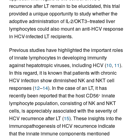
recurrence after LT remain to be elucidated, this trial
provided a unique opportunity to study whether the
adoptive administration of IL-2/OKT3–treated liver
lymphocytes could also mount an anti-HCV response
in HCV-infected LT recipients.
Previous studies have highlighted the important roles
of innate lymphocytes in developing immunity
against hepatotropic viruses, including HCV (
10
,
11
).
In this regard, it is known that patients with chronic
HCV infection show diminished NK and NKT cell
responses (
12
–
14
). In the case of an LT, it has
recently been reported that the host CD56
innate
+
lymphocyte population, consisting of NK and NKT
cells, is appreciably associated with the severity of
HCV recurrence after LT (
15
). These insights into the
immunopathogenesis of HCV recurrence indicate
that the innate immune components mentioned