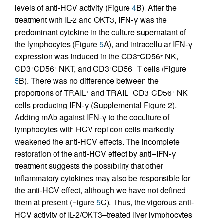
levels of anti-HCV activity (Figure
4
B). After the
treatment with IL-2 and OKT3, IFN-γ was the
predominant cytokine in the culture supernatant of
the lymphocytes (Figure
5
A), and intracellular IFN-γ
expression was induced in the CD3
CD56
NK,
–
+
CD3
CD56
NKT, and CD3
CD56
T cells (Figure
+
+
+
–
5
B). There was no difference between the
proportions of TRAIL
and TRAIL
CD3
CD56
NK
+
–
–
+
cells producing IFN-γ (Supplemental Figure 2).
Adding mAb against IFN-γ to the coculture of
lymphocytes with HCV replicon cells markedly
weakened the anti-HCV effects. The incomplete
restoration of the anti-HCV effect by anti–IFN-γ
treatment suggests the possibility that other
inflammatory cytokines may also be responsible for
the anti-HCV effect, although we have not defined
them at present (Figure
5
C). Thus, the vigorous anti-
HCV activity of IL-2/OKT3–treated liver lymphocytes