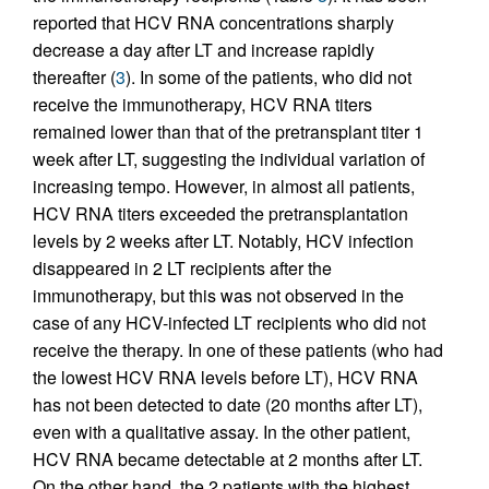
reported that HCV RNA concentrations sharply
decrease a day after LT and increase rapidly
thereafter (
3
). In some of the patients, who did not
receive the immunotherapy, HCV RNA titers
remained lower than that of the pretransplant titer 1
week after LT, suggesting the individual variation of
increasing tempo. However, in almost all patients,
HCV RNA titers exceeded the pretransplantation
levels by 2 weeks after LT. Notably, HCV infection
disappeared in 2 LT recipients after the
immunotherapy, but this was not observed in the
case of any HCV-infected LT recipients who did not
receive the therapy. In one of these patients (who had
the lowest HCV RNA levels before LT), HCV RNA
has not been detected to date (20 months after LT),
even with a qualitative assay. In the other patient,
HCV RNA became detectable at 2 months after LT.
On the other hand, the 2 patients with the highest