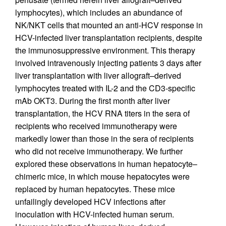
lymphocytes), which includes an abundance of
NK/NKT cells that mounted an anti-HCV response in
HCV-infected liver transplantation recipients, despite
the immunosuppressive environment. This therapy
involved intravenously injecting patients 3 days after
liver transplantation with liver allograft–derived
lymphocytes treated with IL-2 and the CD3-specific
mAb OKT3. During the first month after liver
transplantation, the HCV RNA titers in the sera of
recipients who received immunotherapy were
markedly lower than those in the sera of recipients
who did not receive immunotherapy. We further
explored these observations in human hepatocyte–
chimeric mice, in which mouse hepatocytes were
replaced by human hepatocytes. These mice
unfailingly developed HCV infections after
inoculation with HCV-infected human serum.