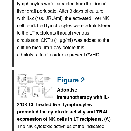
lymphocytes were extracted from the donor
liver graft perfusate. After 3 days of culture
with IL-2 (100 JRU/ml), the activated liver NK
cell–enriched lymphocytes were administered
to the LT recipients through venous
circulation. OKT3 (1 μg/ml) was added to the
culture medium 1 day before this
administration in order to prevent GVHD.
Figure 2
Adoptive
immunotherapy with IL-
2/OKT3–treated liver lymphocytes
promoted the cytotoxic activity and TRAIL
expression of NK cells in LT recipients.
(
A
)
The NK cytotoxic activities of the indicated