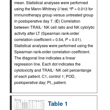
mean. Statistical analyses were performed
using the Mann-Whitney
U
test.
P =
0.013 for
#
immunotherapy group versus untreated group
in postoperative day 7. (
C
) Correlation
between TRAIL
NK cell ratio and NK cytolytic
+
activity after LT (Spearman rank-order
correlation coefficient = 0.54,
P
= 0.01).
Statistical analyses were performed using the
Spearman rank-order correlation coefficient.
The diagonal line indicates a linear
regression line. Each dot indicates the
cytotoxicity and TRAIL
NK cell percentange
+
of each patient. C1, control 1; POD,
postoperative day; Pt., patient.
Table 1