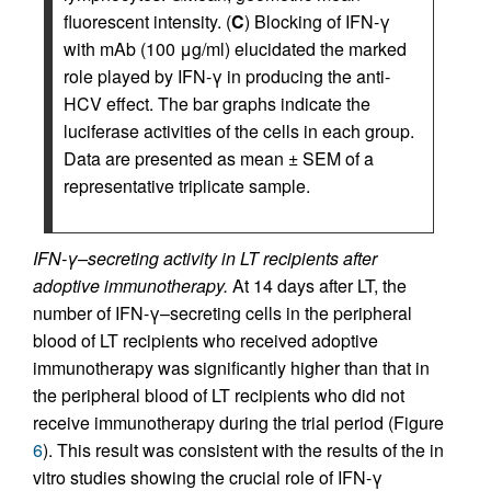
fluorescent intensity. (
C
) Blocking of IFN-γ
with mAb (100 μg/ml) elucidated the marked
role played by IFN-γ in producing the anti-
HCV effect. The bar graphs indicate the
luciferase activities of the cells in each group.
Data are presented as mean ± SEM of a
representative triplicate sample.
IFN-γ–secreting activity in LT recipients after
adoptive immunotherapy.
At 14 days after LT, the
number of IFN-γ–secreting cells in the peripheral
blood of LT recipients who received adoptive
immunotherapy was significantly higher than that in
the peripheral blood of LT recipients who did not
receive immunotherapy during the trial period (Figure
6
). This result was consistent with the results of the in
vitro studies showing the crucial role of IFN-γ