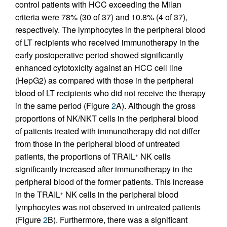
control patients with HCC exceeding the Milan
criteria were 78% (30 of 37) and 10.8% (4 of 37),
respectively. The lymphocytes in the peripheral blood
of LT recipients who received immunotherapy in the
early postoperative period showed significantly
enhanced cytotoxicity against an HCC cell line
(HepG2) as compared with those in the peripheral
blood of LT recipients who did not receive the therapy
in the same period (Figure
2
A). Although the gross
proportions of NK/NKT cells in the peripheral blood
of patients treated with immunotherapy did not differ
from those in the peripheral blood of untreated
patients, the proportions of TRAIL
NK cells
+
significantly increased after immunotherapy in the
peripheral blood of the former patients. This increase
in the TRAIL
NK cells in the peripheral blood
+
lymphocytes was not observed in untreated patients
(Figure
2
B). Furthermore, there was a significant