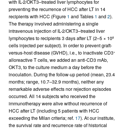
with IL-2/OKT3–treated liver lymphocytes for
preventing the recurrence of HCC after LT in 14
recipients with HCC (Figure
1
and Tables
1
and
2
).
The therapy involved administering a single
intravenous injection of IL-2/OKT3–treated liver
lymphocytes to recipients 3 days after LT (2–5 × 10
8
cells injected per subject). In order to prevent graft-
versus-host disease (GVHD), i.e., to inactivate CD3
+
alloreactive T cells, we added an anti-CD3 mAb,
OKT3, to the culture medium a day before the
inoculation. During the follow-up period (mean, 23.4
months; range, 10.7–32.9 months), neither any
remarkable adverse effects nor rejection episodes
occurred. All 14 subjects who received the
immunotherapy were alive without recurrence of
HCC after LT (including 5 patients with HCC
exceeding the Milan criteria; ref.
17
). At our institute,
the survival rate and recurrence rate of historical