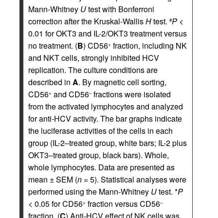
Mann-Whitney
U
test with Bonferroni
correction after the Kruskal-Wallis
H
test.
P <
#
0.01 for OKT3 and IL-2/OKT3 treatment versus
no treatment. (
B
) CD56
fraction, including NK
+
and NKT cells, strongly inhibited HCV
replication. The culture conditions are
described in
A
. By magnetic cell sorting,
CD56
and CD56
fractions were isolated
+
–
from the activated lymphocytes and analyzed
for anti-HCV activity. The bar graphs indicate
the luciferase activities of the cells in each
group (IL-2–treated group, white bars; IL-2 plus
OKT3–treated group, black bars). Whole,
whole lymphocytes. Data are presented as
mean ± SEM (
n
= 5). Statistical analyses were
performed using the Mann-Whitney
U
test. *
P
<
0.05 for CD56
fraction versus CD56
+
–
fraction. (
C
) Anti-HCV effect of NK cells was