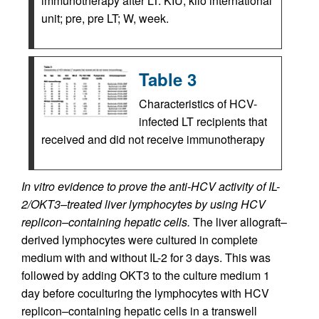
immunotherapy after LT. KIU, kilo international
unit; pre, pre LT; W, week.
Table 3
Characteristics of HCV-
infected LT recipients that
received and did not receive immunotherapy
In vitro evidence to prove the anti-HCV activity of IL-
2/OKT3–treated liver lymphocytes by using HCV
replicon–containing hepatic cells.
The liver allograft–
derived lymphocytes were cultured in complete
medium with and without IL-2 for 3 days. This was
followed by adding OKT3 to the culture medium 1
day before coculturing the lymphocytes with HCV
replicon–containing hepatic cells in a transwell