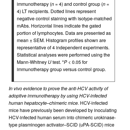
immunotherapy (
n
= 4) and control group (
n
=
4) LT recipients. Dotted lines represent
negative control staining with isotype-matched
mAbs. Horizontal lines indicate the gated
portion of lymphocytes. Data are presented as
mean ± SEM. Histogram profiles shown are
representative of 4 independent experiments.
Statistical analyses were performed using the
Mann-Whitney
U
test. *
P <
0.05 for
immunotherapy group versus control group.
In vivo evidence to prove the anti-HCV activity of
adoptive immunotherapy by using HCV-infected
human hepatocyte–chimeric mice.
HCV-infected
mice have previously been developed by inoculating
HCV-infected human serum into chimeric urokinase-
type plasminogen activator–SCID (uPA-SCID) mice