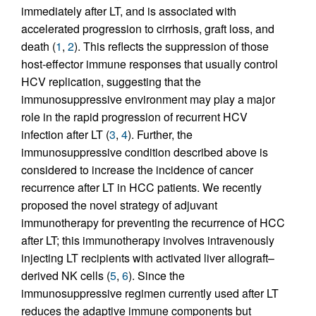
immediately after LT, and is associated with
accelerated progression to cirrhosis, graft loss, and
death (
1
,
2
). This reflects the suppression of those
host-effector immune responses that usually control
HCV replication, suggesting that the
immunosuppressive environment may play a major
role in the rapid progression of recurrent HCV
infection after LT (
3
,
4
). Further, the
immunosuppressive condition described above is
considered to increase the incidence of cancer
recurrence after LT in HCC patients. We recently
proposed the novel strategy of adjuvant
immunotherapy for preventing the recurrence of HCC
after LT; this immunotherapy involves intravenously
injecting LT recipients with activated liver allograft–
derived NK cells (
5
,
6
). Since the
immunosuppressive regimen currently used after LT
reduces the adaptive immune components but