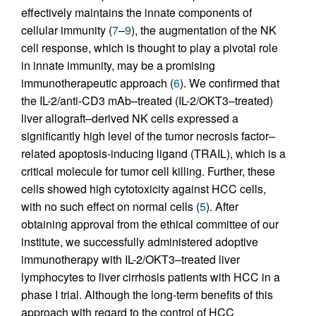
effectively maintains the innate components of
cellular immunity (
7
–
9
), the augmentation of the NK
cell response, which is thought to play a pivotal role
in innate immunity, may be a promising
immunotherapeutic approach (
6
). We confirmed that
the IL-2/anti-CD3 mAb–treated (IL-2/OKT3–treated)
liver allograft–derived NK cells expressed a
significantly high level of the tumor necrosis factor–
related apoptosis-inducing ligand (TRAIL), which is a
critical molecule for tumor cell killing. Further, these
cells showed high cytotoxicity against HCC cells,
with no such effect on normal cells (
5
). After
obtaining approval from the ethical committee of our
institute, we successfully administered adoptive
immunotherapy with IL-2/OKT3–treated liver
lymphocytes to liver cirrhosis patients with HCC in a
phase I trial. Although the long-term benefits of this
approach with regard to the control of HCC