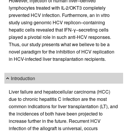
However, injection of human liver–derived
lymphocytes treated with IL-2/OKT3 completely
prevented HCV infection. Furthermore, an in vitro
study using genomic HCV replicon–containing
hepatic cells revealed that IFN-γ–secreting cells
played a pivotal role in such anti-HCV responses.
Thus, our study presents what we believe to be a
novel paradigm for the inhibition of HCV replication
in HCV-infected liver transplantation recipients.
Introduction
Liver failure and hepatocellular carcinoma (HCC)
due to chronic hepatitis C infection are the most
common indications for liver transplantation (LT), and
the incidences of both have been projected to
increase further in the future. Recurrent HCV
infection of the allograft is universal, occurs