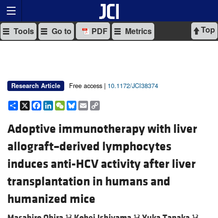
Top
Tools
Go to
PDF
Metrics
Free access |
10.1172/JCI38374
Research Article
Share
X
Facebook
LinkedIn
WeChat
Bluesky
Email
Copy
Link
Adoptive immunotherapy with liver
allograft–derived lymphocytes
induces anti-HCV activity after liver
transplantation in humans and
humanized mice
Masahiro Ohira,
Kohei Ishiyama,
Yuka Tanaka,
1,2
1,2
1,2