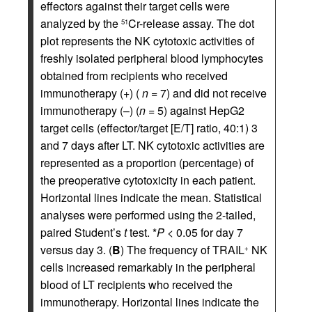
effectors against their target cells were
analyzed by the
Cr-release assay. The dot
51
plot represents the NK cytotoxic activities of
freshly isolated peripheral blood lymphocytes
obtained from recipients who received
immunotherapy (+) (
n
= 7) and did not receive
immunotherapy (–) (
n
= 5) against HepG2
target cells (effector/target [E/T] ratio, 40:1) 3
and 7 days after LT. NK cytotoxic activities are
represented as a proportion (percentage) of
the preoperative cytotoxicity in each patient.
Horizontal lines indicate the mean. Statistical
analyses were performed using the 2-tailed,
paired Student’s
t
test. *
P <
0.05 for day 7
versus day 3. (
B
) The frequency of TRAIL
NK
+
cells increased remarkably in the peripheral
blood of LT recipients who received the
immunotherapy. Horizontal lines indicate the