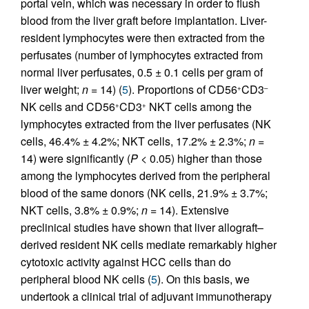
portal vein, which was necessary in order to flush
blood from the liver graft before implantation. Liver-
resident lymphocytes were then extracted from the
perfusates (number of lymphocytes extracted from
normal liver perfusates, 0.5 ± 0.1 cells per gram of
liver weight;
n
= 14) (
5
). Proportions of CD56
CD3
+
–
NK cells and CD56
CD3
NKT cells among the
+
+
lymphocytes extracted from the liver perfusates (NK
cells, 46.4% ± 4.2%; NKT cells, 17.2% ± 2.3%;
n
=
14) were significantly (
P
< 0.05) higher than those
among the lymphocytes derived from the peripheral
blood of the same donors (NK cells, 21.9% ± 3.7%;
NKT cells, 3.8% ± 0.9%;
n
= 14). Extensive
preclinical studies have shown that liver allograft–
derived resident NK cells mediate remarkably higher
cytotoxic activity against HCC cells than do
peripheral blood NK cells (
5
). On this basis, we
undertook a clinical trial of adjuvant immunotherapy