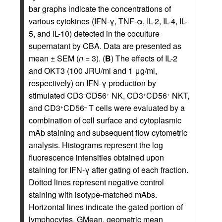
bar graphs indicate the concentrations of
various cytokines (IFN-γ, TNF-α, IL-2, IL-4, IL-
5, and IL-10) detected in the coculture
supernatant by CBA. Data are presented as
mean ± SEM (
n
= 3). (
B
) The effects of IL-2
and OKT3 (100 JRU/ml and 1 μg/ml,
respectively) on IFN-γ production by
stimulated CD3
CD56
NK, CD3
CD56
NKT,
–
+
+
+
and CD3
CD56
T cells were evaluated by a
+
–
combination of cell surface and cytoplasmic
mAb staining and subsequent flow cytometric
analysis. Histograms represent the log
fluorescence intensities obtained upon
staining for IFN-γ after gating of each fraction.
Dotted lines represent negative control
staining with isotype-matched mAbs.
Horizontal lines indicate the gated portion of
lymphocytes. GMean, geometric mean