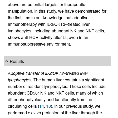
above are potential targets for therapeutic
manipulation. In this study, we have demonstrated for
the first time to our knowledge that adoptive
immunotherapy with IL-2/OKT3–treated liver
lymphocytes, including abundant NK and NKT cells,
shows anti-HCV activity after LT, even in an
immunosuppressive environment.
Results
Adoptive transfer of IL-2/OKT3–treated liver
lymphocytes.
The human liver contains a significant
number of resident lymphocytes. These cells include
abundant CD56
NK and NKT cells, many of which
+
differ phenotypically and functionally from the
circulating cells (
14
,
16
). In our previous study, we
performed ex vivo
perfusion of the liver through the