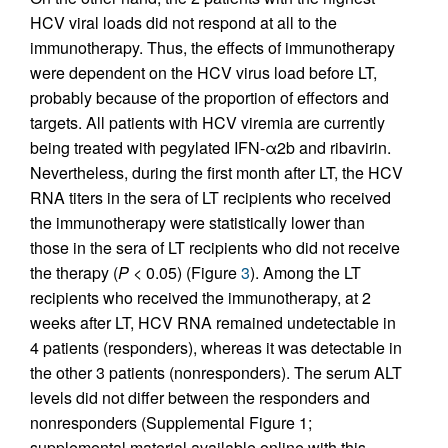
HCV viral loads did not respond at all to the
immunotherapy. Thus, the effects of immunotherapy
were dependent on the HCV virus load before LT,
probably because of the proportion of effectors and
targets. All patients with HCV viremia are currently
being treated with pegylated IFN-α2b and ribavirin.
Nevertheless, during the first month after LT, the HCV
RNA titers in the sera of LT recipients who received
the immunotherapy were statistically lower than
those in the sera of LT recipients who did not receive
the therapy (
P <
0.05) (Figure
3
). Among the LT
recipients who received the immunotherapy, at 2
weeks after LT, HCV RNA remained undetectable in
4 patients (responders), whereas it was detectable in
the other 3 patients (nonresponders). The serum ALT
levels did not differ between the responders and
nonresponders (Supplemental Figure 1;
supplemental material available online with this