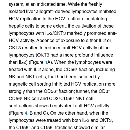
system, at an indicated time. While the freshly
isolated liver allograft–derived lymphocytes inhibited
HCV replication in the HCV replicon–containing
hepatic cells to some extent, the cultivation of these
lymphocytes with IL-2/OKT3 markedly promoted anti-
HCV activity. Absence of exposure to either IL-2 or
OKT3 resulted in reduced anti-HCV activity of the
lymphocytes (OKT3 had a more profound influence
than IL-2) (Figure
4
A). When the lymphocytes were
treated with IL-2 alone, the CD56
fraction, including
+
NK and NKT cells, that had been isolated by
magnetic cell sorting inhibited HCV replication more
strongly than the CD56
fraction; further, the CD3
–
–
CD56
NK cell and CD3
CD56
NKT cell
+
+
+
subfractions showed equivalent anti-HCV activity
(Figure
4
, B and C). On the other hand, when the
lymphocytes were treated with both IL-2 and OKT3,
the CD56
and CD56
fractions showed similar
+
–