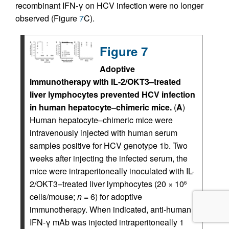
recombinant IFN-γ on HCV infection were no longer
observed (Figure
7
C).
Figure 7
Adoptive
immunotherapy with IL-2/OKT3–treated
liver lymphocytes prevented HCV infection
in human hepatocyte–chimeric mice.
(
A
)
Human hepatocyte–chimeric mice were
intravenously injected with human serum
samples positive for HCV genotype 1b. Two
weeks after injecting the infected serum, the
mice were intraperitoneally inoculated with IL-
2/OKT3–treated liver lymphocytes (20 × 10
6
cells/mouse;
n
= 6) for adoptive
immunotherapy. When indicated, anti-human
IFN-γ mAb was injected intraperitoneally 1