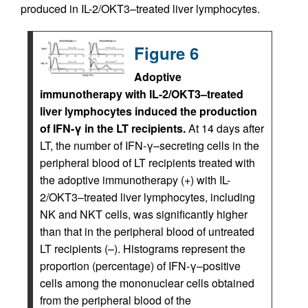
produced in IL-2/OKT3–treated liver lymphocytes.
Figure 6
Adoptive
immunotherapy with IL-2/OKT3–treated
liver lymphocytes induced the production
of IFN-γ in the LT recipients.
At 14 days after
LT, the number of IFN-γ–secreting cells in the
peripheral blood of LT recipients treated with
the adoptive immunotherapy (+) with IL-
2/OKT3–treated liver lymphocytes, including
NK and NKT cells, was significantly higher
than that in the peripheral blood of untreated
LT recipients (–). Histograms represent the
proportion (percentage) of IFN-γ–positive
cells among the mononuclear cells obtained
from the peripheral blood of the