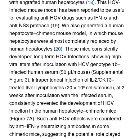
with engrafted human hepatocytes (
18
). This HCV-
infected mouse model has been reported to be useful
for evaluating anti-HCV drugs such as IFN-α and
anti-NS3 protease (
19
). We also generated a human
hepatocyte–chimeric mouse model, in which mouse
hepatocytes were almost completely replaced by
human hepatocytes (
20
). These mice consistently
developed long-term HCV infections, showing high
viral titers after inoculation with HCV genotype 1b–
infected human serum (50 μl/mouse) (Supplemental
Figure 3). Intraperitoneal injection of IL-2/OKT3–
treated liver lymphocytes (20 × 10
cells/mouse), at 2
6
weeks after inoculation with the infected serum,
consistently prevented the development of HCV
infection in the human hepatocyte–chimeric mice
(Figure
7
A). Such anti-HCV effects were countered
by anti–IFN-γ neutralizing antibodies in some
chimeric mice, suggesting the potential role played