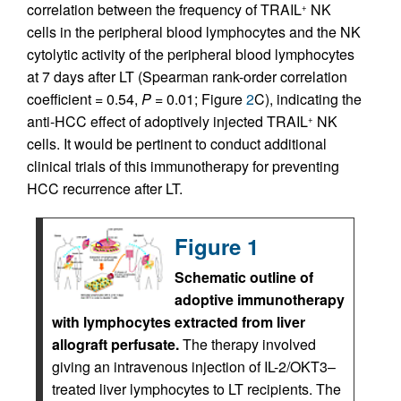
correlation between the frequency of TRAIL
NK
+
cells in the peripheral blood lymphocytes and the NK
cytolytic activity of the peripheral blood lymphocytes
at 7 days after LT (Spearman rank-order correlation
coefficient = 0.54,
P
= 0.01; Figure
2
C), indicating the
anti-HCC effect of adoptively injected TRAIL
NK
+
cells. It would be pertinent to conduct additional
clinical trials of this immunotherapy for preventing
HCC recurrence after LT.
Figure 1
Schematic outline of
adoptive immuno­therapy
with lymphocytes extracted from liver
allograft perfusate.
The therapy involved
giving an intravenous injection of IL-2/OKT3–
treated liver lymphocytes to LT recipients. The