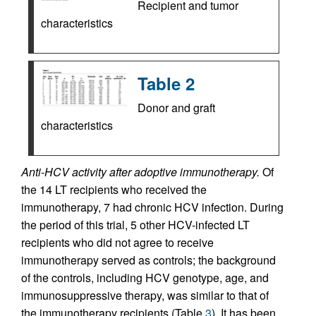
Recipient and tumor
characteristics
Table 2
Donor and graft
characteristics
Anti-HCV activity after adoptive immunotherapy.
Of
the 14 LT recipients who received the
immunotherapy, 7 had chronic HCV infection. During
the period of this trial, 5 other HCV-infected LT
recipients who did not agree to receive
immunotherapy served as controls; the background
of the controls, including HCV genotype, age, and
immunosuppressive therapy, was similar to that of
the immunotherapy recipients (Table
3
). It has been