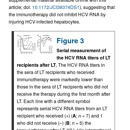
article; doi:
10.1172/JCI38374DS1
), suggesting that
the immunotherapy did not inhibit HCV RNA by
injuring HCV-infected hepatocytes.
Figure 3
Serial measurement of
the HCV RNA titers of LT
recipients after LT.
The HCV RNA titers in
the sera of LT recipients who received
immunotherapy were markedly lower than
those in the sera of LT recipients who did not
receive the therapy during the first month after
LT. Each line with a different symbol
represents serial HCV RNA titers from an LT
recipient who received (+) (
A
;
n
= 7) and 1
who did not receive (–) (
B
;
n
= 5) the