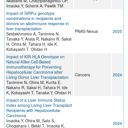
Akabane M, Chatzipanagiotou OP,
Imaoka Y, Schenk A, Pawlik TM
Impact of SIRPα genotype
combinations in recipients and
donors on alloimmune response in
liver transplantation
PNAS Nexus
2025
Seidakhmetov A, Tanimine N,
Tanaka Y, Arata R, Nakano R, Sakai
H, Ohira M, Tahara H, Ide K,
Kobayashi T, Ohdan H
Impact of KIR-HLA Genotype on
Natural-Killer-Cell-Based
Immunotherapy for Preventing
Hepatocellular Carcinoma after
Cancers
2024
Living-Donor Liver Transplantation
Tanimine N, Ohira M, Kurita E,
Nakano R, Sakai H, Tahara H, Ide
K, Kobayashi T, Tanaka Y, Ohdan H
Impact of a Liver Immune Status
Index among Living Liver Transplant
Recipients with Hepatocellular
Carcinoma
Imaoka Y, Ohira M, Sato S,
2024
Chogahara I, Bekki T, Imaoka K,