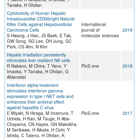
Tanaka, H Ohdan
Cytotoxicity of Human Hepatic
Intrasinusoidal CD56bright Natural
Killer Cells against Hepatocellular
International
Carcinoma Cells
journal of
2019
S Hwang, J Han, JS Baek, E Tak,
molecular sciences
GW Song, SG Lee, DH Jung, GC
Park, CS Ahn, N Kim
Hepatic irradiation persistently
eliminates liver resident NK cells
R Nakano, M Ohira, T Yano, Y
PloS one
2018
Imaoka, Y Tanaka, H Ohdan, G
Ahlenstiel
Interferon alpha treatment
stimulates interferon gamma
expression in type I NKT cells and
enhances their antiviral effect
against hepatitis C virus
E Miyaki, N Hiraga, M Imamura, T
PloS one
2017
Uchida, H Kan, M Tsuge, H Abe-
Chayama, CN Hayes, GN Makokha,
M Serikawa, H Aikata, H Ochi, Y
Ishida, C Tateno, H Ohdan, K