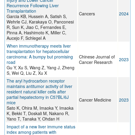
Injury and Lower Cancer
Recurrence Following Liver
Transplantation
Cancers
2024
Garcia KB, Hussein A, Satish S,
Wehrle CJ, Karakaya O, Panconesi
R, Sun K, Jiao C, Fernandes E,
Pinna A, Hashimoto K, Miller C,
Aucejo F, Schlegel A
When immunotherapy meets liver
transplantation for hepatocellular
carcinoma: A bumpy but promising
Chinese Journal of
2023
road
Cancer Research
Gu Y, Xu S, Wang Z, Yang J, Zheng
S, Wei Q, Liu Z, Xu X
The aryl hydrocarbon receptor
maintains antitumor activity of liver
resident natural killer cells after
partial hepatectomy in C57BL/6J
Cancer Medicine
2023
mice
Sato K, Ohira M, Imaoka Y, Imaoka
K, Bekki T, Doskali M, Nakano R,
Yano T, Tanaka Y, Ohdan H
Impact of a new liver immune status
index among patients with