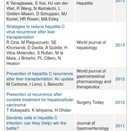
2013
K Yanagisawa, S Yue, HJ van der
Hepatitis
Vliet, R Wang, N Alatrakchi, L
Golden-Mason, D Schuppan, MJ
Koziel, HR Rosen, MA Exley
Strategies to reduce hepatitis C
virus recurrence after liver
transplantation
R Ciria, M Pleguezuelo, SE
World journal of
2013
Khorsandi, D Davila, A Suddle, H
hepatology
Vilca-Melendez, S Rufian, M la
Mata, J Briceño, PL Cillero, N
Heaton
World journal of
Prevention of hepatitis C recurrence
gastrointestinal
after liver transplantation: An update
2012
pharmacology and
M Carbone, I Lenci, L Baiocchi
therapeutics
Prevention of recurrence after
curative treatment for hepatocellular
Surgery Today
2012
carcinoma
T Kobayashi, K Ishiyama, H Ohdan
Dendritic cells in hepatitis C
infection: can they (help) win the
Journal of
2011
battle?
Gastroenterology