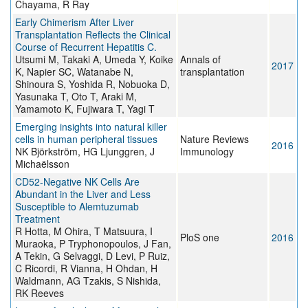
Chayama, R Ray
Early Chimerism After Liver
Transplantation Reflects the Clinical
Course of Recurrent Hepatitis C.
Utsumi M, Takaki A, Umeda Y, Koike
Annals of
2017
K, Napier SC, Watanabe N,
transplantation
Shinoura S, Yoshida R, Nobuoka D,
Yasunaka T, Oto T, Araki M,
Yamamoto K, Fujiwara T, Yagi T
Emerging insights into natural killer
cells in human peripheral tissues
Nature Reviews
2016
NK Björkström, HG Ljunggren, J
Immunology
Michaëlsson
CD52-Negative NK Cells Are
Abundant in the Liver and Less
Susceptible to Alemtuzumab
Treatment
R Hotta, M Ohira, T Matsuura, I
PloS one
2016
Muraoka, P Tryphonopoulos, J Fan,
A Tekin, G Selvaggi, D Levi, P Ruiz,
C Ricordi, R Vianna, H Ohdan, H
Waldmann, AG Tzakis, S Nishida,
RK Reeves