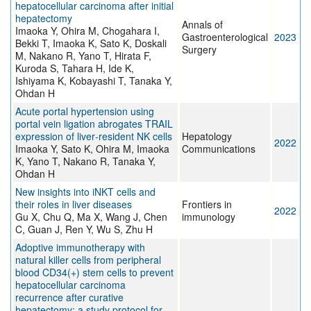
hepatocellular carcinoma after initial
hepatectomy
Annals of
Imaoka Y, Ohira M, Chogahara I,
Gastroenterological
2023
Bekki T, Imaoka K, Sato K, Doskali
Surgery
M, Nakano R, Yano T, Hirata F,
Kuroda S, Tahara H, Ide K,
Ishiyama K, Kobayashi T, Tanaka Y,
Ohdan H
Acute portal hypertension using
portal vein ligation abrogates TRAIL
expression of liver‐resident NK cells
Hepatology
2022
Imaoka Y, Sato K, Ohira M, Imaoka
Communications
K, Yano T, Nakano R, Tanaka Y,
Ohdan H
New insights into iNKT cells and
their roles in liver diseases
Frontiers in
2022
Gu X, Chu Q, Ma X, Wang J, Chen
immunology
C, Guan J, Ren Y, Wu S, Zhu H
Adoptive immunotherapy with
natural killer cells from peripheral
blood CD34(+) stem cells to prevent
hepatocellular carcinoma
recurrence after curative
hepatectomy: a study protocol for