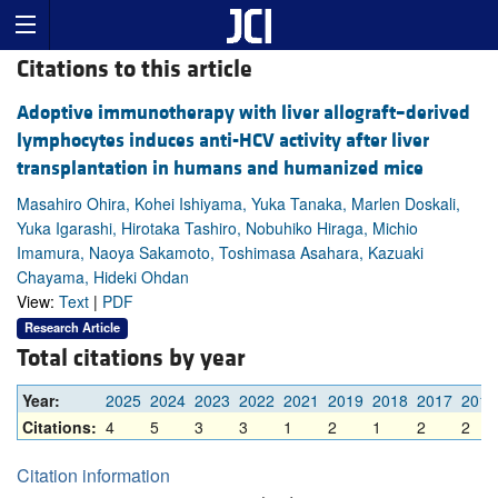
Citations to this article
Adoptive immunotherapy with liver allograft–derived
lymphocytes induces anti-HCV activity after liver
transplantation in humans and humanized mice
Masahiro Ohira, Kohei Ishiyama, Yuka Tanaka, Marlen Doskali,
Yuka Igarashi, Hirotaka Tashiro, Nobuhiko Hiraga, Michio
Imamura, Naoya Sakamoto, Toshimasa Asahara, Kazuaki
Chayama, Hideki Ohdan
View:
Text
|
PDF
Research Article
Total citations by year
Year:
2025
2024
2023
2022
2021
2019
2018
2017
2016
Citations:
4
5
3
3
1
2
1
2
2
Citation information