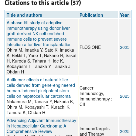
Citations to this article (37)
Title and authors
Publication
Year
A phase I/II study of adoptive
immunotherapy using donor liver
graft-derived NK cell-enriched
immune cells to prevent severe
infection after liver transplantation
PLOS ONE
2025
Ohira M, Imaoka Y, Sato K, Imaoka
K, Bekki T, Yano T, Nakano R, Sakai
H, Kuroda S, Tahara H, Ide K,
Kobayashi T, Tanaka Y, Tanaka J,
Ohdan H
Antitumor effects of natural killer
cells derived from gene-engineered
Cancer
human-induced pluripotent stem
Immunology,
cells on hepatocellular carcinoma
2025
Immunotherapy :
Nakamura M, Tanaka Y, Hakoda K,
CII
Ohira M, Kobayashi T, Kurachi K,
Tamura K, Ohdan H
Advancing Adjuvant Immunotherapy
in Hepatocellular Carcinoma: A
ImmunoTargets
Comprehensive Review
2025
and Therapy