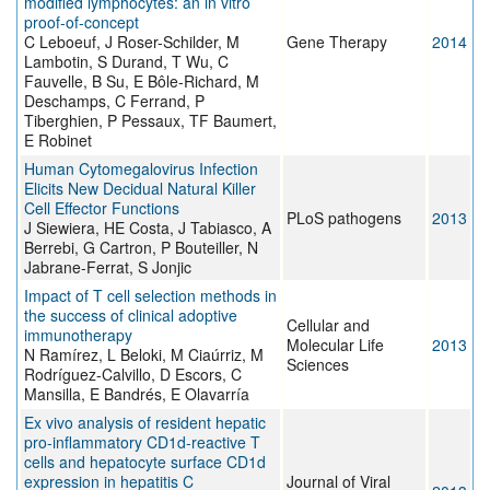
modified lymphocytes: an in vitro
proof-of-concept
C Leboeuf, J Roser-Schilder, M
Gene Therapy
2014
Lambotin, S Durand, T Wu, C
Fauvelle, B Su, E Bôle-Richard, M
Deschamps, C Ferrand, P
Tiberghien, P Pessaux, TF Baumert,
E Robinet
Human Cytomegalovirus Infection
Elicits New Decidual Natural Killer
Cell Effector Functions
PLoS pathogens
2013
J Siewiera, HE Costa, J Tabiasco, A
Berrebi, G Cartron, P Bouteiller, N
Jabrane-Ferrat, S Jonjic
Impact of T cell selection methods in
the success of clinical adoptive
Cellular and
immunotherapy
Molecular Life
2013
N Ramírez, L Beloki, M Ciaúrriz, M
Sciences
Rodríguez-Calvillo, D Escors, C
Mansilla, E Bandrés, E Olavarría
Ex vivo analysis of resident hepatic
pro-inflammatory CD1d-reactive T
cells and hepatocyte surface CD1d
expression in hepatitis C
Journal of Viral