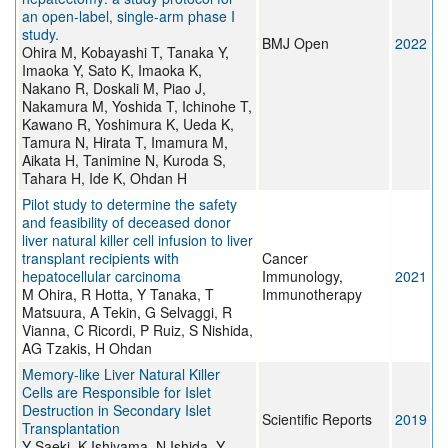
an open-label, single-arm phase I
study.
BMJ Open
2022
Ohira M, Kobayashi T, Tanaka Y,
Imaoka Y, Sato K, Imaoka K,
Nakano R, Doskali M, Piao J,
Nakamura M, Yoshida T, Ichinohe T,
Kawano R, Yoshimura K, Ueda K,
Tamura N, Hirata T, Imamura M,
Aikata H, Tanimine N, Kuroda S,
Tahara H, Ide K, Ohdan H
Pilot study to determine the safety
and feasibility of deceased donor
liver natural killer cell infusion to liver
transplant recipients with
Cancer
hepatocellular carcinoma
Immunology,
2021
M Ohira, R Hotta, Y Tanaka, T
Immunotherapy
Matsuura, A Tekin, G Selvaggi, R
Vianna, C Ricordi, P Ruiz, S Nishida,
AG Tzakis, H Ohdan
Memory-like Liver Natural Killer
Cells are Responsible for Islet
Destruction in Secondary Islet
Scientific Reports
2019
Transplantation
Y Saeki, K Ishiyama, N Ishida, Y