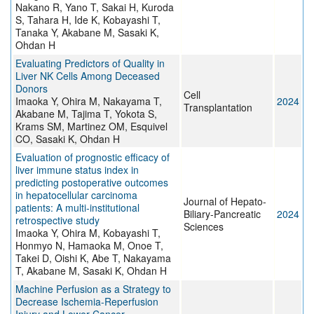
Nakano R, Yano T, Sakai H, Kuroda
S, Tahara H, Ide K, Kobayashi T,
Tanaka Y, Akabane M, Sasaki K,
Ohdan H
Evaluating Predictors of Quality in
Liver NK Cells Among Deceased
Donors
Cell
Imaoka Y, Ohira M, Nakayama T,
2024
Transplantation
Akabane M, Tajima T, Yokota S,
Krams SM, Martinez OM, Esquivel
CO, Sasaki K, Ohdan H
Evaluation of prognostic efficacy of
liver immune status index in
predicting postoperative outcomes
in hepatocellular carcinoma
Journal of Hepato-
patients: A multi‐institutional
Biliary-Pancreatic
2024
retrospective study
Sciences
Imaoka Y, Ohira M, Kobayashi T,
Honmyo N, Hamaoka M, Onoe T,
Takei D, Oishi K, Abe T, Nakayama
T, Akabane M, Sasaki K, Ohdan H
Machine Perfusion as a Strategy to
Decrease Ischemia-Reperfusion