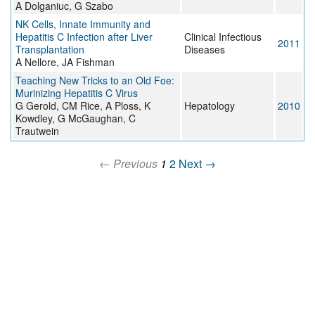
A Dolganiuc, G Szabo
NK Cells, Innate Immunity and
Hepatitis C Infection after Liver
Clinical Infectious
2011
Transplantation
Diseases
A Nellore, JA Fishman
Teaching New Tricks to an Old Foe:
Murinizing Hepatitis C Virus
G Gerold, CM Rice, A Ploss, K
Hepatology
2010
Kowdley, G McGaughan, C
Trautwein
← Previous
1
2
Next →