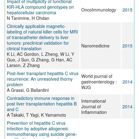
Impact of multiplicity of functional
KIR-HLA compound genotypes on
OncoImmunology
2015
hepatocellular carcinoma
N Tanimine, H Ohdan
Clinically applicable magnetic-
labeling of natural killer cells for MRI
of transcatheter delivery to liver
tumors: preclinical validation for
Nanomedicine
2015
clinical translation
K Li, AC Gordon, L Zheng, W Li, Y
Guo, J Sun, G Zhang, G Han, AC
Larson, Z Zhang
Post-liver transplant hepatitis C virus
World journal of
recurrence: An unresolved thorny
gastroenterology :
2014
problem
WJG
A Grassi, G Ballardini
Contradictory immune response in
International
post liver transplantation hepatitis B
Journal of
2014
and C
Inflammation
A Takaki, T Yagi, K Yamamoto
Prevention of hepatitis C virus
infection by adoptive allogeneic
immunotherapy using suicide gene-