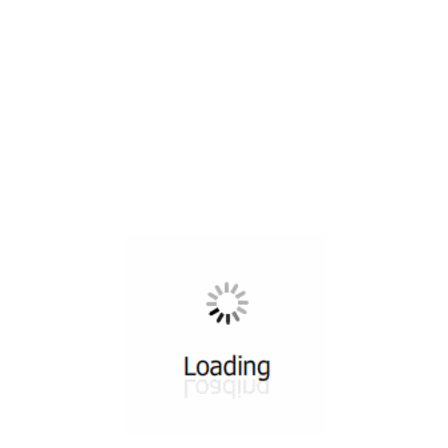
All ...
Top read a