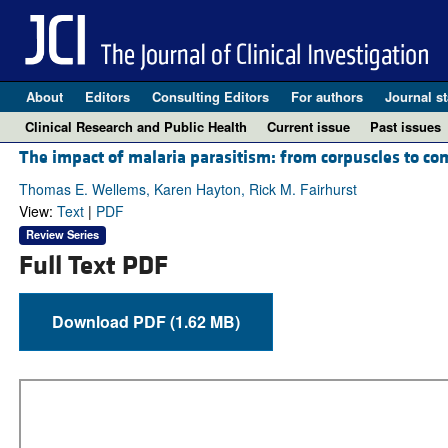
About
Editors
Consulting Editors
For authors
Journal st
Clinical Research and Public Health
Current issue
Past issues
The impact of malaria parasitism: from corpuscles to c
Thomas E. Wellems, Karen Hayton, Rick M. Fairhurst
View:
Text
|
PDF
Review Series
Full Text PDF
Download PDF (1.62 MB)