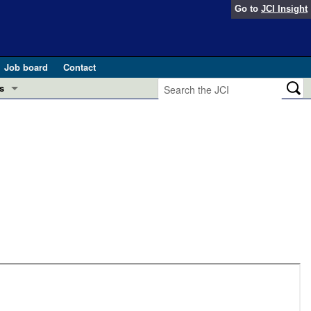
Go to
JCI Insight
Job board
Contact
s
Preview
esearch and Public Health
Letters
 in health and disease (Jun 2026)
 the Editor
ogress in GLP-1 medicine (Nov 2025)
ries
otes
 (May 2025)
SH pathogenesis and treatment (Apr 2025)
s
b 2025)
iversary