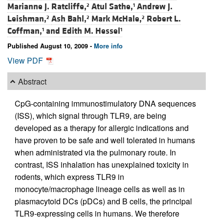
Marianne J. Ratcliffe,
Atul Sathe,
Andrew J.
2
1
Leishman,
Ash Bahl,
Mark McHale,
Robert L.
2
2
2
Coffman,
and
Edith M. Hessel
1
1
Published August 10, 2009 -
More info
View PDF
Abstract
CpG-containing immunostimulatory DNA sequences
(ISS), which signal through TLR9, are being
developed as a therapy for allergic indications and
have proven to be safe and well tolerated in humans
when administrated via the pulmonary route. In
contrast, ISS inhalation has unexplained toxicity in
rodents, which express TLR9 in
monocyte/macrophage lineage cells as well as in
plasmacytoid DCs (pDCs) and B cells, the principal
TLR9-expressing cells in humans. We therefore