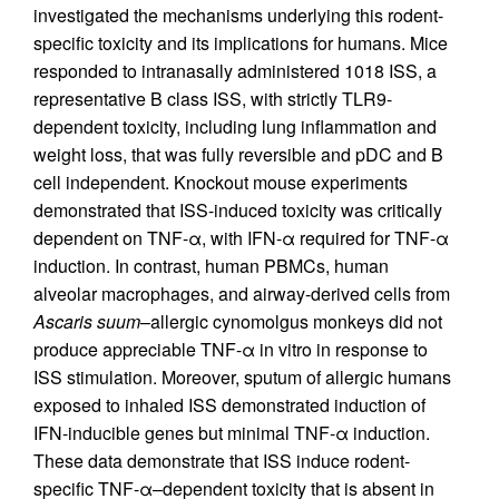
investigated the mechanisms underlying this rodent-
specific toxicity and its implications for humans. Mice
responded to intranasally administered 1018 ISS, a
representative B class ISS, with strictly TLR9-
dependent toxicity, including lung inflammation and
weight loss, that was fully reversible and pDC and B
cell independent. Knockout mouse experiments
demonstrated that ISS-induced toxicity was critically
dependent on TNF-α, with IFN-α required for TNF-α
induction. In contrast, human PBMCs, human
alveolar macrophages, and airway-derived cells from
Ascaris suum
–allergic cynomolgus monkeys did not
produce appreciable TNF-α in vitro in response to
ISS stimulation. Moreover, sputum of allergic humans
exposed to inhaled ISS demonstrated induction of
IFN-inducible genes but minimal TNF-α induction.
These data demonstrate that ISS induce rodent-
specific TNF-α–dependent toxicity that is absent in