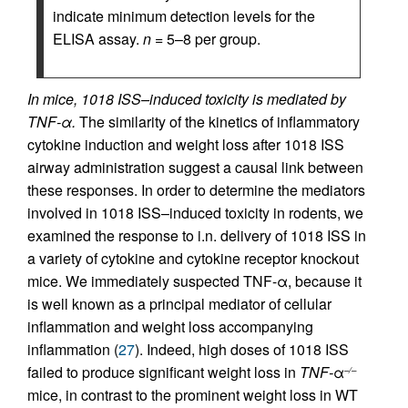
indicate minimum detection levels for the
ELISA assay.
n
= 5–8 per group.
In mice, 1018 ISS–induced toxicity is mediated by
TNF-α.
The similarity of the kinetics of inflammatory
cytokine induction and weight loss after 1018 ISS
airway administration suggest a causal link between
these responses. In order to determine the mediators
involved in 1018 ISS–induced toxicity in rodents, we
examined the response to i.n. delivery of 1018 ISS in
a variety of cytokine and cytokine receptor knockout
mice. We immediately suspected TNF-α, because it
is well known as a principal mediator of cellular
inflammation and weight loss accompanying
inflammation (
27
). Indeed, high doses of 1018 ISS
failed to produce significant weight loss in
TNF-
α
–/–
mice, in contrast to the prominent weight loss in WT