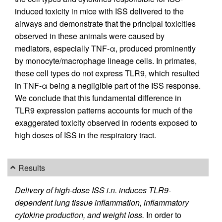
induced toxicity in mice with ISS delivered to the
airways and demonstrate that the principal toxicities
observed in these animals were caused by
mediators, especially TNF-α, produced prominently
by monocyte/macrophage lineage cells. In primates,
these cell types do not express TLR9, which resulted
in TNF-α being a negligible part of the ISS response.
We conclude that this fundamental difference in
TLR9 expression patterns accounts for much of the
exaggerated toxicity observed in rodents exposed to
high doses of ISS in the respiratory tract.
Results
Delivery of high-dose ISS i.n. induces TLR9-
dependent lung tissue inflammation, inflammatory
cytokine production, and weight loss.
In order to