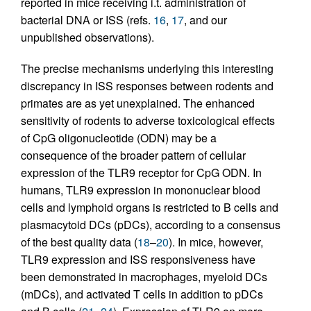
reported in mice receiving i.t. administration of
bacterial DNA or ISS (refs.
16
,
17
, and our
unpublished observations).
The precise mechanisms underlying this interesting
discrepancy in ISS responses between rodents and
primates are as yet unexplained. The enhanced
sensitivity of rodents to adverse toxicological effects
of CpG oligonucleotide (ODN) may be a
consequence of the broader pattern of cellular
expression of the TLR9 receptor for CpG ODN. In
humans, TLR9 expression in mononuclear blood
cells and lymphoid organs is restricted to B cells and
plasmacytoid DCs (pDCs), according to a consensus
of the best quality data (
18
–
20
). In mice, however,
TLR9 expression and ISS responsiveness have
been demonstrated in macrophages, myeloid DCs
(mDCs), and activated T cells in addition to pDCs