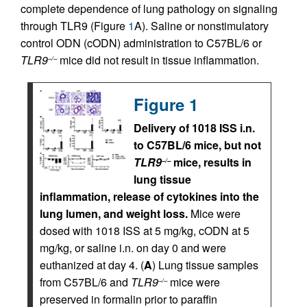
complete dependence of lung pathology on signaling
through TLR9 (Figure
1
A). Saline or nonstimulatory
control ODN (cODN) administration to C57BL/6 or
TLR9
mice did not result in tissue inflammation.
–/–
Figure 1
Delivery of 1018 ISS i.n.
to C57BL/6 mice, but not
TLR9
mice, results in
–/–
lung tissue
inflammation, release of cytokines into the
lung lumen, and weight loss.
Mice were
dosed with 1018 ISS at 5 mg/kg, cODN at 5
mg/kg, or saline i.n. on day 0 and were
euthanized at day 4. (
A
) Lung tissue samples
from C57BL/6 and
TLR9
mice were
–/–
preserved in formalin prior to paraffin