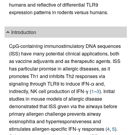
humans and reflective of differential TLR9
expression patterns in rodents versus humans.
Introduction
CpG-containing immunostimulatory DNA sequences
(ISS) have many potential clinical applications, both
as vaccine adjuvants and as therapeutic agents. ISS
has particular promise in allergic diseases, as it
promotes Th1 and inhibits Th2 responses via
signaling through TLR9 to induce IFN-α and,
indirectly, NK cell production of IFN-γ (
1
–
3
). Initial
studies in mouse models of allergic disease
demonstrated that ISS given via the airways before
primary allergen challenge prevents airway
eosinophilia and hyperresponsiveness and
stimulates allergen-specific IFN-γ responses (
4
,
5
).