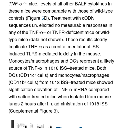
TNF-
α
mice, levels of all other BALF cytokines in
–/–
these mice were comparable with those of wild-type
controls (Figure
5
D). Treatment with cODN
sequences i.n. elicited no measurable responses in
any of the TNF-α– or TNFR-deficient mice or wild-
type mice (data not shown). These results clearly
implicate TNF-α as a central mediator of ISS-
induced TLR9-mediated toxicity in the mouse.
Monocytes/macrophages and DCs represent a likely
source of TNF-α in 1018 ISS–treated mice. Both
DCs (CD11c
cells) and monocytes/macrophages
+
(CD11b
cells) from 1018 ISS–treated mice showed
+
signification elevation of TNF-α mRNA compared
with saline-treated mice when isolated from mouse
lungs 2 hours after i.n. administration of 1018 ISS
(Supplemental Figure 3).