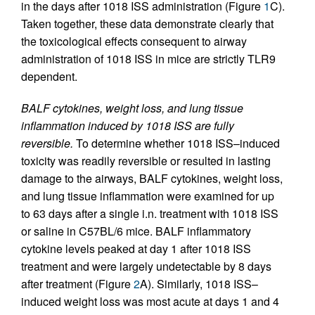
in the days after 1018 ISS administration (Figure
1
C).
Taken together, these data demonstrate clearly that
the toxicological effects consequent to airway
administration of 1018 ISS in mice are strictly TLR9
dependent.
BALF cytokines, weight loss, and lung tissue
inflammation induced by 1018 ISS are fully
reversible.
To determine whether 1018 ISS–induced
toxicity was readily reversible or resulted in lasting
damage to the airways, BALF cytokines, weight loss,
and lung tissue inflammation were examined for up
to 63 days after a single i.n. treatment with 1018 ISS
or saline in C57BL/6 mice. BALF inflammatory
cytokine levels peaked at day 1 after 1018 ISS
treatment and were largely undetectable by 8 days
after treatment (Figure
2
A). Similarly, 1018 ISS–
induced weight loss was most acute at days 1 and 4