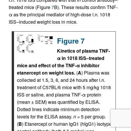
treated mice (Figure
7
B). These results confirm TNF-
α as the principal mediator of high-dose i.n. 1018
ISS–induced weight loss in mice.
Figure 7
Kinetics of plasma TNF-
α in 1018 ISS–treated
mice and effect of the TNF-α inhibitor
etanercept on weight loss.
(
A
) Plasma was
collected at 1.5, 3, 6, and 24 hours after i.n.
treatment of C57BL/6 mice with 5 mg/kg 1018
ISS or saline, and plasma TNF-α protein
(mean ± SEM) was quantified by ELISA.
Dotted lines indicate minimum detection
levels for the ELISA assay.
n
= 5 per group.
(
B
) Etanercept or human IgG1 (hIgG1) isotype