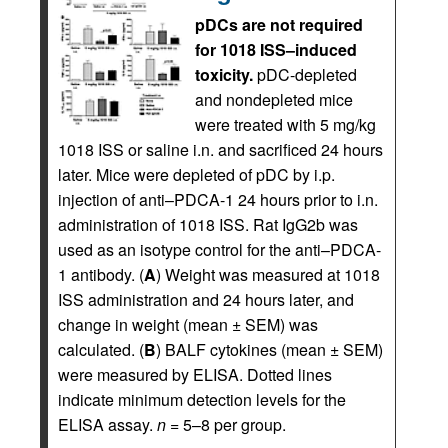
pDCs are not required
for 1018 ISS–induced
toxicity.
pDC-depleted
and nondepleted mice
were treated with 5 mg/kg
1018 ISS or saline i.n. and sacrificed 24 hours
later. Mice were depleted of pDC by i.p.
injection of anti–PDCA-1 24 hours prior to i.n.
administration of 1018 ISS. Rat IgG2b was
used as an isotype control for the anti–PDCA-
1 antibody. (
A
) Weight was measured at 1018
ISS administration and 24 hours later, and
change in weight (mean ± SEM) was
calculated. (
B
) BALF cytokines (mean ± SEM)
were measured by ELISA. Dotted lines
indicate minimum detection levels for the
ELISA assay.
n
= 5–8 per group.