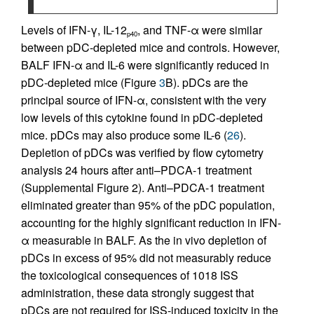
Levels of IFN-γ, IL-12
, and TNF-α were similar
p40
between pDC-depleted mice and controls. However,
BALF IFN-α and IL-6 were significantly reduced in
pDC-depleted mice (Figure
3
B). pDCs are the
principal source of IFN-α, consistent with the very
low levels of this cytokine found in pDC-depleted
mice. pDCs may also produce some IL-6 (
26
).
Depletion of pDCs was verified by flow cytometry
analysis 24 hours after anti–PDCA-1 treatment
(Supplemental Figure 2). Anti–PDCA-1 treatment
eliminated greater than 95% of the pDC population,
accounting for the highly significant reduction in IFN-
α measurable in BALF. As the in vivo depletion of
pDCs in excess of 95% did not measurably reduce
the toxicological consequences of 1018 ISS
administration, these data strongly suggest that
pDCs are not required for ISS-induced toxicity in the