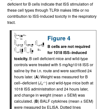
deficient for B cells indicate that ISS stimulation of
these cell types through TLR9 makes little or no
contribution to ISS-induced toxicity in the respiratory
tract.
Figure 4
B cells are not required
for 1018 ISS–induced
toxicity.
B cell deficient mice and wild-type
controls were treated with 5 mg/kg1018 ISS or
saline by the i.n. route and were sacrificed 24
hours later. (
A
) Weight was measured for B
cell–deficient (
J
) and wild-type mice both at
–/–
H
1018 ISS administration and 24 hours later,
and change in weight (mean ± SEM) was
calculated. (
B
) BALF cytokines (mean ± SEM)
were measured by ELISA. Dotted lines