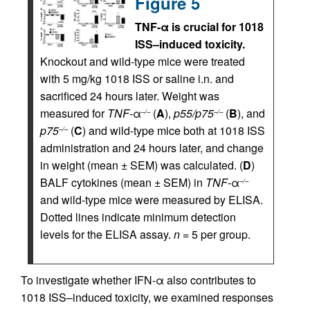
Figure 5
TNF-α is crucial for 1018
ISS–induced toxicity.
Knockout and wild-type mice were treated
with 5 mg/kg 1018 ISS or saline i.n. and
sacrificed 24 hours later. Weight was
measured for
TNF-
α
(
A
),
p55/p75
(
B
), and
–/–
–/–
p75
(
C
) and wild-type mice both at 1018 ISS
–/–
administration and 24 hours later, and change
in weight (mean ± SEM) was calculated. (
D
)
BALF cytokines (mean ± SEM) in
TNF-
α
–/–
and wild-type mice were measured by ELISA.
Dotted lines indicate minimum detection
levels for the ELISA assay.
n
= 5 per group.
To investigate whether IFN-α also contributes to
1018 ISS–induced toxicity, we examined responses