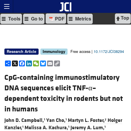
Top
Tools
Go to
PDF
Metrics
Free access |
10.1172/JCI38294
Research Article
Immunology
Share
X
Facebook
LinkedIn
WeChat
Bluesky
Email
Copy
Link
CpG-containing immunostimulatory
DNA sequences elicit TNF-α–
dependent toxicity in rodents but not
in humans
John D. Campbell,
Yan Cho,
Martyn L. Foster,
Holger
1
1
2
Kanzler,
Melissa A. Kachura,
Jeremy A. Lum,
1
1
1