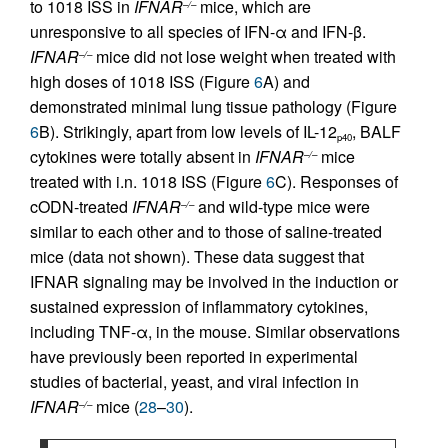
to 1018 ISS in
IFNAR
mice, which are
–/–
unresponsive to all species of IFN-α and IFN-β.
IFNAR
mice did not lose weight when treated with
–/–
high doses of 1018 ISS (Figure
6
A) and
demonstrated minimal lung tissue pathology (Figure
6
B). Strikingly, apart from low levels of IL-12
, BALF
p40
cytokines were totally absent in
IFNAR
mice
–/–
treated with i.n. 1018 ISS (Figure
6
C). Responses of
cODN-treated
IFNAR
and wild-type mice were
–/–
similar to each other and to those of saline-treated
mice (data not shown). These data suggest that
IFNAR signaling may be involved in the induction or
sustained expression of inflammatory cytokines,
including TNF-α, in the mouse. Similar observations
have previously been reported in experimental
studies of bacterial, yeast, and viral infection in
IFNAR
mice (
28
–
30
).
–/–