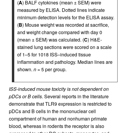
(
A
) BALF cytokines (mean ± SEM) were
measured by ELISA. Dotted lines indicate
minimum detection levels for the ELISA assay.
(
B
) Mouse weight was recorded at sacrifice,
and weight change compared with day 0
(mean ± SEM) was calculated. (
C
) H&E-
stained lung sections were scored on a scale
of 1–5 for 1018 ISS–induced tissue
inflammation and pathology. Median lines are
shown.
n
= 5 per group.
ISS-induced mouse toxicity is not dependent on
pDCs or B cells.
Several reports in the literature
demonstrate that TLR9 expression is restricted to
pDCs and B cells in the mononuclear cell
compartment of human and nonhuman primate
blood, whereas in rodents the receptor is also