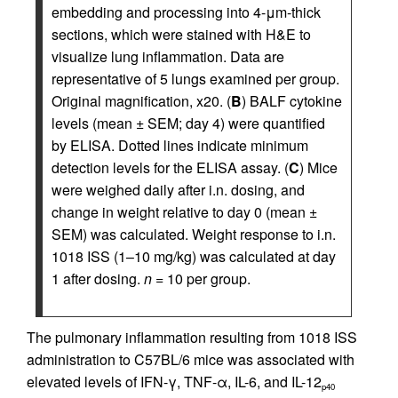
embedding and processing into 4-μm-thick
sections, which were stained with H&E to
visualize lung inflammation. Data are
representative of 5 lungs examined per group.
Original magnification, x20. (
B
) BALF cytokine
levels (mean ± SEM; day 4) were quantified
by ELISA. Dotted lines indicate minimum
detection levels for the ELISA assay. (
C
) Mice
were weighed daily after i.n. dosing, and
change in weight relative to day 0 (mean ±
SEM) was calculated. Weight response to i.n.
1018 ISS (1–10 mg/kg) was calculated at day
1 after dosing.
n
= 10 per group.
The pulmonary inflammation resulting from 1018 ISS
administration to C57BL/6 mice was associated with
elevated levels of IFN-γ, TNF-α, IL-6, and IL-12
p40