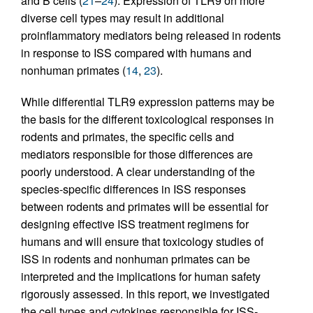
and B cells (
21
–
24
). Expression of TLR9 on more
diverse cell types may result in additional
proinflammatory mediators being released in rodents
in response to ISS compared with humans and
nonhuman primates (
14
,
23
).
While differential TLR9 expression patterns may be
the basis for the different toxicological responses in
rodents and primates, the specific cells and
mediators responsible for those differences are
poorly understood. A clear understanding of the
species-specific differences in ISS responses
between rodents and primates will be essential for
designing effective ISS treatment regimens for
humans and will ensure that toxicology studies of
ISS in rodents and nonhuman primates can be
interpreted and the implications for human safety
rigorously assessed. In this report, we investigated
the cell types and cytokines responsible for ISS-