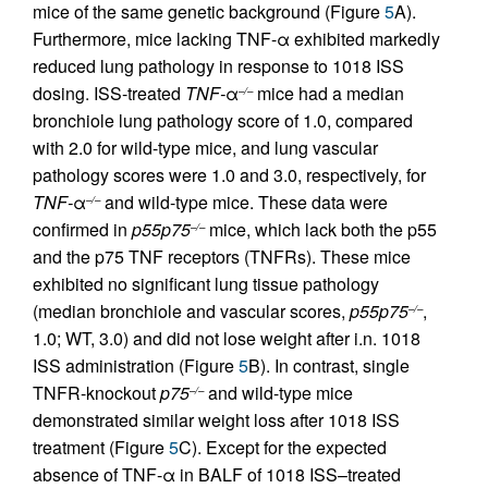
mice of the same genetic background (Figure
5
A).
Furthermore, mice lacking TNF-α exhibited markedly
reduced lung pathology in response to 1018 ISS
dosing. ISS-treated
TNF-
α
mice had a median
–/–
bronchiole lung pathology score of 1.0, compared
with 2.0 for wild-type mice, and lung vascular
pathology scores were 1.0 and 3.0, respectively, for
TNF-
α
and wild-type mice. These data were
–/–
confirmed in
p55p75
mice, which lack both the p55
–/–
and the p75 TNF receptors (TNFRs). These mice
exhibited no significant lung tissue pathology
(median bronchiole and vascular scores,
p55p75
,
–/–
1.0; WT, 3.0) and did not lose weight after i.n. 1018
ISS administration (Figure
5
B). In contrast, single
TNFR-knockout
p75
and wild-type mice
–/–
demonstrated similar weight loss after 1018 ISS
treatment (Figure
5
C). Except for the expected
absence of TNF-α in BALF of 1018 ISS–treated