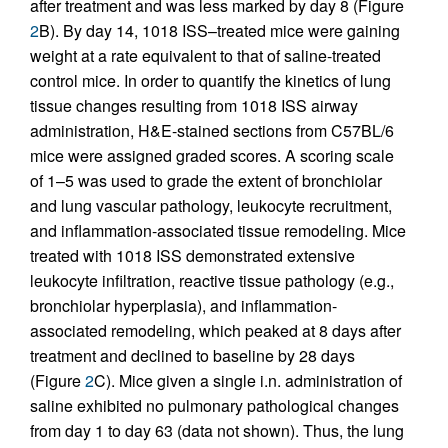
after treatment and was less marked by day 8 (Figure
2
B). By day 14, 1018 ISS–treated mice were gaining
weight at a rate equivalent to that of saline-treated
control mice. In order to quantify the kinetics of lung
tissue changes resulting from 1018 ISS airway
administration, H&E-stained sections from C57BL/6
mice were assigned graded scores. A scoring scale
of 1–5 was used to grade the extent of bronchiolar
and lung vascular pathology, leukocyte recruitment,
and inflammation-associated tissue remodeling. Mice
treated with 1018 ISS demonstrated extensive
leukocyte infiltration, reactive tissue pathology (e.g.,
bronchiolar hyperplasia), and inflammation-
associated remodeling, which peaked at 8 days after
treatment and declined to baseline by 28 days
(Figure
2
C). Mice given a single i.n. administration of
saline exhibited no pulmonary pathological changes
from day 1 to day 63 (data not shown). Thus, the lung