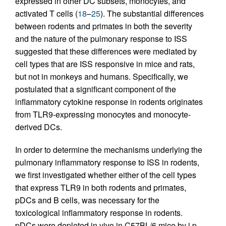
expressed in other DC subsets, monocytes, and
activated T cells (
18
–
25
). The substantial differences
between rodents and primates in both the severity
and the nature of the pulmonary response to ISS
suggested that these differences were mediated by
cell types that are ISS responsive in mice and rats,
but not in monkeys and humans. Specifically, we
postulated that a significant component of the
inflammatory cytokine response in rodents originates
from TLR9-expressing monocytes and monocyte-
derived DCs.
In order to determine the mechanisms underlying the
pulmonary inflammatory response to ISS in rodents,
we first investigated whether either of the cell types
that express TLR9 in both rodents and primates,
pDCs and B cells, was necessary for the
toxicological inflammatory response in rodents.
pDCs were depleted in vivo in C57BL/6 mice by i.p.