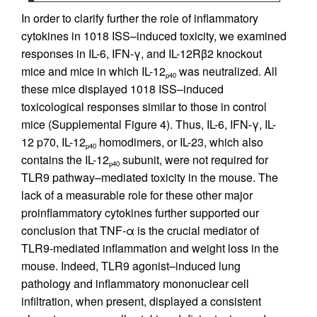
In order to clarify further the role of inflammatory
cytokines in 1018 ISS–induced toxicity, we examined
responses in IL-6, IFN-γ, and IL-12Rβ2 knockout
mice and mice in which IL-12
was neutralized. All
p40
these mice displayed 1018 ISS–induced
toxicological responses similar to those in control
mice (Supplemental Figure 4). Thus, IL-6, IFN-γ, IL-
12 p70, IL-12
homodimers, or IL-23, which also
p40
contains the IL-12
subunit, were not required for
p40
TLR9 pathway–mediated toxicity in the mouse. The
lack of a measurable role for these other major
proinflammatory cytokines further supported our
conclusion that TNF-α is the crucial mediator of
TLR9-mediated inflammation and weight loss in the
mouse. Indeed, TLR9 agonist–induced lung
pathology and inflammatory mononuclear cell
infiltration, when present, displayed a consistent