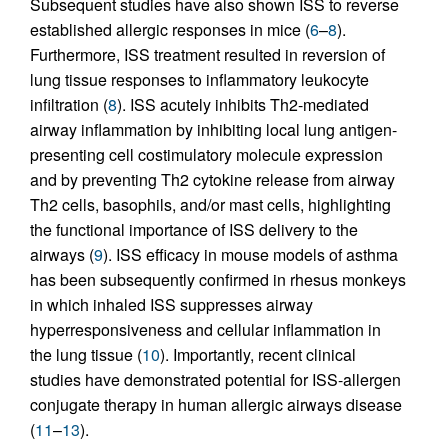
Subsequent studies have also shown ISS to reverse
established allergic responses in mice (
6
–
8
).
Furthermore, ISS treatment resulted in reversion of
lung tissue responses to inflammatory leukocyte
infiltration (
8
). ISS acutely inhibits Th2-mediated
airway inflammation by inhibiting local lung antigen-
presenting cell costimulatory molecule expression
and by preventing Th2 cytokine release from airway
Th2 cells, basophils, and/or mast cells, highlighting
the functional importance of ISS delivery to the
airways (
9
). ISS efficacy in mouse models of asthma
has been subsequently confirmed in rhesus monkeys
in which inhaled ISS suppresses airway
hyperresponsiveness and cellular inflammation in
the lung tissue (
10
). Importantly, recent clinical
studies have demonstrated potential for ISS-allergen
conjugate therapy in human allergic airways disease
(
11
–
13
).