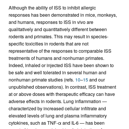
Although the ability of ISS to inhibit allergic
responses has been demonstrated in mice, monkeys,
and humans, responses to ISS in vivo are
qualitatively and quantitatively different between
rodents and primates. This may result in species-
specific toxicities in rodents that are not
representative of the responses to comparable ISS
treatments of humans and nonhuman primates.
Indeed, inhaled or injected ISS have been shown to
be safe and well tolerated in several human and
nonhuman primate studies (refs.
10
–
15
and our
unpublished observations). In contrast, ISS treatment
at or above doses with therapeutic efficacy can have
adverse effects in rodents. Lung inflammation —
characterized by increased cellular infiltrate and
elevated levels of lung and plasma inflammatory
cytokines, such as TNF-α and IL-6 — has been