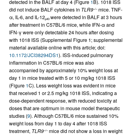
detected in the BALF at day 4 (Figure
1
B). 1018 ISS
did not induce BALF cytokines in
TLR9
mice. TNF-
–/–
α, IL-6, and IL-12
were detected in BALF at 3 hours
p40
after treatment in C57BL/6 mice, while IFN-α and
IFN-γ were only detectable 24 hours after dosing
with 1018 ISS (Supplemental Figure 1; supplemental
material available online with this article; doi:
10.1172/JCI38294DS1
). ISS-induced pulmonary
inflammation in C57BL/6 mice was also
accompanied by approximately 10% weight loss at
day 1 in mice treated with 5 or 10 mg/kg 1018 ISS
(Figure
1
C). Less weight loss was evident in mice
that received 1 or 2.5 mg/kg 1018 ISS, indicating a
dose-dependent response, with reduced toxicity at
doses that are optimum in mouse model therapeutic
studies (
9
). Although C57BL/6 mice sustained 10%
weight loss from day 1 to day 4 after 1018 ISS
treatment,
TLR9
mice did not show a loss in weight
–/–