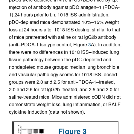
injection of antibody against pDC antigen–1 (PDCA-
1) 24 hours prior to i.n. 1018 ISS administration.
pDC-depleted mice demonstrated 10%–15% weight
loss at 24 hours after 1018 ISS dosing, similar to that
of mice pretreated with saline or rat IgG2b antibody
(anti–PDCA-1 isotype control; Figure
3
A). In addition,
there were no differences in 1018 ISS–induced lung
tissue pathology between the pDC-depleted and
nondepleted mouse groups: median lung bronchiole
and vascular pathology scores for 1018 ISS–dosed
groups were 2.0 and 2.5 for anti–PDCA-1–treated,
2.0 and 2.5 for rat IgG2b–treated, and 2.5 and 3.0 for
saline-treated mice. Mice administered cODN did not
demonstrate weight loss, lung inflammation, or BALF
cytokine induction (data not shown).
Figure 3