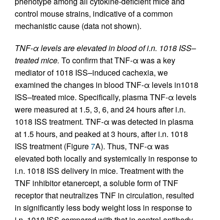
phenotype among all cytokine-deficient mice and
control mouse strains, indicative of a common
mechanistic cause (data not shown).
TNF-α levels are elevated in blood of i.n. 1018 ISS–
treated mice.
To confirm that TNF-α was a key
mediator of 1018 ISS–induced cachexia, we
examined the changes in blood TNF-α levels in1018
ISS–treated mice. Specifically, plasma TNF-α levels
were measured at 1.5, 3, 6, and 24 hours after i.n.
1018 ISS treatment. TNF-α was detected in plasma
at 1.5 hours, and peaked at 3 hours, after i.n. 1018
ISS treatment (Figure
7
A). Thus, TNF-α was
elevated both locally and systemically in response to
i.n. 1018 ISS delivery in mice. Treatment with the
TNF inhibitor etanercept, a soluble form of TNF
receptor that neutralizes TNF in circulation, resulted
in significantly less body weight loss in response to
i.n. 1018 ISS compared with that in control antibody–