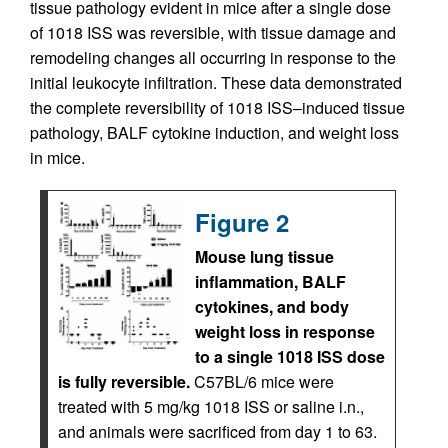
tissue pathology evident in mice after a single dose
of 1018 ISS was reversible, with tissue damage and
remodeling changes all occurring in response to the
initial leukocyte infiltration. These data demonstrated
the complete reversibility of 1018 ISS–induced tissue
pathology, BALF cytokine induction, and weight loss
in mice.
Figure 2
Mouse lung tissue
inflammation, BALF
cytokines, and body
weight loss in response
to a single 1018 ISS dose
is fully reversible.
C57BL/6 mice were
treated with 5 mg/kg 1018 ISS or saline i.n.,
and animals were sacrificed from day 1 to 63.