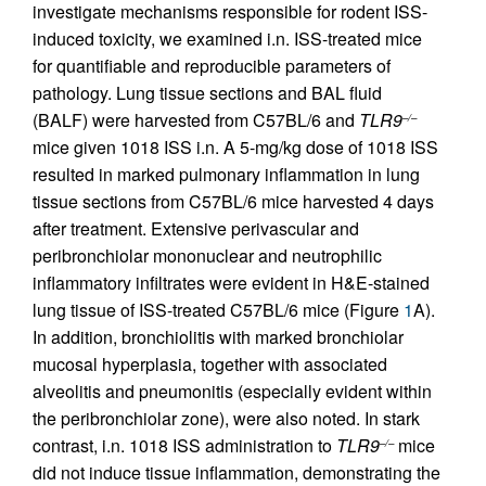
investigate mechanisms responsible for rodent ISS-
induced toxicity, we examined i.n. ISS-treated mice
for quantifiable and reproducible parameters of
pathology. Lung tissue sections and BAL fluid
(BALF) were harvested from C57BL/6 and
TLR9
–/–
mice given 1018 ISS i.n. A 5-mg/kg dose of 1018 ISS
resulted in marked pulmonary inflammation in lung
tissue sections from C57BL/6 mice harvested 4 days
after treatment. Extensive perivascular and
peribronchiolar mononuclear and neutrophilic
inflammatory infiltrates were evident in H&E-stained
lung tissue of ISS-treated C57BL/6 mice (Figure
1
A).
In addition, bronchiolitis with marked bronchiolar
mucosal hyperplasia, together with associated
alveolitis and pneumonitis (especially evident within
the peribronchiolar zone), were also noted. In stark
contrast, i.n. 1018 ISS administration to
TLR9
mice
–/–
did not induce tissue inflammation, demonstrating the