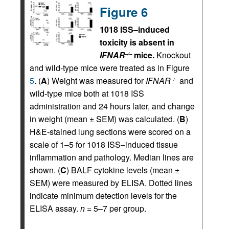
Figure 6
1018 ISS–induced
toxicity is absent in
IFNAR
mice.
Knockout
–/–
and wild-type mice were treated as in Figure
5
. (
A
) Weight was measured for
IFNAR
and
–/–
wild-type mice both at 1018 ISS
administration and 24 hours later, and change
in weight (mean ± SEM) was calculated. (
B
)
H&E-stained lung sections were scored on a
scale of 1–5 for 1018 ISS–induced tissue
inflammation and pathology. Median lines are
shown. (
C
) BALF cytokine levels (mean ±
SEM) were measured by ELISA. Dotted lines
indicate minimum detection levels for the
ELISA assay.
n
= 5–7 per group.