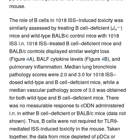
mouse.
The role of B cells in 1018 ISS–induced toxicity was
similarly assessed by treating B cell–deficient (
J
)
–/–
H
mice and wild-type BALB/c control mice with 1018
ISS i.n. 1018 ISS–treated B cell–deficient mice and
BALB/c controls displayed similar weight loss
(Figure
4
A), BALF cytokine levels (Figure
4
B), and
pulmonary inflammation. Median lung bronchiole
pathology scores were 2.0 and 3.0 for 1018 ISS–
dosed wild-type and B cell–deficient mice, while a
median vascular pathology score of 3.0 was obtained
for both wild-type and B cell–deficient mice. There
was no measurable response to cODN administered
i.n. in either B cell–deficient or BALB/c mice (data not
shown). Thus, B cells were not required for TLR9-
mediated ISS-induced toxicity in the mouse. Taken
together, the data from mice depleted of pDCs or