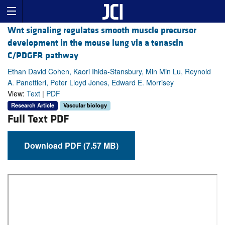
Wnt signaling regulates smooth muscle precursor
development in the mouse lung via a tenascin
C/PDGFR pathway
Ethan David Cohen, Kaori Ihida-Stansbury, Min Min Lu, Reynold
A. Panettieri, Peter Lloyd Jones, Edward E. Morrisey
View:
Text
|
PDF
Research Article
Vascular biology
Full Text PDF
Download PDF (7.57 MB)