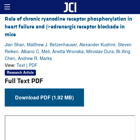
Role of chronic ryanodine receptor phosphorylation in
heart failure and β-adrenergic receptor blockade in
mice
Jian Shan, Matthew J. Betzenhauser, Alexander Kushnir, Steven
Reiken, Albano C. Meli, Anetta Wronska, Miroslav Dura, Bi-Xing
Chen, Andrew R. Marks
View:
Text
|
PDF
Research Article
Full Text PDF
Download PDF (1.92 MB)