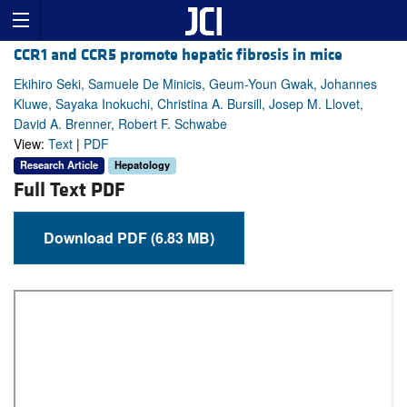
CCR1 and CCR5 promote hepatic fibrosis in mice
Ekihiro Seki, Samuele De Minicis, Geum-Youn Gwak, Johannes
Kluwe, Sayaka Inokuchi, Christina A. Bursill, Josep M. Llovet,
David A. Brenner, Robert F. Schwabe
View:
Text
|
PDF
Research Article
Hepatology
Full Text PDF
Download PDF (6.83 MB)