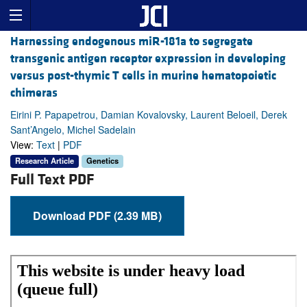
Harnessing endogenous miR-181a to segregate
transgenic antigen receptor expression in developing
versus post-thymic T cells in murine hematopoietic
chimeras
Eirini P. Papapetrou, Damian Kovalovsky, Laurent Beloeil, Derek
Sant’Angelo, Michel Sadelain
View:
Text
|
PDF
Research Article
Genetics
Full Text PDF
Download PDF (2.39 MB)