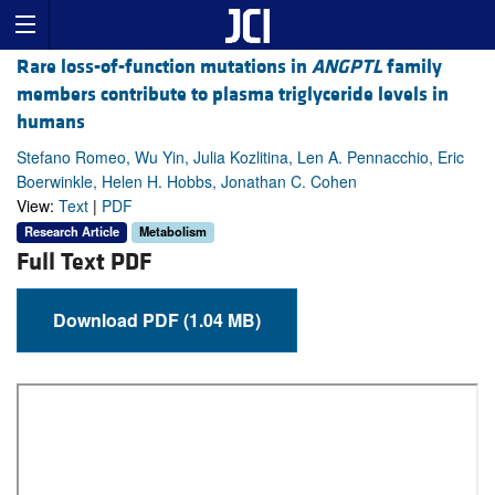
Rare loss-of-function mutations in
ANGPTL
family
members contribute to plasma triglyceride levels in
humans
Stefano Romeo, Wu Yin, Julia Kozlitina, Len A. Pennacchio, Eric
Boerwinkle, Helen H. Hobbs, Jonathan C. Cohen
View:
Text
|
PDF
Research Article
Metabolism
Full Text PDF
Download PDF (1.04 MB)