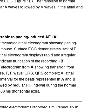
ace ECG (Figure
1
B). The transition to normal
ar A waves followed by V waves in the atrial and
erable to pacing-induced AF.
(
A
)
racardiac atrial electrogram showing pacing-
 mouse. Surface ECG demonstrates lack of P
trial electrogram displays rapid and irregular
 indicate truncation of the recording. (
B
)
l electrogram from
A
showing transition from
e. P, P wave; QRS, QRS complex; A, atrial
 interval for the beats represented in
A
and
B
owed by regular RR interval during the normal
00 ms (horizontal axis).
ardiac electrograms recorded simultaneously in