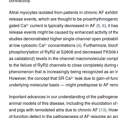
contractility.
Atrial myocytes isolated from patients in chronic AF exhi
release events, which are thought to be proarrhythmogenic
gated Ca
current is typically decreased in AF (
5
,
6
), it h
2+
release events might be caused by enhanced activity of t
studies
demonstrated higher single-channel open probabilit
at low cytosolic Ca
concentrations (
4
). Furthermore, bioc
2+
phosphorylation of RyR2 at S2808 and decreased FK506-b
as calstabin2) levels in the channel macromolecular compl
to the failure of RyR2 channels to close completely during 
phenomenon that is increasingly being recognized as an im
However, the concept that SR Ca
leak due to gain-of-fun
2+
underlying molecular basis — might predispose to AF rema
Important advances in our understanding of the pathogene
animal models of this disease, including the elucidation o
and pigs with remodeled atria due to chronic AF (
13
). Howe
of-function defect in the pathogenesis of AF requires an a