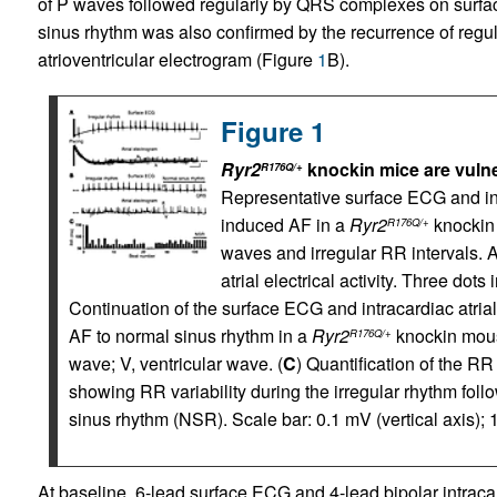
of P waves followed regularly by QRS complexes on surf
sinus rhythm was also confirmed by the recurrence of regul
atrioventricular electrogram (Figure
1
B).
Figure 1
Ryr2
knockin mice are vuln
R176Q/+
Representative surface ECG and int
induced AF in a
Ryr2
knockin
R176Q/+
waves and irregular RR intervals. A
atrial electrical activity. Three dots
Continuation of the surface ECG and intracardiac atria
AF to normal sinus rhythm in a
Ryr2
knockin mous
R176Q/+
wave; V, ventricular wave. (
C
) Quantification of the RR
showing RR variability during the irregular rhythm foll
sinus rhythm (NSR). Scale bar: 0.1 mV (vertical axis); 1
At baseline, 6-lead surface ECG and 4-lead bipolar intrac