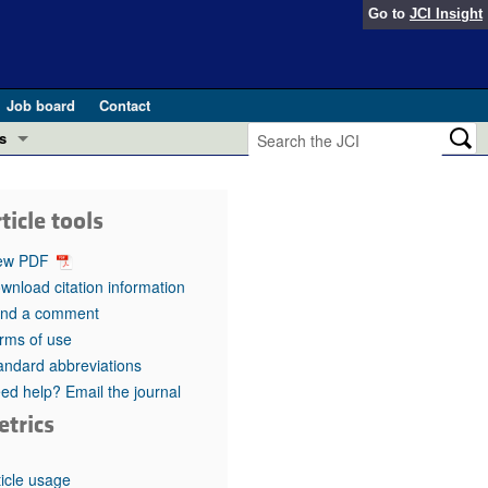
Go to
JCI Insight
Job board
Contact
s
Preview
esearch and Public Health
ticle tools
Letters
 in health and disease (Jun 2026)
ew PDF
 the Editor
wnload citation information
nd a comment
ogress in GLP-1 medicine (Nov 2025)
ries
rms of use
andard abbreviations
otes
 (May 2025)
ed help? Email the journal
etrics
SH pathogenesis and treatment (Apr 2025)
s
b 2025)
iversary
ticle usage