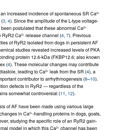
bit an increased incidence of spontaneous SR Ca
2+
 (
3
,
4
). Since the amplitude of the L-type voltage-
as been postulated that these abnormal Ca
2+
he RyR2 Ca
release channel (
4
,
7
). Previous
2+
ies of RyR2 isolated from dogs in persistent AF
hemical studies revealed increased levels of PKA
inding protein 12.6-kDa (FKBP12.6; also known
ex (
4
). These molecular changes may contribute
diastole, leading to Ca
leak from the SR (
4
), a
2+
portant contributor to arrhythmogenesis (
8
–
10
).
ction defects in RyR2 — regardless of the
ins somewhat controversial (
11
,
12
).
sis of AF have been made using various large
f changes in Ca
-handling proteins in dogs, goats,
2+
ver, studying the specific role of an RyR2 gain-
nimal model in which this Ca
channel has been
2+