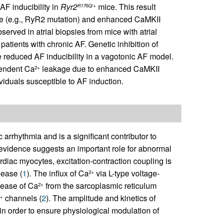
AF inducibility in
Ryr2
mice. This result
R176Q/+
te (e.g., RyR2 mutation) and enhanced CaMKII
erved in atrial biopsies from mice with atrial
tients with chronic AF. Genetic inhibition of
 reduced AF inducibility in a vagotonic AF model.
pendent Ca
leakage due to enhanced CaMKII
2+
viduals susceptible to AF induction.
 arrhythmia and is a significant contributor to
 evidence suggests an important role for abnormal
rdiac myocytes, excitation-contraction coupling is
lease (
1
). The influx of Ca
via L-type voltage-
2+
lease of Ca
from the sarcoplasmic reticulum
2+
channels (
2
). The amplitude and kinetics of
2+
 in order to ensure physiological modulation of