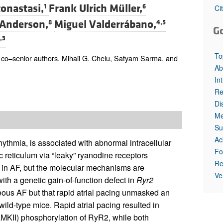
All ...
Top read a
onastasi,
Frank Ulrich Müller,
1
6
Ci
 Anderson,
Miguel Valderrábano,
8
4,5
G
,3
To
o–senior authors. Mihail G. Chelu, Satyam Sarma, and
Ab
In
Re
Di
Me
Su
Ac
hythmia, is associated with abnormal intracellular
Fo
 reticulum via “leaky” ryanodine receptors
Re
 in AF, but the molecular mechanisms are
Ve
th a genetic gain-of-function defect in
Ryr2
eous AF but that rapid atrial pacing unmasked an
ild-type mice. Rapid atrial pacing resulted in
aMKII) phosphorylation of RyR2, while both