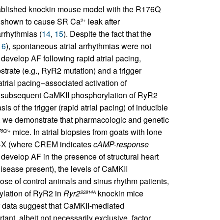
stablished knockin mouse model with the R176Q
y shown to cause SR Ca
leak after
2+
arrhythmias (
14
,
15
). Despite the fact that the
16
), spontaneous atrial arrhythmias were not
develop AF following rapid atrial pacing,
trate (e.g., RyR2 mutation) and a trigger
atrial pacing–associated activation of
th subsequent CaMKII phosphorylation of RyR2
 of the trigger (rapid atrial pacing) of inducible
s, we demonstrate that pharmacologic and genetic
mice. In atrial biopsies from goats with lone
6Q/+
C-X (where CREM indicates
cAMP-response
develop AF in the presence of structural heart
disease present), the levels of CaMKII
se of control animals and sinus rhythm patients,
rylation of RyR2 in
Ryr2
knockin mice
S2814A
r data suggest that CaMKII-mediated
tant, albeit not necessarily exclusive, factor