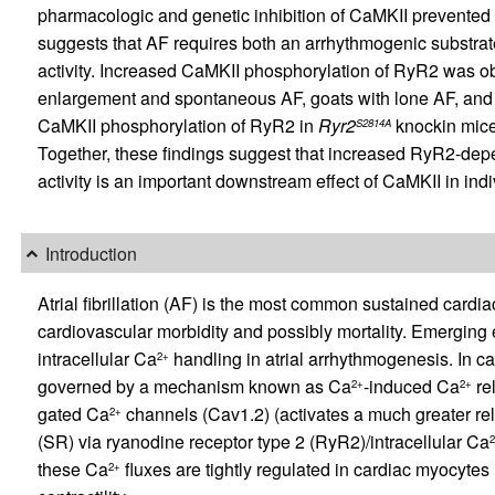
pharmacologic and genetic inhibition of CaMKII prevented 
suggests that AF requires both an arrhythmogenic substra
activity. Increased CaMKII phosphorylation of RyR2 was obs
enlargement and spontaneous AF, goats with lone AF, and pa
CaMKII phosphorylation of RyR2 in
Ryr2
knockin mice
S2814A
Together, these findings suggest that increased RyR2-de
activity is an important downstream effect of CaMKII in indi
Introduction
Atrial fibrillation (AF) is the most common sustained cardiac
cardiovascular morbidity and possibly mortality. Emerging
intracellular Ca
handling in atrial arrhythmogenesis. In ca
2+
governed by a mechanism known as Ca
-induced Ca
re
2+
2+
gated Ca
channels (Cav1.2) (activates a much greater re
2+
(SR) via ryanodine receptor type 2 (RyR2)/intracellular Ca
these Ca
fluxes are tightly regulated in cardiac myocytes
2+