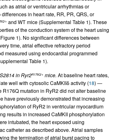
h as atrial or ventricular arrhythmias or
differences in heart rate, RR, PR, QRS, or
and WT mice (Supplemental Table 1). These
6Q/+
erties of the conduction system of the heart using
Figure 1). No significant differences between
y time, atrial effective refractory period
eriod measured using endocardial programmed
Supplemental Table 1).
 S2814 in Ryr2
mice.
At baseline heart rates,
R176Q/+
e well with cytosolic CaMKIIδ activity (
18
) —
e R176Q mutation in RyR2 did not alter baseline
we have previously demonstrated that increasing
phorylation of RyR2 in ventricular myocardium
ing results in increased CaMKII phosphorylation
were intubated, the heart exposed using
iac catheter as described above. Atrial samples
ng the termination of atrial burst pacing to