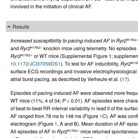
involved in the initiation of clinical AF.
Results
Increased susceptibility to pacing-induced AF in Ryr2
R176Q/
and
Ryr2
knockin mice using telemetry. No episodes 
R176Q/+
Ryr2
or WT mice (Supplemental Figure 1; supplemental 
R176Q/+
10.1172/JCI37059DS1
). To test for AF inducibility,
Ryr2
R176
surface ECG recordings and invasive electrophysiological 
atrial burst pacing, as described by Verheule et al.
(
17
).
Episodes of pacing-induced AF were observed more freque
WT mice (11%, 4 of 34;
P
< 0.01). AF episodes were charac
of beat-to-beat RR interval variability in lead II of the sur
AF ranged from 78 ms to 148 ms (Figure
1
C). AF was confi
electrogram (Figure
1
, A and B). Mean duration of AF epis
All episodes of AF in
Ryr2
mice returned spontaneousl
R176Q/+