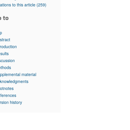
rticles
tations to this article
(259)
o to
p
stract
troduction
sults
scussion
thods
pplemental material
knowledgments
otnotes
ferences
rsion history