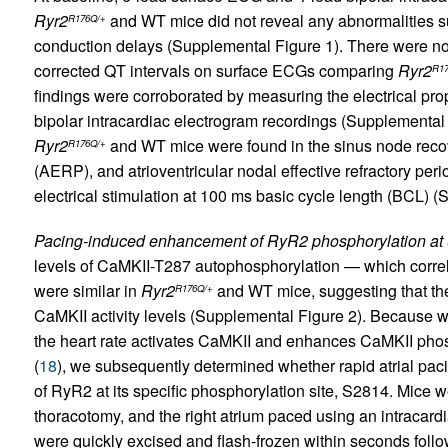
Ryr2
and WT mice did not reveal any abnormalities suc
R176Q/+
conduction delays (Supplemental Figure 1). There were no 
corrected QT intervals on surface ECGs comparing
Ryr2
R17
findings were corroborated by measuring the electrical prop
bipolar intracardiac electrogram recordings (Supplemental 
Ryr2
and WT mice were found in the sinus node recover
R176Q/+
(AERP), and atrioventricular nodal effective refractory p
electrical stimulation at 100 ms basic cycle length (BCL) (
Pacing-induced enhancement of RyR2 phosphorylation at
levels of CaMKII-T287 autophosphorylation — which correlat
were similar in
Ryr2
and WT mice, suggesting that th
R176Q/+
CaMKII activity levels (Supplemental Figure 2). Because 
the heart rate activates CaMKII and enhances CaMKII phos
(
18
), we subsequently determined whether rapid atrial pac
of RyR2 at its specific phosphorylation site, S2814. Mice 
thoracotomy, and the right atrium paced using an intracard
were quickly excised and flash-frozen within seconds followi