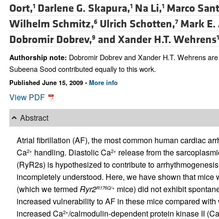
Oort,
Darlene G. Skapura,
Na Li,
Marco Sant
1
1
1
Wilhelm Schmitz,
Ulrich Schotten,
Mark E.
6
7
Dobromir Dobrev,
and
Xander H.T. Wehrens
9
1
Dobromir Dobrev and Xander H.T. Wehrens are c
Authorship note:
Subeena Sood contributed equally to this work.
Published June 15, 2009 -
More info
View PDF
Abstract
Atrial fibrillation (AF), the most common human cardiac arr
Ca
handling. Diastolic Ca
release from the sarcoplasmic
2+
2+
(RyR2s) is hypothesized to contribute to arrhythmogenesis
incompletely understood. Here, we have shown that mice wi
(which we termed
Ryr2
mice) did not exhibit spontan
R176Q/+
increased vulnerability to AF in these mice compared with w
increased Ca
/calmodulin-dependent protein kinase II (C
2+