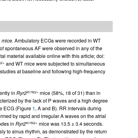
mice.
Ambulatory ECGs were recorded in WT
+
of spontaneous AF were observed in any of the
material available online with this article; doi:
and WT mice were subjected to simultaneous
Q/+
studies at baseline and following high-frequency
ntly in
Ryr2
mice (58%, 18 of 31) than in
R176Q/+
terized by the lack of P waves and a high degree
face ECG (Figure
1
, A and B). RR intervals during
rmed by rapid and irregular A waves on the atrial
odes in
Ryr2
mice was 13.5 ± 3.4 seconds.
R176Q/+
y to sinus rhythm, as demonstrated by the return