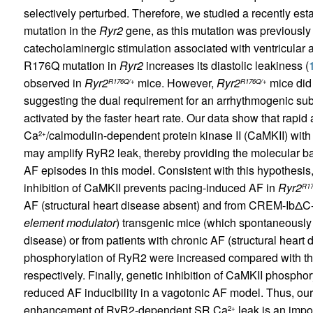
selectively perturbed. Therefore, we studied a recently e
mutation in the
Ryr2
gene, as this mutation was previousl
catecholaminergic stimulation associated with ventricular 
R176Q mutation in
Ryr2
increases its diastolic leakiness (
observed in
Ryr2
mice. However,
Ryr2
mice did 
R176Q/+
R176Q/+
suggesting the dual requirement for an arrhythmogenic subs
activated by the faster heart rate. Our data show that rapid 
Ca
/calmodulin-dependent protein kinase II (CaMKII) wi
2+
may amplify RyR2 leak, thereby providing the molecular basis
AF episodes in this model. Consistent with this hypothesi
inhibition of CaMKII prevents pacing-induced AF in
Ryr2
R17
AF (structural heart disease absent) and from CREM-IbΔ
element modulator
) transgenic mice (which spontaneously 
disease) or from patients with chronic AF (structural heart 
phosphorylation of RyR2 were increased compared with tho
respectively. Finally, genetic inhibition of CaMKII phospho
reduced AF inducibility in a vagotonic AF model. Thus, ou
enhancement of RyR2-dependent SR Ca
leak is an impor
2+