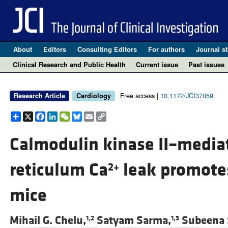
About
Editors
Consulting Editors
For authors
Journal st
Clinical Research and Public Health
Current issue
Past issues
Free access |
10.1172/JCI37059
Research Article
Cardiology
Share
X
Facebook
LinkedIn
WeChat
Bluesky
Email
Copy
Link
Calmodulin kinase II–media
reticulum Ca
leak promotes 
2+
mice
Mihail G. Chelu,
Satyam Sarma,
Subeena 
1,2
1,3