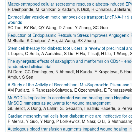
Matrix-entrapped cellular secretome rescues diabetes-induced EPC
R Deshpande, M Kanitkar, S Kadam, K Dixit, H Chhabra, J Bellare,
Extracellular vesicle-mimetic nanovesicles transport LncRNA-H19 
wounds
SC Tao, BY Rui, QY Wang, D Zhou, Y Zhang, SC Guo
Reduction of Endoplasmic Reticulum Stress Improves Angiogenic Pr
M Bhatta, K Chatpar, Z Hu, JJ Wang, SX Zhang
Stem cell therapy for diabetic foot ulcers: a review of preclinical an
L Lopes, O Setia, A Aurshina, S Liu, H Hu, T Isaji, H Liu, T Wang,
The synergistic effects of saxagliptin and metformin on CD34+ endoth
randomized clinical trial
FJ Dore, CC Domingues, N Ahmadi, N Kundu, Y Kropotova, S Hous
Amdur, S Sen
A Study of the Activity of Recombinant Mn-Superoxide Dismutase i
AM Pudlarz, K Ranoszek-Soliwoda, E Czechowska, E Tomaszewska,
MnSOD is implicated in accelerated wound healing upon Negative
MnSOD mimetics as adjuvants for wound management
GL Bellot, X Dong, A Lahiri, SJ Sebastin, I Batinic-Haberle, S Per
Cardiac mesenchymal cells from diabetic mice are ineffective for c
P Mehra, Y Guo, Y Nong, P Lorkiewicz, M Nasr, Q Li, S Muthusamy,
Autologous blood transfusion augments impaired wound healing in