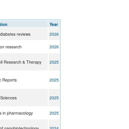
rticles
tion
Year
 diabetes reviews
2026
ion research
2026
ll Research & Therapy
2025
ic Reports
2025
 Sciences
2025
rs in pharmacology
2025
 of nanobiotechnology
2024