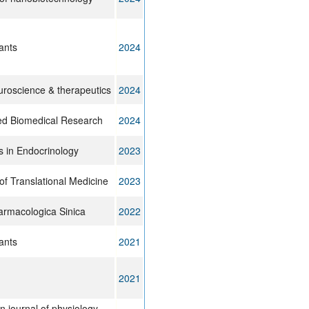
ants
2024
roscience & therapeutics
2024
d Biomedical Research
2024
s in Endocrinology
2023
of Translational Medicine
2023
armacologica Sinica
2022
ants
2021
2021
 journal of physiology.