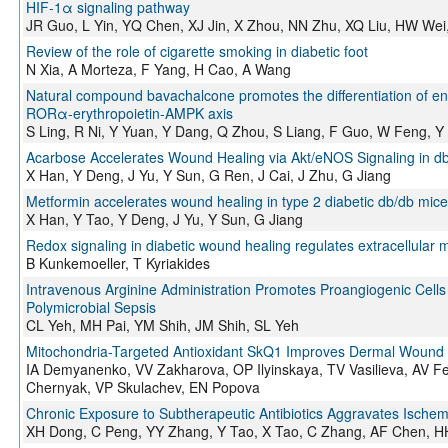
HIF-1α signaling pathway
JR Guo, L Yin, YQ Chen, XJ Jin, X Zhou, NN Zhu, XQ Liu, HW Wei
Review of the role of cigarette smoking in diabetic foot
N Xia, A Morteza, F Yang, H Cao, A Wang
Natural compound bavachalcone promotes the differentiation of end
RORα-erythropoietin-AMPK axis
S Ling, R Ni, Y Yuan, Y Dang, Q Zhou, S Liang, F Guo, W Feng, Y
Acarbose Accelerates Wound Healing via Akt/eNOS Signaling in d
X Han, Y Deng, J Yu, Y Sun, G Ren, J Cai, J Zhu, G Jiang
Metformin accelerates wound healing in type 2 diabetic db/db mice
X Han, Y Tao, Y Deng, J Yu, Y Sun, G Jiang
Redox signaling in diabetic wound healing regulates extracellular m
B Kunkemoeller, T Kyriakides
Intravenous Arginine Administration Promotes Proangiogenic Cells 
Polymicrobial Sepsis
CL Yeh, MH Pai, YM Shih, JM Shih, SL Yeh
Mitochondria-Targeted Antioxidant SkQ1 Improves Dermal Wound He
IA Demyanenko, VV Zakharova, OP Ilyinskaya, TV Vasilieva, AV Fe
Chernyak, VP Skulachev, EN Popova
Chronic Exposure to Subtherapeutic Antibiotics Aggravates Ische
XH Dong, C Peng, YY Zhang, Y Tao, X Tao, C Zhang, AF Chen, H