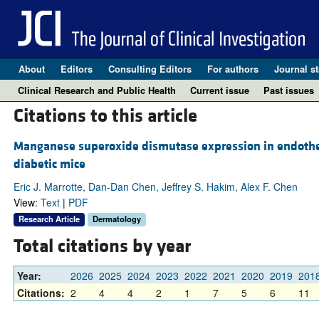
About
Editors
Consulting Editors
For authors
Journal st
Clinical Research and Public Health
Current issue
Past issues
Citations to this article
Manganese superoxide dismutase expression in endotheli
diabetic mice
Eric J. Marrotte, Dan-Dan Chen, Jeffrey S. Hakim, Alex F. Chen
View:
Text
|
PDF
Research Article
Dermatology
Total citations by year
Year:
2026
2025
2024
2023
2022
2021
2020
2019
201
Citations:
2
4
4
2
1
7
5
6
11