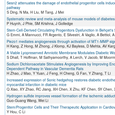
Sesn2 attenuates the damage of endothelial progenitor cells induce
pathway
S Ding, N Ma, H Liu, M Tang, J Mei
Systematic review and meta-analysis of mouse models of diabetes
P Huynh, J Phie, SM Krishna, J Golledge
Stem-Cell-Derived Circulating Progenitors Dysfunction in Behçet's
G Emmi, A Mannucci, FR Argento, E Silvestri, A Vaglio, A Bettiol, A F
Piezo1 mediates angiogenesis through activation of MT1-MMP sig
H Kang, Z Hong, M Zhong, J Klomp, KJ Bayless, D Mehta, AV Karg
A Viable Lyopreserved Amniotic Membrane Modulates Diabetic W
S Dhall, T Hoffman, M Sathyamoorthy, A Lerch, V Jacob, M Moorm
Sodium Dichloroacetate Stimulates Angiogenesis by Improving End
Dependent Pathway in Vascular Dementia Rats
H Zhao, J Mao, Y Yuan, J Feng, H Cheng, G Fan, Y Zhang, T Li
Increased expression of Sonic hedgehog restores diabetic endotheli
myocardial infarction in diabetic mice
Q Xiao, XY Zhao, RC Jiang, XH Chen, X Zhu, KF Chen, SY Chen, X
Hydrogen sulfide improves vessel formation of the ischemic adduc
Guo-Guang Wang, Wei Li
Stem/Progenitor Cells and Their Therapeutic Application in Cardio
Y Hou, C Li