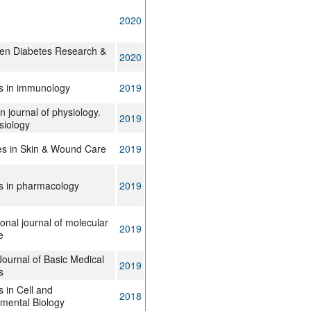
2020
n Diabetes Research &
2020
rs in immunology
2019
 journal of physiology.
2019
siology
s in Skin & Wound Care
2019
rs in pharmacology
2019
ional journal of molecular
2019
e
Journal of Basic Medical
2019
s
s in Cell and
2018
mental Biology