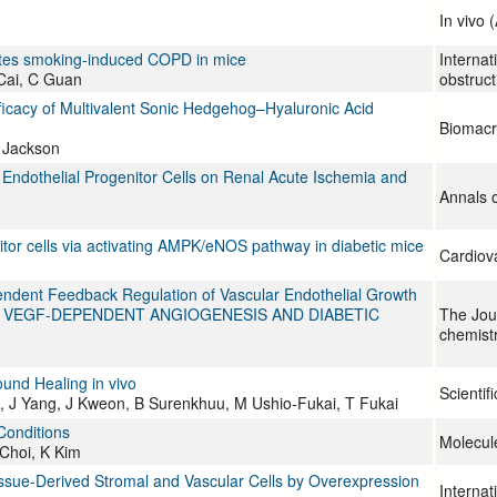
In vivo 
nuates smoking-induced COPD in mice
Internat
Cai, C Guan
obstruc
icacy of Multivalent Sonic Hedgehog–Hyaluronic Acid
Biomacr
 Jackson
 Endothelial Progenitor Cells on Renal Acute Ischemia and
Annals o
itor cells via activating AMPK/eNOS pathway in diabetic mice
Cardiov
ndent Feedback Regulation of Vascular Endothelial Growth
ONS IN VEGF-DEPENDENT ANGIOGENESIS AND DIABETIC
The Jour
chemist
und Healing in vivo
Scientif
 J Yang, J Kweon, B Surenkhuu, M Ushio-Fukai, T Fukai
Conditions
Molecule
Choi, K Kim
issue-Derived Stromal and Vascular Cells by Overexpression
Internat