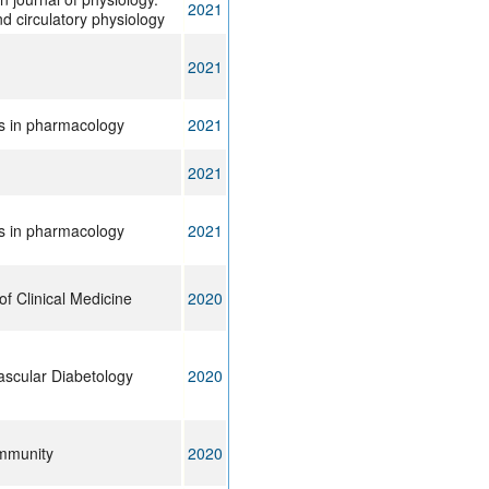
2021
d circulatory physiology
2021
rs in pharmacology
2021
2021
rs in pharmacology
2021
of Clinical Medicine
2020
ascular Diabetology
2020
immunity
2020