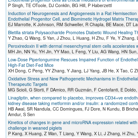
P Singh, TE OToole, DJ Conklin, BG Hill, P Haberzettl
Induction of Neurogenesis and Angiogenesis in a Rat Hemisection
Endothelial Progenitor Cell, and Biomimetic Hydrogel Matrix Thera
EJ Marrotte, K Johnson, RM Schweller, R Chapla, BE Mace, DT La
Bletilla striata Polysaccharide Promotes Diabetic Wound Healing 
Y Zhao, Q Wang, S Yan, J Zhou, L Huang, H Zhu, F Ye, Y Zhang,
Peroxiredoxin II with dermal mesenchymal stem cells accelerates 
MH Jin, NN Yu, YH Jin, YY Mao, L Feng, Y Liu, AG Wang, HN Sun
Low-Dose Piperlongumine Rescues Impaired Function of Endothelia
High-Fat Diet-Fed Mice
XH Dong, C Peng, YY Zhang, Y Jiang, LJ Yang, JB He, X Tao, C 
Oxidative Stress and New Pathogenetic Mechanisms in Endothelial 
Therapeutic Targets
MG Scioli, G Storti, F DAmico, RR Guzmán, F Centofanti, E Doldo,
Linagliptin, when compared to placebo, improves CD34+ve endothelia
kidney disease taking metformin and/or insulin: a randomized contro
HB Awal, SR Nandula, CC Domingues, FJ Dore, N Kundu, B Brichace
Amdur, S Sen
Kinetics of changes in gene and microRNA expression related with
challenge in weaned piglets
P Kang, X Huang, Z Wan, T Liang, Y Wang, X Li, J Zhang, H Zhu, 