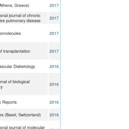
(Athens, Greece)
2017
ional journal of chronic
2017
tive pulmonary disease
omolecules
2017
f transplantation
2017
ascular Diabetology
2016
nal of biological
2016
ry
ic Reports
2016
s (Basel, Switzerland)
2016
ional journal of molecular