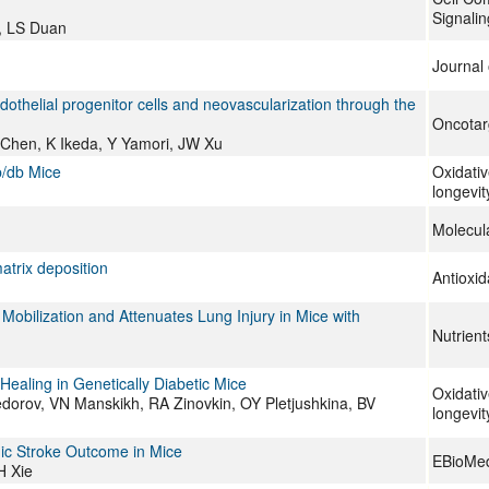
Signalin
, LS Duan
Journal 
othelial progenitor cells and neovascularization through the
Oncotar
 Chen, K Ikeda, Y Yamori, JW Xu
b/db Mice
Oxidativ
longevit
Molecul
atrix deposition
Antioxi
Mobilization and Attenuates Lung Injury in Mice with
Nutrient
aling in Genetically Diabetic Mice
Oxidativ
dorov, VN Manskikh, RA Zinovkin, OY Pletjushkina, BV
longevit
mic Stroke Outcome in Mice
EBioMed
H Xie