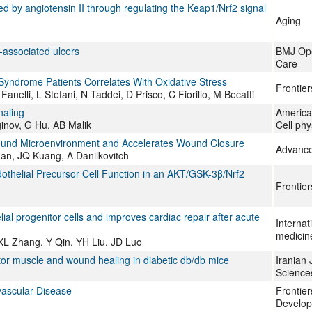
d by angiotensin II through regulating the Keap1/Nrf2 signal
Aging
-associated ulcers
BMJ Ope
Care
 Syndrome Patients Correlates With Oxidative Stress
Frontie
anelli, L Stefani, N Taddei, D Prisco, C Fiorillo, M Becatti
naling
American
inov, G Hu, AB Malik
Cell phy
ound Microenvironment and Accelerates Wound Closure
Advance
an, JQ Kuang, A Danilkovitch
othelial Precursor Cell Function in an AKT/GSK-3β/Nrf2
Frontie
al progenitor cells and improves cardiac repair after acute
Internat
medicin
L Zhang, Y Qin, YH Liu, JD Luo
tor muscle and wound healing in diabetic db/db mice
Iranian 
Science
vascular Disease
Frontier
Develop