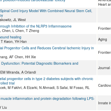
Heart an
 Spinal Cord Injury Model With Combined Neural Stem Cell,
py
skowitz, JL West
Through Inhibition of the NLRP3 Inflammasome
Frontie
 L Chen, L Chen, T Zheng
wound healing
Aging
, T Kwon, YH Han
l Progenitor Cells and Reduces Cerebral Ischemic Injury in
Frontie
Zhang, AF Chen, HH Xie
Dysfunction: Potential Diagnostic Biomarkers and
Journal 
 EM Miranda, A Orlandi
l progenitor cells in type 2 diabetes subjects with chronic
lled trial
Cardiov
k, M Fakhri, A Elzarki, N Ahmadi, S Safai, M Fosso, RL
 muscle inflammation and protein degradation following LPS-
Innate 
Y Liu