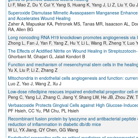
Li F, Mao Z, Du Y, Cui Y, Yang S, Huang K, Yang J, Li Z, Liu Y, G
Superoxide Dismutase Mimetic Avasopasem Manganese Enhances R
and Accelerates Wound Healing
Zaher A, Mapuskar KA, Petronek MS, Tanas MR, Isaacson AL, Dodd
RA, Allen BG
Long noncoding RNA H19 knockdown promotes angiogenesis via IM
Zhong L, Fan J, Yan F, Yang Z, Hu Y, Li L, Wang R, Zheng Y, Luo Y
The Effects of Acidified Nitrite on Wound Healing in Streptozotocin
Ghorbani M, Ghajari G, Jalali Kondori B
Function and mechanism of mesenchymal stem cells in the healing 
Yu X, Liu P, Li Z, Zhang Z
Mitochondria in endothelial cells angiogenesis and function: curre
Luo Z, Yao J, Wang Z, Xu J
Low-dose nifedipine rescues impaired endothelial progenitor cell-
Peng C, Yang LJ, Zhang C, Jiang Y, Shang LW, He JB, Zhou ZW, T
Verbascoside Protects Gingival Cells against High Glucose-Ind
PF Hsieh, CC Yu, PM Chu, PL Hsieh
Recombinant fusion protein by lysozyme and antibacterial peptid
reduction of inflammation in diabetic db/db mice
W Li, YX Jiang, QY Chen, GG Wang
Endothelial progenitor cells as critical mediators of environmental a