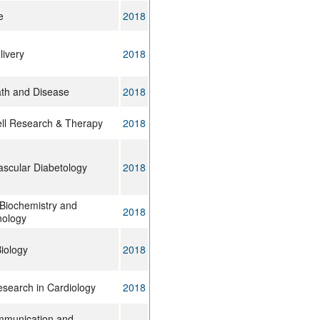
e
2018
livery
2018
ath and Disease
2018
ll Research & Therapy
2018
ascular Diabetology
2018
 Biochemistry and
2018
nology
iology
2018
esearch in Cardiology
2018
mmunication and