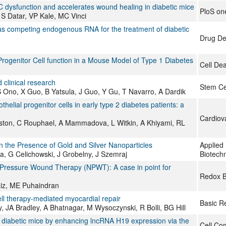
 dysfunction and accelerates wound healing in diabetic mice
PloS on
 S Datar, VP Kale, MC Vinci
as competing endogenous RNA for the treatment of diabetic
Drug De
ogenitor Cell function in a Mouse Model of Type 1 Diabetes
Cell De
d clinical research
Stem Ce
 S Ono, X Guo, B Yatsula, J Guo, Y Gu, T Navarro, A Dardik
elial progenitor cells in early type 2 diabetes patients: a
Cardiov
ton, C Rouphael, A Mammadova, L Witkin, A Khiyami, RL
n the Presence of Gold and Silver Nanoparticles
Applied
 G Celichowski, J Grobelny, J Szemraj
Biotech
 Pressure Wound Therapy (NPWT): A case in point for
Redox B
vaiz, ME Puhaindran
ell therapy-mediated myocardial repair
Basic R
 JA Bradley, A Bhatnagar, M Wysoczynski, R Bolli, BG Hill
 diabetic mice by enhancing lncRNA H19 expression via the
Cell Co