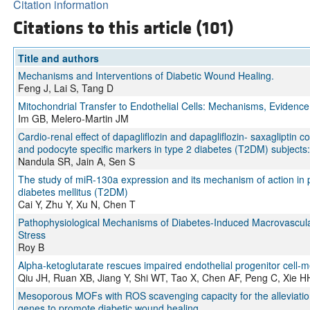
Citation information
Citations to this article (101)
Title and authors
Mechanisms and Interventions of Diabetic Wound Healing.
Feng J, Lai S, Tang D
Mitochondrial Transfer to Endothelial Cells: Mechanisms, Evidence
Im GB, Melero-Martin JM
Cardio-renal effect of dapagliflozin and dapagliflozin- saxaglipti
and podocyte specific markers in type 2 diabetes (T2DM) subjects:
Nandula SR, Jain A, Sen S
The study of miR-130a expression and its mechanism of action in pe
diabetes mellitus (T2DM)
Cai Y, Zhu Y, Xu N, Chen T
Pathophysiological Mechanisms of Diabetes-Induced Macrovascular
Stress
Roy B
Alpha-ketoglutarate rescues impaired endothelial progenitor cell-m
Qiu JH, Ruan XB, Jiang Y, Shi WT, Tao X, Chen AF, Peng C, Xie H
Mesoporous MOFs with ROS scavenging capacity for the alleviation o
genes to promote diabetic wound healing