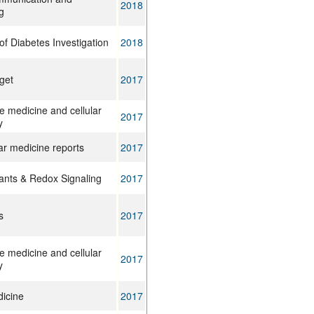
2018
g
of Diabetes Investigation
2018
get
2017
e medicine and cellular
2017
y
ar medicine reports
2017
dants & Redox Signaling
2017
s
2017
e medicine and cellular
2017
y
icine
2017