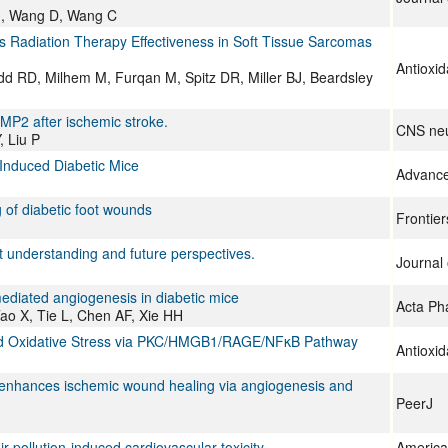
u J, Wang D, Wang C
adiation Therapy Effectiveness in Soft Tissue Sarcomas
Antioxid
 RD, Milhem M, Furqan M, Spitz DR, Miller BJ, Beardsley
P2 after ischemic stroke.
CNS neu
, Liu P
-Induced Diabetic Mice
Advance
of diabetic foot wounds
Frontier
nt understanding and future perspectives.
Journal 
mediated angiogenesis in diabetic mice
Acta Ph
ao X, Tie L, Chen AF, Xie HH
uced Oxidative Stress via PKC/HMGB1/RAGE/NFκB Pathway
Antioxid
e enhances ischemic wound healing via angiogenesis and
PeerJ
ir pollution-induced cardiovascular toxicity
American