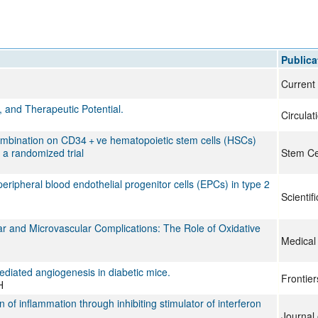
All ...
Top read a
Publica
Current
, and Therapeutic Potential.
Circulat
n combination on CD34 + ve hematopoietic stem cells (HSCs)
 a randomized trial
Stem Ce
ripheral blood endothelial progenitor cells (EPCs) in type 2
Scientif
 and Microvascular Complications: The Role of Oxidative
Medical
ediated angiogenesis in diabetic mice.
Frontie
H
f inflammation through inhibiting stimulator of interferon
Journal