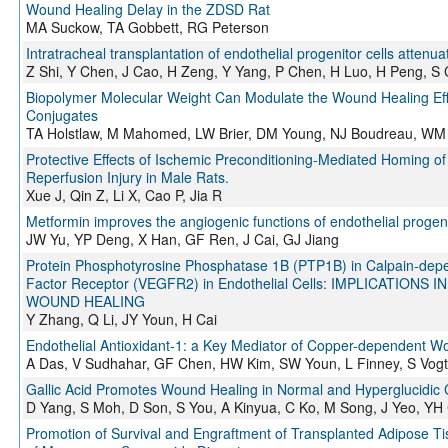
Wound Healing Delay in the ZDSD Rat
MA Suckow, TA Gobbett, RG Peterson
Intratracheal transplantation of endothelial progenitor cells atte
Z Shi, Y Chen, J Cao, H Zeng, Y Yang, P Chen, H Luo, H Peng, S 
Biopolymer Molecular Weight Can Modulate the Wound Healing Eff
Conjugates
TA Holstlaw, M Mahomed, LW Brier, DM Young, NJ Boudreau, WM
Protective Effects of Ischemic Preconditioning-Mediated Homing of
Reperfusion Injury in Male Rats.
Xue J, Qin Z, Li X, Cao P, Jia R
Metformin improves the angiogenic functions of endothelial progen
JW Yu, YP Deng, X Han, GF Ren, J Cai, GJ Jiang
Protein Phosphotyrosine Phosphatase 1B (PTP1B) in Calpain-depe
Factor Receptor (VEGFR2) in Endothelial Cells: IMPLICATI
WOUND HEALING
Y Zhang, Q Li, JY Youn, H Cai
Endothelial Antioxidant-1: a Key Mediator of Copper-dependent Wo
A Das, V Sudhahar, GF Chen, HW Kim, SW Youn, L Finney, S Vogt,
Gallic Acid Promotes Wound Healing in Normal and Hyperglucidic 
D Yang, S Moh, D Son, S You, A Kinyua, C Ko, M Song, J Yeo, YH 
Promotion of Survival and Engraftment of Transplanted Adipose T