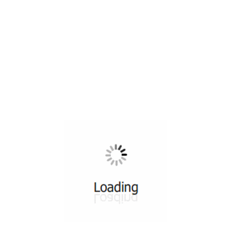
All ...
Top read a