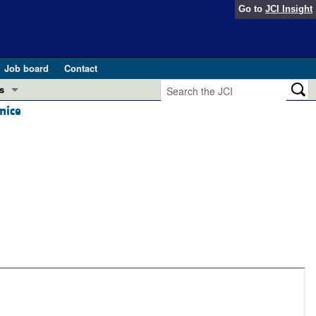
Go to
JCI Insight
Job board
Contact
s
mice
Preview
esearch and Public Health
Letters
 in health and disease (Jun 2026)
 the Editor
ogress in GLP-1 medicine (Nov 2025)
ries
otes
 (May 2025)
SH pathogenesis and treatment (Apr 2025)
s
b 2025)
iversary