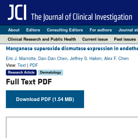
About
Editors
Consulting Editors
For authors
Journal st
Clinical Research and Public Health
Current issue
Past issues
Manganese superoxide dismutase expression in endotheli
Eric J. Marrotte, Dan-Dan Chen, Jeffrey S. Hakim, Alex F. Chen
View:
Text
|
PDF
Research Article
Dermatology
Full Text PDF
Download PDF (1.54 MB)