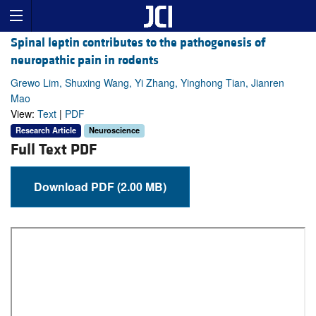
Spinal leptin contributes to the pathogenesis of
neuropathic pain in rodents
Grewo Lim, Shuxing Wang, Yi Zhang, Yinghong Tian, Jianren
Mao
View:
Text
|
PDF
Research Article
Neuroscience
Full Text PDF
Download PDF (2.00 MB)