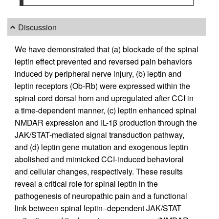
Discussion
We have demonstrated that (a) blockade of the spinal
leptin effect prevented and reversed pain behaviors
induced by peripheral nerve injury, (b) leptin and
leptin receptors (Ob-Rb) were expressed within the
spinal cord dorsal horn and upregulated after CCI in
a time-dependent manner, (c) leptin enhanced spinal
NMDAR expression and IL-1β production through the
JAK/STAT-mediated signal transduction pathway,
and (d) leptin gene mutation and exogenous leptin
abolished and mimicked CCI-induced behavioral
and cellular changes, respectively. These results
reveal a critical role for spinal leptin in the
pathogenesis of neuropathic pain and a functional
link between spinal leptin–dependent JAK/STAT