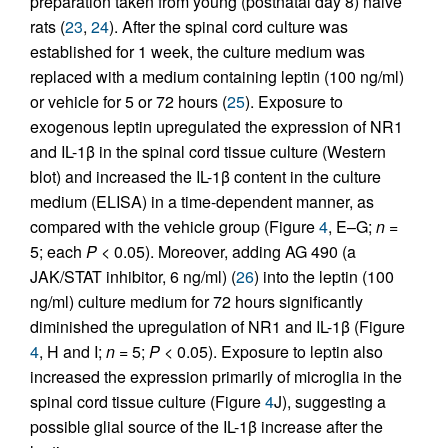
preparation taken from young (postnatal day 8) naive
rats (
23
,
24
). After the spinal cord culture was
established for 1 week, the culture medium was
replaced with a medium containing leptin (100 ng/ml)
or vehicle for 5 or 72 hours (
25
). Exposure to
exogenous leptin upregulated the expression of NR1
and IL-1β in the spinal cord tissue culture (Western
blot) and increased the IL-1β content in the culture
medium (ELISA) in a time-dependent manner, as
compared with the vehicle group (Figure
4
, E–G;
n
=
5; each
P
< 0.05). Moreover, adding AG 490 (a
JAK/STAT inhibitor, 6 ng/ml) (
26
) into the leptin (100
ng/ml) culture medium for 72 hours significantly
diminished the upregulation of NR1 and IL-1β (Figure
4
, H and I;
n
= 5;
P
< 0.05). Exposure to leptin also
increased the expression primarily of microglia in the
spinal cord tissue culture (Figure
4
J), suggesting a
possible glial source of the IL-1β increase after the