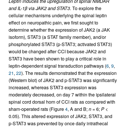
Leptin induces the upregulation of spinal NMDAR
and IL-1β via JAK2 and STAT3.
To explore the
cellular mechanisms underlying the spinal leptin
effect on neuropathic pain, we first sought to
determine whether the expression of JAK2 (a JAK
isoform), STAT3 (a STAT family member), and/or
phosphorylated STAT3 (p-STAT3; activated STAT3)
would be changed after CCI because JAK2 and
STAT3 have been shown to play a critical role in
leptin-dependent signal transduction pathways (
6
,
9
,
21
,
22
). The results demonstrated that the expression
(Western blot) of JAK2 and p-STAT3 was significantly
increased, whereas STAT3 expression was
moderately decreased, on day 7 within the ipsilateral
spinal cord dorsal horn of CCI rats as compared with
sham-operated rats (Figure
4
, A and B;
n
= 6;
P
<
0.05). This altered expression of JAK2, STAT3, and
p-STAT3 was prevented by once daily intrathecal