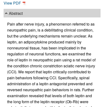
View PDF
Abstract
Pain after nerve injury, a phenomenon referred to as
neuropathic pain, is a debilitating clinical condition,
but the underlying mechanisms remain unclear. As
leptin, an adipocytokine produced mainly by
nonneuronal tissue, has been implicated in the
regulation of neuronal functions, we examined the
role of leptin in neuropathic pain using a rat model of
the condition chronic constriction sciatic nerve injury
(CCI). We report that leptin critically contributed to
pain behaviors following CCI. Specifically, spinal
administration of a leptin antagonist prevented and
reversed neuropathic pain behaviors in rats. Further
examination revealed that levels of both leptin and
the long form of the leptin receptor (Ob-Rb) were