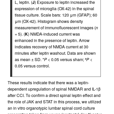
L, leptin. (
J
) Exposure to leptin increased the
expression of microglia (OX-42) in the spinal
tissue culture. Scale bars: 120 μm (GFAP); 60
μm (OX-42). Histogram shows density
measurement of immunofluorescent images (
n
= 5). (
K
) NMDA-induced current was
enhanced in the presence of leptin. Arrow
indicates recovery of NMDA current at 30
minutes after leptin washout. Data are shown
as mean ± SD. *
P
< 0.05 versus sham;
P
<
#
0.05 versus control.
These results indicate that there was a leptin-
dependent upregulation of spinal NMDAR and IL-1β
after CCI. To confirm a direct spinal leptin effect and
the role of JAK and STAT in this process, we utilized
an in vitro organotypic lumbar spinal cord culture