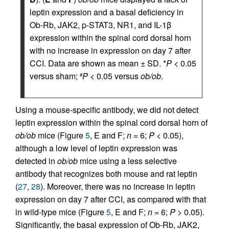
leptin expression and a basal deficiency in
Ob-Rb, JAK2, p-STAT3, NR1, and IL-1β
expression within the spinal cord dorsal horn
with no increase in expression on day 7 after
CCI. Data are shown as mean ± SD. *
P
< 0.05
versus sham;
P
< 0.05 versus
ob/ob
.
#
Using a mouse-specific antibody, we did not detect
leptin expression within the spinal cord dorsal horn of
ob/ob
mice (Figure
5
, E and F;
n
= 6;
P
< 0.05),
although a low level of leptin expression was
detected in
ob/ob
mice using a less selective
antibody that recognizes both mouse and rat leptin
(
27
,
28
). Moreover, there was no increase in leptin
expression on day 7 after CCI, as compared with that
in wild-type mice (Figure
5
, E and F;
n
= 6;
P
> 0.05).
Significantly, the basal expression of Ob-Rb, JAK2,