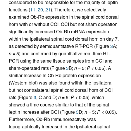
considered to be responsible for the majority of leptin
functions (
11
,
20
,
21
). Therefore, we selectively
examined Ob-Rb expression in the spinal cord dorsal
horn with or without CCI. CCI but not sham operation
significantly increased Ob-Rb mRNA expression
within the ipsilateral spinal cord dorsal horn on day 7,
as detected by semiquantitative RT-PCR (Figure
3
A;
n
= 5) and confirmed by quantitative real-time RT-
PCR using the same tissue samples from CCI and
sham-operated rats (Figure
3
B;
n
= 5;
P
< 0.05). A
similar increase in Ob-Rb protein expression
(Western blot) was also found within the ipsilateral
but not contralateral spinal cord dorsal horn of CCI
rats (Figure
3
, C and D;
n
= 5;
P
< 0.05), which
showed a time course similar to that of the spinal
leptin increase after CCI (Figure
3
D;
n
= 5;
P
< 0.05).
Furthermore, Ob-Rb immunoreactivity was
topographically increased in the ipsilateral spinal