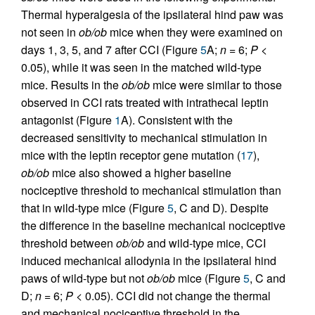
Thermal hyperalgesia of the ipsilateral hind paw was
not seen in
ob/ob
mice when they were examined on
days 1, 3, 5, and 7 after CCI (Figure
5
A;
n
= 6;
P
<
0.05), while it was seen in the matched wild-type
mice. Results in the
ob/ob
mice were similar to those
observed in CCI rats treated with intrathecal leptin
antagonist (Figure
1
A). Consistent with the
decreased sensitivity to mechanical stimulation in
mice with the leptin receptor gene mutation (
17
),
ob/ob
mice also showed a higher baseline
nociceptive threshold to mechanical stimulation than
that in wild-type mice (Figure
5
, C and D). Despite
the difference in the baseline mechanical nociceptive
threshold between
ob/ob
and wild-type mice, CCI
induced mechanical allodynia in the ipsilateral hind
paws of wild-type but not
ob/ob
mice (Figure
5
, C and
D;
n
= 6;
P
< 0.05). CCI did not change the thermal
and mechanical nociceptive threshold in the