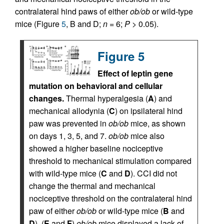
contralateral hind paws of either
ob/ob
or wild-type
mice (Figure
5
, B and D;
n
= 6;
P
> 0.05).
Figure 5
Effect of leptin gene
mutation on behavioral and cellular
changes.
Thermal hyperalgesia (
A
) and
mechanical allodynia (
C
) on ipsilateral hind
paw was prevented in
ob/ob
mice, as shown
on days 1, 3, 5, and 7.
ob/ob
mice also
showed a higher baseline nociceptive
threshold to mechanical stimulation compared
with wild-type mice (
C
and
D
). CCI did not
change the thermal and mechanical
nociceptive threshold on the contralateral hind
paw of either
ob/ob
or wild-type mice (
B
and
D
). (
E
and
F
)
ob/ob
mice displayed a lack of