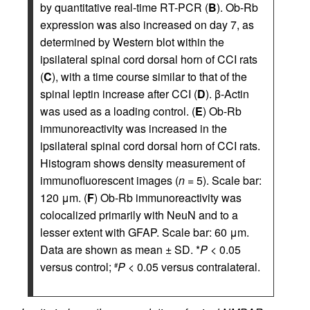
by quantitative real-time RT-PCR (
B
). Ob-Rb
expression was also increased on day 7, as
determined by Western blot within the
ipsilateral spinal cord dorsal horn of CCI rats
(
C
), with a time course similar to that of the
spinal leptin increase after CCI (
D
). β-Actin
was used as a loading control. (
E
) Ob-Rb
immunoreactivity was increased in the
ipsilateral spinal cord dorsal horn of CCI rats.
Histogram shows density measurement of
immunofluorescent images (
n
= 5). Scale bar:
120 μm. (
F
) Ob-Rb immunoreactivity was
colocalized primarily with NeuN and to a
lesser extent with GFAP. Scale bar: 60 μm.
Data are shown as mean ± SD. *
P
< 0.05
versus control;
P
< 0.05 versus contralateral.
#