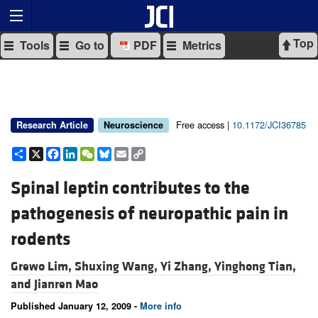
Top
Tools
Go to
PDF
Metrics
Free access |
10.1172/JCI36785
Research Article
Neuroscience
Share
X
Facebook
LinkedIn
WeChat
Bluesky
Email
Copy
Link
Spinal leptin contributes to the
pathogenesis of neuropathic pain in
rodents
Grewo Lim,
Shuxing Wang,
Yi Zhang,
Yinghong Tian,
and
Jianren Mao
Published January 12, 2009 -
More info