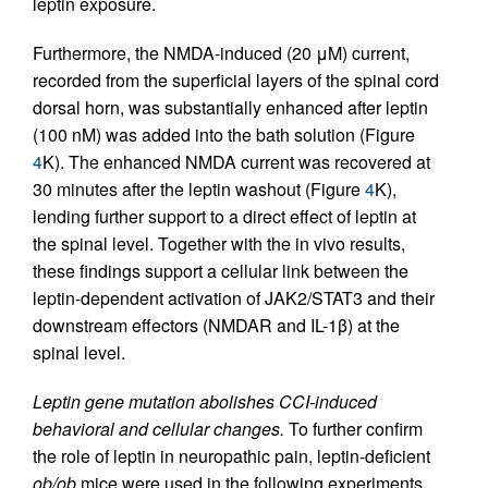
leptin exposure.
Furthermore, the NMDA-induced (20 μM) current,
recorded from the superficial layers of the spinal cord
dorsal horn, was substantially enhanced after leptin
(100 nM) was added into the bath solution (Figure
4
K). The enhanced NMDA current was recovered at
30 minutes after the leptin washout (Figure
4
K),
lending further support to a direct effect of leptin at
the spinal level. Together with the in vivo results,
these findings support a cellular link between the
leptin-dependent activation of JAK2/STAT3 and their
downstream effectors (NMDAR and IL-1β) at the
spinal level.
Leptin gene mutation abolishes CCI-induced
behavioral and cellular changes.
To further confirm
the role of leptin in neuropathic pain, leptin-deficient
ob/ob
mice were used in the following experiments.