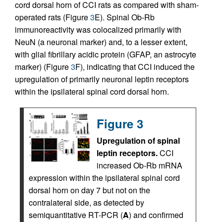
cord dorsal horn of CCI rats as compared with sham-
operated rats (Figure
3
E). Spinal Ob-Rb
immunoreactivity was colocalized primarily with
NeuN (a neuronal marker) and, to a lesser extent,
with glial fibrillary acidic protein (GFAP, an astrocyte
marker) (Figure
3
F), indicating that CCI induced the
upregulation of primarily neuronal leptin receptors
within the ipsilateral spinal cord dorsal horn.
Figure 3
Upregulation of spinal
leptin receptors.
CCI
increased Ob-Rb mRNA
expression within the ipsilateral spinal cord
dorsal horn on day 7 but not on the
contralateral side, as detected by
semiquantitative RT-PCR (
A
) and confirmed