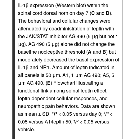
IL-1β expression (Western blot) within the
spinal cord dorsal horn on day 7 (
C
and
D
).
The behavioral and cellular changes were
attenuated by coadministration of leptin with
the JAK/STAT inhibitor AG 490 (5 μg but not 1
μg). AG 490 (5 μg) alone did not change the
baseline nociceptive threshold (
A
and
B
) but
moderately decreased the basal expression of
IL-1β and NR1. Amount of leptin indicated in
all panels is 50 μm. A1, 1 μm AG 490; A5, 5
μm AG 490. (
E
) Flowchart illustrating a
functional link among spinal leptin effect,
leptin-dependent cellular responses, and
neuropathic pain behaviors. Data are shown
as mean ± SD. *
P
< 0.05 versus day 0;
P
<
#
0.05 versus A1/leptin 50;
P
< 0.05 versus
†
vehicle.