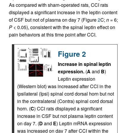
As compared with sham-operated rats, CCI rats
displayed a significant increase in the leptin content
of CSF but not of plasma on day 7 (Figure
2
C;
n
= 6;
P
< 0.05), consistent with the spinal leptin effect on
pain behaviors at this time point after CCI.
Figure 2
Increase in spinal leptin
expression.
(
A
and
B
)
Leptin expression
(Western blot) was increased after CCI in the
ipsilateral (Ipsi) spinal cord dorsal horn but not
in the contralateral (Contra) spinal cord dorsal
horn. (
C
) CCI rats displayed a significant
increase in CSF but not plasma leptin content
on day 7. (
D
and
E
) Leptin mRNA expression
was increased on day 7 after CCI within the