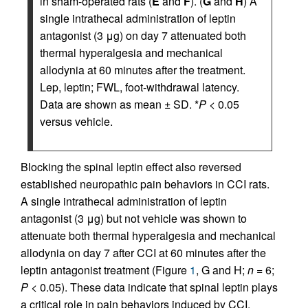
in sham-operated rats (
E
and
F
). (
G
and
H
) A
single intrathecal administration of leptin
antagonist (3 μg) on day 7 attenuated both
thermal hyperalgesia and mechanical
allodynia at 60 minutes after the treatment.
Lep, leptin; FWL, foot-withdrawal latency.
Data are shown as mean ± SD. *
P
< 0.05
versus vehicle.
Blocking the spinal leptin effect also reversed
established neuropathic pain behaviors in CCI rats.
A single intrathecal administration of leptin
antagonist (3 μg) but not vehicle was shown to
attenuate both thermal hyperalgesia and mechanical
allodynia on day 7 after CCI at 60 minutes after the
leptin antagonist treatment (Figure
1
, G and H;
n
= 6;
P
< 0.05). These data indicate that spinal leptin plays
a critical role in pain behaviors induced by CCI.