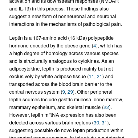
activation and its downstream responses (NMDAR
and IL-1β) in this process. These findings also
suggest a new form of nonneuronal and neuronal
interactions in the mechanisms of pathological pain.
Leptin is a 167-amino acid (16 kDa) polypeptide
hormone encoded by the obese gene (
4
), which has
a high degree of homology across various species
and is structurally analogous to cytokines. As an
adipocytokine, leptin is produced mainly but not
exclusively by white adipose tissue (
11
,
21
) and
transported across the blood brain barrier to the
central nervous system (
9
,
29
). Other peripheral
leptin sources include gastric mucosa, bone marrow,
mammary epithelium, and skeletal muscle (
22
).
However, leptin mRNA expression has also been
detected across various brain regions (
30
,
31
),
suggesting possible de novo leptin production within
the central nervous system. In this study, we detected