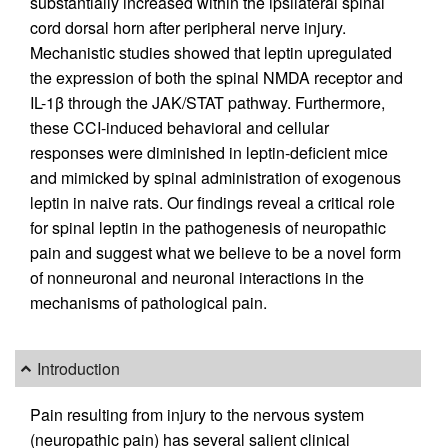
substantially increased within the ipsilateral spinal
cord dorsal horn after peripheral nerve injury.
Mechanistic studies showed that leptin upregulated
the expression of both the spinal NMDA receptor and
IL-1β through the JAK/STAT pathway. Furthermore,
these CCI-induced behavioral and cellular
responses were diminished in leptin-deficient mice
and mimicked by spinal administration of exogenous
leptin in naive rats. Our findings reveal a critical role
for spinal leptin in the pathogenesis of neuropathic
pain and suggest what we believe to be a novel form
of nonneuronal and neuronal interactions in the
mechanisms of pathological pain.
Introduction
Pain resulting from injury to the nervous system
(neuropathic pain) has several salient clinical