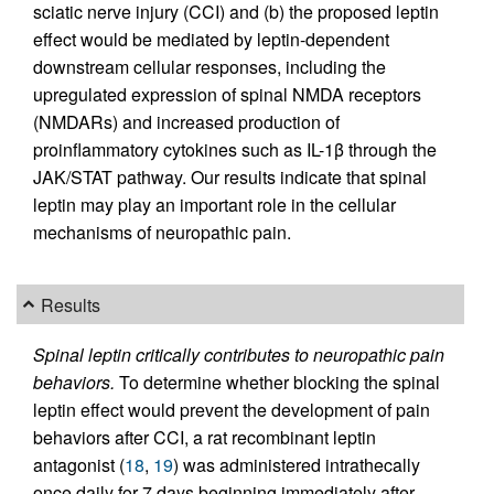
sciatic nerve injury (CCI) and (b) the proposed leptin
effect would be mediated by leptin-dependent
downstream cellular responses, including the
upregulated expression of spinal NMDA receptors
(NMDARs) and increased production of
proinflammatory cytokines such as IL-1β through the
JAK/STAT pathway. Our results indicate that spinal
leptin may play an important role in the cellular
mechanisms of neuropathic pain.
Results
Spinal leptin critically contributes to neuropathic pain
behaviors.
To determine whether blocking the spinal
leptin effect would prevent the development of pain
behaviors after CCI, a rat recombinant leptin
antagonist (
18
,
19
) was administered intrathecally
once daily for 7 days beginning immediately after