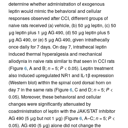
determine whether administration of exogenous
leptin would mimic the behavioral and cellular
responses observed after CCI, different groups of
naive rats received (a) vehicle, (b) 50 μg leptin, (c) 50
μg leptin plus 1 μg AG 490, (d) 50 μg leptin plus 5
μg AG 490, or (e) 5 μg AG 490, given intrathecally
once daily for 7 days. On day 7, intrathecal leptin
induced thermal hyperalgesia and mechanical
allodynia in naive rats similar to that seen in CCI rats
(Figure
6
, A and B;
n
= 5;
P
< 0.05). Leptin treatment
also induced upregulated NR1 and IL-1β expression
(Western blot) within the spinal cord dorsal horn on
day 7 in the same rats (Figure
6
, C and D;
n
= 5;
P
<
0.05). Moreover, these behavioral and cellular
changes were significantly attenuated by
coadministration of leptin with the JAK/STAT inhibitor
AG 490 (5 μg but not 1 μg) (Figure
6
, A–C;
n
= 5;
P
<
0.05). AG 490 (5 μg) alone did not change the