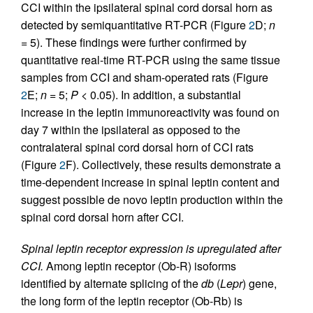
CCI within the ipsilateral spinal cord dorsal horn as
detected by semiquantitative RT-PCR (Figure
2
D;
n
= 5). These findings were further confirmed by
quantitative real-time RT-PCR using the same tissue
samples from CCI and sham-operated rats (Figure
2
E;
n
= 5;
P
< 0.05). In addition, a substantial
increase in the leptin immunoreactivity was found on
day 7 within the ipsilateral as opposed to the
contralateral spinal cord dorsal horn of CCI rats
(Figure
2
F). Collectively, these results demonstrate a
time-dependent increase in spinal leptin content and
suggest possible de novo leptin production within the
spinal cord dorsal horn after CCI.
Spinal leptin receptor expression is upregulated after
CCI.
Among leptin receptor (Ob-R) isoforms
identified by alternate splicing of the
db
(
Lepr
) gene,
the long form of the leptin receptor (Ob-Rb) is