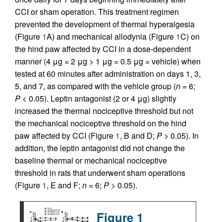
CCI or sham operation. This treatment regimen
prevented the development of thermal hyperalgesia
(Figure
1
A) and mechanical allodynia (Figure
1
C) on
the hind paw affected by CCI in a dose-dependent
manner (4 μg = 2 μg > 1 μg = 0.5 μg = vehicle) when
tested at 60 minutes after administration on days 1, 3,
5, and 7, as compared with the vehicle group (
n
= 6;
P
< 0.05). Leptin antagonist (2 or 4 μg) slightly
increased the thermal nociceptive threshold but not
the mechanical nociceptive threshold on the hind
paw affected by CCI (Figure
1
, B and D;
P
> 0.05). In
addition, the leptin antagonist did not change the
baseline thermal or mechanical nociceptive
threshold in rats that underwent sham operations
(Figure
1
, E and F;
n
= 6;
P
> 0.05).
Figure 1