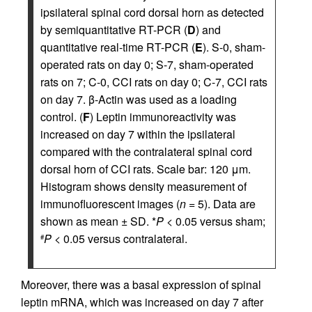
ipsilateral spinal cord dorsal horn as detected
by semiquantitative RT-PCR (
D
) and
quantitative real-time RT-PCR (
E
). S-0, sham-
operated rats on day 0; S-7, sham-operated
rats on 7; C-0, CCI rats on day 0; C-7, CCI rats
on day 7. β-Actin was used as a loading
control. (
F
) Leptin immunoreactivity was
increased on day 7 within the ipsilateral
compared with the contralateral spinal cord
dorsal horn of CCI rats. Scale bar: 120 μm.
Histogram shows density measurement of
immunofluorescent images (
n
= 5). Data are
shown as mean ± SD. *
P
< 0.05 versus sham;
P
< 0.05 versus contralateral.
#
Moreover, there was a basal expression of spinal
leptin mRNA, which was increased on day 7 after