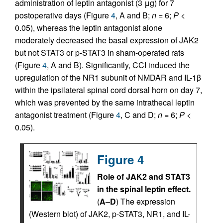
administration of leptin antagonist (3 μg) for 7
postoperative days (Figure
4
, A and B;
n
= 6;
P
<
0.05), whereas the leptin antagonist alone
moderately decreased the basal expression of JAK2
but not STAT3 or p-STAT3 in sham-operated rats
(Figure
4
, A and B). Significantly, CCI induced the
upregulation of the NR1 subunit of NMDAR and IL-1β
within the ipsilateral spinal cord dorsal horn on day 7,
which was prevented by the same intrathecal leptin
antagonist treatment (Figure
4
, C and D;
n
= 6;
P
<
0.05).
Figure 4
Role of JAK2 and STAT3
in the spinal leptin effect.
(
A
–
D
) The expression
(Western blot) of JAK2, p-STAT3, NR1, and IL-