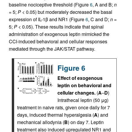
baseline nociceptive threshold (Figure
6
, A and B;
n
= 5;
P
< 0.05) but moderately decreased the basal
expression of IL-1β and NR1 (Figure
6
, C and D;
n
=
5;
P
< 0.05). These results indicate that spinal
administration of exogenous leptin mimicked the
CCI-induced behavioral and cellular responses
mediated through the JAK/STAT pathway.
Figure 6
Effect of exogenous
leptin on behavioral and
cellular changes.
(
A
–
D
)
Intrathecal leptin (50 μg)
treatment in naive rats, given once daily for 7
days, induced thermal hyperalgesia (
A
) and
mechanical allodynia (
B
) on day 7. Leptin
treatment also induced upregulated NR1 and