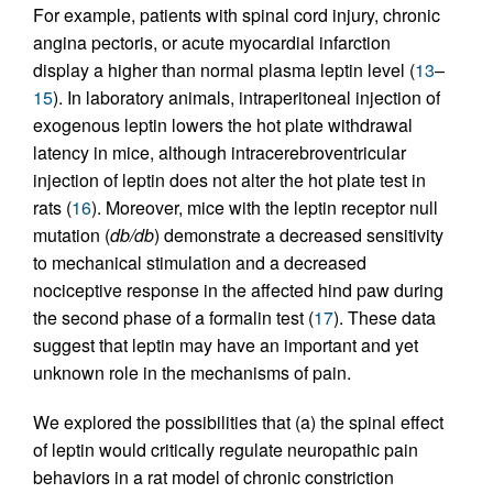
For example, patients with spinal cord injury, chronic
angina pectoris, or acute myocardial infarction
display a higher than normal plasma leptin level (
13
–
15
). In laboratory animals, intraperitoneal injection of
exogenous leptin lowers the hot plate withdrawal
latency in mice, although intracerebroventricular
injection of leptin does not alter the hot plate test in
rats (
16
). Moreover, mice with the leptin receptor null
mutation (
db/db
) demonstrate a decreased sensitivity
to mechanical stimulation and a decreased
nociceptive response in the affected hind paw during
the second phase of a formalin test (
17
). These data
suggest that leptin may have an important and yet
unknown role in the mechanisms of pain.
We explored the possibilities that (a) the spinal effect
of leptin would critically regulate neuropathic pain
behaviors in a rat model of chronic constriction