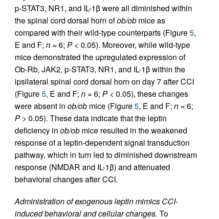
p-STAT3, NR1, and IL-1β were all diminished within
the spinal cord dorsal horn of
ob/ob
mice as
compared with their wild-type counterparts (Figure
5
,
E and F;
n
= 6;
P
< 0.05). Moreover, while wild-type
mice demonstrated the upregulated expression of
Ob-Rb, JAK2, p-STAT3, NR1, and IL-1β within the
ipsilateral spinal cord dorsal horn on day 7 after CCI
(Figure
5
, E and F;
n
= 6;
P
< 0.05), these changes
were absent in
ob/ob
mice (Figure
5
, E and F;
n
= 6;
P
> 0.05). These data indicate that the leptin
deficiency in
ob/ob
mice resulted in the weakened
response of a leptin-dependent signal transduction
pathway, which in turn led to diminished downstream
response (NMDAR and IL-1β) and attenuated
behavioral changes after CCI.
Administration of exogenous leptin mimics CCI-
induced behavioral and cellular changes.
To