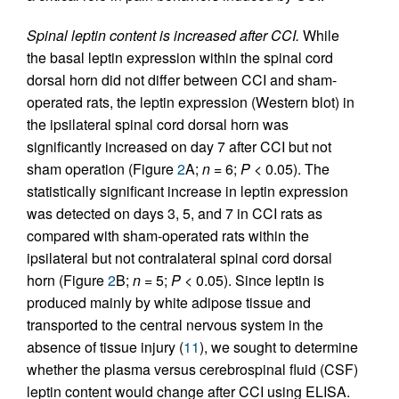
Spinal leptin content is increased after CCI.
While
the basal leptin expression within the spinal cord
dorsal horn did not differ between CCI and sham-
operated rats, the leptin expression (Western blot) in
the ipsilateral spinal cord dorsal horn was
significantly increased on day 7 after CCI but not
sham operation (Figure
2
A;
n
= 6;
P
< 0.05). The
statistically significant increase in leptin expression
was detected on days 3, 5, and 7 in CCI rats as
compared with sham-operated rats within the
ipsilateral but not contralateral spinal cord dorsal
horn (Figure
2
B;
n
= 5;
P
< 0.05). Since leptin is
produced mainly by white adipose tissue and
transported to the central nervous system in the
absence of tissue injury (
11
), we sought to determine
whether the plasma versus cerebrospinal fluid (CSF)
leptin content would change after CCI using ELISA.