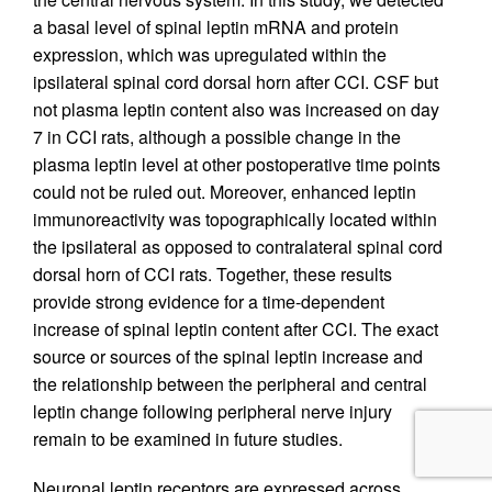
a basal level of spinal leptin mRNA and protein
expression, which was upregulated within the
ipsilateral spinal cord dorsal horn after CCI. CSF but
not plasma leptin content also was increased on day
7 in CCI rats, although a possible change in the
plasma leptin level at other postoperative time points
could not be ruled out. Moreover, enhanced leptin
immunoreactivity was topographically located within
the ipsilateral as opposed to contralateral spinal cord
dorsal horn of CCI rats. Together, these results
provide strong evidence for a time-dependent
increase of spinal leptin content after CCI. The exact
source or sources of the spinal leptin increase and
the relationship between the peripheral and central
leptin change following peripheral nerve injury
remain to be examined in future studies.
Neuronal leptin receptors are expressed across