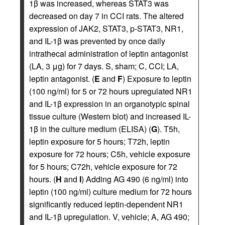
1β was increased, whereas STAT3 was
decreased on day 7 in CCI rats. The altered
expression of JAK2, STAT3, p-STAT3, NR1,
and IL-1β was prevented by once daily
intrathecal administration of leptin antagonist
(LA, 3 μg) for 7 days. S, sham; C, CCI; LA,
leptin antagonist. (
E
and
F
) Exposure to leptin
(100 ng/ml) for 5 or 72 hours upregulated NR1
and IL-1β expression in an organotypic spinal
tissue culture (Western blot) and increased IL-
1β in the culture medium (ELISA) (
G
). T5h,
leptin exposure for 5 hours; T72h, leptin
exposure for 72 hours; C5h, vehicle exposure
for 5 hours; C72h, vehicle exposure for 72
hours. (
H
and
I
) Adding AG 490 (6 ng/ml) into
leptin (100 ng/ml) culture medium for 72 hours
significantly reduced leptin-dependent NR1
and IL-1β upregulation. V, vehicle; A, AG 490;