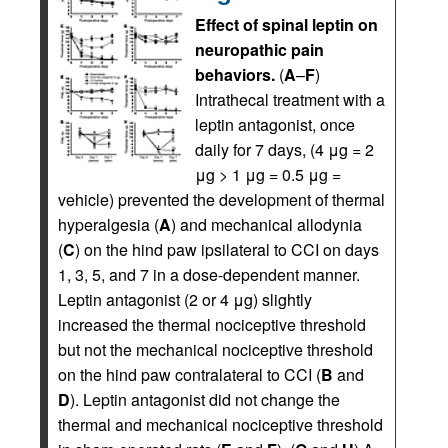
Effect of spinal leptin on
neuropathic pain
behaviors.
(
A
–
F
)
Intrathecal treatment with a
leptin antagonist, once
daily for 7 days, (4 μg = 2
μg > 1 μg = 0.5 μg =
vehicle) prevented the development of thermal
hyperalgesia (
A
) and mechanical allodynia
(
C
) on the hind paw ipsilateral to CCI on days
1, 3, 5, and 7 in a dose-dependent manner.
Leptin antagonist (2 or 4 μg) slightly
increased the thermal nociceptive threshold
but not the mechanical nociceptive threshold
on the hind paw contralateral to CCI (
B
and
D
). Leptin antagonist did not change the
thermal and mechanical nociceptive threshold