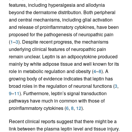
features, including hyperalgesia and allodynia
beyond the dermatome distribution. Both peripheral
and central mechanisms, including glial activation
and release of proinflammatory cytokines, have been
proposed for the pathogenesis of neuropathic pain
(
1
–
3
). Despite recent progress, the mechanisms
underlying clinical features of neuropathic pain
remain unclear. Leptin is an adipocytokine produced
mainly by white adipose tissue and well known for its
role in metabolic regulation and obesity (
4
–
8
). A
growing body of evidence indicates that leptin has
broad roles in the regulation of neuronal functions (
3
,
9
–
11
). Furthermore, leptin’s signal transduction
pathways have much in common with those of
proinflammatory cytokines (
6
,
8
,
12
).
Recent clinical reports suggest that there might be a
link between the plasma leptin level and tissue injury.