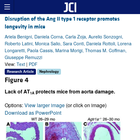
Disruption of the Ang II type 1 receptor promotes
longevity in mice
Ariela Benigni, Daniela Corna, Carla Zoja, Aurelio Sonzogni,
Roberto Latini, Monica Salio, Sara Conti, Daniela Rottoli, Lorena
Longaretti, Paola Cassis, Marina Morigi, Thomas M. Coffman,
Giuseppe Remuzzi
View:
Text
|
PDF
Research Article
Nephrology
Figure 4
Lack of AT
protects mice from aorta damage.
1A
Options:
View larger image
(or click on image)
Download as PowerPoint