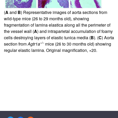
(
A
and
B
) Representative images of aorta sections from
wild-type mice (26 to 29 months old), showing
fragmentation of lamina elastica along all the perimeter of
the vessel wall (
A
) and intraparietal accumulation of foamy
cells destroying layers of elastic tunica media (
B
). (
C
) Aorta
–/–
section from
Agtr1a
mice (26 to 30 months old) showing
regular elastic lamina. Original magnification, ×20.