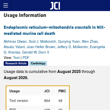
Usage Information
Endoplasmic reticulum–mitochondria crosstalk in NIX-
mediated murine cell death
Abhinav Diwan, Scot J. Matkovich, Qunying Yuan, Wen Zhao,
Atsuko Yatani, Joan Heller Brown, Jeffery D. Molkentin, Evangelia
G. Kranias, Gerald W. Dorn II
View:
Text
|
PDF
Research Article
Cardiology
Usage data is cumulative from
August 2025
through
August 2026.
Usage
JCI
PMC
Text version
864
48
PDF
168
20