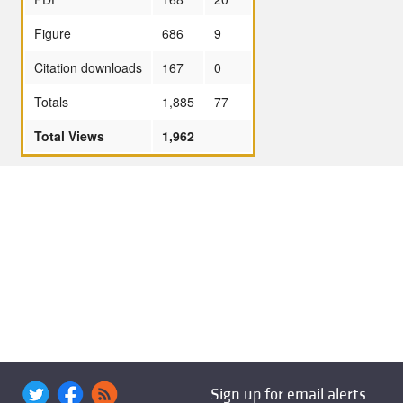
Figure
686
9
Citation downloads
167
0
Totals
1,885
77
Total Views
1,962
Sign up for email alerts