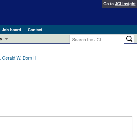
Go to
JCI Insight
Job board
Contact
s
Preview
esearch and Public Health
 Gerald W. Dorn II
Letters
 in health and disease (Jun 2026)
 the Editor
ogress in GLP-1 medicine (Nov 2025)
ries
otes
 (May 2025)
SH pathogenesis and treatment (Apr 2025)
s
b 2025)
iversary