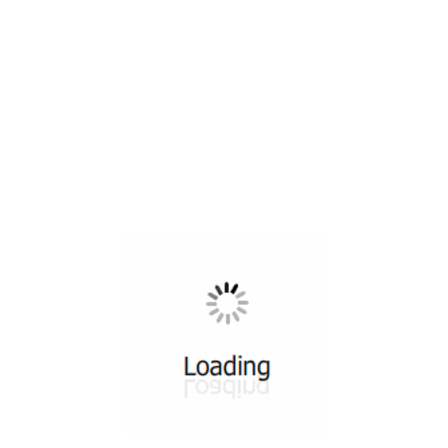
All ...
Top read a