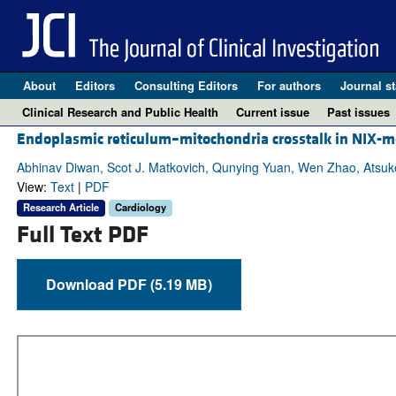
About
Editors
Consulting Editors
For authors
Journal st
Clinical Research and Public Health
Current issue
Past issues
Endoplasmic reticulum–mitochondria crosstalk in NIX-m
Abhinav Diwan, Scot J. Matkovich, Qunying Yuan, Wen Zhao, Atsuko Y
View:
Text
|
PDF
Research Article
Cardiology
Full Text PDF
Download PDF (5.19 MB)