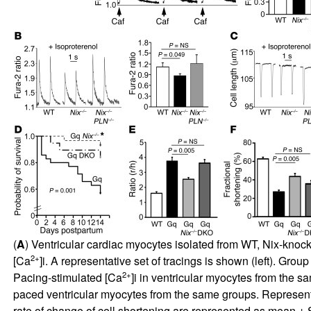
(
A
) Ventricular cardiac myocytes isolated from WT, Nix-knock
2+
[Ca
]i. A representative set of tracings is shown (left). Gr
2+
Pacing-stimulated [Ca
]i in ventricular myocytes from the 
paced ventricular myocytes from the same groups. Representati
rate of change of cell shortening are represented as mean ± SE