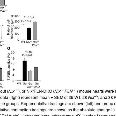
All ...
Top read a
–/–
–/–
–/–
out (
Nix
), or Nix/PLN-DKO (
Nix
PLN
) mouse hearts were 
–/–
oup data (right) represent mean ± SEM of 35 WT, 28
Nix
, and 38
N
same groups. Representative tracings are shown (left) and group 
ve contraction tracings are shown as the absolute change in cell
M (right). Horizontal bars indicate time. (
D
) Kaplan-Meier anal