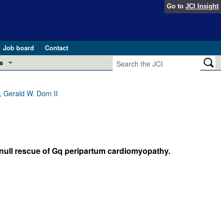
Go to
JCI Insight
Job board
Contact
s
Preview
esearch and Public Health
 Gerald W. Dorn II
Letters
 in health and disease (Jun 2026)
 the Editor
ogress in GLP-1 medicine (Nov 2025)
-null rescue of Gq peripartum cardiomyopathy.
ries
otes
 (May 2025)
SH pathogenesis and treatment (Apr 2025)
s
b 2025)
iversary