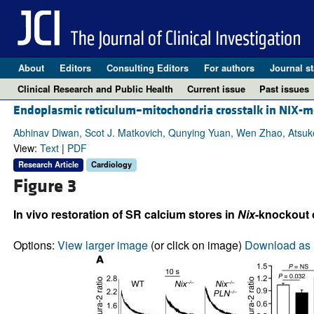
About
Editors
Consulting Editors
For authors
Journal st
Clinical Research and Public Health
Current issue
Past issues
Endoplasmic reticulum–mitochondria crosstalk in NIX-m
Abhinav Diwan, Scot J. Matkovich, Qunying Yuan, Wen Zhao, Atsuko Y
View:
Text
|
PDF
Research Article
Cardiology
Figure 3
In vivo restoration of SR calcium stores in
Nix
-knockout 
Options:
View larger image
(or click on image)
Download as 