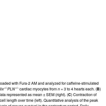
rticles
loaded with Fura-2 AM and analyzed for caffeine-stimulated
–/–
–/–
ix
PLN
cardiac myocytes from
n
= 3 to 4 hearts each. (
B
)
data represented as mean ± SEM (right). (
C
) Contraction of
 length over time (left). Quantitative analysis of the peak
ysis of mouse survival in the peripartum period. Daily