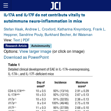
IL-17A and IL-17F do not contribute vitally to
autoimmune neuro-inflammation in mice
Stefan Haak, Andrew L. Croxford, Katharina Kreymborg, Frank L.
Heppner, Sandrine Pouly, Burkhard Becher, Ari Waisman
View:
Text
|
PDF
Research Article
Autoimmunity
Options:
View larger image
(or click on image)
Download as PowerPoint