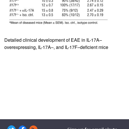
Detailed clinical development of EAE in IL-17A–
overexpressing, IL-17A–, and IL-17F–deficient mice