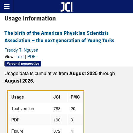
Usage Information
The birth of the American Physician Scientists
Association — the next generation of Young Turks
Freddy T. Nguyen
View:
Text
|
PDF
Personal perspective
Usage data is cumulative from
August 2025
through
August 2026.
Usage
JCI
PMC
Text version
788
20
PDF
190
3
Figure
372
4