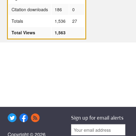
Citation downloads
186
0
Totals
1,536
27
Total Views
1,563
Sign up for email alerts
Copyright © 2026