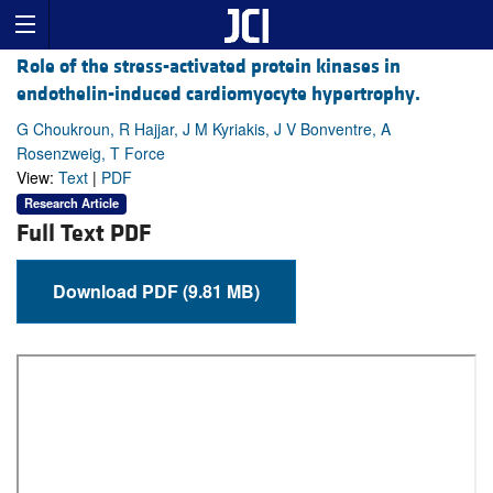
Role of the stress-activated protein kinases in
endothelin-induced cardiomyocyte hypertrophy.
G Choukroun, R Hajjar, J M Kyriakis, J V Bonventre, A
Rosenzweig, T Force
View:
Text
|
PDF
Research Article
Full Text PDF
Download PDF (9.81 MB)