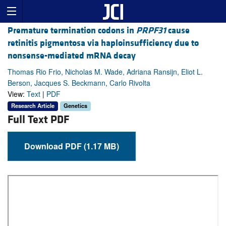
Premature termination codons in
PRPF31
cause
retinitis pigmentosa via haploinsufficiency due to
nonsense-mediated mRNA decay
Thomas Rio Frio, Nicholas M. Wade, Adriana Ransijn, Eliot L.
Berson, Jacques S. Beckmann, Carlo Rivolta
View:
Text
|
PDF
Research Article
Genetics
Full Text PDF
Download PDF (1.17 MB)