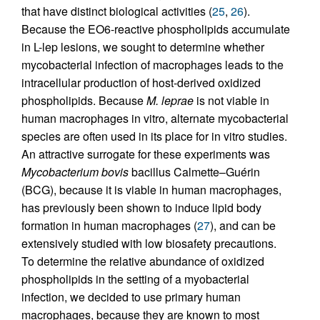
that have distinct biological activities (
25
,
26
).
Because the EO6-reactive phospholipids accumulate
in L-lep lesions, we sought to determine whether
mycobacterial infection of macrophages leads to the
intracellular production of host-derived oxidized
phospholipids. Because
M. leprae
is not viable in
human macrophages in vitro, alternate mycobacterial
species are often used in its place for in vitro studies.
An attractive surrogate for these experiments was
Mycobacterium bovis
bacillus Calmette–Guérin
(BCG), because it is viable in human macrophages,
has previously been shown to induce lipid body
formation in human macrophages (
27
), and can be
extensively studied with low biosafety precautions.
To determine the relative abundance of oxidized
phospholipids in the setting of a myobacterial
infection, we decided to use primary human
macrophages, because they are known to most