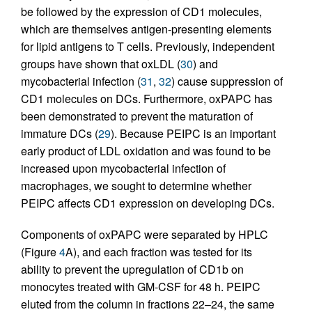
be followed by the expression of CD1 molecules,
which are themselves antigen-presenting elements
for lipid antigens to T cells. Previously, independent
groups have shown that oxLDL (
30
) and
mycobacterial infection (
31
,
32
) cause suppression of
CD1 molecules on DCs. Furthermore, oxPAPC has
been demonstrated to prevent the maturation of
immature DCs (
29
). Because PEIPC is an important
early product of LDL oxidation and was found to be
increased upon mycobacterial infection of
macrophages, we sought to determine whether
PEIPC affects CD1 expression on developing DCs.
Components of oxPAPC were separated by HPLC
(Figure
4
A), and each fraction was tested for its
ability to prevent the upregulation of CD1b on
monocytes treated with GM-CSF for 48 h. PEIPC
eluted from the column in fractions 22–24, the same