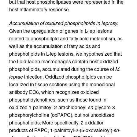
but that host phospholipases were represented in the
host inflammatory response.
Accumulation of oxidized phospholipids in leprosy.
Given the upregulation of genes in L-lep lesions
related to phospholipid and fatty acid metabolism, as
well as the accumulation of fatty acids and
phospholipids in L-lep lesions, we hypothesized that
the lipid-laden macrophages contain host oxidized
phospholipids, accumulated during the course of
M.
leprae
infection. Oxidized phospholipids can be
localized in tissue sections using the monoclonal
antibody EO6, which recognizes oxidized
phosphatidylcholines, such as those found in
oxidized 1-palmitoyl-2-arachidonoyl-
sn
-glycero-3-
phosphorylcholine (oxPAPC), but not unoxidized
phospholipids. More specifically, 2 oxidation
products of PAPC, 1-palmitoyl-2-(5-oxovaleroyl)-
sn
-