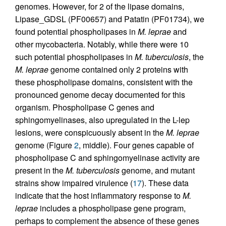
genomes. However, for 2 of the lipase domains,
Lipase_GDSL (PF00657) and Patatin (PF01734), we
found potential phospholipases in
M. leprae
and
other mycobacteria. Notably, while there were 10
such potential phospholipases in
M. tuberculosis
, the
M. leprae
genome contained only 2 proteins with
these phospholipase domains, consistent with the
pronounced genome decay documented for this
organism. Phospholipase C genes and
sphingomyelinases, also upregulated in the L-lep
lesions, were conspicuously absent in the
M. leprae
genome (Figure
2
, middle). Four genes capable of
phospholipase C and sphingomyelinase activity are
present in the
M. tuberculosis
genome, and mutant
strains show impaired virulence (
17
). These data
indicate that the host inflammatory response to
M.
leprae
includes a phospholipase gene program,
perhaps to complement the absence of these genes