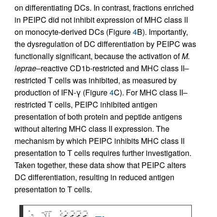
on differentiating DCs. In contrast, fractions enriched
in PEIPC did not inhibit expression of MHC class II
on monocyte-derived DCs (Figure
4
B). Importantly,
the dysregulation of DC differentiation by PEIPC was
functionally significant, because the activation of
M.
leprae
–reactive CD1b-restricted and MHC class II–
restricted T cells was inhibited, as measured by
production of IFN-γ (Figure
4
C). For MHC class II–
restricted T cells, PEIPC inhibited antigen
presentation of both protein and peptide antigens
without altering MHC class II expression. The
mechanism by which PEIPC inhibits MHC class II
presentation to T cells requires further investigation.
Taken together, these data show that PEIPC alters
DC differentiation, resulting in reduced antigen
presentation to T cells.