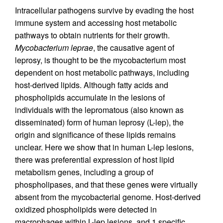
Intracellular pathogens survive by evading the host
immune system and accessing host metabolic
pathways to obtain nutrients for their growth.
Mycobacterium leprae
, the causative agent of
leprosy, is thought to be the mycobacterium most
dependent on host metabolic pathways, including
host-derived lipids. Although fatty acids and
phospholipids accumulate in the lesions of
individuals with the lepromatous (also known as
disseminated) form of human leprosy (L-lep), the
origin and significance of these lipids remains
unclear. Here we show that in human L-lep lesions,
there was preferential expression of host lipid
metabolism genes, including a group of
phospholipases, and that these genes were virtually
absent from the mycobacterial genome. Host-derived
oxidized phospholipids were detected in
macrophages within L-lep lesions, and 1 specific