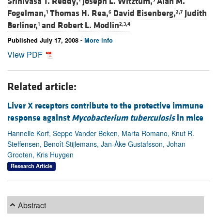
Srinivasa T. Reddy,
Joseph L. Witztum,
Alan M.
Fogelman,
Thomas H. Rea,
David Eisenberg,
Judith
1
6
2,7
Berliner,
and
Robert L. Modlin
1
2,3,4
Published July 17, 2008 -
More info
View PDF
Related article:
Liver X receptors contribute to the protective immune
response against
Mycobacterium tuberculosis
in mice
Hannelie Korf, Seppe Vander Beken, Marta Romano, Knut R.
Steffensen, Benoît Stijlemans, Jan-Åke Gustafsson, Johan
Grooten, Kris Huygen
Research Article
Abstract