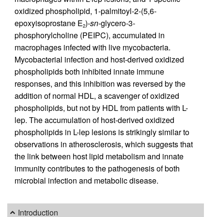
oxidized phospholipid, 1-palmitoyl-2-(5,6-
epoxyisoprostane E
)-
sn
-glycero-3-
2
phosphorylcholine (PEIPC), accumulated in
macrophages infected with live mycobacteria.
Mycobacterial infection and host-derived oxidized
phospholipids both inhibited innate immune
responses, and this inhibition was reversed by the
addition of normal HDL, a scavenger of oxidized
phospholipids, but not by HDL from patients with L-
lep. The accumulation of host-derived oxidized
phospholipids in L-lep lesions is strikingly similar to
observations in atherosclerosis, which suggests that
the link between host lipid metabolism and innate
immunity contributes to the pathogenesis of both
microbial infection and metabolic disease.
Introduction