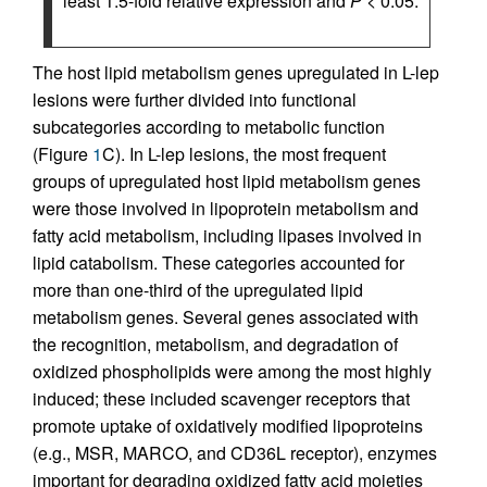
least 1.5-fold relative expression and
P
< 0.05.
The host lipid metabolism genes upregulated in L-lep
lesions were further divided into functional
subcategories according to metabolic function
(Figure
1
C). In L-lep lesions, the most frequent
groups of upregulated host lipid metabolism genes
were those involved in lipoprotein metabolism and
fatty acid metabolism, including lipases involved in
lipid catabolism. These categories accounted for
more than one-third of the upregulated lipid
metabolism genes. Several genes associated with
the recognition, metabolism, and degradation of
oxidized phospholipids were among the most highly
induced; these included scavenger receptors that
promote uptake of oxidatively modified lipoproteins
(e.g., MSR, MARCO, and CD36L receptor), enzymes
important for degrading oxidized fatty acid moieties