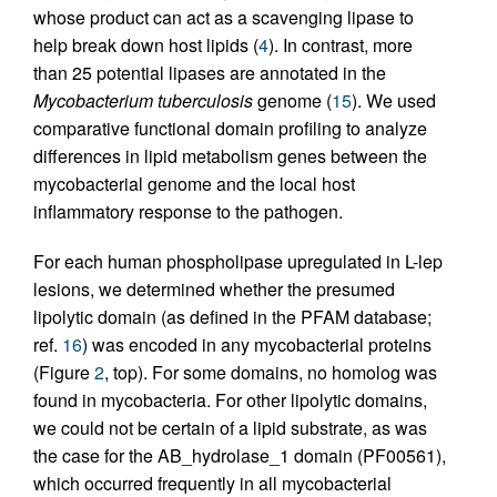
whose product can act as a scavenging lipase to
help break down host lipids (
4
). In contrast, more
than 25 potential lipases are annotated in the
Mycobacterium tuberculosis
genome (
15
). We used
comparative functional domain profiling to analyze
differences in lipid metabolism genes between the
mycobacterial genome and the local host
inflammatory response to the pathogen.
For each human phospholipase upregulated in L-lep
lesions, we determined whether the presumed
lipolytic domain (as defined in the PFAM database;
ref.
16
) was encoded in any mycobacterial proteins
(Figure
2
, top). For some domains, no homolog was
found in mycobacteria. For other lipolytic domains,
we could not be certain of a lipid substrate, as was
the case for the AB_hydrolase_1 domain (PF00561),
which occurred frequently in all mycobacterial