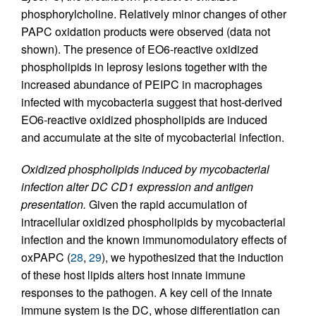
phosphorylcholine. Relatively minor changes of other
PAPC oxidation products were observed (data not
shown). The presence of EO6-reactive oxidized
phospholipids in leprosy lesions together with the
increased abundance of PEIPC in macrophages
infected with mycobacteria suggest that host-derived
EO6-reactive oxidized phospholipids are induced
and accumulate at the site of mycobacterial infection.
Oxidized phospholipids induced by mycobacterial
infection alter DC CD1 expression and antigen
presentation.
Given the rapid accumulation of
intracellular oxidized phospholipids by mycobacterial
infection and the known immunomodulatory effects of
oxPAPC (
28
,
29
), we hypothesized that the induction
of these host lipids alters host innate immune
responses to the pathogen. A key cell of the innate
immune system is the DC, whose differentiation can