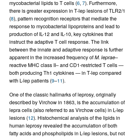
mycobacterial lipids to T cells (
6
,
7
). Furthermore,
there is greater expression in T-lep lesions of TLR2/1
(
8
), pattern recognition receptors that mediate the
response to mycobacterial lipoproteins and lead to
production of IL-12 and IL-10, key cytokines that
instruct the adaptive T cell response. The link
between the innate and adaptive response is further
apparent in the increased frequency of
M. leprae
–
reactive MHC class II– and CD1-restricted T cells —
both producing Th1 cytokines — in T-lep compared
with L-lep patients (
9
–
11
).
One of the classic hallmarks of leprosy, originally
described by Virchow in 1863, is the accumulation of
lepra cells (also referred to as Virchow cells) in L-lep
lesions (
12
). Histochemical analysis of the lipids in
human leprosy revealed the accumulation of both
fatty acids and phospholipids in L-lep lesions, but not