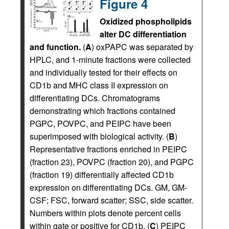
Figure 4
Oxidized phospholipids
alter DC differentiation
and function.
(
A
) oxPAPC was separated by
HPLC, and 1-minute fractions were collected
and individually tested for their effects on
CD1b and MHC class II expression on
differentiating DCs. Chromatograms
demonstrating which fractions contained
PGPC, POVPC, and PEIPC have been
superimposed with biological activity. (
B
)
Representative fractions enriched in PEIPC
(fraction 23), POVPC (fraction 20), and PGPC
(fraction 19) differentially affected CD1b
expression on differentiating DCs. GM, GM-
CSF; FSC, forward scatter; SSC, side scatter.
Numbers within plots denote percent cells
within gate or positive for CD1b. (
C
) PEIPC