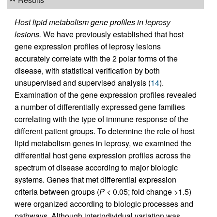
Host lipid metabolism gene profiles in leprosy
lesions.
We have previously established that host
gene expression profiles of leprosy lesions
accurately correlate with the 2 polar forms of the
disease, with statistical verification by both
unsupervised and supervised analysis (
14
).
Examination of the gene expression profiles revealed
a number of differentially expressed gene families
correlating with the type of immune response of the
different patient groups. To determine the role of host
lipid metabolism genes in leprosy, we examined the
differential host gene expression profiles across the
spectrum of disease according to major biologic
systems. Genes that met differential expression
criteria between groups (
P
< 0.05; fold change >1.5)
were organized according to biologic processes and
pathways. Although interindividual variation was