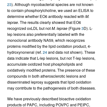
23
). Although mycobacterial species are not known
to contain phosphorylcholine, we used an ELISA to
determine whether EO6 antibody reacted with
M.
leprae
. The results clearly showed that EO6
recognized oxLDL but not
M. leprae
(Figure
3
D). L-
lep lesions also preferentially labeled with the
monoclonal antibody NA59, which recognizes
proteins modified by the lipid oxidation product, 4-
hydroxynonenal (ref.
24
and data not shown). These
data indicate that L-lep lesions, but not T-lep lesions,
accumulate oxidized host phospholipids and
oxidatively modified proteins. The presence of these
compounds in both atherosclerotic lesions and
disseminated leprosy suggests that lipid oxidation
may contribute to the pathogenesis of both diseases.
We have previously described bioactive oxidation
products of PAPC, including POVPC and PEIPC,