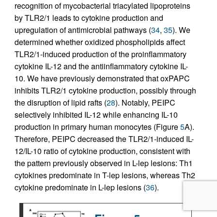
recognition of mycobacterial triacylated lipoproteins
by TLR2/1 leads to cytokine production and
upregulation of antimicrobial pathways (
34
,
35
). We
determined whether oxidized phospholipids affect
TLR2/1-induced production of the proinflammatory
cytokine IL-12 and the antiinflammatory cytokine IL-
10. We have previously demonstrated that oxPAPC
inhibits TLR2/1 cytokine production, possibly through
the disruption of lipid rafts (
28
). Notably, PEIPC
selectively inhibited IL-12 while enhancing IL-10
production in primary human monocytes (Figure
5
A).
Therefore, PEIPC decreased the TLR2/1-induced IL-
12/IL-10 ratio of cytokine production, consistent with
the pattern previously observed in L-lep lesions: Th1
cytokines predominate in T-lep lesions, whereas Th2
cytokine predominate in L-lep lesions (
36
).