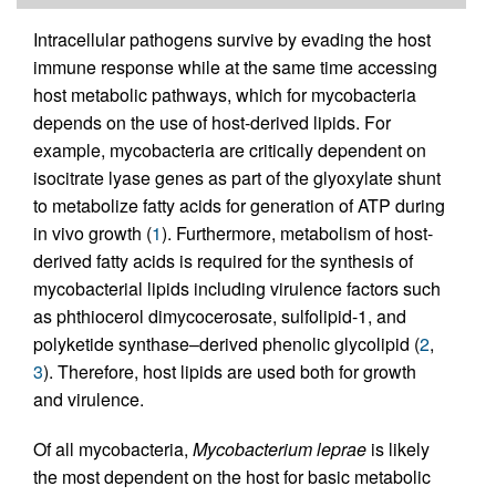
Intracellular pathogens survive by evading the host
immune response while at the same time accessing
host metabolic pathways, which for mycobacteria
depends on the use of host-derived lipids. For
example, mycobacteria are critically dependent on
isocitrate lyase genes as part of the glyoxylate shunt
to metabolize fatty acids for generation of ATP during
in vivo growth (
1
). Furthermore, metabolism of host-
derived fatty acids is required for the synthesis of
mycobacterial lipids including virulence factors such
as phthiocerol dimycocerosate, sulfolipid-1, and
polyketide synthase–derived phenolic glycolipid (
2
,
3
). Therefore, host lipids are used both for growth
and virulence.
Of all mycobacteria,
Mycobacterium leprae
is likely
the most dependent on the host for basic metabolic