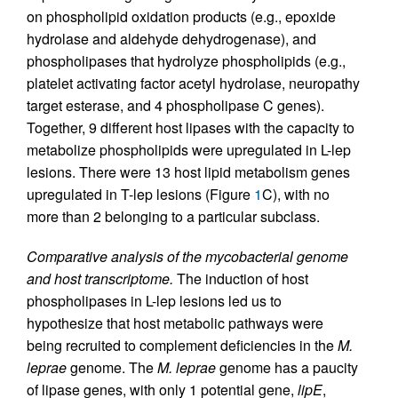
on phospholipid oxidation products (e.g., epoxide
hydrolase and aldehyde dehydrogenase), and
phospholipases that hydrolyze phospholipids (e.g.,
platelet activating factor acetyl hydrolase, neuropathy
target esterase, and 4 phospholipase C genes).
Together, 9 different host lipases with the capacity to
metabolize phospholipids were upregulated in L-lep
lesions. There were 13 host lipid metabolism genes
upregulated in T-lep lesions (Figure
1
C), with no
more than 2 belonging to a particular subclass.
Comparative analysis of the mycobacterial genome
and host transcriptome.
The induction of host
phospholipases in L-lep lesions led us to
hypothesize that host metabolic pathways were
being recruited to complement deficiencies in the
M.
leprae
genome. The
M. leprae
genome has a paucity
of lipase genes, with only 1 potential gene,
lipE
,