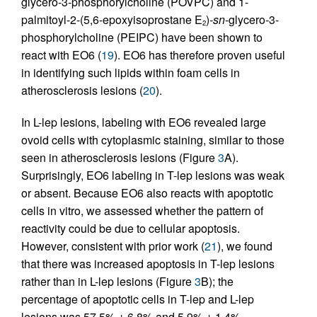
glycero-3-phosphorylcholine (POVPC) and 1-
palmitoyl-2-(5,6-epoxyisoprostane E
)-
sn
-glycero-3-
2
phosphorylcholine (PEIPC) have been shown to
react with EO6 (
19
). EO6 has therefore proven useful
in identifying such lipids within foam cells in
atherosclerosis lesions (
20
).
In L-lep lesions, labeling with EO6 revealed large
ovoid cells with cytoplasmic staining, similar to those
seen in atherosclerosis lesions (Figure
3
A).
Surprisingly, EO6 labeling in T-lep lesions was weak
or absent. Because EO6 also reacts with apoptotic
cells in vitro, we assessed whether the pattern of
reactivity could be due to cellular apoptosis.
However, consistent with prior work (
21
), we found
that there was increased apoptosis in T-lep lesions
rather than in L-lep lesions (Figure
3
B); the
percentage of apoptotic cells in T-lep and L-lep
lesions was 57.5% ± 6.8% and 5.9% ± 1.4%,