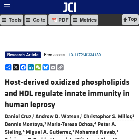
Top
Tools
Go to
PDF
Metrics
Free access |
10.1172/JCI34189
Research Article
Share
X
Facebook
LinkedIn
WeChat
Bluesky
Email
Copy
Link
Host-derived oxidized phospholipids
and HDL regulate innate immunity in
human leprosy
Daniel Cruz,
Andrew D. Watson,
Christopher S. Miller,
1
1
2
Dennis Montoya,
Maria-Teresa Ochoa,
Peter A.
3
4
Sieling,
Miguel A. Gutierrez,
Mohamad Navab,
4
1
1
1
5