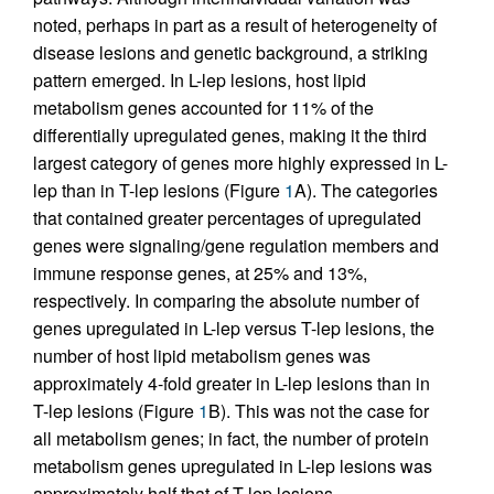
noted, perhaps in part as a result of heterogeneity of
disease lesions and genetic background, a striking
pattern emerged. In L-lep lesions, host lipid
metabolism genes accounted for 11% of the
differentially upregulated genes, making it the third
largest category of genes more highly expressed in L-
lep than in T-lep lesions (Figure
1
A). The categories
that contained greater percentages of upregulated
genes were signaling/gene regulation members and
immune response genes, at 25% and 13%,
respectively. In comparing the absolute number of
genes upregulated in L-lep versus T-lep lesions, the
number of host lipid metabolism genes was
approximately 4-fold greater in L-lep lesions than in
T-lep lesions (Figure
1
B). This was not the case for
all metabolism genes; in fact, the number of protein
metabolism genes upregulated in L-lep lesions was
approximately half that of T-lep lesions.