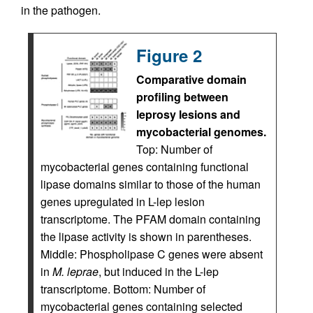
in the pathogen.
Figure 2
Comparative domain
profiling between
leprosy lesions and
mycobacterial genomes.
Top: Number of
mycobacterial genes containing functional
lipase domains similar to those of the human
genes upregulated in L-lep lesion
transcriptome. The PFAM domain containing
the lipase activity is shown in parentheses.
Middle: Phospholipase C genes were absent
in
M. leprae
, but induced in the L-lep
transcriptome. Bottom: Number of
mycobacterial genes containing selected