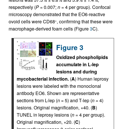
respectively (
P
= 0.007;
n
= 4 per group). Confocal
microscopy demonstrated that the EO6-reactive
ovoid cells were CD68
, confirming that these were
+
macrophage-derived foam cells (Figure
3
C).
Figure 3
Oxidized phospholipids
accumulate in L-lep
lesions and during
mycobacterial infection.
(
A
) Human leprosy
lesions were labeled with the monoclonal
antibody EO6. Shown are representative
sections from L-lep (
n
= 5) and T-lep (
n
= 4)
lesions. Original magnification, ×40. (
B
)
TUNEL in leprosy lesions (
n
= 4 per group).
Original magnification, ×20. (
C
)