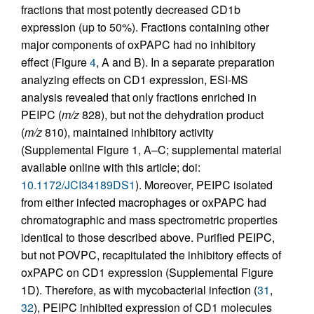
fractions that most potently decreased CD1b
expression (up to 50%). Fractions containing other
major components of oxPAPC had no inhibitory
effect (Figure
4
, A and B). In a separate preparation
analyzing effects on CD1 expression, ESI-MS
analysis revealed that only fractions enriched in
PEIPC (
m/z
828), but not the dehydration product
(
m/z
810), maintained inhibitory activity
(Supplemental Figure 1, A–C; supplemental material
available online with this article; doi:
10.1172/JCI34189DS1
). Moreover, PEIPC isolated
from either infected macrophages or oxPAPC had
chromatographic and mass spectrometric properties
identical to those described above. Purified PEIPC,
but not POVPC, recapitulated the inhibitory effects of
oxPAPC on CD1 expression (Supplemental Figure
1D). Therefore, as with mycobacterial infection (
31
,
32
), PEIPC inhibited expression of CD1 molecules