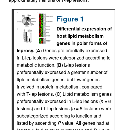
Figure 1
Differential expression of
host lipid metabolism
genes in polar forms of
leprosy.
(
A
) Genes preferentially expressed
in L-lep lesions were categorized according to
metabolic function. (
B
) L-lep lesions
preferentially expressed a greater number of
lipid metabolism genes, but fewer genes
involved in protein metabolism, compared
with T-lep lesions. (
C
) Lipid metabolism genes
preferentially expressed in L-lep lesions (
n
= 6
lesions) and T-lep lesions (
n
= 5 lesions) were
subcategorized according to function and
listed by ascending
P
value. All genes had at