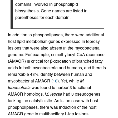
domains involved in phospholipid
biosynthesis. Gene names are listed in
parentheses for each domain.
In addition to phospholipases, there were additional
host lipid metabolism genes expressed in leprosy
lesions that were also absent in the mycobacterial
genome. For example, α-methylacyl-CoA racemase
(AMACR) is critical for β-oxidation of branched fatty
acids in both mycobacteria and humans, and there is
remarkable 43% identity between human and
mycobacterial AMACR (
18
). Yet, while
M.
tuberculosis
was found to harbor 3 functional
AMACR homologs,
M. leprae
had 3 pseudogenes
lacking the catalytic site. As is the case with host
phospholipases, there was induction of the host
AMACR gene in multibacillary L-lep lesions.