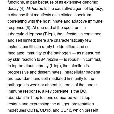
functions, in part because of its extensive genomic
decay (
4
).
M. leprae
is the causative agent of leprosy,
a disease that manifests as a clinical spectrum
correlating with the host innate and adaptive immune
response (
5
). At one end of the spectrum, in
tuberculoid leprosy (T-lep), the infection is contained
and self limited; there are characteristically few
lesions, bacilli can rarely be identified, and cell-
mediated immunity to the pathogen — as measured
by skin reaction to
M. leprae
— is robust. In contrast,
in lepromatous leprosy (L-lep), the infection is
progressive and disseminates, intracellular bacteria
are abundant, and cell-mediated immunity to the
pathogen is weak or absent. In terms of the innate
immune response, a key correlate is the DC,
abundant in T-lep lesions compared with L-lep
lesions and expressing the antigen presentation
molecules CD1a, CD1b, and CD1c, which present