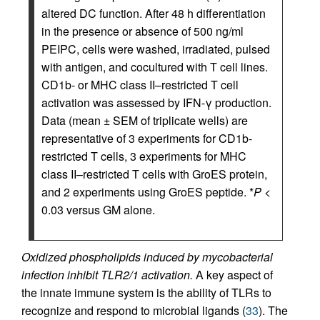
altered DC function. After 48 h differentiation
in the presence or absence of 500 ng/ml
PEIPC, cells were washed, irradiated, pulsed
with antigen, and cocultured with T cell lines.
CD1b- or MHC class II–restricted T cell
activation was assessed by IFN-γ production.
Data (mean ± SEM of triplicate wells) are
representative of 3 experiments for CD1b-
restricted T cells, 3 experiments for MHC
class II–restricted T cells with GroES protein,
and 2 experiments using GroES peptide. *
P
<
0.03 versus GM alone.
Oxidized phospholipids induced by mycobacterial
infection inhibit TLR2/1 activation.
A key aspect of
the innate immune system is the ability of TLRs to
recognize and respond to microbial ligands (
33
). The