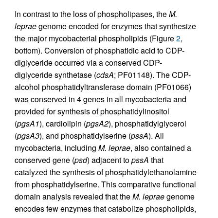
In contrast to the loss of phospholipases, the
M.
leprae
genome encoded for enzymes that synthesize
the major mycobacterial phospholipids (Figure
2
,
bottom). Conversion of phosphatidic acid to CDP-
diglyceride occurred via a conserved CDP-
diglyceride synthetase (
cdsA
; PF01148). The CDP-
alcohol phosphatidyltransferase domain (PF01066)
was conserved in 4 genes in all mycobacteria and
provided for synthesis of phosphatidylinositol
(
pgsA1
), cardiolipin (
pgsA2
), phosphatidylglycerol
(
pgsA3
), and phosphatidylserine (
pssA
). All
mycobacteria, including
M. leprae
, also contained a
conserved gene (
psd
) adjacent to
pssA
that
catalyzed the synthesis of phosphatidylethanolamine
from phosphatidylserine. This comparative functional
domain analysis revealed that the
M. leprae
genome
encodes few enzymes that catabolize phospholipids,