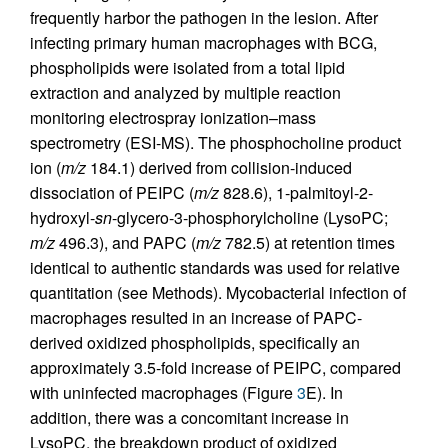
frequently harbor the pathogen in the lesion. After
infecting primary human macrophages with BCG,
phospholipids were isolated from a total lipid
extraction and analyzed by multiple reaction
monitoring electrospray ionization–mass
spectrometry (ESI-MS). The phosphocholine product
ion (
m/z
184.1) derived from collision-induced
dissociation of PEIPC (
m/z
828.6), 1-palmitoyl-2-
hydroxyl-
sn
-glycero-3-phosphorylcholine (LysoPC;
m/z
496.3), and PAPC (
m/z
782.5) at retention times
identical to authentic standards was used for relative
quantitation (see Methods). Mycobacterial infection of
macrophages resulted in an increase of PAPC-
derived oxidized phospholipids, specifically an
approximately 3.5-fold increase of PEIPC, compared
with uninfected macrophages (Figure
3
E). In
addition, there was a concomitant increase in
LysoPC, the breakdown product of oxidized