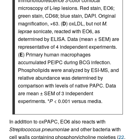
Immunofluorescence 3-color confocal
microscopy of L-lep lesions. Red stain, EO6;
green stain, CD68; blue stain, DAPI. Original
magnification, ×63. (
D
) oxLDL, but not
M.
leprae
sonicate, reacted with EO6, as
determined by ELISA. Data (mean ± SEM) are
representative of 4 independent experiments.
(
E
) Primary human macrophages
accumulated PEIPC during BCG infection.
Phospholipids were analyzed by ESI-MS, and
relative abundance was determined by
comparison with levels of native PAPC. Data
are mean ± SEM of 3 independent
experiments. *
P
< 0.001 versus media.
In addition to oxPAPC, EO6 also reacts with
Streptococcus pneumoniae
and other bacteria with
cell walls containing phosphorylcholine moieties (
22
,