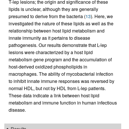
T-lep lesions; the origin and significance of these
lipids is unclear, although they are generally
presumed to derive from the bacteria (
13
). Here, we
investigated the nature of these lipids as well as the
relationship between host lipid metabolism and
innate immunity as it pertains to disease
pathogenesis. Our results demonstrate that L-lep
lesions were characterized by a host lipid
metabolism gene program and the accumulation of
host-derived oxidized phospholipids in
macrophages. The ability of mycobacterial infection
to inhibit innate immune responses was reversed by
normal HDL, but not by HDL from L-lep patients.
These data indicate a link between host lipid
metabolism and immune function in human infectious
disease.
Results