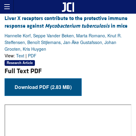
Liver X receptors contribute to the protective immune
response against
Mycobacterium tuberculosis
in mice
Hannelie Korf, Seppe Vander Beken, Marta Romano, Knut R.
Steffensen, Benoît Stijlemans, Jan-Åke Gustafsson, Johan
Grooten, Kris Huygen
View:
Text
|
PDF
Research Article
Full Text PDF
Download PDF (2.83 MB)