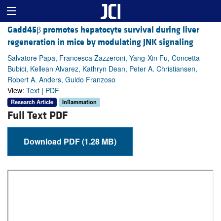
Gadd45β promotes hepatocyte survival during liver
regeneration in mice by modulating JNK signaling
Salvatore Papa, Francesca Zazzeroni, Yang-Xin Fu, Concetta
Bubici, Kellean Alvarez, Kathryn Dean, Peter A. Christiansen,
Robert A. Anders, Guido Franzoso
View:
Text
|
PDF
Research Article
Inflammation
Full Text PDF
Download PDF (1.28 MB)