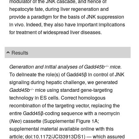
modulator of the JNK cascade, and hence of
hepatocyte fate, during liver regeneration and
provide a paradigm for the basis of JNK suppression
in vivo. Indeed, they also have important implications
for treatment of widespread liver diseases.
Results
Generation and initial analyses of Gadd45b
mice.
–/–
To delineate the role(s) of Gadd45β in control of JNK
signaling during hepatic challenge, we generated
Gadd45b
mice using standard gene-targeting
–/–
technology in ES cells. Correct homologous
recombination of the targeting vector, replacing the
entire Gadd45β-coding sequence with a neomycin
(
Neo
) cassette (Supplemental Figure 1A;
supplemental material available online with this
article; doi:10.1172/JCI33913DS1) — which assured