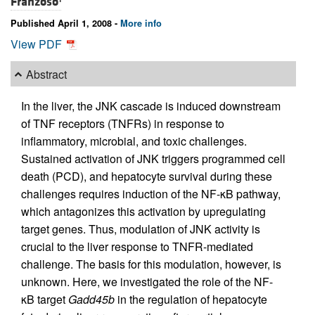
Franzoso
Published April 1, 2008 -
More info
View PDF
Abstract
In the liver, the JNK cascade is induced downstream
of TNF receptors (TNFRs) in response to
inflammatory, microbial, and toxic challenges.
Sustained activation of JNK triggers programmed cell
death (PCD), and hepatocyte survival during these
challenges requires induction of the NF-κB pathway,
which antagonizes this activation by upregulating
target genes. Thus, modulation of JNK activity is
crucial to the liver response to TNFR-mediated
challenge. The basis for this modulation, however, is
unknown. Here, we investigated the role of the NF-
κB target
Gadd45b
in the regulation of hepatocyte