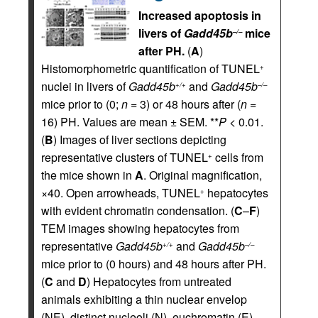
Increased apoptosis in
livers of
Gadd45b
mice
–/–
after PH.
(
A
)
Histomorphometric quantification of TUNEL
+
nuclei in livers of
Gadd45b
and
Gadd45b
+/+
–/–
mice prior to (0;
n
= 3) or 48 hours after (
n
=
16) PH. Values are mean ± SEM. **
P <
0.01.
(
B
) Images of liver sections depicting
representative clusters of TUNEL
cells from
+
the mice shown in
A
. Original magnification,
×40. Open arrowheads, TUNEL
hepatocytes
+
with evident chromatin condensation. (
C
–
F
)
TEM images showing hepatocytes from
representative
Gadd45b
and
Gadd45b
+/+
–/–
mice prior to (0 hours) and 48 hours after PH.
(
C
and
D
) Hepatocytes from untreated
animals exhibiting a thin nuclear envelop
(NE), distinct nucleoli (N), euchromatin (E)