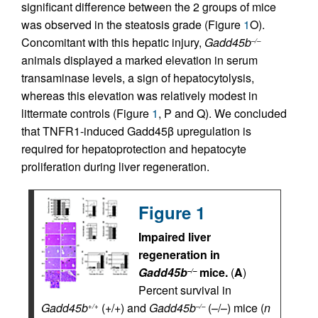
significant difference between the 2 groups of mice
was observed in the steatosis grade (Figure
1
O).
Concomitant with this hepatic injury,
Gadd45b
–/–
animals displayed a marked elevation in serum
transaminase levels, a sign of hepatocytolysis,
whereas this elevation was relatively modest in
littermate controls (Figure
1
, P and Q). We concluded
that TNFR1-induced Gadd45β upregulation is
required for hepatoprotection and hepatocyte
proliferation during liver regeneration.
Figure 1
Impaired liver
regeneration in
Gadd45b
mice.
(
A
)
–/–
Percent survival in
Gadd45b
(+/+) and
Gadd45b
(–/–) mice (
n
+/+
–/–