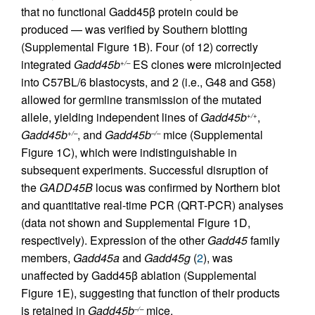
that no functional Gadd45β protein could be
produced — was verified by Southern blotting
(Supplemental Figure 1B). Four (of 12) correctly
integrated
Gadd45b
ES clones were microinjected
+/–
into C57BL/6 blastocysts, and 2 (i.e., G48 and G58)
allowed for germline transmission of the mutated
allele, yielding independent lines of
Gadd45b
,
+/+
Gadd45b
, and
Gadd45b
mice (Supplemental
+/–
–/–
Figure 1C), which were indistinguishable in
subsequent experiments. Successful disruption of
the
GADD45B
locus was confirmed by Northern blot
and quantitative real-time PCR (QRT-PCR) analyses
(data not shown and Supplemental Figure 1D,
respectively). Expression of the other
Gadd45
family
members,
Gadd45a
and
Gadd45g
(
2
), was
unaffected by Gadd45β ablation (Supplemental
Figure 1E), suggesting that function of their products
is retained in
Gadd45b
mice.
–/–