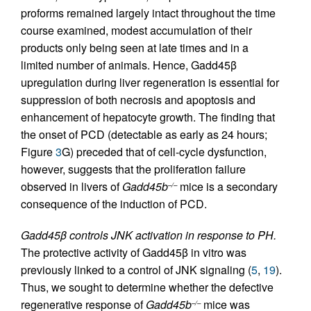
proforms remained largely intact throughout the time
course examined, modest accumulation of their
products only being seen at late times and in a
limited number of animals. Hence, Gadd45β
upregulation during liver regeneration is essential for
suppression of both necrosis and apoptosis and
enhancement of hepatocyte growth. The finding that
the onset of PCD (detectable as early as 24 hours;
Figure
3
G) preceded that of cell-cycle dysfunction,
however, suggests that the proliferation failure
observed in livers of
Gadd45b
mice is a secondary
–/–
consequence of the induction of PCD.
Gadd45β controls JNK activation in response to PH.
The protective activity of Gadd45β in vitro was
previously linked to a control of JNK signaling (
5
,
19
).
Thus, we sought to determine whether the defective
regenerative response of
Gadd45b
mice was
–/–