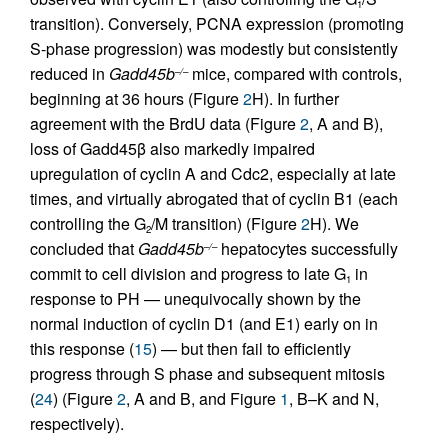
1
transition). Conversely, PCNA expression (promoting
S-phase progression) was modestly but consistently
reduced in
Gadd45b
mice, compared with controls,
–/–
beginning at 36 hours (Figure
2
H). In further
agreement with the BrdU data (Figure
2
, A and B),
loss of Gadd45β also markedly impaired
upregulation of cyclin A and Cdc2, especially at late
times, and virtually abrogated that of cyclin B1 (each
controlling the G
/M transition) (Figure
2
H). We
2
concluded that
Gadd45b
hepatocytes successfully
–/–
commit to cell division and progress to late G
in
1
response to PH — unequivocally shown by the
normal induction of cyclin D1 (and E1) early on in
this response (
15
) — but then fail to efficiently
progress through S phase and subsequent mitosis
(
24
) (Figure
2
, A and B, and Figure
1
, B–K and N,
respectively).