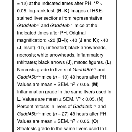
= 12) at the indicated times after PH. *
P <
0.05, log-rank test. (
B
–
K
) Images of H&E-
stained liver sections from representative
Gadd45b
and
Gadd45b
mice at the
+/+
–/–
indicated times after PH. Original
magnification: ×20 (
B
–
I
); ×40 (
J
and
K
); ×40
(
J
, inset). 0 h, untreated; black arrowheads,
necrosis; white arrowheads, inflammatory
infiltrates; black arrows (
J
), mitotic figures. (
L
)
Necrosis grade in livers of
Gadd45b
and
+/+
Gadd45b
mice (
n
= 10) 48 hours after PH.
–/–
Values are mean ± SEM. *
P <
0.05. (
M
)
Inflammation grade in the same livers used in
L
. Values are mean ± SEM. *
P <
0.05. (
N
)
Percent mitosis in livers of
Gadd45b
and
+/+
Gadd45b
mice (
n
= 27) 48 hours after PH.
–/–
Values are mean ± SEM. *
P <
0.05. (
O
)
Steatosis grade in the same livers used in
L
.