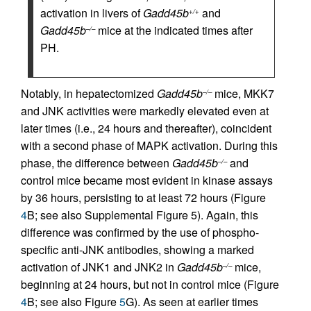
activation in livers of
Gadd45b
and
+/+
Gadd45b
mice at the indicated times after
–/–
PH.
Notably, in hepatectomized
Gadd45b
mice, MKK7
–/–
and JNK activities were markedly elevated even at
later times (i.e., 24 hours and thereafter), coincident
with a second phase of MAPK activation. During this
phase, the difference between
Gadd45b
and
–/–
control mice became most evident in kinase assays
by 36 hours, persisting to at least 72 hours (Figure
4
B; see also Supplemental Figure 5). Again, this
difference was confirmed by the use of phospho-
specific anti-JNK antibodies, showing a marked
activation of JNK1 and JNK2 in
Gadd45b
mice,
–/–
beginning at 24 hours, but not in control mice (Figure
4
B; see also Figure
5
G). As seen at earlier times