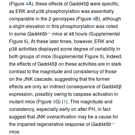
(Figure
4
A), these effects of Gadd45β were specific,
as ERK and p38 phosphorylation was essentially
comparable in the 2 genotypes (Figure
4
B), although
a slight elevation in this phosphorylation was noted
in some
Gadd45b
mice at 48 hours (Supplemental
–/–
Figure 5). At these later times, however, ERK and
p38 activities displayed some degree of variability in
both groups of mice (Supplemental Figure 5). Indeed,
the effects of Gadd45β on these activities are in stark
contrast to the magnitude and consistency of those
on the JNK cascade, suggesting that the former
effects are only an indirect consequence of Gadd45β
expression, possibly owing to caspase activation in
mutant mice (Figure
3
G) (
1
). This magnitude and
consistency, especially early on after PH, in fact
suggest that JNK overactivation may be a cause for
the impaired regenerative response of
Gadd45b
–/–
mice.