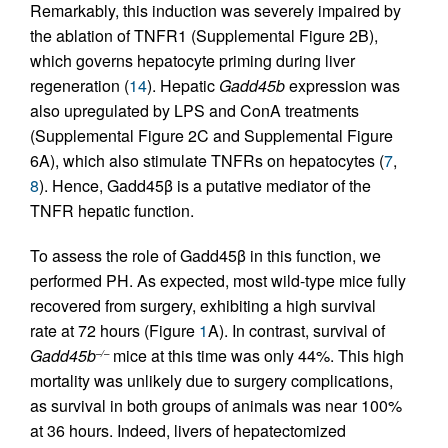
Remarkably, this induction was severely impaired by
the ablation of TNFR1 (Supplemental Figure 2B),
which governs hepatocyte priming during liver
regeneration (
14
). Hepatic
Gadd45b
expression was
also upregulated by LPS and ConA treatments
(Supplemental Figure 2C and Supplemental Figure
6A), which also stimulate TNFRs on hepatocytes (
7
,
8
). Hence, Gadd45β is a putative mediator of the
TNFR hepatic function.
To assess the role of Gadd45β in this function, we
performed PH. As expected, most wild-type mice fully
recovered from surgery, exhibiting a high survival
rate at 72 hours (Figure
1
A). In contrast, survival of
Gadd45b
mice at this time was only 44%. This high
–/–
mortality was unlikely due to surgery complications,
as survival in both groups of animals was near 100%
at 36 hours. Indeed, livers of hepatectomized