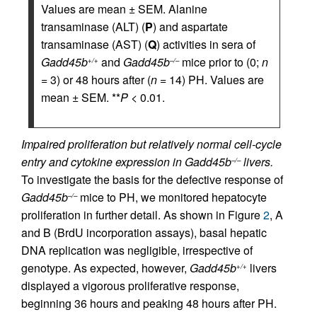
Values are mean ± SEM. Alanine
transaminase (ALT) (
P
) and aspartate
transaminase (AST) (
Q
) activities in sera of
Gadd45b
and
Gadd45b
mice prior to (0;
n
+/+
–/–
= 3) or 48 hours after (
n
= 14) PH. Values are
mean ± SEM. **
P <
0.01.
Impaired proliferation but relatively normal cell-cycle
entry and cytokine expression in Gadd45b
livers.
–/–
To investigate the basis for the defective response of
Gadd45b
mice to PH, we monitored hepatocyte
–/–
proliferation in further detail. As shown in Figure
2
, A
and B (BrdU incorporation assays), basal hepatic
DNA replication was negligible, irrespective of
genotype. As expected, however,
Gadd45b
livers
+/+
displayed a vigorous proliferative response,
beginning 36 hours and peaking 48 hours after PH.