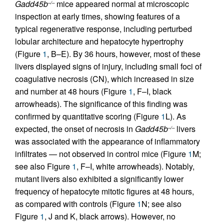
Gadd45b
mice appeared normal at microscopic
–/–
inspection at early times, showing features of a
typical regenerative response, including perturbed
lobular architecture and hepatocyte hypertrophy
(Figure
1
, B–E). By 36 hours, however, most of these
livers displayed signs of injury, including small foci of
coagulative necrosis (CN), which increased in size
and number at 48 hours (Figure
1
, F–I, black
arrowheads). The significance of this finding was
confirmed by quantitative scoring (Figure
1
L). As
expected, the onset of necrosis in
Gadd45b
livers
–/–
was associated with the appearance of inflammatory
infiltrates — not observed in control mice (Figure
1
M;
see also Figure
1
, F–I, white arrowheads). Notably,
mutant livers also exhibited a significantly lower
frequency of hepatocyte mitotic figures at 48 hours,
as compared with controls (Figure
1
N; see also
Figure
1
, J and K, black arrows). However, no