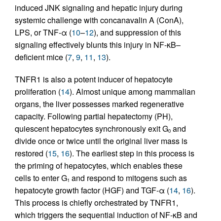
induced JNK signaling and hepatic injury during
systemic challenge with concanavalin A (ConA),
LPS, or TNF-α (
10
–
12
), and suppression of this
signaling effectively blunts this injury in NF-κB–
deficient mice (
7
,
9
,
11
,
13
).
TNFR1 is also a potent inducer of hepatocyte
proliferation (
14
). Almost unique among mammalian
organs, the liver possesses marked regenerative
capacity. Following partial hepatectomy (PH),
quiescent hepatocytes synchronously exit G
and
0
divide once or twice until the original liver mass is
restored (
15
,
16
). The earliest step in this process is
the priming of hepatocytes, which enables these
cells to enter G
and respond to mitogens such as
1
hepatocyte growth factor (HGF) and TGF-α (
14
,
16
).
This process is chiefly orchestrated by TNFR1,
which triggers the sequential induction of NF-κB and