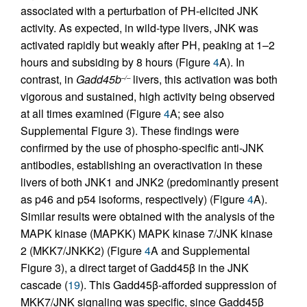
associated with a perturbation of PH-elicited JNK
activity. As expected, in wild-type livers, JNK was
activated rapidly but weakly after PH, peaking at 1–2
hours and subsiding by 8 hours (Figure
4
A). In
contrast, in
Gadd45b
livers, this activation was both
–/–
vigorous and sustained, high activity being observed
at all times examined (Figure
4
A; see also
Supplemental Figure 3). These findings were
confirmed by the use of phospho-specific anti-JNK
antibodies, establishing an overactivation in these
livers of both JNK1 and JNK2 (predominantly present
as p46 and p54 isoforms, respectively) (Figure
4
A).
Similar results were obtained with the analysis of the
MAPK kinase (MAPKK) MAPK kinase 7/JNK kinase
2 (MKK7/JNKK2) (Figure
4
A and Supplemental
Figure 3), a direct target of Gadd45β in the JNK
cascade (
19
). This Gadd45β-afforded suppression of
MKK7/JNK signaling was specific, since Gadd45β