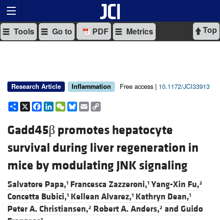
Top
Tools
Go to
PDF
Metrics
Free access |
10.1172/JCI33913
Research Article
Inflammation
Share
X
Facebook
LinkedIn
WeChat
Bluesky
Email
Copy
Link
Gadd45β promotes hepatocyte
survival during liver regeneration in
mice by modulating JNK signaling
Salvatore Papa,
Francesca Zazzeroni,
Yang-Xin Fu,
1
1
2
Concetta Bubici,
Kellean Alvarez,
Kathryn Dean,
1
1
1
Peter A. Christiansen,
Robert A. Anders,
and
Guido
2
2
1