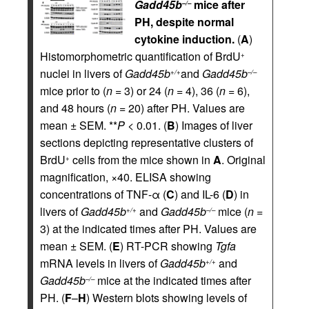
Gadd45b
mice after
–/–
PH, despite normal
cytokine induction.
(
A
)
Histomorphometric quantification of BrdU
+
nuclei in livers of
Gadd45b
and
Gadd45b
+/+
–/–
mice prior to (
n
= 3) or 24 (
n
= 4), 36 (
n
= 6),
and 48 hours (
n
= 20) after PH. Values are
mean ± SEM. **
P <
0.01. (
B
) Images of liver
sections depicting representative clusters of
BrdU
cells from the mice shown in
A
. Original
+
magnification, ×40. ELISA showing
concentrations of TNF-α (
C
) and IL-6 (
D
) in
livers of
Gadd45b
and
Gadd45b
mice (
n
=
+/+
–/–
3) at the indicated times after PH. Values are
mean ± SEM. (
E
) RT-PCR showing
Tgfa
mRNA levels in livers of
Gadd45b
and
+/+
Gadd45b
mice at the indicated times after
–/–
PH. (
F
–
H
) Western blots showing levels of