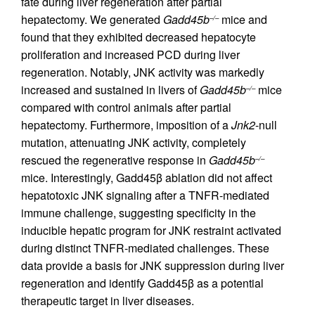
fate during liver regeneration after partial
hepatectomy. We generated
Gadd45b
mice and
–/–
found that they exhibited decreased hepatocyte
proliferation and increased PCD during liver
regeneration. Notably, JNK activity was markedly
increased and sustained in livers of
Gadd45b
mice
–/–
compared with control animals after partial
hepatectomy. Furthermore, imposition of a
Jnk2
-null
mutation, attenuating JNK activity, completely
rescued the regenerative response in
Gadd45b
–/–
mice. Interestingly, Gadd45β ablation did not affect
hepatotoxic JNK signaling after a TNFR-mediated
immune challenge, suggesting specificity in the
inducible hepatic program for JNK restraint activated
during distinct TNFR-mediated challenges. These
data provide a basis for JNK suppression during liver
regeneration and identify Gadd45β as a potential
therapeutic target in liver diseases.