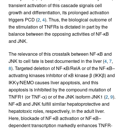
transient activation of this cascade signals cell
growth and differentiation, its prolonged activation
triggers PCD (
2
,
4
). Thus, the biological outcome of
the stimulation of TNFRs is dictated in part by the
balance between the opposing activities of NF-κB
and JNK.
The relevance of this crosstalk between NF-κB and
JNK to cell fate is best documented in the liver (
4
,
7
,
8
). Targeted deletion of NF-κB/RelA or of the NF-κB–
activating kinases inhibitor of κB kinase β (IKKβ) and
IKKγ/NEMO causes liver apoptosis, and this
apoptosis is inhibited by the compound mutation of
TNFR1 (or TNF-α) or of the JNK isoform JNK1 (
2
,
9
).
NF-κB and JNK fulfill similar hepatoprotective and
hepatotoxic roles, respectively, in the adult liver.
Here, blockade of NF-κB activation or NF-κB–
dependent transcription markedly enhances TNFR-