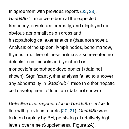
In agreement with previous reports (
22
,
23
),
Gadd45b
mice were born at the expected
–/–
frequency, developed normally, and displayed no
obvious abnormalities on gross and
histopathological examinations (data not shown).
Analysis of the spleen, lymph nodes, bone marrow,
thymus, and liver of these animals also revealed no
defects in cell counts and lymphoid or
monocyte/macrophage development (data not
shown). Significantly, this analysis failed to uncover
any abnormality in
Gadd45b
mice in either hepatic
–/–
cell development or function (data not shown).
Defective liver regeneration in Gadd45b
mice.
In
–/–
line with previous reports (
20
,
21
),
Gadd45b
was
induced rapidly by PH, persisting at relatively high
levels over time (Supplemental Figure 2A).