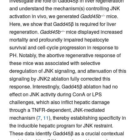
investigate the role of Gadd45β in liver regeneration
and understand the mechanism(s) controlling JNK
activation in vivo, we generated
Gadd45b
mice.
–/–
Here, we show that Gadd45β is required for liver
regeneration.
Gadd45b
mice displayed increased
–/–
mortality and profoundly impaired hepatocyte
survival and cell-cycle progression in response to
PH. Notably, the abortive regenerative response of
these mice was associated with selective
deregulation of JNK signaling, and attenuation of this
signaling by JNK2 ablation fully corrected this
response. Interestingly, Gadd45β ablation had no
effect on JNK activity during ConA or LPS
challenges, which also inflict hepatic damage
through a TNFR-dependent, JNK-mediated
mechanism (
7
,
11
), thereby establishing specificity in
the inducible hepatic program for JNK restraint.
These data identify Gadd45β as a crucial contextual