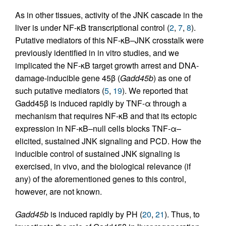
As in other tissues, activity of the JNK cascade in the
liver is under NF-κB transcriptional control (
2
,
7
,
8
).
Putative mediators of this NF-κB–JNK crosstalk were
previously identified in in vitro studies, and we
implicated the NF-κB target growth arrest and DNA-
damage-inducible gene 45β (
Gadd45b
) as one of
such putative mediators (
5
,
19
). We reported that
Gadd45β is induced rapidly by TNF-α through a
mechanism that requires NF-κB and that its ectopic
expression in NF-κB–null cells blocks TNF-α–
elicited, sustained JNK signaling and PCD. How the
inducible control of sustained JNK signaling is
exercised, in vivo, and the biological relevance (if
any) of the aforementioned genes to this control,
however, are not known.
Gadd45b
is induced rapidly by PH (
20
,
21
). Thus, to