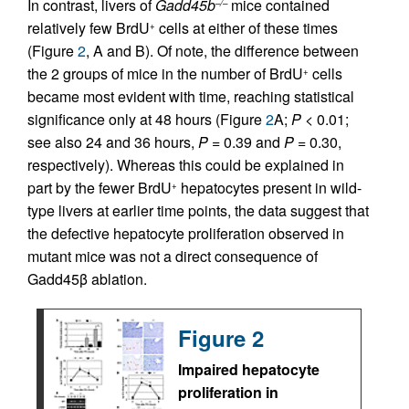
In contrast, livers of
Gadd45b
mice contained
–/–
relatively few BrdU
cells at either of these times
+
(Figure
2
, A and B). Of note, the difference between
the 2 groups of mice in the number of BrdU
cells
+
became most evident with time, reaching statistical
significance only at 48 hours (Figure
2
A;
P
< 0.01;
see also 24 and 36 hours,
P
= 0.39 and
P
= 0.30,
respectively). Whereas this could be explained in
part by the fewer BrdU
hepatocytes present in wild-
+
type livers at earlier time points, the data suggest that
the defective hepatocyte proliferation observed in
mutant mice was not a direct consequence of
Gadd45β ablation.
Figure 2
Impaired hepatocyte
proliferation in