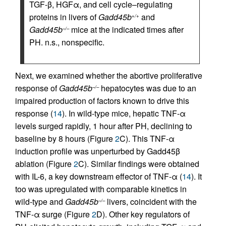
TGF-β, HGFα, and cell cycle–regulating
proteins in livers of
Gadd45b
and
+/+
Gadd45b
mice at the indicated times after
–/–
PH. n.s., nonspecific.
Next, we examined whether the abortive proliferative
response of
Gadd45b
hepatocytes was due to an
–/–
impaired production of factors known to drive this
response (
14
). In wild-type mice, hepatic TNF-α
levels surged rapidly, 1 hour after PH, declining to
baseline by 8 hours (Figure
2
C). This TNF-α
induction profile was unperturbed by Gadd45β
ablation (Figure
2
C). Similar findings were obtained
with IL-6, a key downstream effector of TNF-α (
14
). It
too was upregulated with comparable kinetics in
wild-type and
Gadd45b
livers, coincident with the
–/–
TNF-α surge (Figure
2
D). Other key regulators of