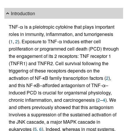
Introduction
TNF-α is a pleiotropic cytokine that plays important
roles in immunity, inflammation, and tumorigenesis
(
1
,
2
). Exposure to TNF-α induces either cell
proliferation or programmed cell death (PCD) through
the engagement of its 2 receptors: TNF receptor 1
(TNFR1) and TNFR2. Cell survival following the
triggering of these receptors depends on the
activation of NF-κB family transcription factors (
2
),
and this NF-κB–afforded antagonism of TNF-α–
induced PCD is crucial for organismal physiology,
chronic inflammation, and carcinogenesis (
2
–
4
). We
and others previously showed that this antagonism
involves a suppression of the sustained activation of
the JNK cascade, a major MAPK cascade in
eukaryotes (
5
,
6
). Indeed, whereas in most systems,