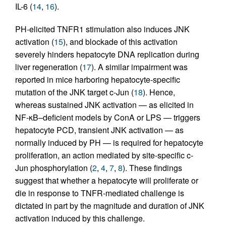
IL-6 (
14
,
16
).
PH-elicited TNFR1 stimulation also induces JNK
activation (
15
), and blockade of this activation
severely hinders hepatocyte DNA replication during
liver regeneration (
17
). A similar impairment was
reported in mice harboring hepatocyte-specific
mutation of the JNK target c-Jun (
18
). Hence,
whereas sustained JNK activation — as elicited in
NF-κB–deficient models by ConA or LPS — triggers
hepatocyte PCD, transient JNK activation — as
normally induced by PH — is required for hepatocyte
proliferation, an action mediated by site-specific c-
Jun phosphorylation (
2
,
4
,
7
,
8
). These findings
suggest that whether a hepatocyte will proliferate or
die in response to TNFR-mediated challenge is
dictated in part by the magnitude and duration of JNK
activation induced by this challenge.