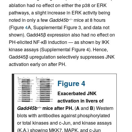
ablation had no effect on either the p38 or ERK
pathways, a slight increase in ERK activity being
noted in only a few
Gadd45b
mice at 8 hours
–/–
(Figure
4
A, Supplemental Figure 3, and data not
shown). Gadd45β expression also had no effect on
PH-elicited NF-κB induction — as shown by IKK
kinase assays (Supplemental Figure 4). Hence,
Gadd45β upregulation selectively suppresses JNK
activation early on after PH.
Figure 4
Exacerbated JNK
activation in livers of
Gadd45b
mice after PH.
(
A
and
B
) Western
–/–
blots with antibodies against phosphorylated
or total kinases and c-Jun, and kinase assays
(K.A.) showing MKK7, MAPK, and c-Jun