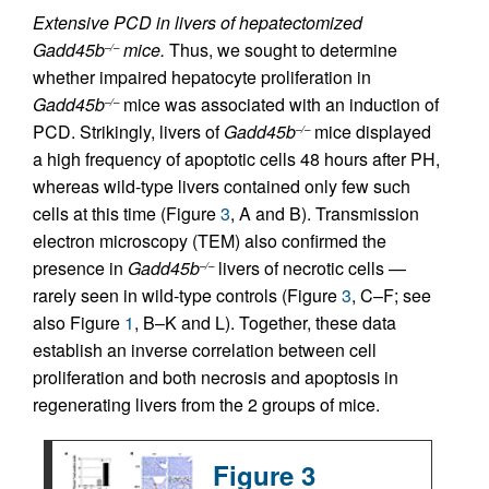
Extensive PCD in livers of hepatectomized
Gadd45b
mice.
Thus, we sought to determine
–/–
whether impaired hepatocyte proliferation in
Gadd45b
mice was associated with an induction of
–/–
PCD. Strikingly, livers of
Gadd45b
mice displayed
–/–
a high frequency of apoptotic cells 48 hours after PH,
whereas wild-type livers contained only few such
cells at this time (Figure
3
, A and B). Transmission
electron microscopy (TEM) also confirmed the
presence in
Gadd45b
livers of necrotic cells —
–/–
rarely seen in wild-type controls (Figure
3
, C–F; see
also Figure
1
, B–K and L). Together, these data
establish an inverse correlation between cell
proliferation and both necrosis and apoptosis in
regenerating livers from the 2 groups of mice.
Figure 3