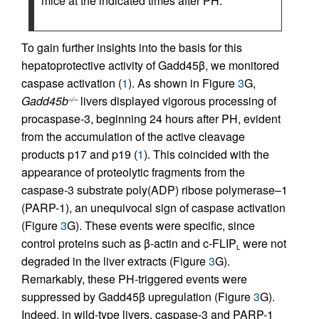
mice at the indicated times after PH.
To gain further insights into the basis for this
hepatoprotective activity of Gadd45β, we monitored
caspase activation (
1
). As shown in Figure
3
G,
Gadd45b
livers displayed vigorous processing of
–/–
procaspase-3, beginning 24 hours after PH, evident
from the accumulation of the active cleavage
products p17 and p19 (
1
). This coincided with the
appearance of proteolytic fragments from the
caspase-3 substrate poly(ADP) ribose polymerase–1
(PARP-1), an unequivocal sign of caspase activation
(Figure
3
G). These events were specific, since
control proteins such as β-actin and c-FLIP
were not
L
degraded in the liver extracts (Figure
3
G).
Remarkably, these PH-triggered events were
suppressed by Gadd45β upregulation (Figure
3
G).
Indeed, in wild-type livers, caspase-3 and PARP-1