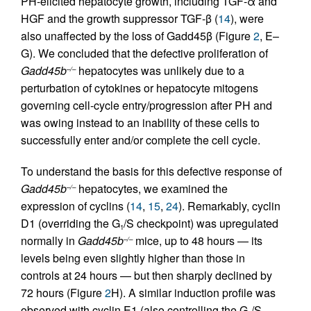
PH-elicited hepatocyte growth, including TGF-α and
HGF and the growth suppressor TGF-β (
14
), were
also unaffected by the loss of Gadd45β (Figure
2
, E–
G). We concluded that the defective proliferation of
Gadd45b
hepatocytes was unlikely due to a
–/–
perturbation of cytokines or hepatocyte mitogens
governing cell-cycle entry/progression after PH and
was owing instead to an inability of these cells to
successfully enter and/or complete the cell cycle.
To understand the basis for this defective response of
Gadd45b
hepatocytes, we examined the
–/–
expression of cyclins (
14
,
15
,
24
). Remarkably, cyclin
D1 (overriding the G
/S checkpoint) was upregulated
1
normally in
Gadd45b
mice, up to 48 hours — its
–/–
levels being even slightly higher than those in
controls at 24 hours — but then sharply declined by
72 hours (Figure
2
H). A similar induction profile was
observed with cyclin E1 (also controlling the G
/S