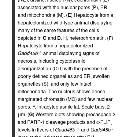
associated with the nuclear pores (P), ER,
and mitochondria (M). (
E
) Hepatocyte from a
hepatectomized wild-type animal displaying
many of the same features of the cells
depicted in
C
and
D
. H, heterochromatin. (
F
)
Hepatocyte from a hepatectomized
Gadd45b
animal displaying signs of
–/–
necrosis, including cytoplasmic
disorganization (CD) with the presence of
poorly defined organelles and ER, swollen
organelles (S), and only few intact
mitochondria. The nucleus shows dense
marginated chromatin (MC) and few nuclear
pores. F, intracytoplasmic fat. Scale bars: 2
μm. (
G
) Western blots showing procaspase-3
and PARP-1 cleavage products and c-FLIP
L
levels in livers of
Gadd45b
and
Gadd45b
+/+
–/–