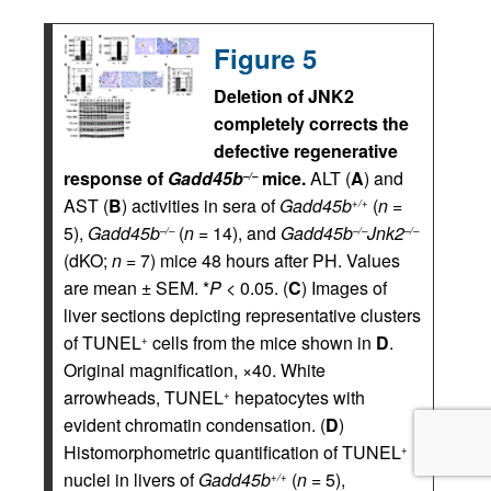
Figure 5
Deletion of JNK2
completely corrects the
defective regenerative
response of
Gadd45b
mice.
ALT (
A
) and
–/–
AST (
B
) activities in sera of
Gadd45b
(
n
=
+/+
5),
Gadd45b
(
n
= 14), and
Gadd45b
Jnk2
–/–
–/–
–/–
(dKO;
n
= 7) mice 48 hours after PH. Values
are mean ± SEM. *
P <
0.05. (
C
) Images of
liver sections depicting representative clusters
of TUNEL
cells from the mice shown in
D
.
+
Original magnification, ×40. White
arrowheads, TUNEL
hepatocytes with
+
evident chromatin condensation. (
D
)
Histomorphometric quantification of TUNEL
+
nuclei in livers of
Gadd45b
(
n
= 5),
+/+