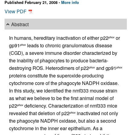
Published February 21, 2008 -
More info
View PDF
Abstract
In humans, hereditary inactivation of either p22
or
phox
gp91
leads to chronic granulomatous disease
phox
(CGD), a severe immune disorder characterized by
the inability of phagocytes to produce bacteria-
destroying ROS. Heterodimers of p22
and gp91
phox
phox
proteins constitute the superoxide-producing
cytochrome core of the phagocyte NADPH oxidase.
In this study, we identified the nmf333 mouse strain
as what we believe to be the first animal model of
p22
deficiency. Characterization of nmf333 mice
phox
revealed that deletion of p22
inactivated not only
phox
the phagocyte NADPH oxidase, but also a second
cytochrome in the inner ear epithelium. As a