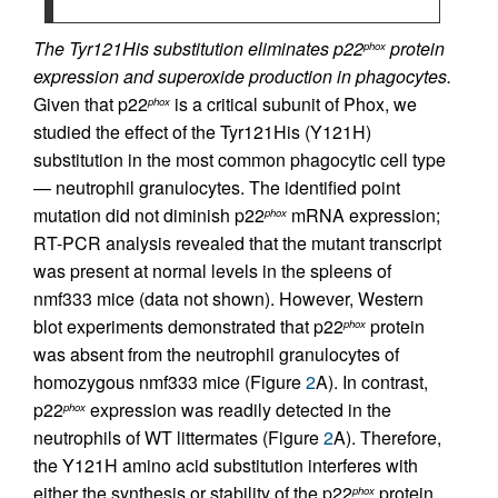
The Tyr121His substitution eliminates p22
protein
phox
expression and superoxide production in phagocytes.
Given that p22
is a critical subunit of Phox, we
phox
studied the effect of the Tyr121His (Y121H)
substitution in the most common phagocytic cell type
— neutrophil granulocytes. The identified point
mutation did not diminish p22
mRNA expression;
phox
RT-PCR analysis revealed that the mutant transcript
was present at normal levels in the spleens of
nmf333 mice (data not shown). However, Western
blot experiments demonstrated that p22
protein
phox
was absent from the neutrophil granulocytes of
homozygous nmf333 mice (Figure
2
A). In contrast,
p22
expression was readily detected in the
phox
neutrophils of WT littermates (Figure
2
A). Therefore,
the Y121H amino acid substitution interferes with
either the synthesis or stability of the p22
protein.
phox