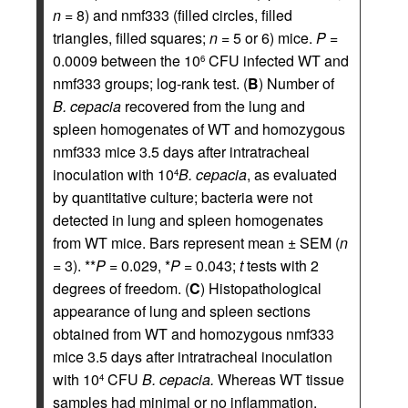
n
= 8) and nmf333 (filled circles, filled
triangles, filled squares;
n
= 5 or 6) mice.
P
=
0.0009 between the 10
CFU infected WT and
6
nmf333 groups; log-rank test. (
B
) Number of
B. cepacia
recovered from the lung and
spleen homogenates of WT and homozygous
nmf333 mice 3.5 days after intratracheal
inoculation with 10
B. cepacia
, as evaluated
4
by quantitative culture; bacteria were not
detected in lung and spleen homogenates
from WT mice. Bars represent mean ± SEM (
n
= 3). **
P
= 0.029, *
P
= 0.043;
t
tests with 2
degrees of freedom. (
C
) Histopathological
appearance of lung and spleen sections
obtained from WT and homozygous nmf333
mice 3.5 days after intratracheal inoculation
with 10
CFU
B. cepacia.
Whereas WT tissue
4
samples had minimal or no inflammation,