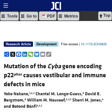
Top
Tools
Go to
PDF
Metrics
Free access |
10.1172/JCI33835
Research Article
Development
Share
X
Facebook
LinkedIn
WeChat
Bluesky
Email
Copy
Link
Mutation of the
Cyba
gene encoding
p22
causes vestibular and immune
phox
defects in mice
Yoko Nakano,
Chantal M. Longo-Guess,
David E.
1,2,3
4
Bergstrom,
William M. Nauseef,
Sherri M. Jones,
4
2,3,5
6
and
Botond Bánfi
1,2,3