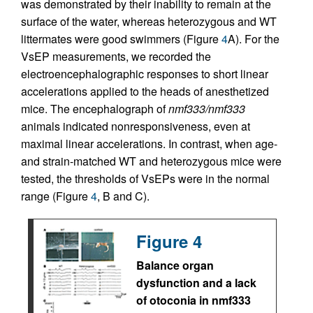
was demonstrated by their inability to remain at the
surface of the water, whereas heterozygous and WT
littermates were good swimmers (Figure
4
A). For the
VsEP measurements, we recorded the
electroencephalographic responses to short linear
accelerations applied to the heads of anesthetized
mice. The encephalograph of
nmf333/nmf333
animals indicated nonresponsiveness, even at
maximal linear accelerations. In contrast, when age-
and strain-matched WT and heterozygous mice were
tested, the thresholds of VsEPs were in the normal
range (Figure
4
, B and C).
Figure 4
Balance organ
dysfunction and a lack
of otoconia in nmf333