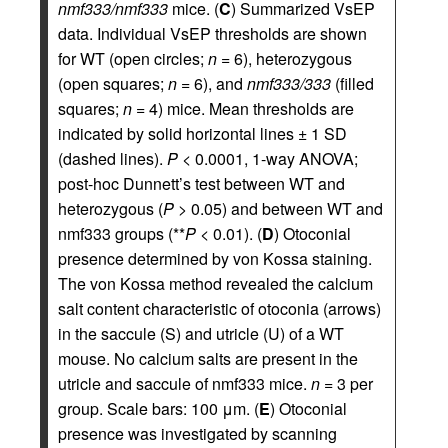
nmf333/nmf333
mice. (
C
) Summarized VsEP
data. Individual VsEP thresholds are shown
for WT (open circles;
n
= 6), heterozygous
(open squares;
n
= 6), and
nmf333/333
(filled
squares;
n
= 4) mice. Mean thresholds are
indicated by solid horizontal lines ± 1 SD
(dashed lines).
P
< 0.0001, 1-way ANOVA;
post-hoc Dunnett’s test between WT and
heterozygous (
P
> 0.05) and between WT and
nmf333 groups (**
P
< 0.01). (
D
) Otoconial
presence determined by von Kossa staining.
The von Kossa method revealed the calcium
salt content characteristic of otoconia (arrows)
in the saccule (S) and utricle (U) of a WT
mouse. No calcium salts are present in the
utricle and saccule of nmf333 mice.
n
= 3 per
group. Scale bars: 100 μm. (
E
) Otoconial
presence was investigated by scanning