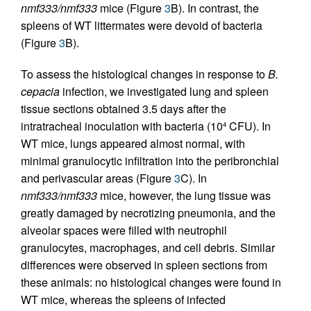
nmf333/nmf333
mice (Figure
3
B). In contrast, the
spleens of WT littermates were devoid of bacteria
(Figure
3
B).
To assess the histological changes in response to
B.
cepacia
infection, we investigated lung and spleen
tissue sections obtained 3.5 days after the
intratracheal inoculation with bacteria (10
CFU). In
4
WT mice, lungs appeared almost normal, with
minimal granulocytic infiltration into the peribronchial
and perivascular areas (Figure
3
C). In
nmf333/nmf333
mice, however, the lung tissue was
greatly damaged by necrotizing pneumonia, and the
alveolar spaces were filled with neutrophil
granulocytes, macrophages, and cell debris. Similar
differences were observed in spleen sections from
these animals: no histological changes were found in
WT mice, whereas the spleens of infected