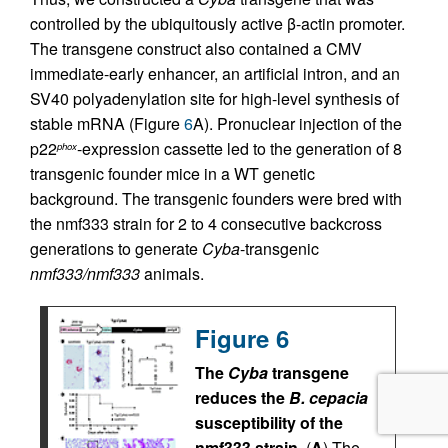
controlled by the ubiquitously active β-actin promoter.
The transgene construct also contained a CMV
immediate-early enhancer, an artificial intron, and an
SV40 polyadenylation site for high-level synthesis of
stable mRNA (Figure
6
A). Pronuclear injection of the
p22
-expression cassette led to the generation of 8
phox
transgenic founder mice in a WT genetic
background. The transgenic founders were bred with
the nmf333 strain for 2 to 4 consecutive backcross
generations to generate
Cyba
-transgenic
nmf333/nmf333
animals.
Figure 6
The
Cyba
transgene
reduces the
B. cepacia
susceptibility of the
nmf333 strain.
(
A
) The