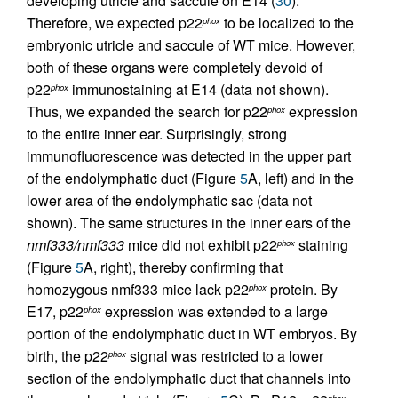
developing utricle and saccule on E14 (
30
).
Therefore, we expected p22
to be localized to the
phox
embryonic utricle and saccule of WT mice. However,
both of these organs were completely devoid of
p22
immunostaining at E14 (data not shown).
phox
Thus, we expanded the search for p22
expression
phox
to the entire inner ear. Surprisingly, strong
immunofluorescence was detected in the upper part
of the endolymphatic duct (Figure
5
A, left) and in the
lower area of the endolymphatic sac (data not
shown). The same structures in the inner ears of the
nmf333/nmf333
mice did not exhibit p22
staining
phox
(Figure
5
A, right), thereby confirming that
homozygous nmf333 mice lack p22
protein. By
phox
E17, p22
expression was extended to a large
phox
portion of the endolymphatic duct in WT embryos. By
birth, the p22
signal was restricted to a lower
phox
section of the endolymphatic duct that channels into
phox