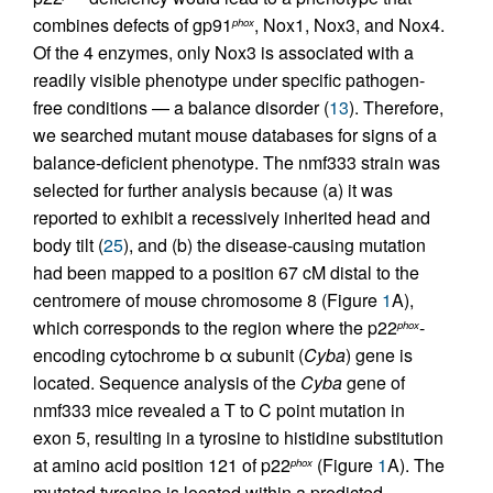
combines defects of gp91
, Nox1, Nox3, and Nox4.
phox
Of the 4 enzymes, only Nox3 is associated with a
readily visible phenotype under specific pathogen-
free conditions — a balance disorder (
13
). Therefore,
we searched mutant mouse databases for signs of a
balance-deficient phenotype. The nmf333 strain was
selected for further analysis because (a) it was
reported to exhibit a recessively inherited head and
body tilt (
25
), and (b) the disease-causing mutation
had been mapped to a position 67 cM distal to the
centromere of mouse chromosome 8 (Figure
1
A),
which corresponds to the region where the p22
-
phox
encoding cytochrome b α subunit (
Cyba
) gene is
located. Sequence analysis of the
Cyba
gene of
nmf333 mice revealed a T to C point mutation in
exon 5, resulting in a tyrosine to histidine substitution
at amino acid position 121 of p22
(Figure
1
A). The
phox
mutated tyrosine is located within a predicted