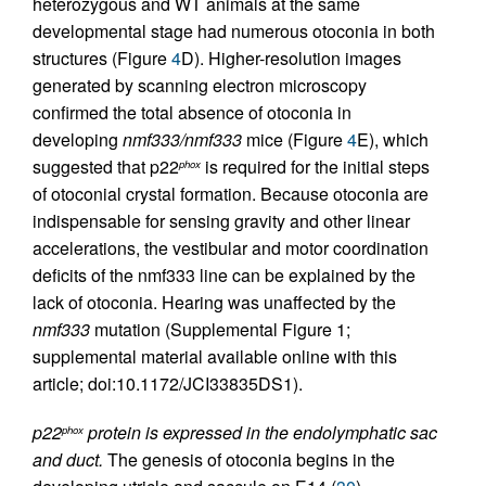
heterozygous and WT animals at the same
developmental stage had numerous otoconia in both
structures (Figure
4
D). Higher-resolution images
generated by scanning electron microscopy
confirmed the total absence of otoconia in
developing
nmf333/nmf333
mice (Figure
4
E), which
suggested that p22
is required for the initial steps
phox
of otoconial crystal formation. Because otoconia are
indispensable for sensing gravity and other linear
accelerations, the vestibular and motor coordination
deficits of the nmf333 line can be explained by the
lack of otoconia. Hearing was unaffected by the
nmf333
mutation (Supplemental Figure 1;
supplemental material available online with this
article; doi:10.1172/JCI33835DS1).
p22
protein is expressed in the endolymphatic sac
phox
and duct.
The genesis of otoconia begins in the