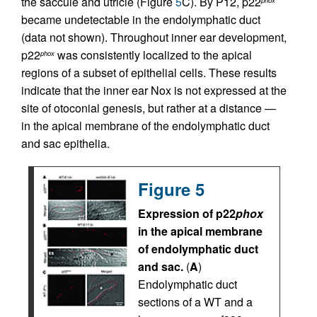
the saccule and utricle (Figure
5
C). By P12, p22
became undetectable in the endolymphatic duct
(data not shown). Throughout inner ear development,
p22
was consistently localized to the apical
phox
regions of a subset of epithelial cells. These results
indicate that the inner ear Nox is not expressed at the
site of otoconial genesis, but rather at a distance —
in the apical membrane of the endolymphatic duct
and sac epithelia.
Figure 5
Expression of p22
phox
in the apical membrane
of endolymphatic duct
and sac.
(
A
)
Endolymphatic duct
sections of a WT and a