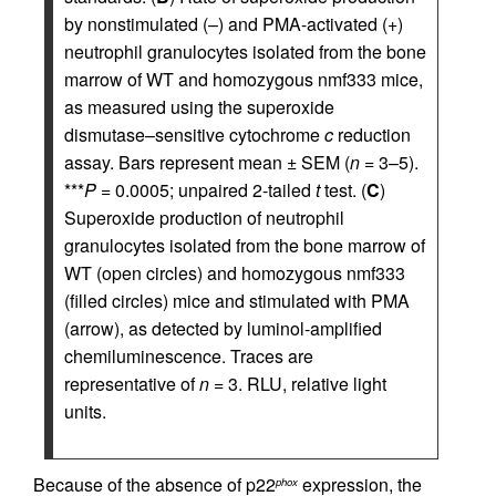
by nonstimulated (–) and PMA-activated (+)
neutrophil granulocytes isolated from the bone
marrow of WT and homozygous nmf333 mice,
as measured using the superoxide
dismutase–sensitive cytochrome
c
reduction
assay. Bars represent mean ± SEM (
n
= 3–5).
***
P
= 0.0005; unpaired 2-tailed
t
test. (
C
)
Superoxide production of neutrophil
granulocytes isolated from the bone marrow of
WT (open circles) and homozygous nmf333
(filled circles) mice and stimulated with PMA
(arrow), as detected by luminol-amplified
chemiluminescence. Traces are
representative of
n
= 3. RLU, relative light
units.
Because of the absence of p22
expression, the
phox