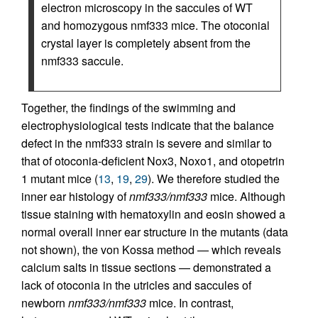
electron microscopy in the saccules of WT
and homozygous nmf333 mice. The otoconial
crystal layer is completely absent from the
nmf333 saccule.
Together, the findings of the swimming and
electrophysiological tests indicate that the balance
defect in the nmf333 strain is severe and similar to
that of otoconia-deficient Nox3, Noxo1, and otopetrin
1 mutant mice (
13
,
19
,
29
). We therefore studied the
inner ear histology of
nmf333/nmf333
mice. Although
tissue staining with hematoxylin and eosin showed a
normal overall inner ear structure in the mutants (data
not shown), the von Kossa method — which reveals
calcium salts in tissue sections — demonstrated a
lack of otoconia in the utricles and saccules of
newborn
nmf333/nmf333
mice. In contrast,