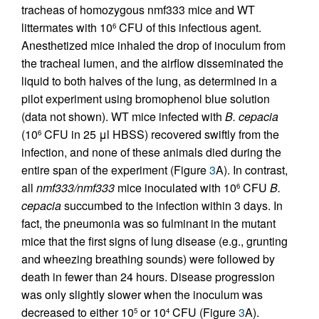
tracheas of homozygous nmf333 mice and WT
littermates with 10
CFU of this infectious agent.
6
Anesthetized mice inhaled the drop of inoculum from
the tracheal lumen, and the airflow disseminated the
liquid to both halves of the lung, as determined in a
pilot experiment using bromophenol blue solution
(data not shown). WT mice infected with
B. cepacia
(10
CFU in 25 μl HBSS) recovered swiftly from the
6
infection, and none of these animals died during the
entire span of the experiment (Figure
3
A). In contrast,
all
nmf333/nmf333
mice inoculated with 10
CFU
B.
6
cepacia
succumbed to the infection within 3 days. In
fact, the pneumonia was so fulminant in the mutant
mice that the first signs of lung disease (e.g., grunting
and wheezing breathing sounds) were followed by
death in fewer than 24 hours. Disease progression
was only slightly slower when the inoculum was
decreased to either 10
or 10
CFU (Figure
3
A).
5
4