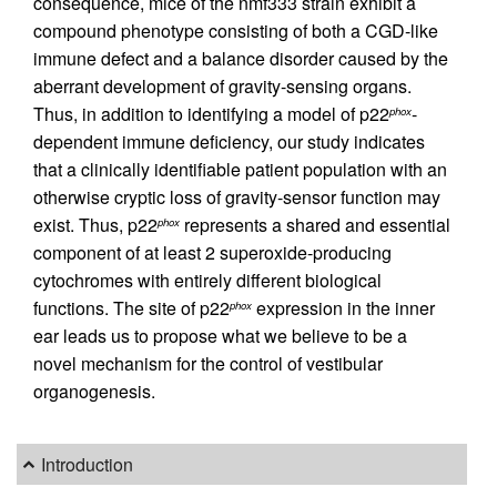
consequence, mice of the nmf333 strain exhibit a
compound phenotype consisting of both a CGD-like
immune defect and a balance disorder caused by the
aberrant development of gravity-sensing organs.
Thus, in addition to identifying a model of p22
-
phox
dependent immune deficiency, our study indicates
that a clinically identifiable patient population with an
otherwise cryptic loss of gravity-sensor function may
exist. Thus, p22
represents a shared and essential
phox
component of at least 2 superoxide-producing
cytochromes with entirely different biological
functions. The site of p22
expression in the inner
phox
ear leads us to propose what we believe to be a
novel mechanism for the control of vestibular
organogenesis.
Introduction