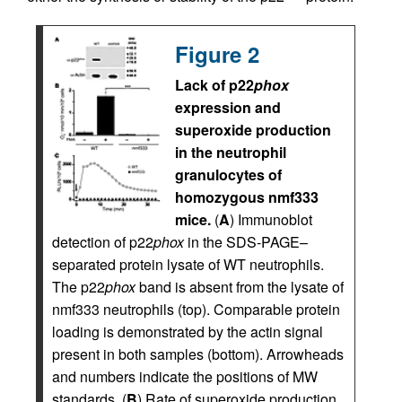
Figure 2
Lack of p22
phox
expression and
superoxide production
in the neutrophil
granulocytes of
homozygous nmf333
mice.
(
A
) Immunoblot
detection of p22
phox
in the SDS-PAGE–
separated protein lysate of WT neutrophils.
The p22
phox
band is absent from the lysate of
nmf333 neutrophils (top). Comparable protein
loading is demonstrated by the actin signal
present in both samples (bottom). Arrowheads
and numbers indicate the positions of MW
standards. (
B
) Rate of superoxide production