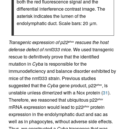
both the red fluorescence signal and the
differential interference contrast image. The
asterisk indicates the lumen of the
endolymphatic duct. Scale bars: 20 μm.
Transgenic expression of p22
rescues the host
phox
defense defect of nmf333 mice.
We used transgenic
rescue to definitively prove that the identified
mutation in
Cyba
is responsible for the
immunodeficiency and balance disorder exhibited by
mice of the nmf333 strain. Previous studies
suggested that the
Cyba
gene product, p22
, is
phox
unstable unless dimerized with a Nox protein (
31
).
Therefore, we reasoned that ubiquitous p22
phox
mRNA expression would lead to p22
protein
phox
expression in the endolymphatic duct and sac as
well as in phagocytes, without adverse side effects.
Thus, we constructed a
Cyba
transgene that was