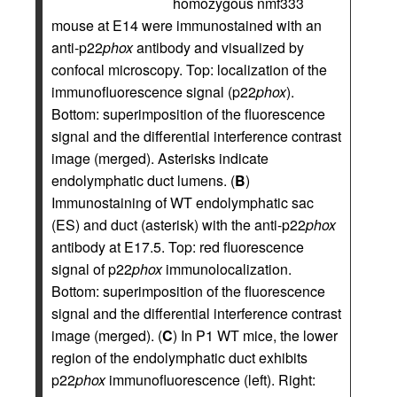
homozygous nmf333
mouse at E14 were immunostained with an
anti-p22
phox
antibody and visualized by
confocal microscopy. Top: localization of the
immunofluorescence signal (p22
phox
).
Bottom: superimposition of the fluorescence
signal and the differential interference contrast
image (merged). Asterisks indicate
endolymphatic duct lumens. (
B
)
Immunostaining of WT endolymphatic sac
(ES) and duct (asterisk) with the anti-p22
phox
antibody at E17.5. Top: red fluorescence
signal of p22
phox
immunolocalization.
Bottom: superimposition of the fluorescence
signal and the differential interference contrast
image (merged). (
C
) In P1 WT mice, the lower
region of the endolymphatic duct exhibits
p22
phox
immunofluorescence (left). Right: