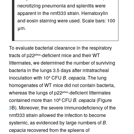
necrotizing pneumonia and splenitis were
apparent in the nmf333 strain. Hematoxylin
and eosin staining were used. Scale bars: 100
μm.
To evaluate bacterial clearance in the respiratory
tracts of p22
-deficient mice and their WT
phox
littermates, we determined the number of surviving
bacteria in the lungs 3.5 days after intratracheal
inoculation with 10
CFU
B. cepacia
. The lung
4
homogenates of WT mice did not contain bacteria,
whereas the lungs of p22
-deficient littermates
phox
contained more than 10
CFU
B. cepacia
(Figure
8
3
B). Moreover, the severe immunodeficiency of the
nmf333 strain allowed the infection to become
systemic, as evidenced by large numbers of
B.
cepacia
recovered from the spleens of