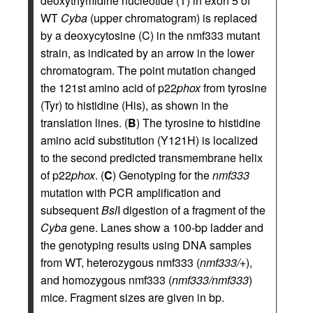
deoxythymidine nucleotide (T) in exon 5 of
WT
Cyba
(upper chromatogram) is replaced
by a deoxycytosine (C) in the nmf333 mutant
strain, as indicated by an arrow in the lower
chromatogram. The point mutation changed
the 121st amino acid of p22
phox
from tyrosine
(Tyr) to histidine (His), as shown in the
translation lines. (
B
) The tyrosine to histidine
amino acid substitution (Y121H) is localized
to the second predicted transmembrane helix
of p22
phox
. (
C
) Genotyping for the
nmf333
mutation with PCR amplification and
subsequent
Bsl
I digestion of a fragment of the
Cyba
gene. Lanes show a 100-bp ladder and
the genotyping results using DNA samples
from WT, heterozygous nmf333 (
nmf333/+
),
and homozygous nmf333 (
nmf333/nmf333
)
mice. Fragment sizes are given in bp.