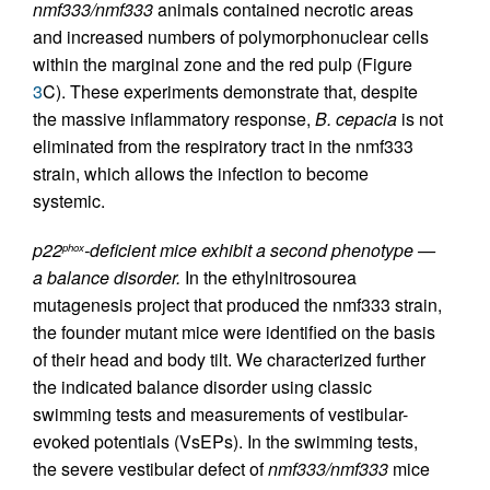
nmf333/nmf333
animals contained necrotic areas
and increased numbers of polymorphonuclear cells
within the marginal zone and the red pulp (Figure
3
C). These experiments demonstrate that, despite
the massive inflammatory response,
B. cepacia
is not
eliminated from the respiratory tract in the nmf333
strain, which allows the infection to become
systemic.
p22
-deficient mice exhibit a second phenotype —
phox
a balance disorder.
In the ethylnitrosourea
mutagenesis project that produced the nmf333 strain,
the founder mutant mice were identified on the basis
of their head and body tilt. We characterized further
the indicated balance disorder using classic
swimming tests and measurements of vestibular-
evoked potentials (VsEPs). In the swimming tests,
the severe vestibular defect of
nmf333/nmf333
mice