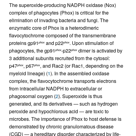
The superoxide-producing NADPH oxidase (Nox)
complex of phagocytes (Phox) is critical for the
elimination of invading bacteria and fungi. The
enzymatic core of Phox is a heterodimeric
flavocytochrome composed of the transmembrane
proteins gp91
and p22
. Upon stimulation of
phox
phox
phagocytes, the gp91
-p22
dimer is activated by
phox
phox
3 additional subunits recruited from the cytosol:
p47
, p67
, and Rac2 (or Rac1, depending on the
phox
phox
myeloid lineage) (
1
). In the assembled oxidase
complex, the flavocytochrome transports electrons
from intracellular NADPH to extracellular or
phagosomal oxygen (
2
). Superoxide is thus
generated, and its derivatives — such as hydrogen
peroxide and hypochlorous acid — are toxic to
microbes. The importance of Phox to host defense is
demonstrated by chronic granulomatous disease
(CGD) — a hereditary disorder characterized by life-