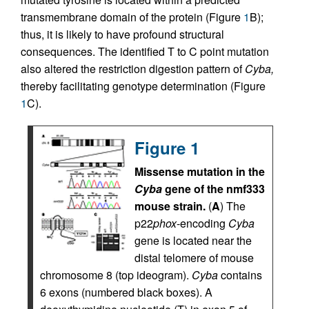
transmembrane domain of the protein (Figure
1
B);
thus, it is likely to have profound structural
consequences. The identified T to C point mutation
also altered the restriction digestion pattern of
Cyba,
thereby facilitating genotype determination (Figure
1
C).
Figure 1
Missense mutation in the
Cyba
gene of the nmf333
mouse strain.
(
A
) The
p22
phox
-encoding
Cyba
gene is located near the
distal telomere of mouse
chromosome 8 (top ideogram).
Cyba
contains
6 exons (numbered black boxes). A