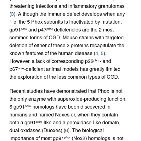
threatening infections and inflammatory granulomas
(
3
). Although the immune defect develops when any
1 of the 5 Phox subunits is inactivated by mutation,
gp91
and p47
deficiencies are the 2 most
phox
phox
common forms of CGD. Mouse strains with targeted
deletion of either of these 2 proteins recapitulate the
known features of the human disease (
4
,
5
).
However, a lack of corresponding p22
- and
phox
p67
-deficient animal models has greatly limited
phox
the exploration of the less common types of CGD.
Recent studies have demonstrated that Phox is not
the only enzyme with superoxide-producing function:
6 gp91
homologs have been discovered in
phox
humans and named Noxes or, when they contain
both a gp91
-like and a peroxidase-like domain,
phox
dual oxidases (Duoxes) (
6
). The biological
importance of most gp91
(Nox2) homologs is not
phox