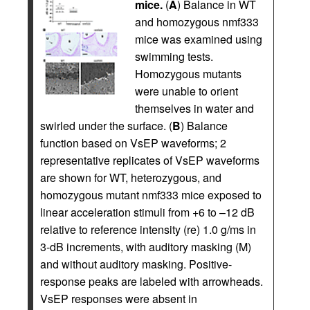
mice.
(
A
) Balance in WT
and homozygous nmf333
mice was examined using
swimming tests.
Homozygous mutants
were unable to orient
themselves in water and
swirled under the surface. (
B
) Balance
function based on VsEP waveforms; 2
representative replicates of VsEP waveforms
are shown for WT, heterozygous, and
homozygous mutant nmf333 mice exposed to
linear acceleration stimuli from +6 to –12 dB
relative to reference intensity (re) 1.0 g/ms in
3-dB increments, with auditory masking (M)
and without auditory masking. Positive-
response peaks are labeled with arrowheads.
VsEP responses were absent in