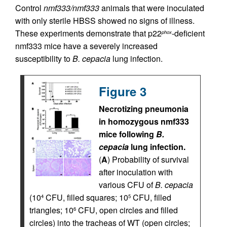
Control
nmf333/nmf333
animals that were inoculated
with only sterile HBSS showed no signs of illness.
These experiments demonstrate that p22
-deficient
phox
nmf333 mice have a severely increased
susceptibility to
B. cepacia
lung infection.
Figure 3
Necrotizing pneumonia
in homozygous nmf333
mice following
B.
cepacia
lung infection.
(
A
) Probability of survival
after inoculation with
various CFU of
B. cepacia
(10
CFU, filled squares; 10
CFU, filled
4
5
triangles; 10
CFU, open circles and filled
6
circles) into the tracheas of WT (open circles;