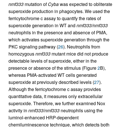
nmf333
mutation of
Cyba
was expected to obliterate
superoxide production in phagocytes. We used the
ferricytochrome c assay to quantify the rates of
superoxide generation in WT and
nmf333/nmf333
neutrophils in the presence and absence of PMA,
which activates superoxide generation through the
PKC signaling pathway (
26
). Neutrophils from
homozygous
nmf333
mutant mice did not produce
detectable levels of superoxide, either in the
presence or absence of the stimulus (Figure
2
B),
whereas PMA-activated WT cells generated
superoxide at previously described levels (
27
).
Although the ferricytochrome c assay provides
quantitative data, it measures only extracellular
superoxide. Therefore, we further examined Nox
activity in
nmf333
/
nmf333
neutrophils using the
luminol-enhanced HRP-dependent
chemiluminescence technique, which detects both