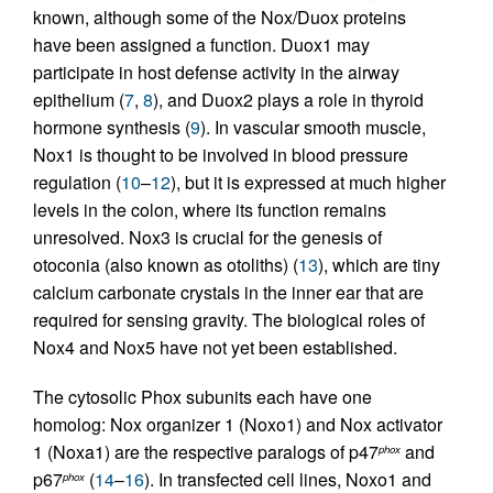
known, although some of the Nox/Duox proteins
have been assigned a function. Duox1 may
participate in host defense activity in the airway
epithelium (
7
,
8
), and Duox2 plays a role in thyroid
hormone synthesis (
9
). In vascular smooth muscle,
Nox1 is thought to be involved in blood pressure
regulation (
10
–
12
), but it is expressed at much higher
levels in the colon, where its function remains
unresolved. Nox3 is crucial for the genesis of
otoconia (also known as otoliths) (
13
), which are tiny
calcium carbonate crystals in the inner ear that are
required for sensing gravity. The biological roles of
Nox4 and Nox5 have not yet been established.
The cytosolic Phox subunits each have one
homolog: Nox organizer 1 (Noxo1) and Nox activator
1 (Noxa1) are the respective paralogs of p47
and
phox
p67
(
14
–
16
). In transfected cell lines, Noxo1 and
phox