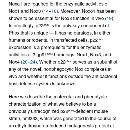
Noxa1 are required for the enzymatic activities of
Nox1 and Nox3 (
14
–
18
). Moreover, Noxo1 has been
shown to be essential for Nox3 function in vivo (
19
).
Interestingly, p22
is the only key component of
phox
Phox that is unique — it has no paralogs, in either
humans or rodents. In transfected cells, p22
phox
expression is a prerequisite for the enzymatic
activities of 3 gp91
homologs: Nox1, Nox3, and
phox
Nox4 (
20
–
24
). Whether p22
serves as a subunit of
phox
any of the novel, nonphagocytic Nox complexes in
vivo and whether it functions outside the antibacterial
host defense system is unknown.
Here we describe the molecular and phenotypic
characterization of what we believe to be a
previously unrecognized p22
-deficient mouse
phox
strain, nmf333, which was generated in the course of
an ethylnitrosourea-induced mutagenesis project at