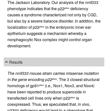
The Jackson Laboratory. Our analysis of the nmf333
phenotype indicates that the p22
deficiency
phox
causes a syndrome characterized not only by CGD,
but also by a severe balance disorder. In addition, the
localization of p22
in the embryonic inner ear
phox
epithelium suggests a mechanism whereby a
nonphagocytic Nox complex might control organ
development.
Results
The nmf333 mouse strain carries missense mutation
in the gene encoding p22
.
The 3 closest structural
phox
homologs of gp91
(i.e., Nox1, Nox3, and Nox4)
phox
have been reported to produce superoxide in
transfected cell lines only when p22
is
phox
coexpressed. Thus, we speculated that, in vivo,
p22
deficiency would lead to a phenotype that
phox