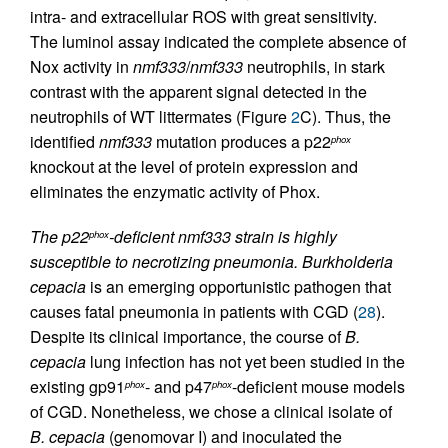
intra- and extracellular ROS with great sensitivity.
The luminol assay indicated the complete absence of
Nox activity in
nmf333
/
nmf333
neutrophils, in stark
contrast with the apparent signal detected in the
neutrophils of WT littermates (Figure
2
C). Thus, the
identified
nmf333
mutation produces a p22
phox
knockout at the level of protein expression and
eliminates the enzymatic activity of Phox.
The p22
-deficient nmf333 strain is highly
phox
susceptible to necrotizing pneumonia.
Burkholderia
cepacia
is an emerging opportunistic pathogen that
causes fatal pneumonia in patients with CGD (
28
).
Despite its clinical importance, the course of
B.
cepacia
lung infection has not yet been studied in the
existing gp91
- and p47
-deficient mouse models
phox
phox
of CGD. Nonetheless, we chose a clinical isolate of
B. cepacia
(genomovar I) and inoculated the