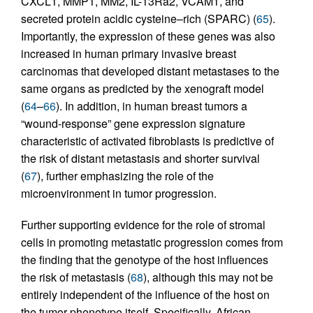
CXCL1, MMP1, MM2, IL-13Ra2, VCAM1, and
secreted protein acidic cysteine–rich (SPARC) (
65
).
Importantly, the expression of these genes was also
increased in human primary invasive breast
carcinomas that developed distant metastases to the
same organs as predicted by the xenograft model
(
64
–
66
). In addition, in human breast tumors a
“wound-response” gene expression signature
characteristic of activated fibroblasts is predictive of
the risk of distant metastasis and shorter survival
(
67
), further emphasizing the role of the
microenvironment in tumor progression.
Further supporting evidence for the role of stromal
cells in promoting metastatic progression comes from
the finding that the genotype of the host influences
the risk of metastasis (
68
), although this may not be
entirely independent of the influence of the host on
the tumor phenotype itself. Specifically, African-