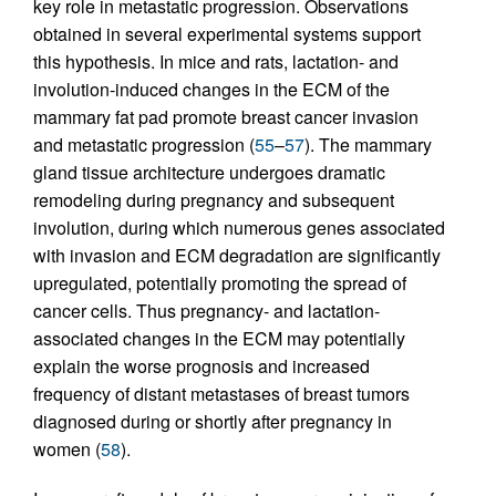
key role in metastatic progression. Observations
obtained in several experimental systems support
this hypothesis. In mice and rats, lactation- and
involution-induced changes in the ECM of the
mammary fat pad promote breast cancer invasion
and metastatic progression (
55
–
57
). The mammary
gland tissue architecture undergoes dramatic
remodeling during pregnancy and subsequent
involution, during which numerous genes associated
with invasion and ECM degradation are significantly
upregulated, potentially promoting the spread of
cancer cells. Thus pregnancy- and lactation-
associated changes in the ECM may potentially
explain the worse prognosis and increased
frequency of distant metastases of breast tumors
diagnosed during or shortly after pregnancy in
women (
58
).