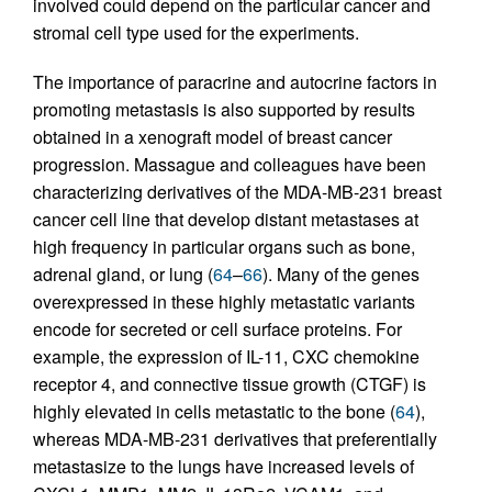
involved could depend on the particular cancer and
stromal cell type used for the experiments.
The importance of paracrine and autocrine factors in
promoting metastasis is also supported by results
obtained in a xenograft model of breast cancer
progression. Massague and colleagues have been
characterizing derivatives of the MDA-MB-231 breast
cancer cell line that develop distant metastases at
high frequency in particular organs such as bone,
adrenal gland, or lung (
64
–
66
). Many of the genes
overexpressed in these highly metastatic variants
encode for secreted or cell surface proteins. For
example, the expression of IL-11, CXC chemokine
receptor 4, and connective tissue growth (CTGF) is
highly elevated in cells metastatic to the bone (
64
),
whereas MDA-MB-231 derivatives that preferentially
metastasize to the lungs have increased levels of