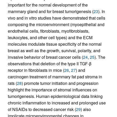
important for the normal development of the
mammary gland and for breast tumorigenesis (
23
). In
vivo and in vitro studies have demonstrated that cells
composing the microenvironment (myoepithelial and
endothelial cells, fibroblasts, myofibroblasts,
leukocytes, and other cell types) and the ECM
molecules modulate tissue specificity of the normal
breast as well as the growth, survival, polarity, and
invasive behavior of breast cancer cells (
24
,
25
). The
observations that deletion of the type II TGF-β
receptor in fibroblasts in mice (
26
,
27
) and
carcinogen treatment of mammary fat pad stroma in
rats (
28
) promote tumor initiation and progression
highlight the importance of stromal influences on
tumorigenesis. Human epidemiological data linking
chronic inflammation to increased and prolonged use
of NSAIDs to decreased cancer risk (
29
) also
implicate microenvironmental changes in