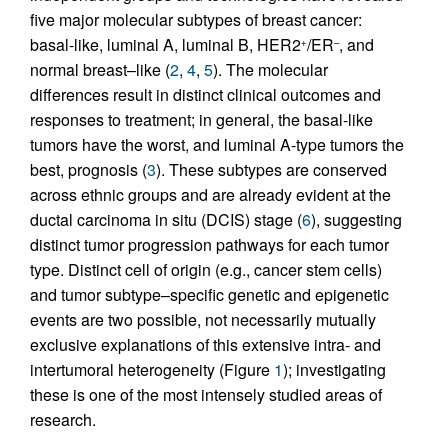
five major molecular subtypes of breast cancer:
basal-like, luminal A, luminal B, HER2
/ER
, and
+
–
normal breast–like (
2
,
4
,
5
). The molecular
differences result in distinct clinical outcomes and
responses to treatment; in general, the basal-like
tumors have the worst, and luminal A-type tumors the
best, prognosis (
3
). These subtypes are conserved
across ethnic groups and are already evident at the
ductal carcinoma in situ (DCIS) stage (
6
), suggesting
distinct tumor progression pathways for each tumor
type. Distinct cell of origin (e.g., cancer stem cells)
and tumor subtype–specific genetic and epigenetic
events are two possible, not necessarily mutually
exclusive explanations of this extensive intra- and
intertumoral heterogeneity (Figure
1
); investigating
these is one of the most intensely studied areas of
research.