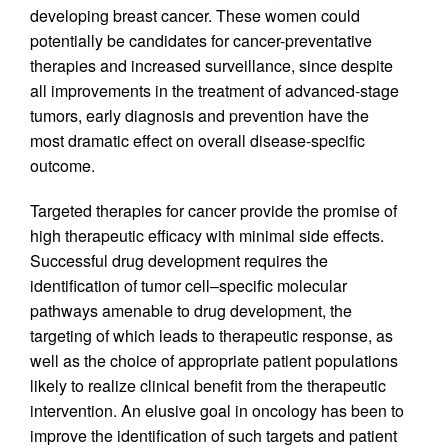
developing breast cancer. These women could
potentially be candidates for cancer-preventative
therapies and increased surveillance, since despite
all improvements in the treatment of advanced-stage
tumors, early diagnosis and prevention have the
most dramatic effect on overall disease-specific
outcome.
Targeted therapies for cancer provide the promise of
high therapeutic efficacy with minimal side effects.
Successful drug development requires the
identification of tumor cell–specific molecular
pathways amenable to drug development, the
targeting of which leads to therapeutic response, as
well as the choice of appropriate patient populations
likely to realize clinical benefit from the therapeutic
intervention. An elusive goal in oncology has been to
improve the identification of such targets and patient