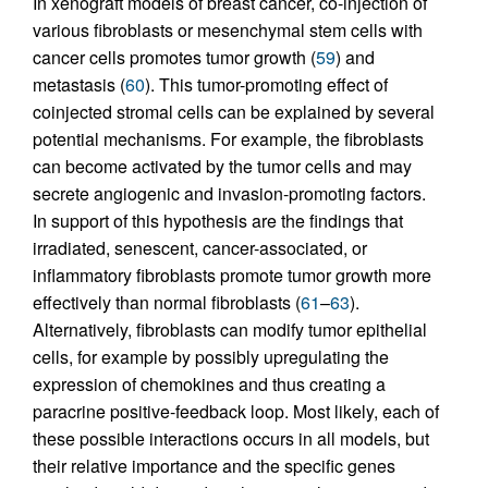
In xenograft models of breast cancer, co-injection of
various fibroblasts or mesenchymal stem cells with
cancer cells promotes tumor growth (
59
) and
metastasis (
60
). This tumor-promoting effect of
coinjected stromal cells can be explained by several
potential mechanisms. For example, the fibroblasts
can become activated by the tumor cells and may
secrete angiogenic and invasion-promoting factors.
In support of this hypothesis are the findings that
irradiated, senescent, cancer-associated, or
inflammatory fibroblasts promote tumor growth more
effectively than normal fibroblasts (
61
–
63
).
Alternatively, fibroblasts can modify tumor epithelial
cells, for example by possibly upregulating the
expression of chemokines and thus creating a
paracrine positive-feedback loop. Most likely, each of
these possible interactions occurs in all models, but
their relative importance and the specific genes