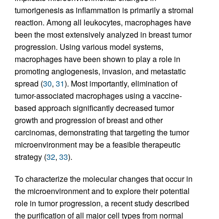
tumorigenesis as inflammation is primarily a stromal
reaction. Among all leukocytes, macrophages have
been the most extensively analyzed in breast tumor
progression. Using various model systems,
macrophages have been shown to play a role in
promoting angiogenesis, invasion, and metastatic
spread (
30
,
31
). Most importantly, elimination of
tumor-associated macrophages using a vaccine-
based approach significantly decreased tumor
growth and progression of breast and other
carcinomas, demonstrating that targeting the tumor
microenvironment may be a feasible therapeutic
strategy (
32
,
33
).
To characterize the molecular changes that occur in
the microenvironment and to explore their potential
role in tumor progression, a recent study described
the purification of all major cell types from normal