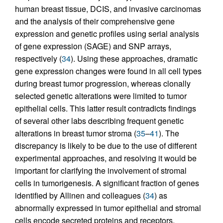
human breast tissue, DCIS, and invasive carcinomas
and the analysis of their comprehensive gene
expression and genetic profiles using serial analysis
of gene expression (SAGE) and SNP arrays,
respectively (
34
). Using these approaches, dramatic
gene expression changes were found in all cell types
during breast tumor progression, whereas clonally
selected genetic alterations were limited to tumor
epithelial cells. This latter result contradicts findings
of several other labs describing frequent genetic
alterations in breast tumor stroma (
35
–
41
). The
discrepancy is likely to be due to the use of different
experimental approaches, and resolving it would be
important for clarifying the involvement of stromal
cells in tumorigenesis. A significant fraction of genes
identified by Allinen and colleagues (
34
) as
abnormally expressed in tumor epithelial and stromal
cells encode secreted proteins and receptors,