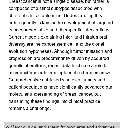
Breast cancer is not a single disease, but rather is
composed of distinct subtypes associated with
different clinical outcomes. Understanding this
heterogeneity is key for the development of targeted
cancer-preventative and -therapeutic interventions.
Current models explaining inter- and intratumoral
diversity are the cancer stem cell and the clonal
evolution hypotheses. Although tumor initiation and
progression are predominantly driven by acquired
genetic alterations, recent data implicate a role for
microenvironmental and epigenetic changes as well.
Comprehensive unbiased studies of tumors and
patient populations have significantly advanced our
molecular understanding of breast cancer, but
translating these findings into clinical practice
remains a challenge.
Major clinical and scientific problems and advances