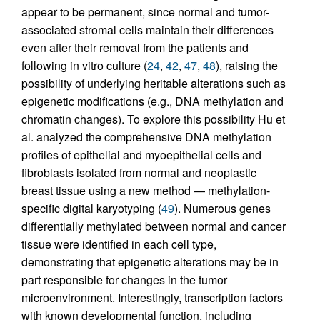
appear to be permanent, since normal and tumor-
associated stromal cells maintain their differences
even after their removal from the patients and
following in vitro culture (
24
,
42
,
47
,
48
), raising the
possibility of underlying heritable alterations such as
epigenetic modifications (e.g., DNA methylation and
chromatin changes). To explore this possibility Hu et
al. analyzed the comprehensive DNA methylation
profiles of epithelial and myoepithelial cells and
fibroblasts isolated from normal and neoplastic
breast tissue using a new method — methylation-
specific digital karyotyping (
49
). Numerous genes
differentially methylated between normal and cancer
tissue were identified in each cell type,
demonstrating that epigenetic alterations may be in
part responsible for changes in the tumor
microenvironment. Interestingly, transcription factors
with known developmental function, including