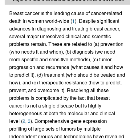
Breast cancer is the leading cause of cancer-related
death in women world-wide (
1
). Despite significant
advances in diagnosing and treating breast cancer,
several major unresolved clinical and scientific
problems remain. These are related to (a) prevention
(who needs it and when), (b) diagnosis (we need
more specific and sensitive methods), (c) tumor
progression and recurrence (what causes it and how
to predict it), (d) treatment (who should be treated and
how), and (e) therapeutic resistance (how to predict,
prevent, and overcome it). Resolving all these
problems is complicated by the fact that breast
cancer is not a single disease but is highly
heterogeneous at both the molecular and clinical
level (
2
,
3
). Comprehensive gene expression
profiling of large sets of tumors by multiple
independent groups and technologies have revealed