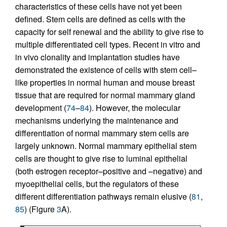
characteristics of these cells have not yet been
defined. Stem cells are defined as cells with the
capacity for self renewal and the ability to give rise to
multiple differentiated cell types. Recent in vitro and
in vivo clonality and implantation studies have
demonstrated the existence of cells with stem cell–
like properties in normal human and mouse breast
tissue that are required for normal mammary gland
development (
74
–
84
). However, the molecular
mechanisms underlying the maintenance and
differentiation of normal mammary stem cells are
largely unknown. Normal mammary epithelial stem
cells are thought to give rise to luminal epithelial
(both estrogen receptor–positive and –negative) and
myoepithelial cells, but the regulators of these
different differentiation pathways remain elusive (
81
,
85
) (Figure
3
A).