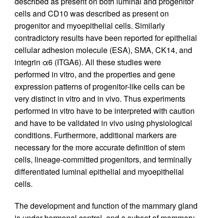
described as present on both luminal and progenitor
cells and CD10 was described as present on
progenitor and myoepithelial cells. Similarly
contradictory results have been reported for epithelial
cellular adhesion molecule (ESA), SMA, CK14, and
integrin α6 (ITGA6). All these studies were
performed in vitro, and the properties and gene
expression patterns of progenitor-like cells can be
very distinct in vitro and in vivo. Thus experiments
performed in vitro have to be interpreted with caution
and have to be validated in vivo using physiological
conditions. Furthermore, additional markers are
necessary for the more accurate definition of stem
cells, lineage-committed progenitors, and terminally
differentiated luminal epithelial and myoepithelial
cells.
The development and function of the mammary gland
is under hormonal control, and a subset of mammary