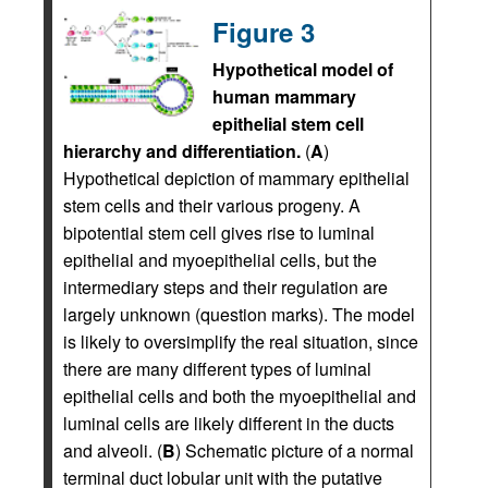
Figure 3
Hypothetical model of
human mammary
epithelial stem cell
hierarchy and differentiation.
(
A
)
Hypothetical depiction of mammary epithelial
stem cells and their various progeny. A
bipotential stem cell gives rise to luminal
epithelial and myoepithelial cells, but the
intermediary steps and their regulation are
largely unknown (question marks). The model
is likely to oversimplify the real situation, since
there are many different types of luminal
epithelial cells and both the myoepithelial and
luminal cells are likely different in the ducts
and alveoli. (
B
) Schematic picture of a normal
terminal duct lobular unit with the putative