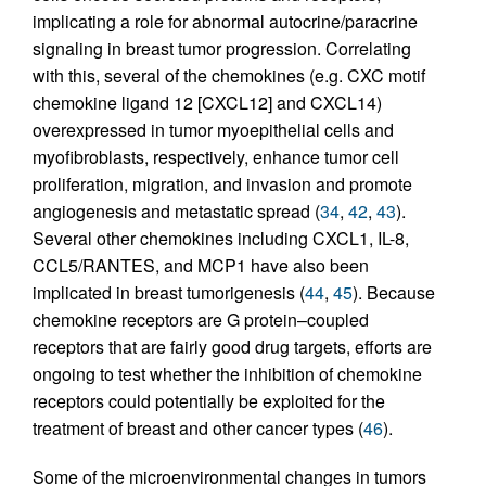
implicating a role for abnormal autocrine/paracrine
signaling in breast tumor progression. Correlating
with this, several of the chemokines (e.g. CXC motif
chemokine ligand 12 [CXCL12] and CXCL14)
overexpressed in tumor myoepithelial cells and
myofibroblasts, respectively, enhance tumor cell
proliferation, migration, and invasion and promote
angiogenesis and metastatic spread (
34
,
42
,
43
).
Several other chemokines including CXCL1, IL-8,
CCL5/RANTES, and MCP1 have also been
implicated in breast tumorigenesis (
44
,
45
). Because
chemokine receptors are G protein–coupled
receptors that are fairly good drug targets, efforts are
ongoing to test whether the inhibition of chemokine
receptors could potentially be exploited for the
treatment of breast and other cancer types (
46
).
Some of the microenvironmental changes in tumors