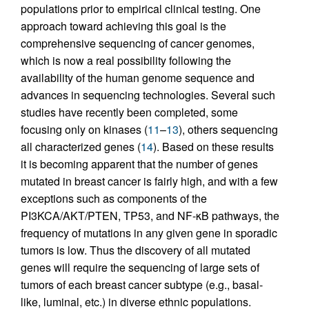
populations prior to empirical clinical testing. One
approach toward achieving this goal is the
comprehensive sequencing of cancer genomes,
which is now a real possibility following the
availability of the human genome sequence and
advances in sequencing technologies. Several such
studies have recently been completed, some
focusing only on kinases (
11
–
13
), others sequencing
all characterized genes (
14
). Based on these results
it is becoming apparent that the number of genes
mutated in breast cancer is fairly high, and with a few
exceptions such as components of the
PI3KCA/AKT/PTEN, TP53, and NF-κB pathways, the
frequency of mutations in any given gene in sporadic
tumors is low. Thus the discovery of all mutated
genes will require the sequencing of large sets of
tumors of each breast cancer subtype (e.g., basal-
like, luminal, etc.) in diverse ethnic populations.