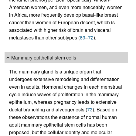
American women, and even more noticeably, women
in Africa, more frequently develop basal-like breast
cancer than women of European decent, which is
associated with higher risk of brain and visceral
metastases than other subtypes (
69
–
72
).
Mammary epithelial stem cells
The mammary gland is a unique organ that
undergoes extensive remodeling and differentiation
even in adults. Hormonal changes in each menstrual
cycle induce waves of proliferation in the mammary
epithelium, whereas pregnancy leads to extensive
ductal branching and alveogenesis (
73
). Based on
these observations the existence of normal human
adult mammary epithelial stem cells has been
proposed, but the cellular identity and molecular