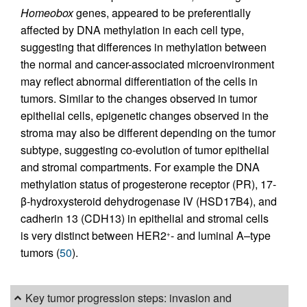
Homeobox
genes, appeared to be preferentially
affected by DNA methylation in each cell type,
suggesting that differences in methylation between
the normal and cancer-associated microenvironment
may reflect abnormal differentiation of the cells in
tumors. Similar to the changes observed in tumor
epithelial cells, epigenetic changes observed in the
stroma may also be different depending on the tumor
subtype, suggesting co-evolution of tumor epithelial
and stromal compartments. For example the DNA
methylation status of progesterone receptor (PR), 17-
β-hydroxysteroid dehydrogenase IV (HSD17B4), and
cadherin 13 (CDH13) in epithelial and stromal cells
is very distinct between HER2
- and luminal A–type
+
tumors (
50
).
Key tumor progression steps: invasion and