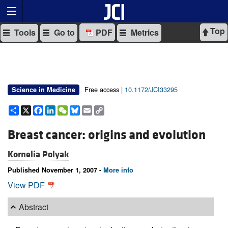
Top
Tools
Go to
PDF
Metrics
Free access |
10.1172/JCI33295
Science in Medicine
Share
X
Facebook
LinkedIn
WeChat
Bluesky
Email
Copy
Link
Breast cancer: origins and evolution
Kornelia Polyak
Published November 1, 2007 -
More info
View PDF
Abstract