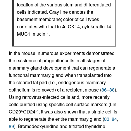
location of the various stem and differentiated
cells indicated. Gray line denotes the
basement membrane; color of cell types
correlates with that in
A
. CK14, cytokeratin 14;
MUC1, mucin 1.
In the mouse, numerous experiments demonstrated
the existence of progenitor cells in all stages of
mammary gland development that can regenerate a
functional mammary gland when transplanted into
the cleared fat pad (i.e., endogenous mammary
epithelium is removed) of a recipient mouse (
86
–
88
).
Using retrovirus-infected cells and, more recently,
cells purified using specific cell surface markers (Lin
–
CD29
CD24
), it was also shown that a single cell is
hi
+
able to regenerate the entire mammary gland (
83
,
84
,
89
). Bromodeoxyuridine and tritiated thymidine