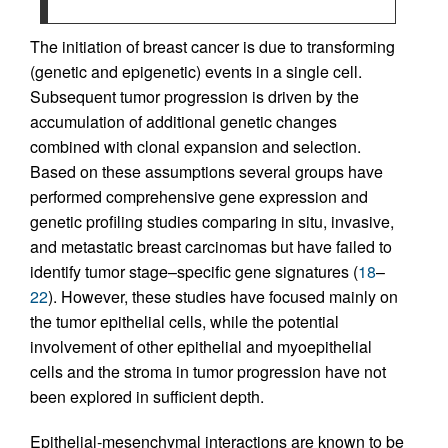
The initiation of breast cancer is due to transforming
(genetic and epigenetic) events in a single cell.
Subsequent tumor progression is driven by the
accumulation of additional genetic changes
combined with clonal expansion and selection.
Based on these assumptions several groups have
performed comprehensive gene expression and
genetic profiling studies comparing in situ, invasive,
and metastatic breast carcinomas but have failed to
identify tumor stage–specific gene signatures (
18
–
22
). However, these studies have focused mainly on
the tumor epithelial cells, while the potential
involvement of other epithelial and myoepithelial
cells and the stroma in tumor progression have not
been explored in sufficient depth.
Epithelial-mesenchymal interactions are known to be