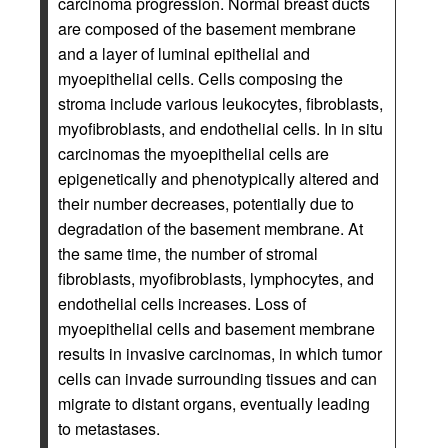
carcinoma progression. Normal breast ducts
are composed of the basement membrane
and a layer of luminal epithelial and
myoepithelial cells. Cells composing the
stroma include various leukocytes, fibroblasts,
myofibroblasts, and endothelial cells. In in situ
carcinomas the myoepithelial cells are
epigenetically and phenotypically altered and
their number decreases, potentially due to
degradation of the basement membrane. At
the same time, the number of stromal
fibroblasts, myofibroblasts, lymphocytes, and
endothelial cells increases. Loss of
myoepithelial cells and basement membrane
results in invasive carcinomas, in which tumor
cells can invade surrounding tissues and can
migrate to distant organs, eventually leading
to metastases.