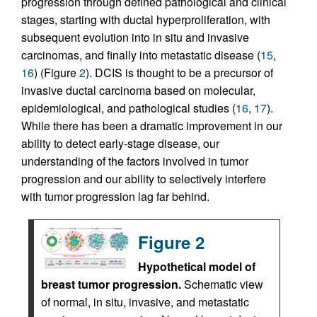
progression through defined pathological and clinical
stages, starting with ductal hyperproliferation, with
subsequent evolution into in situ and invasive
carcinomas, and finally into metastatic disease (
15
,
16
) (Figure
2
). DCIS is thought to be a precursor of
invasive ductal carcinoma based on molecular,
epidemiological, and pathological studies (
16
,
17
).
While there has been a dramatic improvement in our
ability to detect early-stage disease, our
understanding of the factors involved in tumor
progression and our ability to selectively interfere
with tumor progression lag far behind.
Figure 2
Hypothetical model of
breast tumor progression.
Schematic view
of normal, in situ, invasive, and metastatic