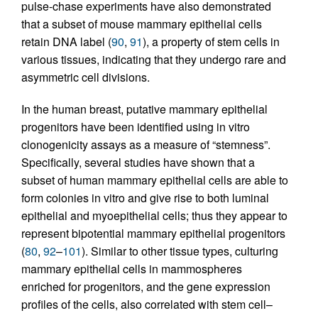
pulse-chase experiments have also demonstrated
that a subset of mouse mammary epithelial cells
retain DNA label (
90
,
91
), a property of stem cells in
various tissues, indicating that they undergo rare and
asymmetric cell divisions.
In the human breast, putative mammary epithelial
progenitors have been identified using in vitro
clonogenicity assays as a measure of “stemness”.
Specifically, several studies have shown that a
subset of human mammary epithelial cells are able to
form colonies in vitro and give rise to both luminal
epithelial and myoepithelial cells; thus they appear to
represent bipotential mammary epithelial progenitors
(
80
,
92
–
101
). Similar to other tissue types, culturing
mammary epithelial cells in mammospheres
enriched for progenitors, and the gene expression
profiles of the cells, also correlated with stem cell–