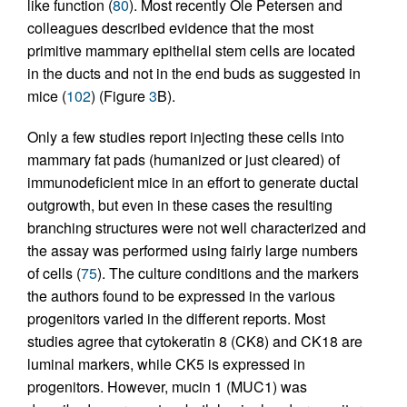
like function (
80
). Most recently Ole Petersen and
colleagues described evidence that the most
primitive mammary epithelial stem cells are located
in the ducts and not in the end buds as suggested in
mice (
102
) (Figure
3
B).
Only a few studies report injecting these cells into
mammary fat pads (humanized or just cleared) of
immunodeficient mice in an effort to generate ductal
outgrowth, but even in these cases the resulting
branching structures were not well characterized and
the assay was performed using fairly large numbers
of cells (
75
). The culture conditions and the markers
the authors found to be expressed in the various
progenitors varied in the different reports. Most
studies agree that cytokeratin 8 (CK8) and CK18 are
luminal markers, while CK5 is expressed in
progenitors. However, mucin 1 (MUC1) was