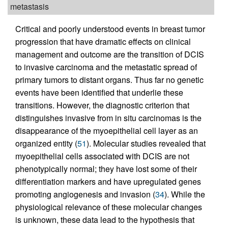
metastasis
Critical and poorly understood events in breast tumor
progression that have dramatic effects on clinical
management and outcome are the transition of DCIS
to invasive carcinoma and the metastatic spread of
primary tumors to distant organs. Thus far no genetic
events have been identified that underlie these
transitions. However, the diagnostic criterion that
distinguishes invasive from in situ carcinomas is the
disappearance of the myoepithelial cell layer as an
organized entity (
51
). Molecular studies revealed that
myoepithelial cells associated with DCIS are not
phenotypically normal; they have lost some of their
differentiation markers and have upregulated genes
promoting angiogenesis and invasion (
34
). While the
physiological relevance of these molecular changes
is unknown, these data lead to the hypothesis that