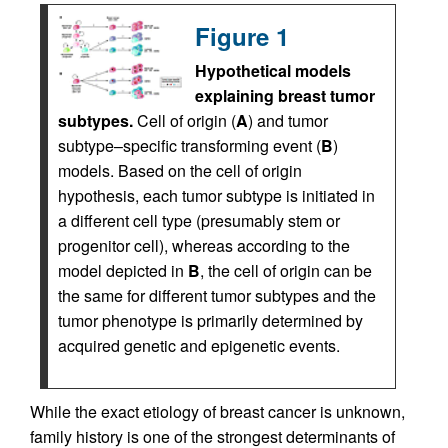
Figure 1
Hypothetical models
explaining breast tumor
subtypes.
Cell of origin (
A
) and tumor
subtype–specific transforming event (
B
)
models. Based on the cell of origin
hypothesis, each tumor subtype is initiated in
a different cell type (presumably stem or
progenitor cell), whereas according to the
model depicted in
B
, the cell of origin can be
the same for different tumor subtypes and the
tumor phenotype is primarily determined by
acquired genetic and epigenetic events.
While the exact etiology of breast cancer is unknown,
family history is one of the strongest determinants of