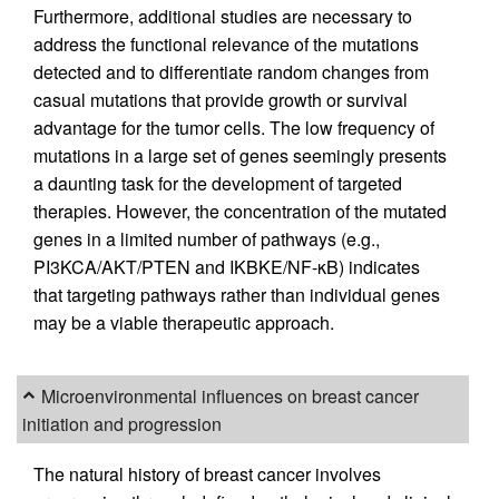
Furthermore, additional studies are necessary to
address the functional relevance of the mutations
detected and to differentiate random changes from
casual mutations that provide growth or survival
advantage for the tumor cells. The low frequency of
mutations in a large set of genes seemingly presents
a daunting task for the development of targeted
therapies. However, the concentration of the mutated
genes in a limited number of pathways (e.g.,
PI3KCA/AKT/PTEN and IKBKE/NF-κB) indicates
that targeting pathways rather than individual genes
may be a viable therapeutic approach.
Microenvironmental influences on breast cancer
initiation and progression
The natural history of breast cancer involves