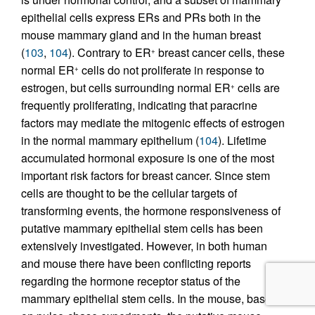
epithelial cells express ERs and PRs both in the
mouse mammary gland and in the human breast
(
103
,
104
). Contrary to ER
breast cancer cells, these
+
normal ER
cells do not proliferate in response to
+
estrogen, but cells surrounding normal ER
cells are
+
frequently proliferating, indicating that paracrine
factors may mediate the mitogenic effects of estrogen
in the normal mammary epithelium (
104
). Lifetime
accumulated hormonal exposure is one of the most
important risk factors for breast cancer. Since stem
cells are thought to be the cellular targets of
transforming events, the hormone responsiveness of
putative mammary epithelial stem cells has been
extensively investigated. However, in both human
and mouse there have been conflicting reports
regarding the hormone receptor status of the
mammary epithelial stem cells. In the mouse, based