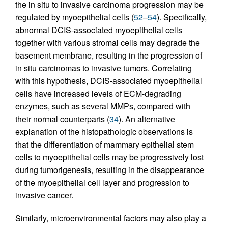
the in situ to invasive carcinoma progression may be
regulated by myoepithelial cells (
52
–
54
). Specifically,
abnormal DCIS-associated myoepithelial cells
together with various stromal cells may degrade the
basement membrane, resulting in the progression of
in situ carcinomas to invasive tumors. Correlating
with this hypothesis, DCIS-associated myoepithelial
cells have increased levels of ECM-degrading
enzymes, such as several MMPs, compared with
their normal counterparts (
34
). An alternative
explanation of the histopathologic observations is
that the differentiation of mammary epithelial stem
cells to myoepithelial cells may be progressively lost
during tumorigenesis, resulting in the disappearance
of the myoepithelial cell layer and progression to
invasive cancer.
Similarly, microenvironmental factors may also play a