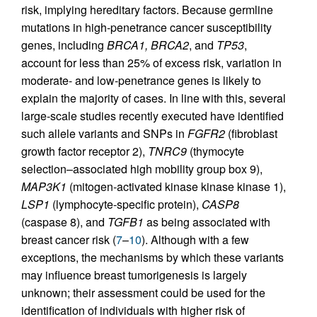
risk, implying hereditary factors. Because germline
mutations in high-penetrance cancer susceptibility
genes, including
BRCA1, BRCA2
, and
TP53
,
account for less than 25% of excess risk, variation in
moderate- and low-penetrance genes is likely to
explain the majority of cases. In line with this, several
large-scale studies recently executed have identified
such allele variants and SNPs in
FGFR2
(fibroblast
growth factor receptor 2),
TNRC9
(thymocyte
selection–associated high mobility group box 9),
MAP3K1
(mitogen-activated kinase kinase kinase 1),
LSP1
(lymphocyte-specific protein),
CASP8
(caspase 8), and
TGFB1
as being associated with
breast cancer risk (
7
–
10
). Although with a few
exceptions, the mechanisms by which these variants
may influence breast tumorigenesis is largely
unknown; their assessment could be used for the
identification of individuals with higher risk of