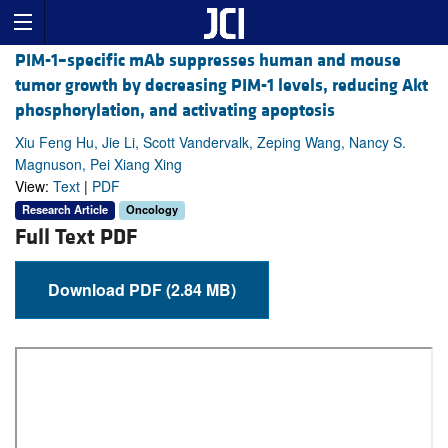
PIM-1–specific mAb suppresses human and mouse
tumor growth by decreasing PIM-1 levels, reducing Akt
phosphorylation, and activating apoptosis
Xiu Feng Hu, Jie Li, Scott Vandervalk, Zeping Wang, Nancy S.
Magnuson, Pei Xiang Xing
View:
Text
|
PDF
Research Article
Oncology
Full Text PDF
Download PDF (2.84 MB)