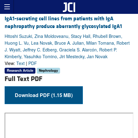
IgA1-secreting cell lines from patients with IgA
nephropathy produce aberrantly glycosylated IgA1
Hitoshi Suzuki, Zina Moldoveanu, Stacy Hall, Rhubell Brown,
Huong L. Vu, Lea Novak, Bruce A. Julian, Milan Tomana, Robert
J. Wyatt, Jeffrey C. Edberg, Graciela S. Alarcón, Robert P.
Kimberly, Yasuhiko Tomino, Jiri Mestecky, Jan Novak
View:
Text
|
PDF
Research Article
Nephrology
Full Text PDF
Download PDF (1.15 MB)