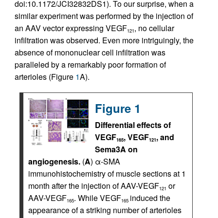
doi:10.1172/JCI32832DS1). To our surprise, when a
similar experiment was performed by the injection of
an AAV vector expressing VEGF
, no cellular
121
infiltration was observed. Even more intriguingly, the
absence of mononuclear cell infiltration was
paralleled by a remarkably poor formation of
arterioles (Figure
1
A).
Figure 1
Differential effects of
VEGF
, VEGF
, and
165
121
Sema3A on
angiogenesis.
(
A
) α-SMA
immunohistochemistry of muscle sections at 1
month after the injection of AAV-VEGF
or
121
AAV-VEGF
. While VEGF
induced the
165
165
appearance of a striking number of arterioles