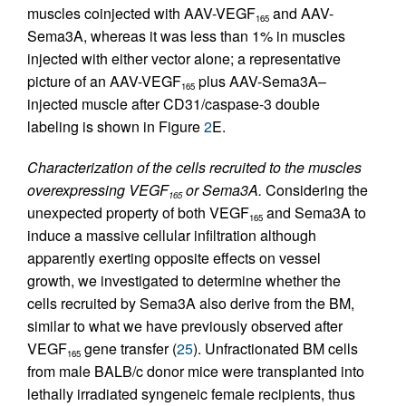
muscles coinjected with AAV-VEGF
and AAV-
165
Sema3A, whereas it was less than 1% in muscles
injected with either vector alone; a representative
picture of an AAV-VEGF
plus AAV-Sema3A–
165
injected muscle after CD31/caspase-3 double
labeling is shown in Figure
2
E.
Characterization of the cells recruited to the muscles
overexpressing VEGF
or Sema3A.
Considering the
165
unexpected property of both VEGF
and Sema3A to
165
induce a massive cellular infiltration although
apparently exerting opposite effects on vessel
growth, we investigated to determine whether the
cells recruited by Sema3A also derive from the BM,
similar to what we have previously observed after
VEGF
gene transfer (
25
). Unfractionated BM cells
165
from male BALB/c donor mice were transplanted into
lethally irradiated syngeneic female recipients, thus