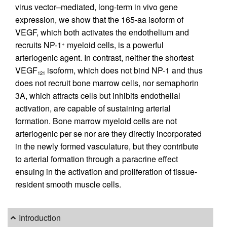
virus vector–mediated, long-term in vivo gene
expression, we show that the 165-aa isoform of
VEGF, which both activates the endothelium and
recruits NP-1
myeloid cells, is a powerful
+
arteriogenic agent. In contrast, neither the shortest
VEGF
isoform, which does not bind NP-1 and thus
121
does not recruit bone marrow cells, nor semaphorin
3A, which attracts cells but inhibits endothelial
activation, are capable of sustaining arterial
formation. Bone marrow myeloid cells are not
arteriogenic per se nor are they directly incorporated
in the newly formed vasculature, but they contribute
to arterial formation through a paracrine effect
ensuing in the activation and proliferation of tissue-
resident smooth muscle cells.
Introduction