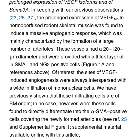
prolonged expression of VEGF isoforms and of
Sema3A.
In keeping with our previous observations
(
23
,
25
–
27
), the prolonged expression of VEGF
in
165
normoperfused rodent skeletal muscle was found to
induce a massive angiogenic response, which was
mainly characterized by the formation of a large
number of arterioles. These vessels had a 20–120–
μm diameter and were provided with a thick layer of
α-SMA– and NG2-positive cells (Figure
1
A and
references above). Of interest, the sites of VEGF-
induced angiogenesis were always interspersed with
a wide infiltration of mononuclear cells. We have
previously shown that these infiltrating cells are of
BM origin; in no case, however, were these cells
found to directly differentiate into the α-SMA–positive
cells covering the newly formed arterioles (see ref.
25
and Supplemental Figure 1; supplemental material
available online with this article;