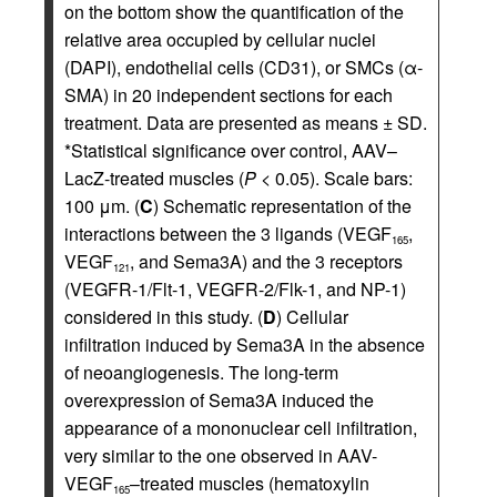
on the bottom show the quantification of the
relative area occupied by cellular nuclei
(DAPI), endothelial cells (CD31), or SMCs (α-
SMA) in 20 independent sections for each
treatment. Data are presented as means ± SD.
*Statistical significance over control, AAV–
LacZ-treated muscles (
P
< 0.05). Scale bars:
100 μm. (
C
) Schematic representation of the
interactions between the 3 ligands (VEGF
,
165
VEGF
, and Sema3A) and the 3 receptors
121
(VEGFR-1/Flt-1, VEGFR-2/Flk-1, and NP-1)
considered in this study. (
D
) Cellular
infiltration induced by Sema3A in the absence
of neoangiogenesis. The long-term
overexpression of Sema3A induced the
appearance of a mononuclear cell infiltration,
very similar to the one observed in AAV-
VEGF
–treated muscles (hematoxylin
165