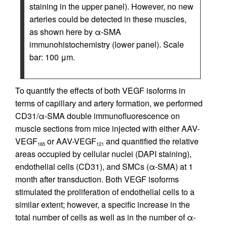
staining in the upper panel). However, no new
arteries could be detected in these muscles,
as shown here by α-SMA
immunohistochemistry (lower panel). Scale
bar: 100 μm.
To quantify the effects of both VEGF isoforms in
terms of capillary and artery formation, we performed
CD31/α-SMA double immunofluorescence on
muscle sections from mice injected with either AAV-
VEGF
or AAV-VEGF
and quantified the relative
165
121
areas occupied by cellular nuclei (DAPI staining),
endothelial cells (CD31), and SMCs (α-SMA) at 1
month after transduction. Both VEGF isoforms
stimulated the proliferation of endothelial cells to a
similar extent; however, a specific increase in the
total number of cells as well as in the number of α-