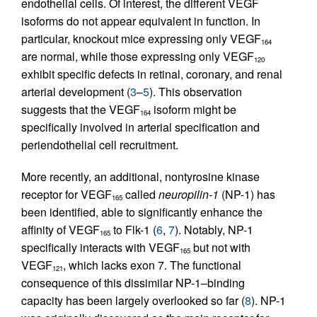
endothelial cells. Of interest, the different VEGF
isoforms do not appear equivalent in function. In
particular, knockout mice expressing only VEGF
164
are normal, while those expressing only VEGF
120
exhibit specific defects in retinal, coronary, and renal
arterial development (
3
–
5
). This observation
suggests that the VEGF
isoform might be
164
specifically involved in arterial specification and
periendothelial cell recruitment.
More recently, an additional, nontyrosine kinase
receptor for VEGF
called
neuropilin-1
(NP-1) has
165
been identified, able to significantly enhance the
affinity of VEGF
to Flk-1 (
6
,
7
). Notably, NP-1
165
specifically interacts with VEGF
but not with
165
VEGF
, which lacks exon 7. The functional
121
consequence of this dissimilar NP-1–binding
capacity has been largely overlooked so far (
8
). NP-1