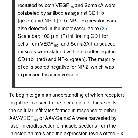
recruited by both VEGF
and Sema3A were
165
colabeled by antibodies against CD11b
(green) and NP-1 (red). NP-1 expression was
also detected in the microvasculature (
25
).
Scale bar: 100 μm. (
F
) Infiltrating CD11b
+
cells from VEGF
- and Sema3A-transduced
165
muscles were stained with antibodies against
CD11b
(red) and NP-2 (green). The majority
+
of cells scored negative for NP-2, which was
expressed by some vessels.
To begin to gain an understanding of which receptors
might be involved in the recruitment of these cells,
the cellular infiltrates formed in response to either
AAV-VEGF
or AAV-Sema3A were harvested by
165
laser microdissection of muscle sections from the
injected animals and the expression levels of the Flk-