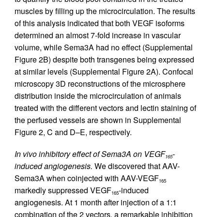
muscles by filling up the microcirculation. The results
of this analysis indicated that both VEGF isoforms
determined an almost 7-fold increase in vascular
volume, while Sema3A had no effect (Supplemental
Figure 2B) despite both transgenes being expressed
at similar levels (Supplemental Figure 2A). Confocal
microscopy 3D reconstructions of the microsphere
distribution inside the microcirculation of animals
treated with the different vectors and lectin staining of
the perfused vessels are shown in Supplemental
Figure 2, C and D–E, respectively.
In vivo inhibitory effect of Sema3A on VEGF
-
165
induced angiogenesis.
We discovered that AAV-
Sema3A when coinjected with AAV-VEGF
165
markedly suppressed VEGF
-induced
165
angiogenesis. At 1 month after injection of a 1:1
combination of the 2 vectors, a remarkable inhibition