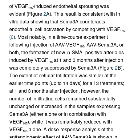
of VEGF
-induced endothelial sprouting was
165
evident (Figure
2
A). This result is consistent with in
vitro data showing that Sema3A counteracts
endothelial cell activation by competing with VEGF
165
(
6
). Most notably, in a time-course experiment
following injection of AAV-VEGF
, AAV-Sema3A, or
165
both, the formation of new α-SMA–positive arterioles
induced by VEGF
at 1 and 3 months after injection
165
was completely suppressed by Sema3A (Figure
2
B).
The extent of cellular infiltration was similar at the
earlier time points (up to 14 days) for all 3 treatments;
at 1 and 3 months after injection, however, the
number of infiltrating cells remained substantially
unchanged or increased in the samples expressing
Sema3A (either alone or in combination with
VEGF
), while it was remarkably reduced with
165
VEGF
alone. A dose-response analysis of the
165
antiangiogenic effect of AAV-Sema3A is shown in