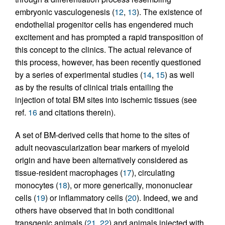
embryonic vasculogenesis (
12
,
13
). The existence of
endothelial progenitor cells has engendered much
excitement and has prompted a rapid transposition of
this concept to the clinics. The actual relevance of
this process, however, has been recently questioned
by a series of experimental studies (
14
,
15
) as well
as by the results of clinical trials entailing the
injection of total BM sites into ischemic tissues (see
ref.
16
and citations therein).
A set of BM-derived cells that home to the sites of
adult neovascularization bear markers of myeloid
origin and have been alternatively considered as
tissue-resident macrophages (
17
), circulating
monocytes (
18
), or more generically, mononuclear
cells (
19
) or inflammatory cells (
20
). Indeed, we and
others have observed that in both conditional
transgenic animals (
21
,
22
) and animals injected with