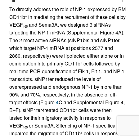
To directly address the role of NP-1 expressed by BM
CD11b
in mediating the recruitment of these cells by
+
VEGF
and Sema3A, we designed 3 siRNAs
165
targeting the NP-1 mRNA (Supplemental Figure 4A).
The 2 most active siRNAs (siNP1bis and siNP1ter,
which target NP-1 mRNA at positions 2577 and
2860, respectively) were lipofected either alone or in
combination into primary CD11b
cells followed by
+
real-time PCR quantification of Flk-1, Flt-1, and NP-1
transcripts. siNP1ter reduced the levels of
overexpressed and endogenous NP-1 by more than
90% and 70%, respectively, in the absence of off-
target effects (Figure
4
C and Supplemental Figure 4,
B–F). siNP1ter-treated CD11b
cells were then
+
tested for their migratory activity in response to
VEGF
or Sema3A. Silencing of NP-1 specifically
165
impaired the migration of CD11b
cells in response
+