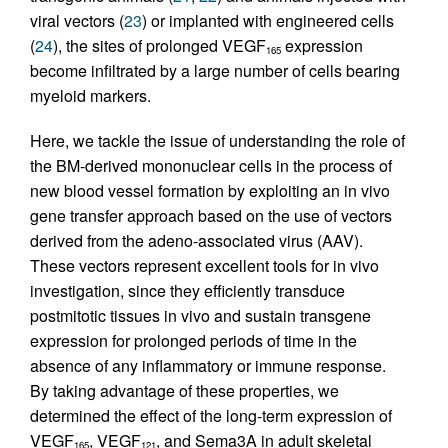
viral vectors (
23
) or implanted with engineered cells
(
24
), the sites of prolonged VEGF
expression
165
become infiltrated by a large number of cells bearing
myeloid markers.
Here, we tackle the issue of understanding the role of
the BM-derived mononuclear cells in the process of
new blood vessel formation by exploiting an in vivo
gene transfer approach based on the use of vectors
derived from the adeno-associated virus (AAV).
These vectors represent excellent tools for in vivo
investigation, since they efficiently transduce
postmitotic tissues in vivo and sustain transgene
expression for prolonged periods of time in the
absence of any inflammatory or immune response.
By taking advantage of these properties, we
determined the effect of the long-term expression of
VEGF
, VEGF
, and Sema3A in adult skeletal
165
121