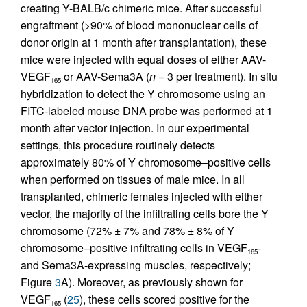
creating Y-BALB/c chimeric mice. After successful
engraftment (>90% of blood mononuclear cells of
donor origin at 1 month after transplantation), these
mice were injected with equal doses of either AAV-
VEGF
or AAV-Sema3A (
n
= 3 per treatment). In situ
165
hybridization to detect the Y chromosome using an
FITC-labeled mouse DNA probe was performed at 1
month after vector injection. In our experimental
settings, this procedure routinely detects
approximately 80% of Y chromosome–positive cells
when performed on tissues of male mice. In all
transplanted, chimeric females injected with either
vector, the majority of the infiltrating cells bore the Y
chromosome (72% ± 7% and 78% ± 8% of Y
chromosome–positive infiltrating cells in VEGF
-
165
and Sema3A-expressing muscles, respectively;
Figure
3
A). Moreover, as previously shown for
VEGF
(
25
), these cells scored positive for the
165