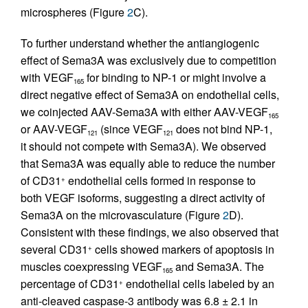
microspheres (Figure
2
C).
To further understand whether the antiangiogenic
effect of Sema3A was exclusively due to competition
with VEGF
for binding to NP-1 or might involve a
165
direct negative effect of Sema3A on endothelial cells,
we coinjected AAV-Sema3A with either AAV-VEGF
165
or AAV-VEGF
(since VEGF
does not bind NP-1,
121
121
it should not compete with Sema3A). We observed
that Sema3A was equally able to reduce the number
of CD31
endothelial cells formed in response to
+
both VEGF isoforms, suggesting a direct activity of
Sema3A on the microvasculature (Figure
2
D).
Consistent with these findings, we also observed that
several CD31
cells showed markers of apoptosis in
+
muscles coexpressing VEGF
and Sema3A. The
165
percentage of CD31
endothelial cells labeled by an
+
anti-cleaved caspase-3 antibody was 6.8 ± 2.1 in