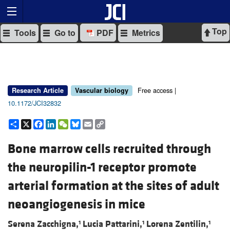
Top
Tools
Go to
PDF
Metrics
Free access |
Research Article
Vascular biology
10.1172/JCI32832
Share
X
Facebook
LinkedIn
WeChat
Bluesky
Email
Copy
Link
Bone marrow cells recruited through
the neuropilin-1 receptor promote
arterial formation at the sites of adult
neoangiogenesis in mice
Serena Zacchigna,
Lucia Pattarini,
Lorena Zentilin,
1
1
1