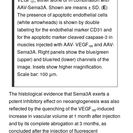
121
AAV-Sema3A. Shown are means ± SD. (
E
)
The presence of apoptotic endothelial cells
(white arrowheads) is shown by double
labeling for the endothelial marker CD31 and
for the apoptotic marker cleaved caspase-3 in
muscles injected with AAV- VEGF
and AAV-
165
Sema3A. Right panels show the blue/green
(upper) and blue/red (lower) channels of the
image. Insets show higher magnification.
Scale bar: 100 μm.
The histological evidence that Sema3A exerts a
potent inhibitory effect on neoangiogenesis was also
reflected by the quenching of the VEGF
-induced
165
increase in vascular volume at 1 month after injection
and by its complete abrogation at 3 months, as
concluded after the injection of fluorescent