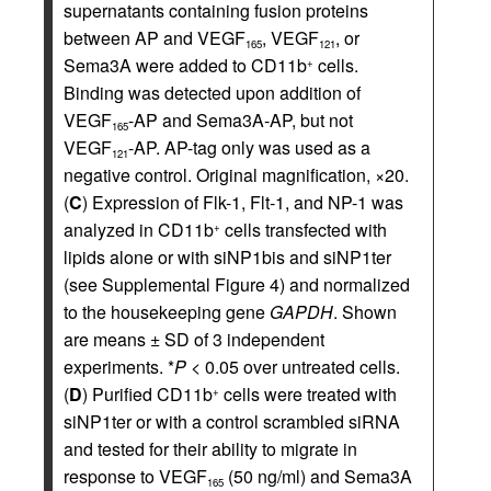
supernatants containing fusion proteins
between AP and VEGF
, VEGF
, or
165
121
Sema3A were added to CD11b
cells.
+
Binding was detected upon addition of
VEGF
-AP and Sema3A-AP, but not
165
VEGF
-AP. AP-tag only was used as a
121
negative control. Original magnification, ×20.
(
C
) Expression of Flk-1, Flt-1, and NP-1 was
analyzed in CD11b
cells transfected with
+
lipids alone or with siNP1bis and siNP1ter
(see Supplemental Figure 4) and normalized
to the housekeeping gene
GAPDH
. Shown
are means ± SD of 3 independent
experiments. *
P
< 0.05 over untreated cells.
(
D
) Purified CD11b
cells were treated with
+
siNP1ter or with a control scrambled siRNA
and tested for their ability to migrate in
response to VEGF
(50 ng/ml) and Sema3A
165