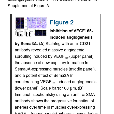
Supplemental Figure 3.
Figure 2
Inhibition of VEGF165-
induced angiogenesis
by Sema3A.
(
A
) Staining with an α-CD31
antibody revealed massive angiogenic
sprouting induced by VEGF
(upper panel),
165
the absence of new capillary formation in
Sema3A-expressing muscles (middle panel),
and a potent effect of Sema3A in
counteracting VEGF
-induced angiogenesis
165
(lower panel). Scale bars: 100 μm. (
B
)
Immunohistochemistry using an anti–α-SMA
antibody shows the progressive formation of
arteries over time in muscles overexpressing
VEGF
(upper panels), whereas new arteries