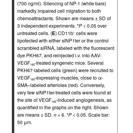
(700 ng/ml). Silencing of NP-1 (white bars)
markedly impaired cell migration to both
chemoattractants. Shown are means ± SD of
3 independent experiments. *
P
< 0.05 over
untreated cells. (
E
) CD11b
cells were
+
lipofected with either siNP1ter or the control
scrambled siRNA, labeled with the fluorescent
dye PKH67, and reinjected i.v. into AAV-
VEGF
-treated syngeneic mice. Several
165
PKH67-labeled cells (green) were recruited to
VEGF
-expressing muscles, close to α-
165
SMA–labeled arterioles (red). Conversely,
very few siNP1ter-treated cells were found at
the site of VEGF
-induced angiogenesis, as
165
quantified in the graphs on the right. Shown
are means ± SD.
n
= 6. *
P
< 0.05. Scale bar:
50 μm.