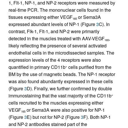
1, Flt-1, NP-1, and NP-2 receptors were measured by
real-time PCR. The mononuclear cells found in the
tissues expressing either VEGF
or Sema3A
165
expressed abundant levels of NP-1 (Figure
3
C). In
contrast, Flk-1, Flt-1, and NP-2 were primarily
detected in the muscles treated with AAV-VEGF
,
165
likely reflecting the presence of several activated
endothelial cells in the microdissected samples. The
expression levels of the 4 receptors were also
quantified in primary CD11b
cells purified from the
+
BM by the use of magnetic beads. The NP-1 receptor
was also found abundantly expressed in these cells
(Figure
3
D). Finally, we further confirmed by double
immunostaining that the vast majority of the CD11b
+
cells recruited to the muscles expressing either
VEGF
or Sema3A were also positive for NP-1
165
(Figure
3
E) but not for NP-2 (Figure
3
F). Both NP-1
and NP-2 antibodies stained part of the