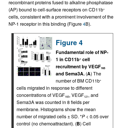
recombinant proteins fused to alkaline phosphatase
(AP) bound to cell-surface receptors on CD11b
+
cells, consistent with a prominent involvement of the
NP-1 receptor in this binding (Figure
4
B).
Figure 4
Fundamental role of NP-
1 in CD11b
cell
+
recruitment by VEGF
165
and Sema3A.
(
A
) The
number of BM CD11b
+
cells migrated in response to different
concentrations of VEGF
, VEGF
, and
165
121
Sema3A was counted in 8 fields per
membrane. Histograms show the mean
number of migrated cells ± SD. *
P
< 0.05 over
control (no chemoattractant). (
B
) Cell