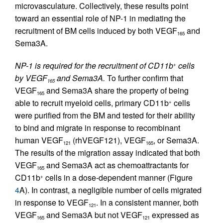
microvasculature. Collectively, these results point
toward an essential role of NP-1 in mediating the
recruitment of BM cells induced by both VEGF
and
165
Sema3A.
NP-1 is required for the recruitment of CD11b
cells
+
by VEGF
and Sema3A.
To further confirm that
165
VEGF
and Sema3A share the property of being
165
able to recruit myeloid cells, primary CD11b
cells
+
were purified from the BM and tested for their ability
to bind and migrate in response to recombinant
human VEGF
(rhVEGF121), VEGF
, or Sema3A.
121
165
The results of the migration assay indicated that both
VEGF
and Sema3A act as chemoattractants for
165
CD11b
cells in a dose-dependent manner (Figure
+
4
A). In contrast, a negligible number of cells migrated
in response to VEGF
. In a consistent manner, both
121
VEGF
and Sema3A but not VEGF
expressed as
165
121