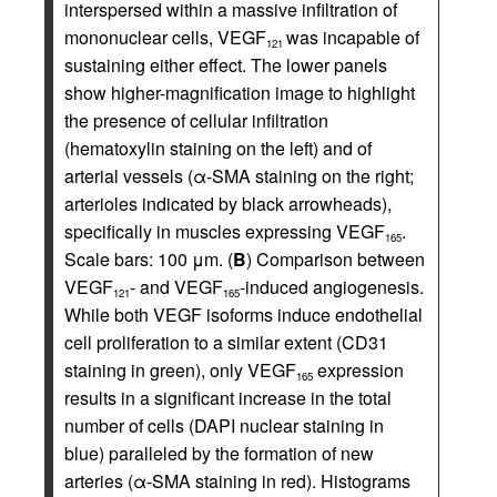
interspersed within a massive infiltration of
mononuclear cells, VEGF
was incapable of
121
sustaining either effect. The lower panels
show higher-magnification image to highlight
the presence of cellular infiltration
(hematoxylin staining on the left) and of
arterial vessels (α-SMA staining on the right;
arterioles indicated by black arrowheads),
specifically in muscles expressing VEGF
.
165
Scale bars: 100 μm. (
B
) Comparison between
VEGF
- and VEGF
-induced angiogenesis.
121
165
While both VEGF isoforms induce endothelial
cell proliferation to a similar extent (CD31
staining in green), only VEGF
expression
165
results in a significant increase in the total
number of cells (DAPI nuclear staining in
blue) paralleled by the formation of new
arteries (α-SMA staining in red). Histograms