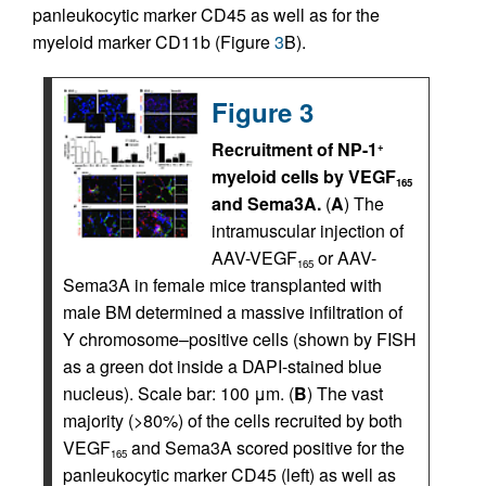
panleukocytic marker CD45 as well as for the
myeloid marker CD11b (Figure
3
B).
Figure 3
Recruitment of NP-1
+
myeloid cells by VEGF
165
and Sema3A.
(
A
) The
intramuscular injection of
AAV-VEGF
or AAV-
165
Sema3A in female mice transplanted with
male BM determined a massive infiltration of
Y chromosome–positive cells (shown by FISH
as a green dot inside a DAPI-stained blue
nucleus). Scale bar: 100 μm. (
B
) The vast
majority (>80%) of the cells recruited by both
VEGF
and Sema3A scored positive for the
165
panleukocytic marker CD45 (left) as well as