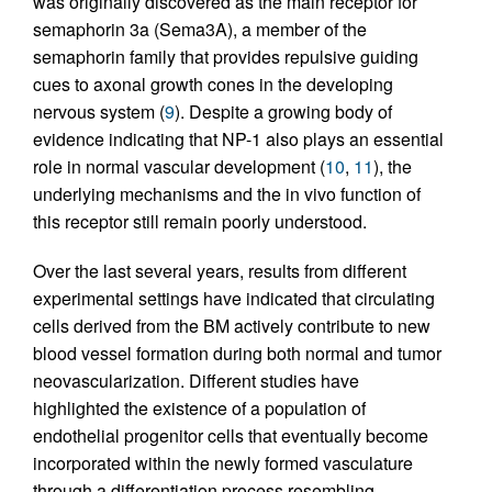
was originally discovered as the main receptor for
semaphorin 3a (Sema3A), a member of the
semaphorin family that provides repulsive guiding
cues to axonal growth cones in the developing
nervous system (
9
). Despite a growing body of
evidence indicating that NP-1 also plays an essential
role in normal vascular development (
10
,
11
), the
underlying mechanisms and the in vivo function of
this receptor still remain poorly understood.
Over the last several years, results from different
experimental settings have indicated that circulating
cells derived from the BM actively contribute to new
blood vessel formation during both normal and tumor
neovascularization. Different studies have
highlighted the existence of a population of
endothelial progenitor cells that eventually become
incorporated within the newly formed vasculature
through a differentiation process resembling