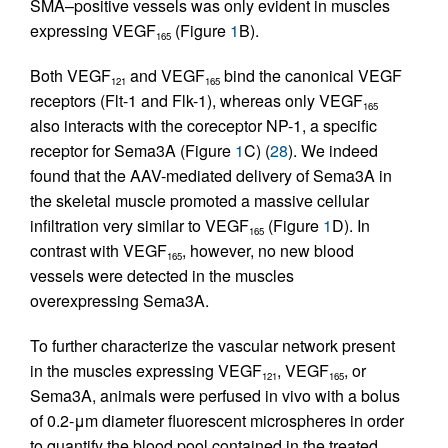
SMA–positive vessels was only evident in muscles
expressing VEGF
(Figure
1
B).
165
Both VEGF
and VEGF
bind the canonical VEGF
121
165
receptors (Flt-1 and Flk-1), whereas only VEGF
165
also interacts with the coreceptor NP-1, a specific
receptor for Sema3A (Figure
1
C) (
28
). We indeed
found that the AAV-mediated delivery of Sema3A in
the skeletal muscle promoted a massive cellular
infiltration very similar to VEGF
(Figure
1
D). In
165
contrast with VEGF
, however, no new blood
165
vessels were detected in the muscles
overexpressing Sema3A.
To further characterize the vascular network present
in the muscles expressing VEGF
, VEGF
, or
121
165
Sema3A, animals were perfused in vivo with a bolus
of 0.2-μm diameter fluorescent microspheres in order
to quantify the blood pool contained in the treated