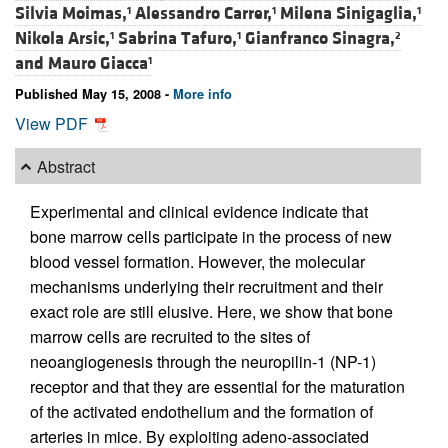
Silvia Moimas,
Alessandro Carrer,
Milena Sinigaglia,
1
1
1
Nikola Arsic,
Sabrina Tafuro,
Gianfranco Sinagra,
1
1
2
and
Mauro Giacca
1
Published May 15, 2008 -
More info
View PDF
Abstract
Experimental and clinical evidence indicate that
bone marrow cells participate in the process of new
blood vessel formation. However, the molecular
mechanisms underlying their recruitment and their
exact role are still elusive. Here, we show that bone
marrow cells are recruited to the sites of
neoangiogenesis through the neuropilin-1 (NP-1)
receptor and that they are essential for the maturation
of the activated endothelium and the formation of
arteries in mice. By exploiting adeno-associated