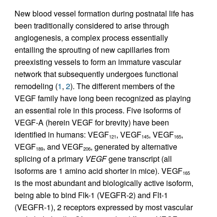
New blood vessel formation during postnatal life has
been traditionally considered to arise through
angiogenesis, a complex process essentially
entailing the sprouting of new capillaries from
preexisting vessels to form an immature vascular
network that subsequently undergoes functional
remodeling (
1
,
2
). The different members of the
VEGF family have long been recognized as playing
an essential role in this process. Five isoforms of
VEGF-A (herein VEGF for brevity) have been
identified in humans: VEGF
, VEGF
, VEGF
,
121
145
165
VEGF
, and VEGF
, generated by alternative
189
206
splicing of a primary
VEGF
gene transcript (all
isoforms are 1 amino acid shorter in mice). VEGF
165
is the most abundant and biologically active isoform,
being able to bind Flk-1 (VEGFR-2) and Flt-1
(VEGFR-1), 2 receptors expressed by most vascular