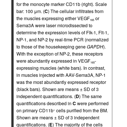
for the monocyte marker CD11b (right). Scale
bar: 100 μm. (
C
) The cellular infiltrates from
the muscles expressing either VEGF
or
165
Sema3A were laser microdissected to
determine the expression levels of Flk-1, Flt-1,
NP-1, and NP-2 by real-time PCR (normalized
to those of the housekeeping gene
GAPDH
).
With the exception of NP-2, these receptors
were abundantly expressed in VEGF
-
165
expressing muscles (white bars). In contrast,
in muscles injected with AAV-Sema3A, NP-1
was the most abundantly expressed receptor
(black bars). Shown are means ± SD of 3
independent quantifications. (
D
) The same
quantifications described in
C
were performed
on primary CD11b
cells purified from the BM.
+
Shown are means ± SD of 3 independent
quantifications. (
E
) The majority of the cells