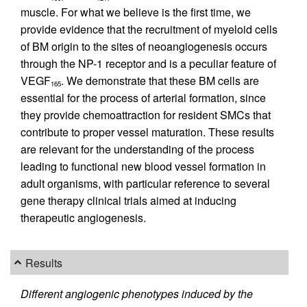
muscle. For what we believe is the first time, we
provide evidence that the recruitment of myeloid cells
of BM origin to the sites of neoangiogenesis occurs
through the NP-1 receptor and is a peculiar feature of
VEGF
. We demonstrate that these BM cells are
165
essential for the process of arterial formation, since
they provide chemoattraction for resident SMCs that
contribute to proper vessel maturation. These results
are relevant for the understanding of the process
leading to functional new blood vessel formation in
adult organisms, with particular reference to several
gene therapy clinical trials aimed at inducing
therapeutic angiogenesis.
Results
Different angiogenic phenotypes induced by the