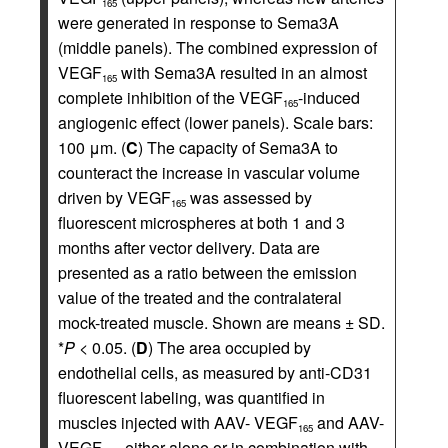
165
were generated in response to Sema3A
(middle panels). The combined expression of
VEGF
with Sema3A resulted in an almost
165
complete inhibition of the VEGF
-induced
165
angiogenic effect (lower panels). Scale bars:
100 μm. (
C
) The capacity of Sema3A to
counteract the increase in vascular volume
driven by VEGF
was assessed by
165
fluorescent microspheres at both 1 and 3
months after vector delivery. Data are
presented as a ratio between the emission
value of the treated and the contralateral
mock-treated muscle. Shown are means ± SD.
*
P
< 0.05. (
D
) The area occupied by
endothelial cells, as measured by anti-CD31
fluorescent labeling, was quantified in
muscles injected with AAV- VEGF
and AAV-
165
VEGF
, either alone or in combination with