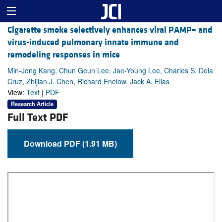
Cigarette smoke selectively enhances viral PAMP– and
virus-induced pulmonary innate immune and
remodeling responses in mice
Min-Jong Kang, Chun Geun Lee, Jae-Young Lee, Charles S. Dela
Cruz, Zhijian J. Chen, Richard Enelow, Jack A. Elias
View:
Text
|
PDF
Research Article
Full Text PDF
Download PDF (1.91 MB)